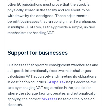
other EU jurisdictions must prove that the stock is
physically stored in the facility and are about to be
withdrawn by the consignee. These adjustments
benefit businesses that run consignment warehouses
in multiple EU states, as they provide a simple, unified
mechanism for handling VAT.
Support for businesses
Businesses that operate consignment warehouses and
sell goods internationally face two main challenges:
calculating VAT accurately and meeting its obligations
in destination countries.
Stripe Tax
helps address the
two by managing VAT registration in the jurisdiction
where the storage facility operates and automatically
applying the correct
tax rates
based on the place of
dispatch.