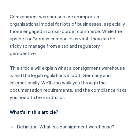
Consignment warehouses are an important
organisational model for lots of businesses, especially
those engaged in cross-border commerce. While the
upside for German companies is vast, they can be
tricky to manage from a tax and regulatory
perspective.
This article will explain what a consignment warehouse
is and the legal regulations in both Germany and
internationally. We'll also walk you through the
documentation requirements, and the compliance risks
you need to be mindful of.
What's in this article?
Definition: What is a consignment warehouse?