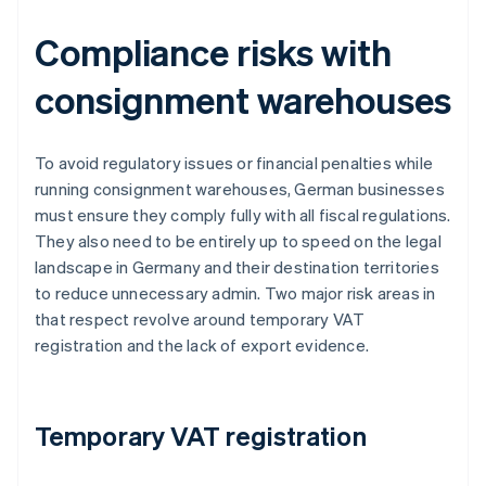
Compliance risks with
consignment warehouses
To avoid regulatory issues or financial penalties while
running consignment warehouses, German businesses
must ensure they comply fully with all fiscal regulations.
They also need to be entirely up to speed on the legal
landscape in Germany and their destination territories
to reduce unnecessary admin. Two major risk areas in
that respect revolve around temporary VAT
registration and the lack of export evidence.
Temporary VAT registration