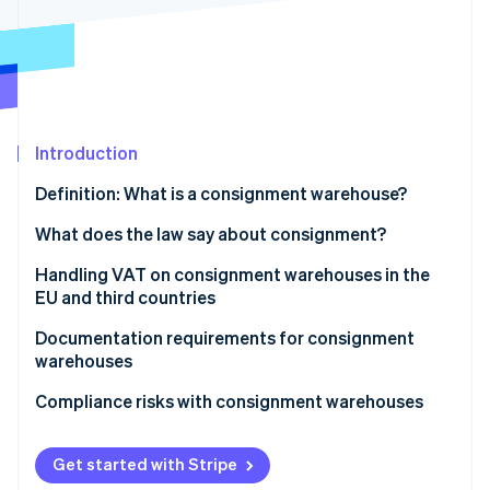
Partners
See what's ahead
Stripe App Marketplace
Radar
Fraud prevention
Atlas
Start-up incorporation
Introduction
Climate
Carbon removal
Definition: What is a consignment warehouse?
Identity
Online identity verification
Advantages of a consignment warehouse
What does the law say about consignment?
UStG
Handling VAT on consignment warehouses in the
EU and third countries
EU Directive
Consignment in other EU states
Documentation requirements for consignment
Support for businesses
Stripe Sessions 2026
warehouses
See how Stripe is building the economic infrastructure 
Consignment in third countries
Watch now
Proof of transport
Compliance risks with consignment warehouses
VAT ID and recapitulative statement
Temporary VAT registration
Get started with Stripe
Proof of retrieval
No proof of export