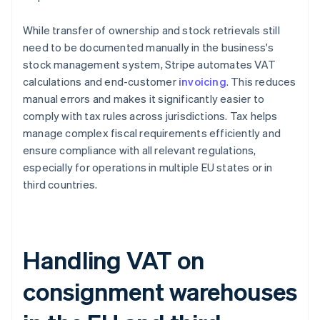
While transfer of ownership and stock retrievals still
need to be documented manually in the business's
stock management system, Stripe automates VAT
calculations and end-customer
invoicing
. This reduces
manual errors and makes it significantly easier to
comply with tax rules across jurisdictions. Tax helps
manage complex fiscal requirements efficiently and
ensure compliance with all relevant regulations,
especially for operations in multiple EU states or in
third countries.
Handling VAT on
consignment warehouses