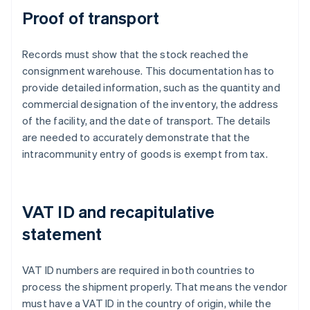
Proof of transport
Records must show that the stock reached the
consignment warehouse. This documentation has to
provide detailed information, such as the quantity and
commercial designation of the inventory, the address
of the facility, and the date of transport. The details
are needed to accurately demonstrate that the
intracommunity entry of goods is exempt from tax.
VAT ID and recapitulative
statement
VAT ID numbers are required in both countries to
process the shipment properly. That means the vendor
must have a VAT ID in the country of origin, while the