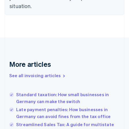
Czech Republic
situation.
English
Denmark
English
Estonia
English
Finland
English
Svenska
France
Français
English
More articles
Germany
Deutsch
English
Gibraltar
See all invoicing articles
English
Greece
English
Standard taxation: How small businesses in
Hong Kong SAR, China
Germany can make the switch
English
简体中文
Hungary
Late payment penalties: How businesses in
English
Germany can avoid fines from the tax office
India
Streamlined Sales Tax: A guide for multistate
English