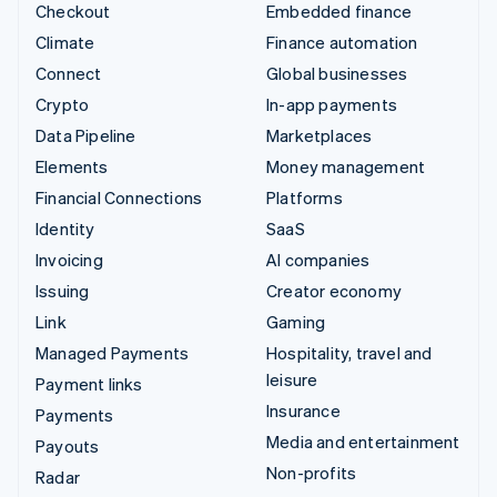
Checkout
Embedded finance
Climate
Finance automation
Connect
Global businesses
Crypto
In-app payments
Data Pipeline
Marketplaces
Elements
Money management
Financial Connections
Platforms
Identity
SaaS
Invoicing
AI companies
Issuing
Creator economy
Link
Gaming
Managed Payments
Hospitality, travel and
leisure
Payment links
Insurance
Payments
Media and entertainment
Payouts
Non-profits
Radar