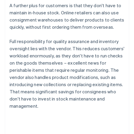
A further plus for customers is that they don't have to
maintain in-house stock. Online retailers can also use
consignment warehouses to deliver products to clients
quickly, without first ordering them from overseas.
Full responsibility for quality assurance and inventory
oversight lies with the vendor. This reduces customers'
workload enormously, as they don't have to run checks
on the goods themselves – excellent news for
perishable items that require regular monitoring. The
vendor also handles product modifications, such as
introducing new collections or replacing existing items.
That means significant savings for consignees who
don't have to invest in stock maintenance and
management.