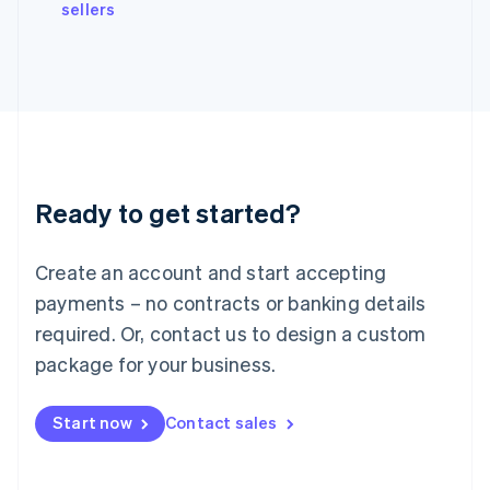
sellers
Ireland
English
Italy
Italiano
English
Japan
日本語
English
Latvia
English
Liechtenstein
Ready to get started?
Deutsch
English
Lithuania
English
Create an account and start accepting
Luxembourg
payments – no contracts or banking details
Français
Deutsch
English
Mainland China
required. Or, contact us to design a custom
简体中文
English
package for your business.
Malaysia
English
简体中文
Malta
Start now
Contact sales
English
Mexico
Español
English