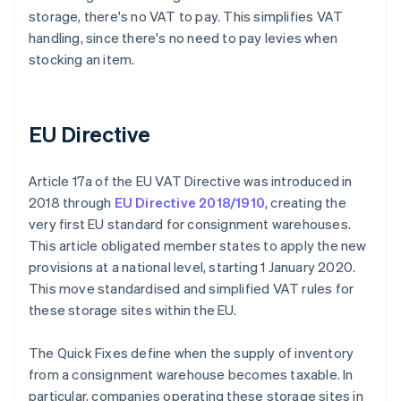
storage, there's no VAT to pay. This simplifies VAT
handling, since there's no need to pay levies when
stocking an item.
EU Directive
Article 17a of the EU VAT Directive was introduced in
2018 through
EU Directive 2018/1910
, creating the
very first EU standard for consignment warehouses.
This article obligated member states to apply the new
provisions at a national level, starting 1 January 2020.
This move standardised and simplified VAT rules for
these storage sites within the EU.
The Quick Fixes define when the supply of inventory
from a consignment warehouse becomes taxable. In
particular, companies operating these storage sites in