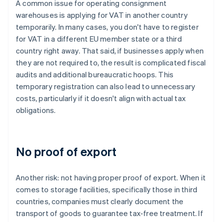
A common issue for operating consignment
warehouses is applying for VAT in another country
temporarily. In many cases, you don't have to register
for VAT in a different EU member state or a third
country right away. That said, if businesses apply when
they are not required to, the result is complicated fiscal
audits and additional bureaucratic hoops. This
temporary registration can also lead to unnecessary
costs, particularly if it doesn't align with actual tax
obligations.
No proof of export
Another risk: not having proper proof of export. When it
comes to storage facilities, specifically those in third
countries, companies must clearly document the
transport of goods to guarantee tax-free treatment. If