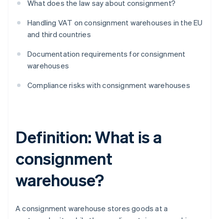
What does the law say about consignment?
Handling VAT on consignment warehouses in the EU
and third countries
Documentation requirements for consignment
warehouses
Compliance risks with consignment warehouses
Definition: What is a
consignment
warehouse?
A consignment warehouse stores goods at a