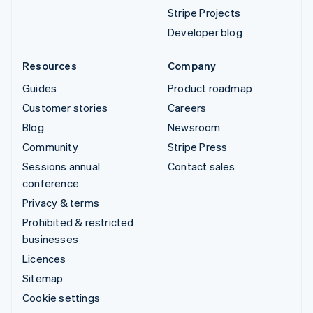
Stripe Projects
Developer blog
Resources
Company
Guides
Product roadmap
Customer stories
Careers
Blog
Newsroom
Community
Stripe Press
Sessions annual
Contact sales
conference
Privacy & terms
Prohibited & restricted
businesses
Licences
Sitemap
Cookie settings