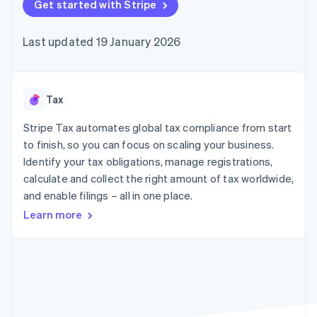
components
Get started with Stripe
automation
Revenue
SaaS
billing
Payment
Recognition
Product roadmap
Issue stablecoin-
methods
Accounting
Sessions annual
backed cards
Last updated 19 January 2026
Access to
automation
conference
Provision and manage
125+
Stripe Sigma
Careers
services with agents
By industry
Terminal
Custom
Newsroom
In-person
reports
Stripe Press
payments
Data Pipeline
AI companies
Tax
Authorization
Data sync
Creator economy
Resources
Boost
Gaming
Stripe Tax automates global tax compliance from start
Acceptance
Hospitality, travel and
Contact
to finish, so you can focus on scaling your business.
optimisations
leisure
App integrations
Identify your tax obligations, manage registrations,
Link
Insurance
Code samples
Contact sales
Accelerated
Media and
Developers blog
calculate and collect the right amount of tax worldwide,
Become a partner
entertainment
API status
checkout
and enable filings – all in one place.
Non-profits
Financial
Professional services
Connections
Learn more
Public sector
Linked
Retail
financial
account data
Ecosystem
More
Product roadmap