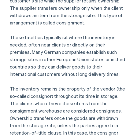
customer's site while the supplier retains ownership.
The supplier transfers ownership only when the client
withdraws an item from the storage site. This type of
arrangement is called consignment.
These facilities typically sit where the inventory is
needed, often near clients or directly on their
premises. Many German companies establish such
storage sites in other European Union states or in third
countries so they can deliver goods to their
international customers without long delivery times.
The inventory remains the property of the vendor (the
so-called consignor) throughout its time in storage.
The clients who retrieve these items from the
consignment warehouse are considered consignees.
Ownership transfers once the goods are withdrawn
from the storage site, unless the parties agree to a
retention-of-title clause. In this case, the consignor