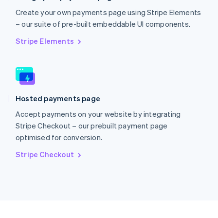
Portugal
Create your own payments page using Stripe Elements
Português
English
– our suite of pre-built embeddable UI components.
Romania
English
Stripe Elements
Singapore
English
简体中文
Slovakia
English
Slovenia
Hosted payments page
English
Italiano
Spain
Accept payments on your website by integrating
Español
English
Stripe Checkout – our prebuilt payment page
Sweden
optimised for conversion.
Svenska
English
Switzerland
Stripe Checkout
Deutsch
Français
Italiano
English
Thailand
ไทย
English
United Arab Emirates
English
United Kingdom
English