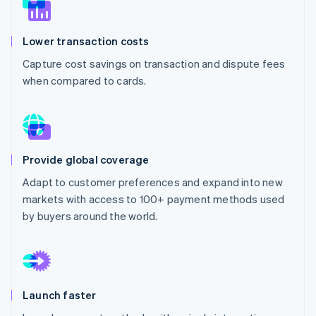
Partners
See what's ahead
Stripe App Marketplace
Radar
Lower transaction costs
Fraud prevention
Capture cost savings on transaction and dispute fees
Atlas
Start-up incorporation
when compared to cards.
Climate
Carbon removal
Identity
Online identity verification
Provide global coverage
Adapt to customer preferences and expand into new
markets with access to 100+ payment methods used
by buyers around the world.
Stripe Sessions 2026
See how Stripe is building the economic infrastructure 
Watch now
Launch faster