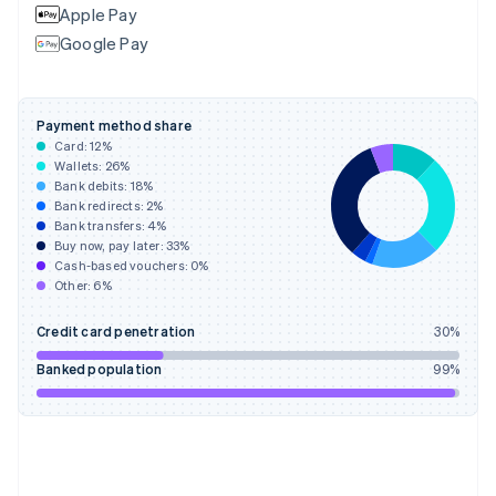
Apple Pay
France
Google Pay
Français
English
Germany
Deutsch
English
Gibraltar
Payment method share
English
Card:
12
%
Greece
Wallets:
26
%
English
Bank debits:
18
%
Hong Kong SAR, China
Bank redirects:
2
%
Bank transfers:
4
%
English
简体中文
Buy now, pay later:
33
%
Hungary
Cash-based vouchers:
0
%
English
Other:
6
%
India
English
Credit card penetration
30
%
Ireland
English
Banked population
99
%
Italy
Italiano
English
Japan
日本語
English
Latvia
English