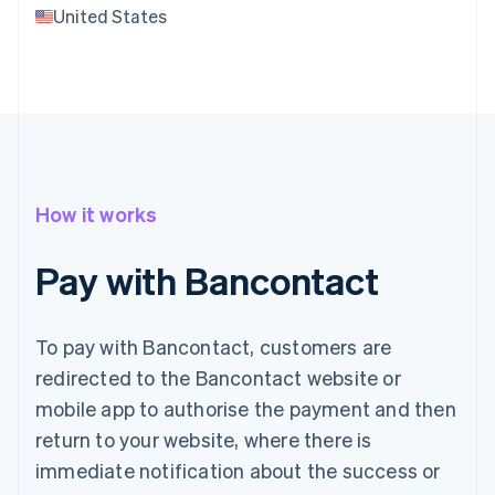
United States
How it works
Pay with Bancontact
To pay with Bancontact, customers are
redirected to the Bancontact website or
mobile app to authorise the payment and then
return to your website, where there is
immediate notification about the success or