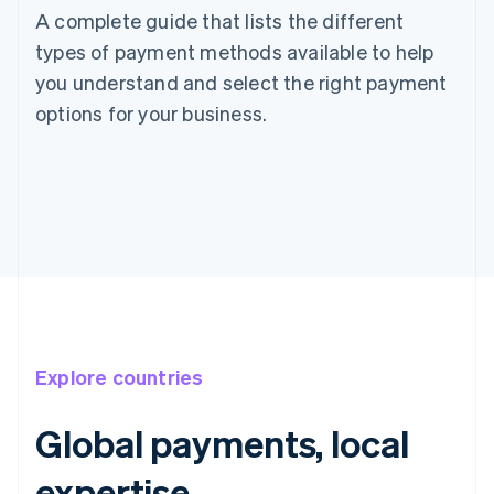
A complete guide that lists the different
types of payment methods available to help
you understand and select the right payment
options for your business.
Explore countries
Global payments, local
Australia
expertise