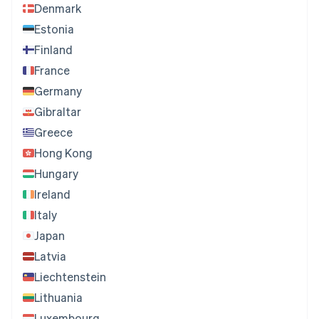
Denmark
Estonia
Finland
France
Germany
Gibraltar
Greece
Hong Kong
Hungary
Ireland
Italy
Japan
Latvia
Liechtenstein
Lithuania
Luxembourg