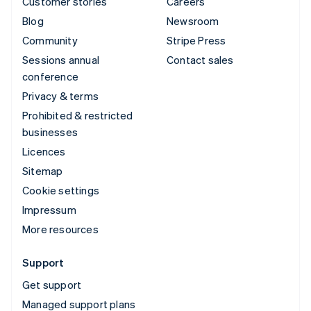
Customer stories
Careers
Blog
Newsroom
Community
Stripe Press
Sessions annual
Contact sales
conference
Privacy & terms
Prohibited & restricted
businesses
Licences
Sitemap
Cookie settings
Impressum
More resources
Support
Get support
Managed support plans