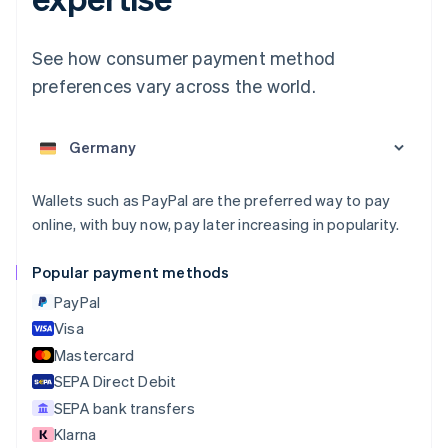
English
Austria
Deutsch
English
See how consumer payment method
Belgium
preferences vary across the world.
Nederlands
Français
Deutsch
English
Brazil
Português
English
Bulgaria
English
Canada
Wallets such as PayPal are the preferred way to pay
English
Français
online, with buy now, pay later increasing in popularity.
Croatia
English
Italiano
Cyprus
Popular payment methods
English
PayPal
Czech Republic
English
Visa
Denmark
Mastercard
English
SEPA Direct Debit
Estonia
English
SEPA bank transfers
Finland
Klarna
English
Svenska