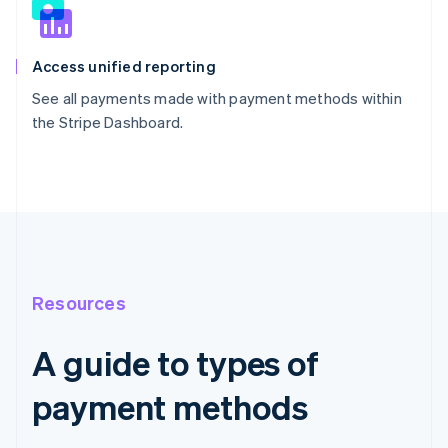
Access unified reporting
See all payments made with payment methods within
the Stripe Dashboard.
Resources
A guide to types of
payment methods