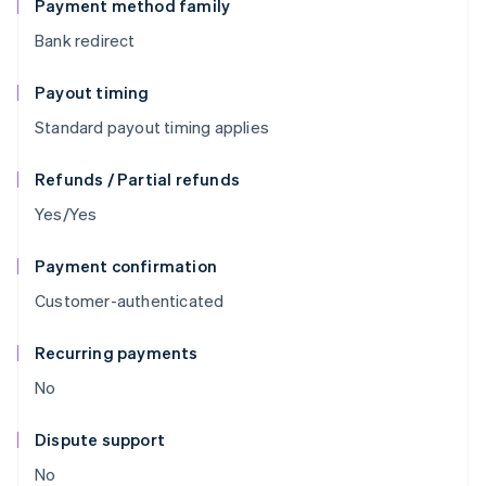
Payment method family
Bank redirect
Payout timing
Standard payout timing applies
Refunds / Partial refunds
Yes/Yes
Payment confirmation
Customer-authenticated
Recurring payments
No
Dispute support
No