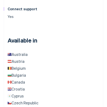
Connect support
Yes
Available in
Australia
Austria
Belgium
Bulgaria
Canada
Croatia
Cyprus
Czech Republic