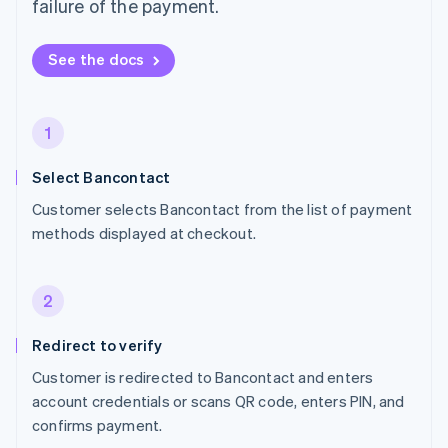
failure of the payment.
See the docs
1
Select Bancontact
Customer selects Bancontact from the list of payment
methods displayed at checkout.
2
Redirect to verify
Customer is redirected to Bancontact and enters
account credentials or scans QR code, enters PIN, and
confirms payment.