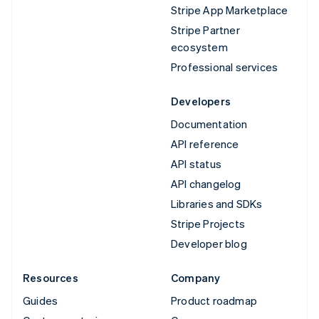
Stripe App Marketplace
Stripe Partner
ecosystem
Professional services
Developers
Documentation
API reference
API status
API changelog
Libraries and SDKs
Stripe Projects
Developer blog
Resources
Company
Guides
Product roadmap