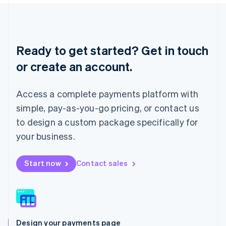
Liechtenstein
Deutsch
English
Lithuania
English
Ready to get started? Get in touch
Luxembourg
or create an account.
Français
Deutsch
English
Mainland China
简体中文
English
Access a complete payments platform with
Malaysia
English
简体中文
simple, pay-as-you-go pricing, or contact us
Malta
to design a custom package specifically for
English
Mexico
your business.
Español
English
Netherlands
Start now
Contact sales
Nederlands
English
New Zealand
English
Norway
English
Poland
Design your payments page
English