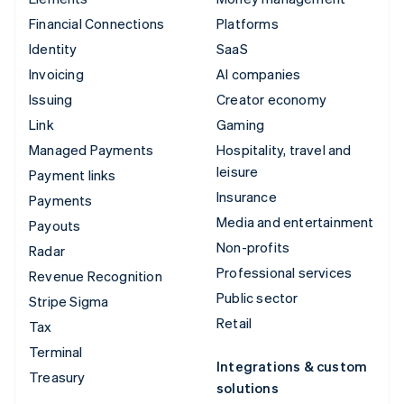
Financial Connections
Platforms
Identity
SaaS
Invoicing
AI companies
Issuing
Creator economy
Link
Gaming
Managed Payments
Hospitality, travel and
leisure
Payment links
Insurance
Payments
Media and entertainment
Payouts
Non-profits
Radar
Professional services
Revenue Recognition
Public sector
Stripe Sigma
Retail
Tax
Terminal
Integrations & custom
Treasury
solutions