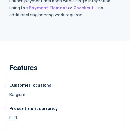
Launch payment methods with a single integration
using the
Payment Element
or
Checkout
– no
additional engineering work required.
Features
Customer locations
Belgium
Presentment currency
EUR