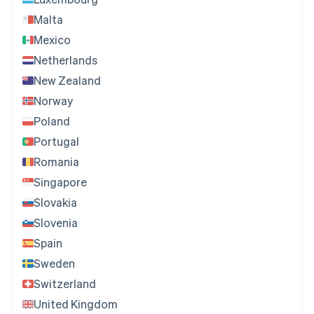
Malta
Mexico
Netherlands
New Zealand
Norway
Poland
Portugal
Romania
Singapore
Slovakia
Slovenia
Spain
Sweden
Switzerland
United Kingdom