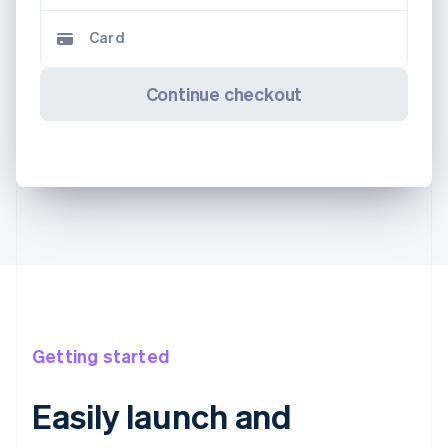
Card
Continue checkout
Getting started
Easily launch and