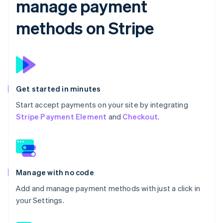
manage payment
methods on Stripe
Get started in minutes
Start accept payments on your site by integrating
Stripe Payment Element
and
Checkout
.
Manage with no code
Add and manage payment methods with just a click in
your Settings.