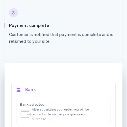
3
Payment complete
Customer is notified that payment is complete and is
returned to your site.
Bank
Bank selected.
After submitting your order, you will be
redirected to securely complete your
purchase.