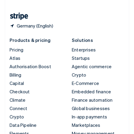
United States
English
Español
简体中文
Germany (English)
Products & pricing
Solutions
Pricing
Enterprises
Atlas
Startups
Authorisation Boost
Agentic commerce
Billing
Crypto
Capital
E-Commerce
Checkout
Embedded finance
Climate
Finance automation
Connect
Global businesses
Crypto
In-app payments
Data Pipeline
Marketplaces
Elements
Money management