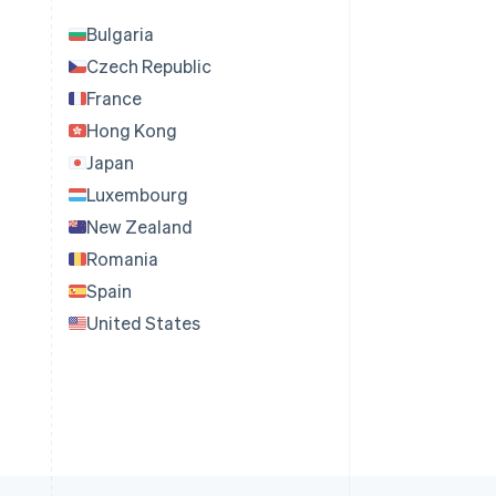
Bulgaria
Czech Republic
France
Hong Kong
Japan
Luxembourg
New Zealand
Romania
Spain
United States