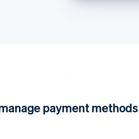
d manage payment methods 