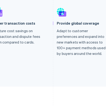
er transaction costs
Provide global coverage
ure cost savings on
Adapt to customer
saction and dispute fees
preferences and expand into
n compared to cards.
new markets with access to
100+ payment methods used
by buyers around the world.