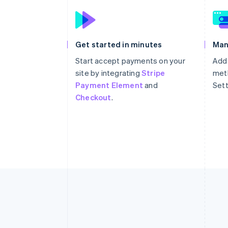
Get started in minutes
Man
Start accept payments on your
Add
site by integrating
Stripe
meth
Payment Element
and
Sett
Checkout
.