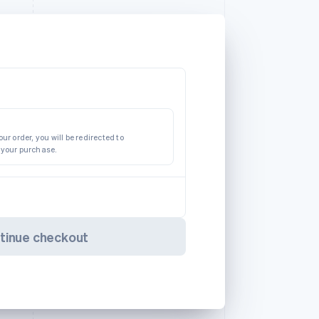
ur order, you will be redirected to
 your purchase.
tinue checkout