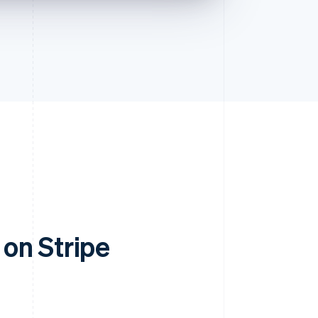
on Stripe