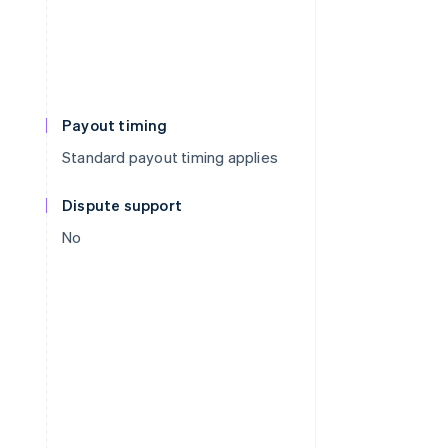
Payout timing
Standard payout timing applies
Dispute support
No