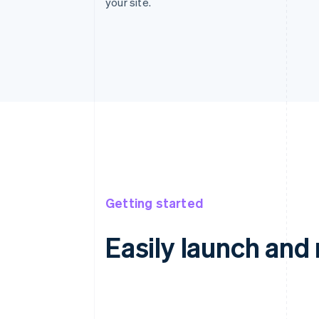
your site.
Getting started
Easily launch an