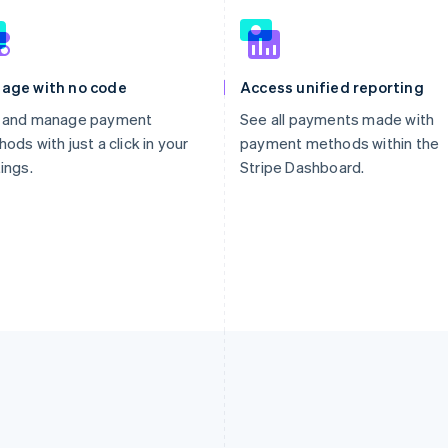
age with no code
Access unified reporting
 and manage payment
See all payments made with
ods with just a click in your
payment methods within the
ings.
Stripe Dashboard.