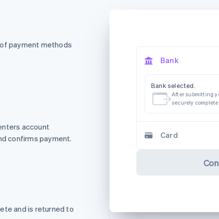
t of payment methods
Bank
Bank selected.
After submitting yo
securely complete
enters account
Card
and confirms payment.
Con
ete and is returned to