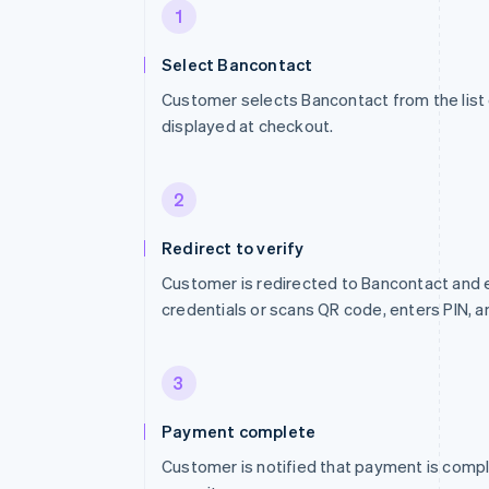
1
Select Bancontact
Customer selects Bancontact from the lis
displayed at checkout.
2
Redirect to verify
Customer is redirected to Bancontact and 
credentials or scans QR code, enters PIN, 
3
Payment complete
Customer is notified that payment is compl