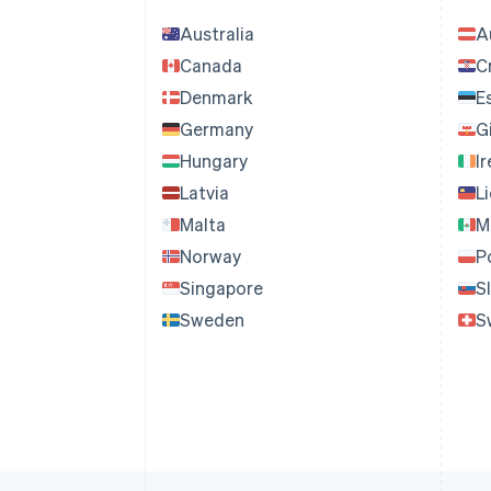
Australia
A
Canada
C
Denmark
E
Germany
G
Hungary
I
Latvia
L
Malta
M
Norway
P
Singapore
S
Sweden
S