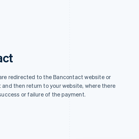
act
re redirected to the Bancontact website or
 and then return to your website, where there
success or failure of the payment.