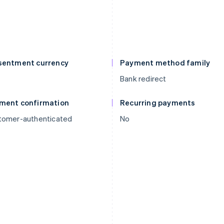
sentment currency
Payment method family
Bank redirect
ment confirmation
Recurring payments
tomer-authenticated
No