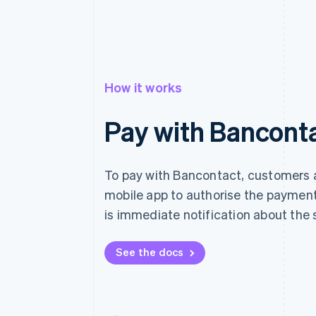
How it works
Pay with Bancont
To pay with Bancontact, customers a
mobile app to authorise the payment
is immediate notification about the 
See the docs