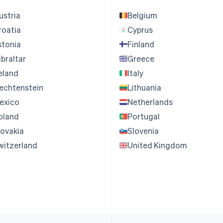
ustria
Belgium
roatia
Cyprus
stonia
Finland
ibraltar
Greece
reland
Italy
iechtenstein
Lithuania
exico
Netherlands
oland
Portugal
lovakia
Slovenia
witzerland
United Kingdom