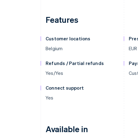
Features
Customer locations
Pre
Belgium
EUR
Refunds / Partial refunds
Pay
Yes/Yes
Cus
Connect support
Yes
Available in