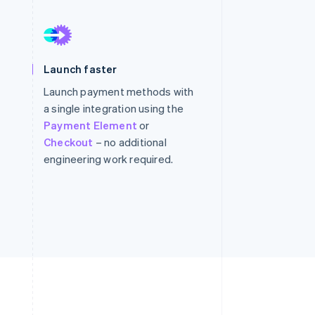
Stripe Sessions 2026
See how Stripe is
building the economic
infrastructure for AI.
Watch now
Launch faster
Launch payment methods with
a single integration using the
Payment Element
or
Checkout
– no additional
engineering work required.