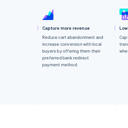
Capture more revenue
Low
Reduce cart abandonment and
Capt
increase conversion with local
tran
buyers by offering them their
whe
preferred bank redirect
payment method.