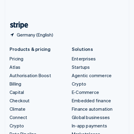
United Kingdom
English
United States
English
Español
简体中文
Germany (English)
Products & pricing
Solutions
Pricing
Enterprises
Atlas
Startups
Authorisation Boost
Agentic commerce
Billing
Crypto
Capital
E-Commerce
Checkout
Embedded finance
Climate
Finance automation
Connect
Global businesses
Crypto
In-app payments