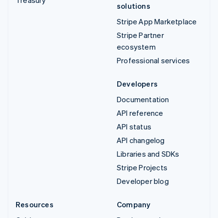
Treasury
solutions
Stripe App Marketplace
Stripe Partner
ecosystem
Professional services
Developers
Documentation
API reference
API status
API changelog
Libraries and SDKs
Stripe Projects
Developer blog
Resources
Company