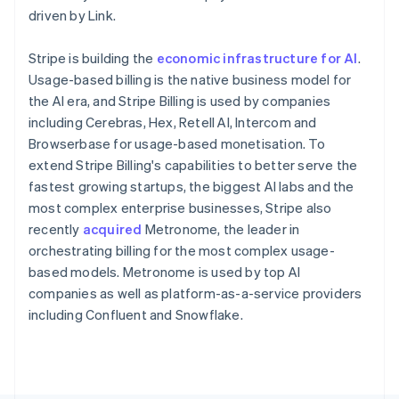
Poland
driven by Link.
English
Portugal
Stripe is building the
economic infrastructure for AI
.
Português
English
Romania
Usage-based billing is the native business model for
English
the AI era, and Stripe Billing is used by companies
Singapore
including Cerebras, Hex, Retell AI, Intercom and
English
简体中文
Browserbase for usage-based monetisation. To
Slovakia
extend Stripe Billing's capabilities to better serve the
English
fastest growing startups, the biggest AI labs and the
Slovenia
most complex enterprise businesses, Stripe also
English
Italiano
Spain
recently
acquired
Metronome, the leader in
Español
English
orchestrating billing for the most complex usage-
Sweden
based models. Metronome is used by top AI
Svenska
English
companies as well as platform-as-a-service providers
Switzerland
including Confluent and Snowflake.
Deutsch
Français
Italiano
English
Thailand
ไทย
English
United Arab Emirates
English