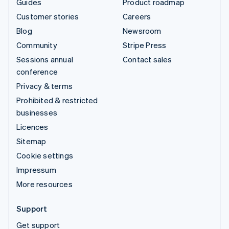
Guides
Product roadmap
Customer stories
Careers
Blog
Newsroom
Community
Stripe Press
Sessions annual
Contact sales
conference
Privacy & terms
Prohibited & restricted
businesses
Licences
Sitemap
Cookie settings
Impressum
More resources
Support
Get support