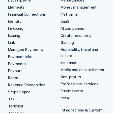
Data Pipeline
Marketplaces
Elements
Money management
Financial Connections
Platforms
Identity
SaaS
Invoicing
AI companies
Issuing
Creator economy
Link
Gaming
Managed Payments
Hospitality, travel and
leisure
Payment links
Insurance
Payments
Media and entertainment
Payouts
Non-profits
Radar
Professional services
Revenue Recognition
Public sector
Stripe Sigma
Retail
Tax
Terminal
Integrations & custom