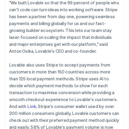
Latvia
"We built Lovable so that the 99 percent of people who
English
can't code can turn ideas into working software. Stripe
Liechtenstein
has been a partner from day one, powering seamless
Deutsch
English
payments and billing globally for us and our fast-
Lithuania
growing builder ecosystem. This lets our team stay
English
laser-focused on scaling the impact that individuals
Luxembourg
and major enterprises get with our platform," said
Français
Deutsch
English
Mainland China
Anton Osika, Lovable's CEO and co-founder.
简体中文
English
Malaysia
Lovable also uses Stripe to accept payments from
English
简体中文
customers in more than 150 countries across more
Malta
than 125 local payment methods. Stripe uses AI to
English
Mexico
decide which payment methods to show for each
Español
English
transaction to maximise conversion while providing a
Netherlands
smooth checkout experience to Lovable's customers.
Nederlands
English
And with
Link
, Stripe's consumer wallet used by over
New Zealand
200 million consumers globally, Lovable customers can
English
Norway
check out with their preferred payment method quickly
English
and easily. 58% of Lovable's payment volume is now