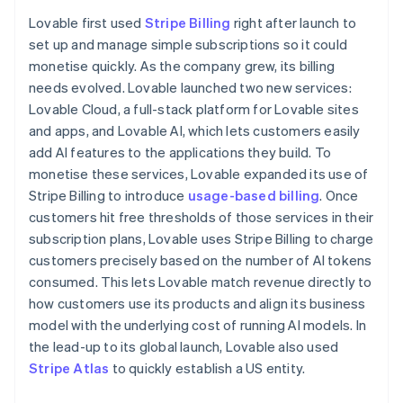
Partners
Finland
See what's ahead
Stripe App Marketplace
Lovable first used
Stripe Billing
right after launch to
English
Svenska
Radar
set up and manage simple subscriptions so it could
France
Fraud prevention
monetise quickly. As the company grew, its billing
Français
English
Atlas
Germany
needs evolved. Lovable launched two new services:
Start-up incorporation
Deutsch
English
Lovable Cloud, a full-stack platform for Lovable sites
Gibraltar
Climate
and apps, and Lovable AI, which lets customers easily
English
Carbon removal
add AI features to the applications they build. To
Greece
Identity
monetise these services, Lovable expanded its use of
English
Online identity verification
Hong Kong SAR, China
Stripe Billing to introduce
usage-based billing
. Once
English
简体中文
customers hit free thresholds of those services in their
Hungary
subscription plans, Lovable uses Stripe Billing to charge
English
customers precisely based on the number of AI tokens
India
consumed. This lets Lovable match revenue directly to
English
Stripe Sessions 2026
Ireland
how customers use its products and align its business
See how Stripe is building the economic infrastructure 
English
model with the underlying cost of running AI models. In
Watch now
Italy
the lead-up to its global launch, Lovable also used
Italiano
English
Stripe Atlas
to quickly establish a US entity.
Japan
日本語
English