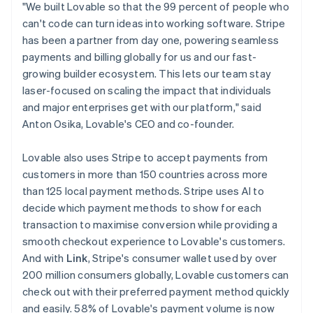
Latvia
"We built Lovable so that the 99 percent of people who
English
can't code can turn ideas into working software. Stripe
Liechtenstein
has been a partner from day one, powering seamless
Deutsch
English
payments and billing globally for us and our fast-
Lithuania
growing builder ecosystem. This lets our team stay
English
laser-focused on scaling the impact that individuals
Luxembourg
and major enterprises get with our platform," said
Français
Deutsch
English
Mainland China
Anton Osika, Lovable's CEO and co-founder.
简体中文
English
Malaysia
Lovable also uses Stripe to accept payments from
English
简体中文
customers in more than 150 countries across more
Malta
than 125 local payment methods. Stripe uses AI to
English
Mexico
decide which payment methods to show for each
Español
English
transaction to maximise conversion while providing a
Netherlands
smooth checkout experience to Lovable's customers.
Nederlands
English
And with
Link
, Stripe's consumer wallet used by over
New Zealand
200 million consumers globally, Lovable customers can
English
Norway
check out with their preferred payment method quickly
English
and easily. 58% of Lovable's payment volume is now