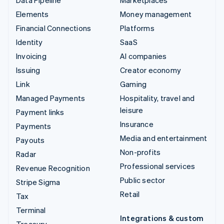
Data Pipeline
Marketplaces
Elements
Money management
Financial Connections
Platforms
Identity
SaaS
Invoicing
AI companies
Issuing
Creator economy
Link
Gaming
Managed Payments
Hospitality, travel and
leisure
Payment links
Insurance
Payments
Media and entertainment
Payouts
Non-profits
Radar
Professional services
Revenue Recognition
Public sector
Stripe Sigma
Retail
Tax
Terminal
Integrations & custom