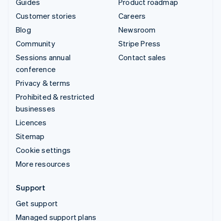
Guides
Product roadmap
Customer stories
Careers
Blog
Newsroom
Community
Stripe Press
Sessions annual
Contact sales
conference
Privacy & terms
Prohibited & restricted
businesses
Licences
Sitemap
Cookie settings
More resources
Support
Get support
Managed support plans