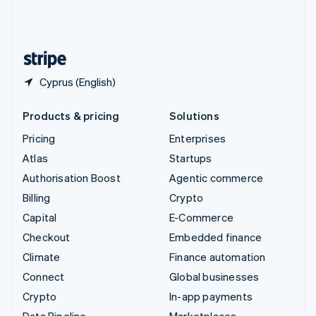
United Kingdom
English
United States
English
Español
简体中文
Cyprus (English)
Products & pricing
Solutions
Pricing
Enterprises
Atlas
Startups
Authorisation Boost
Agentic commerce
Billing
Crypto
Capital
E-Commerce
Checkout
Embedded finance
Climate
Finance automation
Connect
Global businesses
Crypto
In-app payments