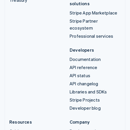
Treasury
solutions
Stripe App Marketplace
Stripe Partner
ecosystem
Professional services
Developers
Documentation
API reference
API status
API changelog
Libraries and SDKs
Stripe Projects
Developer blog
Resources
Company