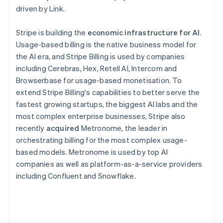
Poland
driven by Link.
English
Portugal
Stripe is building the
economic infrastructure for AI
.
Português
English
Romania
Usage-based billing is the native business model for
English
the AI era, and Stripe Billing is used by companies
Singapore
including Cerebras, Hex, Retell AI, Intercom and
English
简体中文
Browserbase for usage-based monetisation. To
Slovakia
extend Stripe Billing's capabilities to better serve the
English
fastest growing startups, the biggest AI labs and the
Slovenia
most complex enterprise businesses, Stripe also
English
Italiano
Spain
recently
acquired
Metronome, the leader in
Español
English
orchestrating billing for the most complex usage-
Sweden
based models. Metronome is used by top AI
Svenska
English
companies as well as platform-as-a-service providers
Switzerland
including Confluent and Snowflake.
Deutsch
Français
Italiano
English
Thailand
ไทย
English
United Arab Emirates
English