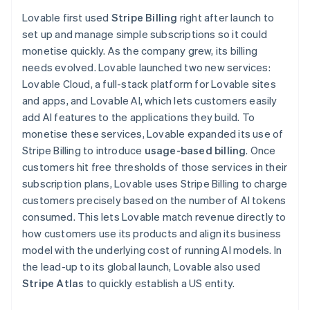
Partners
Finland
See what's ahead
Stripe App Marketplace
Lovable first used
Stripe Billing
right after launch to
English
Svenska
Radar
set up and manage simple subscriptions so it could
France
Fraud prevention
monetise quickly. As the company grew, its billing
Français
English
Atlas
Germany
needs evolved. Lovable launched two new services:
Start-up incorporation
Deutsch
English
Lovable Cloud, a full-stack platform for Lovable sites
Gibraltar
Climate
and apps, and Lovable AI, which lets customers easily
English
Carbon removal
add AI features to the applications they build. To
Greece
Identity
monetise these services, Lovable expanded its use of
English
Online identity verification
Hong Kong SAR, China
Stripe Billing to introduce
usage-based billing
. Once
English
简体中文
customers hit free thresholds of those services in their
Hungary
subscription plans, Lovable uses Stripe Billing to charge
English
customers precisely based on the number of AI tokens
India
consumed. This lets Lovable match revenue directly to
English
Stripe Sessions 2026
Ireland
how customers use its products and align its business
See how Stripe is building the economic infrastructure 
English
model with the underlying cost of running AI models. In
Watch now
Italy
the lead-up to its global launch, Lovable also used
Italiano
English
Stripe Atlas
to quickly establish a US entity.
Japan
日本語
English