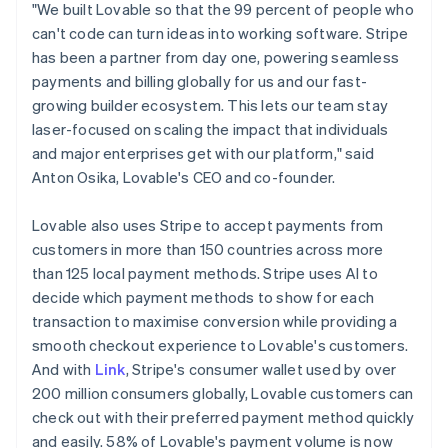
Latvia
"We built Lovable so that the 99 percent of people who
English
can't code can turn ideas into working software. Stripe
Liechtenstein
has been a partner from day one, powering seamless
Deutsch
English
payments and billing globally for us and our fast-
Lithuania
growing builder ecosystem. This lets our team stay
English
laser-focused on scaling the impact that individuals
Luxembourg
and major enterprises get with our platform," said
Français
Deutsch
English
Mainland China
Anton Osika, Lovable's CEO and co-founder.
简体中文
English
Malaysia
Lovable also uses Stripe to accept payments from
English
简体中文
customers in more than 150 countries across more
Malta
than 125 local payment methods. Stripe uses AI to
English
Mexico
decide which payment methods to show for each
Español
English
transaction to maximise conversion while providing a
Netherlands
smooth checkout experience to Lovable's customers.
Nederlands
English
And with
Link
, Stripe's consumer wallet used by over
New Zealand
200 million consumers globally, Lovable customers can
English
Norway
check out with their preferred payment method quickly
English
and easily. 58% of Lovable's payment volume is now