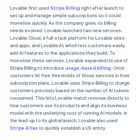
Partners
Finland
Atlas
Stripe App Marketplace
Lovable first used
Stripe Billing
right after launch to
English
Svenska
Start-up incorporation
set up and manage simple subscriptions so it could
France
Climate
monetise quickly. As the company grew, its billing
Français
English
Carbon removal
Germany
needs evolved. Lovable launched two new services:
Deutsch
English
Lovable Cloud, a full-stack platform for Lovable sites
Gibraltar
and apps, and Lovable AI, which lets customers easily
English
add AI features to the applications they build. To
Greece
monetise these services, Lovable expanded its use of
English
Stripe Sessions 2026
Hong Kong SAR, China
Stripe Billing to introduce
usage-based billing
. Once
See how Stripe is building the economic infrastructure 
English
简体中文
Watch now
customers hit free thresholds of those services in their
Hungary
subscription plans, Lovable uses Stripe Billing to charge
English
customers precisely based on the number of AI tokens
India
consumed. This lets Lovable match revenue directly to
English
Ireland
how customers use its products and align its business
English
model with the underlying cost of running AI models. In
Italy
the lead-up to its global launch, Lovable also used
Italiano
English
Stripe Atlas
to quickly establish a US entity.
Japan
日本語
English