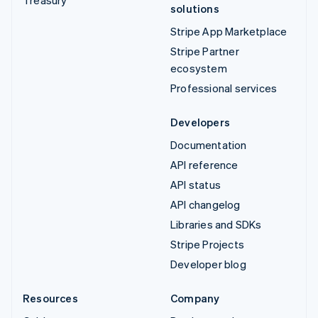
Treasury
solutions
Stripe App Marketplace
Stripe Partner
ecosystem
Professional services
Developers
Documentation
API reference
API status
API changelog
Libraries and SDKs
Stripe Projects
Developer blog
Resources
Company