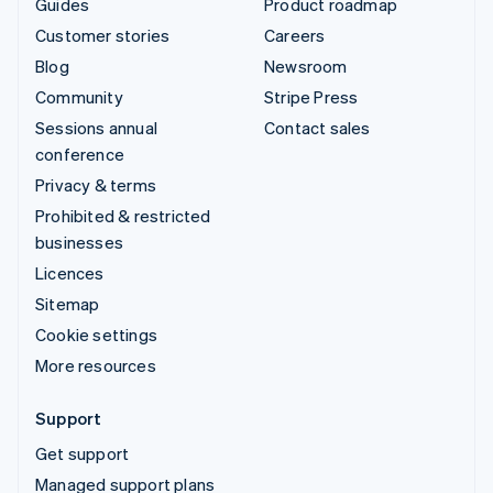
Guides
Product roadmap
Customer stories
Careers
Blog
Newsroom
Community
Stripe Press
Sessions annual
Contact sales
conference
Privacy & terms
Prohibited & restricted
businesses
Licences
Sitemap
Cookie settings
More resources
Support
Get support
Managed support plans