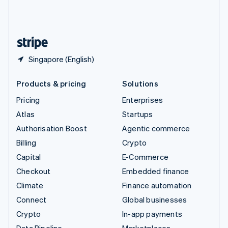
United Kingdom
English
United States
English
Español
简体中文
Singapore (English)
Products & pricing
Solutions
Pricing
Enterprises
Atlas
Startups
Authorisation Boost
Agentic commerce
Billing
Crypto
Capital
E-Commerce
Checkout
Embedded finance
Climate
Finance automation
Connect
Global businesses
Crypto
In-app payments