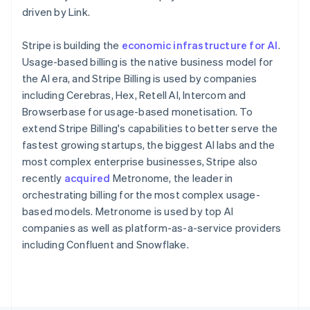
Poland
driven by Link.
English
Portugal
Stripe is building the
economic infrastructure for AI
.
Português
English
Romania
Usage-based billing is the native business model for
English
the AI era, and Stripe Billing is used by companies
Singapore
including Cerebras, Hex, Retell AI, Intercom and
English
简体中文
Browserbase for usage-based monetisation. To
Slovakia
extend Stripe Billing's capabilities to better serve the
English
fastest growing startups, the biggest AI labs and the
Slovenia
most complex enterprise businesses, Stripe also
English
Italiano
Spain
recently
acquired
Metronome, the leader in
Español
English
orchestrating billing for the most complex usage-
Sweden
based models. Metronome is used by top AI
Svenska
English
companies as well as platform-as-a-service providers
Switzerland
including Confluent and Snowflake.
Deutsch
Français
Italiano
English
Thailand
ไทย
English
United Arab Emirates
English