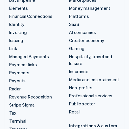
Data Pipeline
Marketplaces
Elements
Money management
Financial Connections
Platforms
Identity
SaaS
Invoicing
AI companies
Issuing
Creator economy
Link
Gaming
Managed Payments
Hospitality, travel and
leisure
Payment links
Insurance
Payments
Media and entertainment
Payouts
Non-profits
Radar
Professional services
Revenue Recognition
Public sector
Stripe Sigma
Retail
Tax
Terminal
Integrations & custom