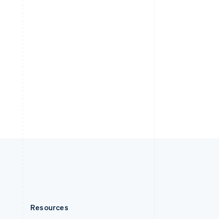
English
Slovenia
English
Italiano
Spain
Español
English
Sweden
Svenska
English
Switzerland
Deutsch
Français
Italiano
English
Thailand
ไทย
English
United Arab Emirates
English
United Kingdom
English
United States
English
Español
简体中文
Resources