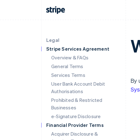
W
Legal
Stripe Services Agreement
Overview & FAQs
General Terms
Services Terms
By 
User Bank Account Debit
Sys
Authorisations
Prohibited & Restricted
Businesses
e-Signature Disclosure
Financial Provider Terms
Acquirer Disclosure &