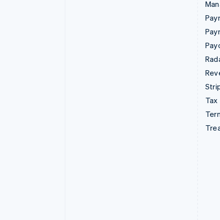
Man
Paym
Pay
Pay
Rad
Rev
Stri
Tax
Term
Tre