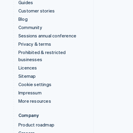
Guides
Customer stories
Blog
Community
Sessions annual conference
Privacy & terms
Prohibited & restricted
businesses
Licences
Sitemap
Cookie settings
Impressum
More resources
Company
Product roadmap