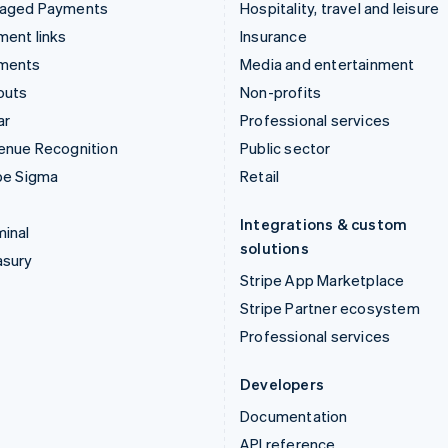
aged Payments
Hospitality, travel and leisure
ent links
Insurance
ments
Media and entertainment
outs
Non-profits
ar
Professional services
enue Recognition
Public sector
pe Sigma
Retail
Integrations & custom
inal
solutions
asury
Stripe App Marketplace
Stripe Partner ecosystem
Professional services
Developers
Documentation
API reference