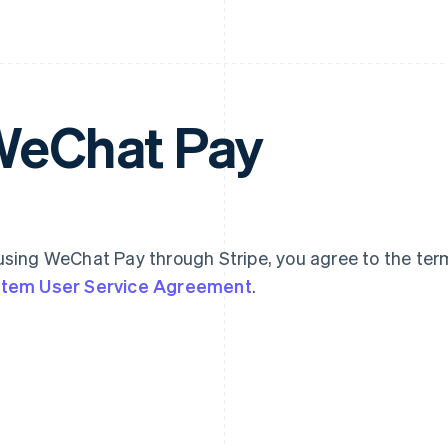
eChat Pay
using WeChat Pay through Stripe, you agree to the ter
tem User Service Agreement
.