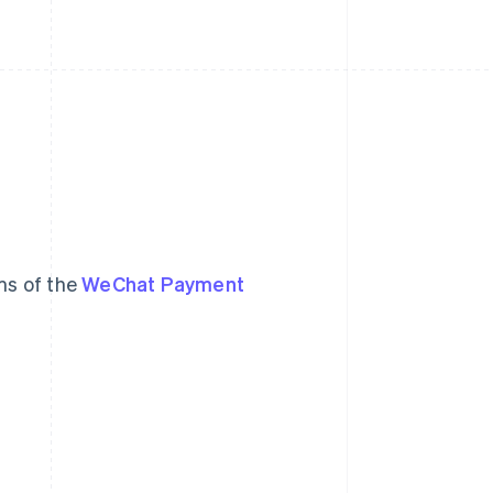
ms of the
WeChat Payment