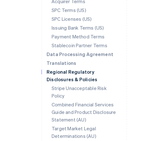
Acquirer Terms
SPC Terms (US)
SPC Licenses (US)
Issuing Bank Terms (US)
Payment Method Terms
Stablecoin Partner Terms
Data Processing Agreement
Translations
Regional Regulatory
Disclosures & Policies
Stripe Unacceptable Risk
Policy
Combined Financial Services
Guide and Product Disclosure
Statement (AU)
Australia
Target Market Legal
English
Determinations (AU)
Austria