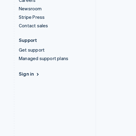
Careers
Newsroom
Stripe Press
Contact sales
Support
Get support
Managed support plans
Sign in