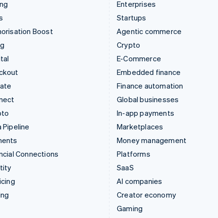
ing
Enterprises
s
Startups
orisation Boost
Agentic commerce
ng
Crypto
tal
E-Commerce
ckout
Embedded finance
mate
Finance automation
nect
Global businesses
pto
In-app payments
 Pipeline
Marketplaces
ments
Money management
ncial Connections
Platforms
tity
SaaS
icing
AI companies
ing
Creator economy
Gaming