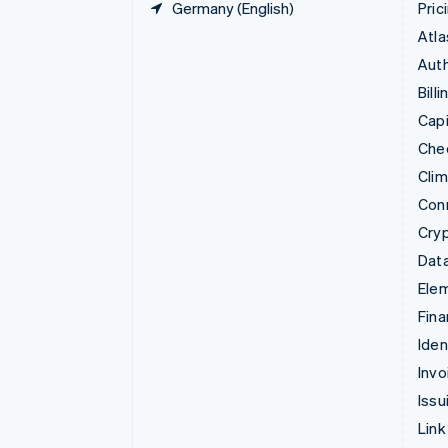
Germany (English)
Pric
Atla
Auth
Billi
Capi
Che
Cli
Con
Cry
Data
Ele
Fina
Iden
Invo
Issu
Link