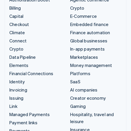
Billing
Crypto
Capital
E-Commerce
Checkout
Embedded finance
Climate
Finance automation
Connect
Global businesses
Crypto
In-app payments
Data Pipeline
Marketplaces
Elements
Money management
Financial Connections
Platforms
Identity
SaaS
Invoicing
AI companies
Issuing
Creator economy
Link
Gaming
Managed Payments
Hospitality, travel and
leisure
Payment links
Insurance
Payments