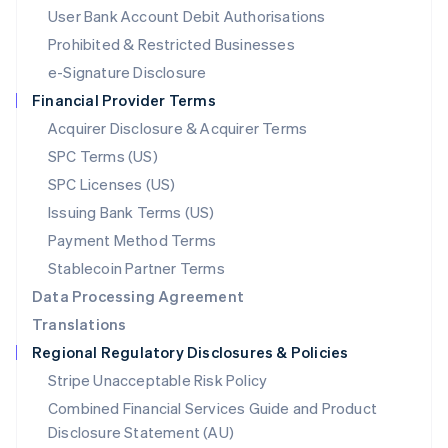
Malta
User Bank Account Debit Authorisations
English
Mexico
Prohibited & Restricted Businesses
Español
English
e-Signature Disclosure
Netherlands
Financial Provider Terms
Nederlands
English
New Zealand
Acquirer Disclosure & Acquirer Terms
English
SPC Terms (US)
Norway
SPC Licenses (US)
English
Poland
Issuing Bank Terms (US)
English
Payment Method Terms
Portugal
Português
English
Stablecoin Partner Terms
Romania
Data Processing Agreement
English
Translations
Singapore
Regional Regulatory Disclosures & Policies
English
简体中文
Slovakia
Stripe Unacceptable Risk Policy
English
Combined Financial Services Guide and Product
Slovenia
Disclosure Statement (AU)
English
Italiano