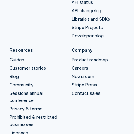
API status
API changelog
Libraries and SDKs
Stripe Projects
Developer blog
Resources
Company
Guides
Product roadmap
Customer stories
Careers
Blog
Newsroom
Community
Stripe Press
Sessions annual
Contact sales
conference
Privacy & terms
Prohibited & restricted
businesses
Licences