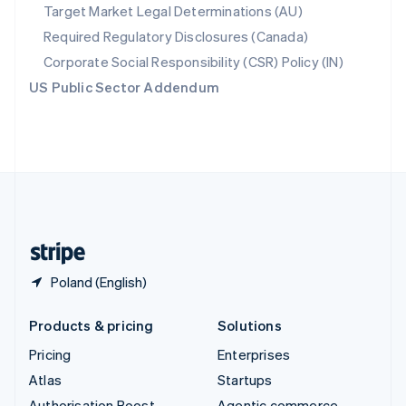
Spain
Target Market Legal Determinations (AU)
Español
English
Required Regulatory Disclosures (Canada)
Sweden
Svenska
English
Corporate Social Responsibility (CSR) Policy (IN)
Switzerland
US Public Sector Addendum
Deutsch
Français
Italiano
English
Thailand
ไทย
English
United Arab Emirates
English
United Kingdom
English
United States
English
Español
简体中文
Poland (English)
Products & pricing
Solutions
Pricing
Enterprises
Atlas
Startups
Authorisation Boost
Agentic commerce