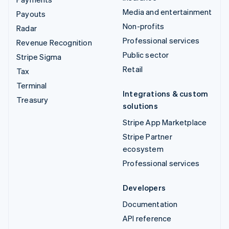
Media and entertainment
Payouts
Non-profits
Radar
Professional services
Revenue Recognition
Public sector
Stripe Sigma
Retail
Tax
Terminal
Integrations & custom
Treasury
solutions
Stripe App Marketplace
Stripe Partner
ecosystem
Professional services
Developers
Documentation
API reference