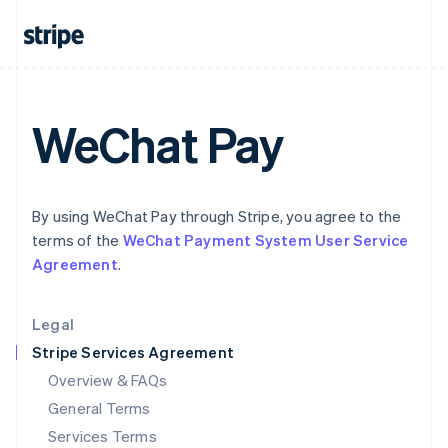
Hungary
English
India
English
Ireland
English
WeChat Pay
Italy
Italiano
English
Japan
日本語
English
Latvia
By using WeChat Pay through Stripe, you agree to the
English
terms of the
WeChat Payment System User Service
Liechtenstein
Agreement
.
Deutsch
English
Lithuania
English
Legal
Luxembourg
Stripe Services Agreement
Français
Deutsch
English
Mainland China
Overview & FAQs
简体中文
English
General Terms
Malaysia
English
简体中文
Services Terms