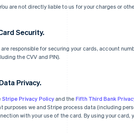
 You are not directly liable to us for your charges or oth
 Card Security.
 are responsible for securing your cards, account num
cluding the CVV and PIN).
 Data Privacy.
e
Stripe Privacy Policy
and the
Fifth Third Bank Privac
t purposes we and Stripe process data (including person
nection with your use of the card. By using your card, 