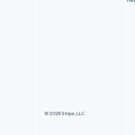
Tre
© 2026 Stripe, LLC