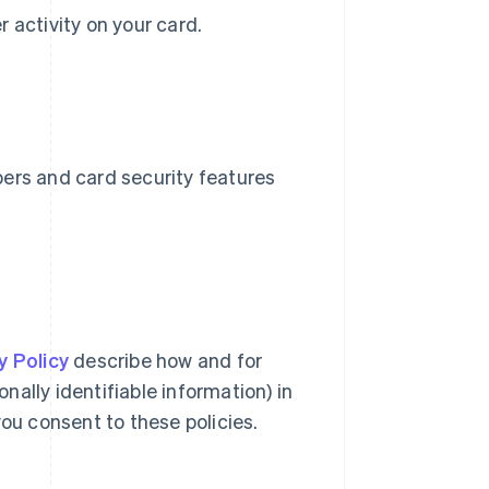
er activity on your card.
bers and card security features
y Policy
describe how and for
ally identifiable information) in
you consent to these policies.