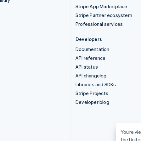
asury
Stripe App Marketplace
Stripe Partner ecosystem
Professional services
Developers
Documentation
API reference
API status
API changelog
Libraries and SDKs
Stripe Projects
Developer blog
You’re vi
the Unite