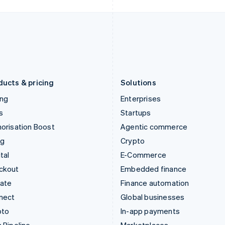
Italy
Norway
Italiano
English
English
Japan
Poland
日本語
English
English
Latvia
Portugal
English
Português
English
Liechtenstein
Romania
Deutsch
English
English
ducts & pricing
Solutions
ing
Enterprises
s
Startups
orisation Boost
Agentic commerce
ng
Crypto
tal
E-Commerce
ckout
Embedded finance
mate
Finance automation
nect
Global businesses
pto
In-app payments