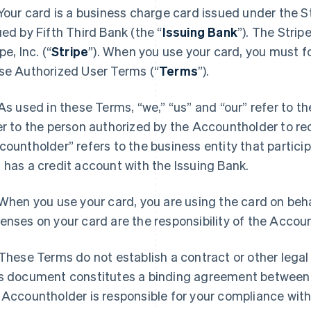
 Your card is a business charge card issued under the S
ued by Fifth Third Bank (the “
Issuing Bank
”). The Stri
pe, Inc. (“
Stripe
”). When you use your card, you must fo
se Authorized User Terms (“
Terms
”).
 As used in these Terms, “we,” “us” and “our” refer to t
er to the person authorized by the Accountholder to re
countholder” refers to the business entity that partici
 has a credit account with the Issuing Bank.
 When you use your card, you are using the card on beha
enses on your card are the responsibility of the Accou
 These Terms do not establish a contract or other legal
s document constitutes a binding agreement between
 Accountholder is responsible for your compliance wit