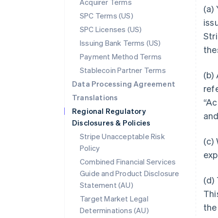
Acquirer Terms
(a)
SPC Terms (US)
iss
SPC Licenses (US)
Stri
Issuing Bank Terms (US)
the
Payment Method Terms
Stablecoin Partner Terms
(b)
Data Processing Agreement
ref
Translations
“Ac
Regional Regulatory
and
Disclosures & Policies
Stripe Unacceptable Risk
(c)
Policy
exp
Combined Financial Services
Guide and Product Disclosure
(d)
Statement (AU)
Thi
Target Market Legal
the
Determinations (AU)