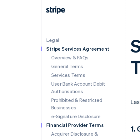
S
Legal
Stripe Services Agreement
Overview & FAQs
T
General Terms
Services Terms
User Bank Account Debit
Authorisations
Prohibited & Restricted
Las
Businesses
e-Signature Disclosure
Financial Provider Terms
1.
Acquirer Disclosure &