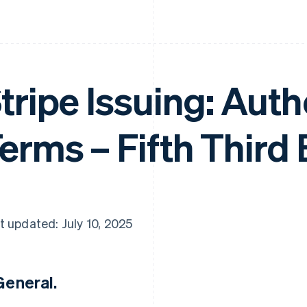
tripe Issuing: Aut
erms – Fifth Third
t updated: July 10, 2025
 General.