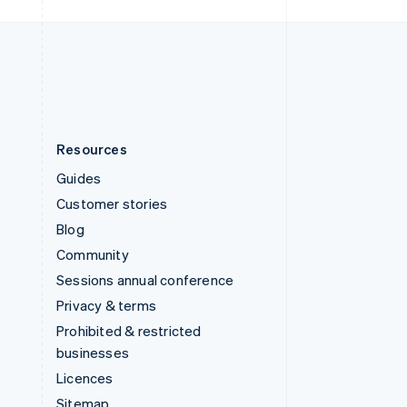
United Kingdom
English
United States
English
Español
简体中文
Resources
Guides
Customer stories
Blog
Community
Sessions annual conference
Privacy & terms
Prohibited & restricted
businesses
Licences
Sitemap