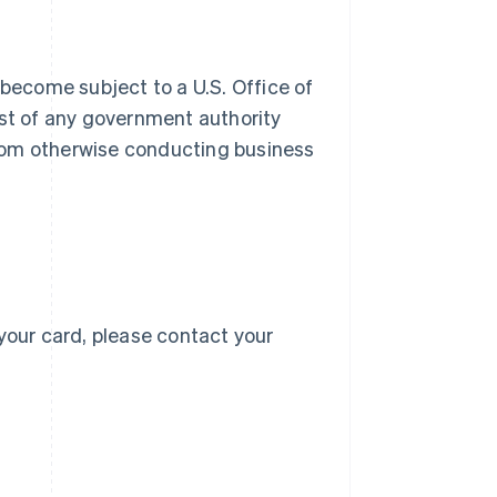
 become subject to a U.S. Office of
 list of any government authority
 from otherwise conducting business
Singapore
English
简体中文
Slovakia
English
Slovenia
English
Italiano
Spain
Español
English
Sweden
your card, please contact your
Svenska
English
Switzerland
Deutsch
Français
Italiano
English
Thailand
ไทย
English
United Arab Emirates
English