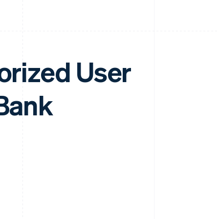
horized User
 Bank