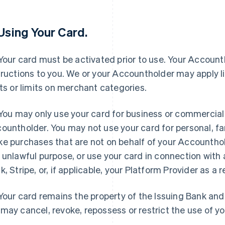
 Using Your Card.
 Your card must be activated prior to use. Your Accounth
tructions to you. We or your Accountholder may apply l
its or limits on merchant categories.
 You may only use your card for business or commercial
ountholder. You may not use your card for personal, fa
e purchases that are not on behalf of your Accounthold
 unlawful purpose, or use your card in connection with a
k, Stripe, or, if applicable, your Platform Provider as a r
 Your card remains the property of the Issuing Bank an
may cancel, revoke, repossess or restrict the use of yo