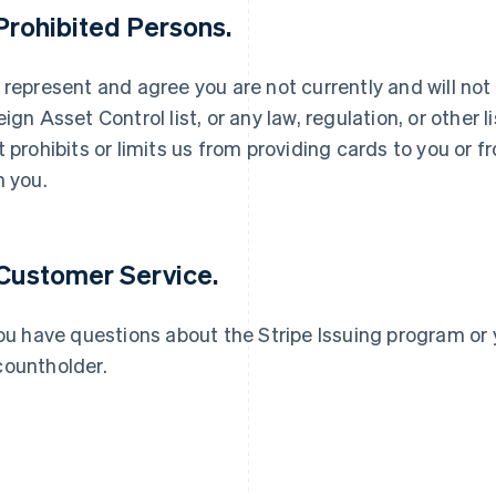
 Prohibited Persons.
 represent and agree you are not currently and will not
eign Asset Control list, or any law, regulation, or other
t prohibits or limits us from providing cards to you or
France
Lithuania
Français
English
English
h you.
Germany
Luxembourg
Deutsch
English
Français
Deutsch
English
Gibraltar
Mainland China
English
简体中文
English
 Customer Service.
Greece
Malaysia
English
English
简体中文
Hong Kong SAR, China
Malta
you have questions about the Stripe Issuing program or 
English
简体中文
English
ountholder.
Hungary
Mexico
English
Español
English
India
Netherlands
English
Nederlands
English
Ireland
New Zealand
English
English