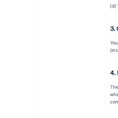
(d)
3.
You
(in
4.
Th
wha
con