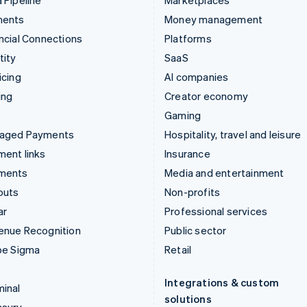
 Pipeline
Marketplaces
ments
Money management
ncial Connections
Platforms
tity
SaaS
icing
AI companies
ing
Creator economy
Gaming
aged Payments
Hospitality, travel and leisure
ent links
Insurance
ments
Media and entertainment
outs
Non-profits
ar
Professional services
enue Recognition
Public sector
pe Sigma
Retail
Integrations & custom
inal
solutions