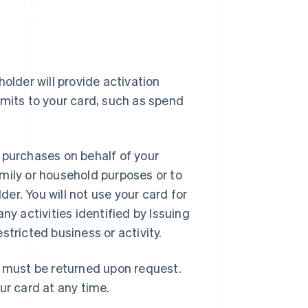
older will provide activation
imits to your card, such as spend
 purchases on behalf of your
mily or household purposes or to
er. You will not use your card for
ny activities identified by Issuing
estricted business or activity.
d must be returned upon request.
ur card at any time.