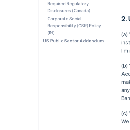
Required Regulatory
Disclosures (Canada)
2.
Corporate Social
Responsibility (CSR) Policy
(IN)
(a)
US Public Sector Addendum
ins
lim
(b)
Acc
mak
any
Ban
(c)
We 