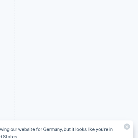
ewing our website for Germany, but it looks like you’re in
d States.