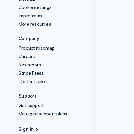
Cookie settings
Impressum
More resources
Company
Product roadmap
Careers
Newsroom
Stripe Press
Contact sales
Support
Get support
Managed support plans
Sign in