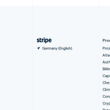
Czech Republic
English
Denmark
English
Estonia
English
Finland
English
Svenska
Pro
Germany (English)
Pric
Atla
Auth
Billi
Capi
Che
Cli
Con
Cry