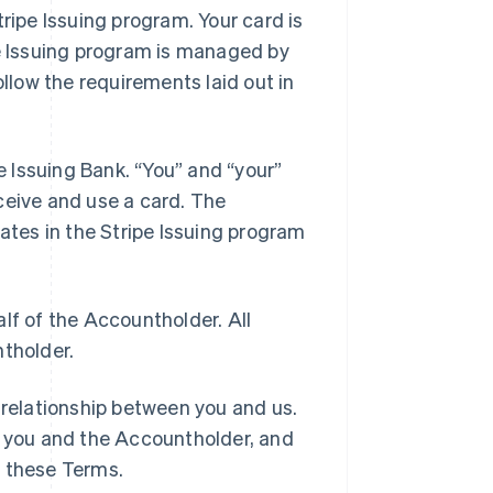
tripe Issuing program. Your card is
pe Issuing program is managed by
llow the requirements laid out in
he Issuing Bank. “You” and “your”
ceive and use a card. The
pates in the Stripe Issuing program
lf of the Accountholder. All
ntholder.
 relationship between you and us.
 you and the Accountholder, and
h these Terms.