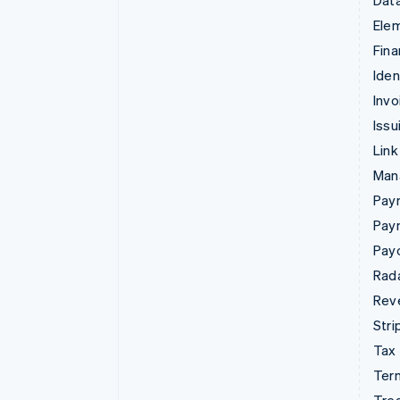
Data
Ele
Fina
Iden
Invo
Issu
Link
Man
Paym
Pay
Pay
Rad
Rev
Stri
Tax
Term