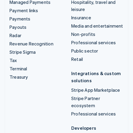
Managed Payments
Hospitality, travel and
leisure
Payment links
Insurance
Payments
Media and entertainment
Payouts
Non-profits
Radar
Professional services
Revenue Recognition
Public sector
Stripe Sigma
Retail
Tax
Terminal
Integrations & custom
Treasury
solutions
Stripe App Marketplace
Stripe Partner
ecosystem
Professional services
Developers