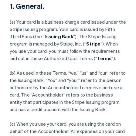
1. General.
(a) Your card is a business charge card issued under the
Stripe Issuing program. Your card is issued by Fifth
Third Bank (the “
Issuing Bank
”). The Stripe Issuing
program is managed by Stripe, Inc. (“
Stripe
”). When
you use your card, you must follow the requirements
laid out in these Authorized User Terms (“
Terms
”).
(b) As used in these Terms, “we,” “us” and “our” refer to
the Issuing Bank. “You” and “your” refer to the person
authorized by the Accountholder to receive and use a
card. The “Accountholder” refers to the business
entity that participates in the Stripe Issuing program
and has a credit account with the Issuing Bank.
(c) When you use your card, you are using the card on
behalf of the Accountholder. All expenses on your card