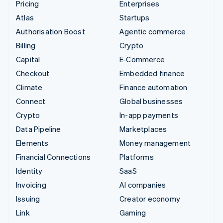
Pricing
Enterprises
Atlas
Startups
Authorisation Boost
Agentic commerce
Billing
Crypto
Capital
E-Commerce
Checkout
Embedded finance
Climate
Finance automation
Connect
Global businesses
Crypto
In-app payments
Data Pipeline
Marketplaces
Elements
Money management
Financial Connections
Platforms
Identity
SaaS
Invoicing
AI companies
Issuing
Creator economy
Link
Gaming