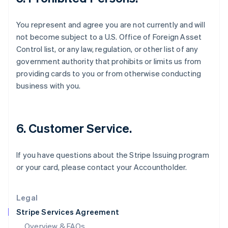
English
Hong Kong SAR, China
You represent and agree you are not currently and will
English
简体中文
Hungary
not become subject to a U.S. Office of Foreign Asset
English
Control list, or any law, regulation, or other list of any
India
government authority that prohibits or limits us from
English
providing cards to you or from otherwise conducting
Ireland
business with you.
English
Italy
Italiano
English
Japan
6. Customer Service.
日本語
English
Latvia
English
If you have questions about the Stripe Issuing program
Liechtenstein
or your card, please contact your Accountholder.
Deutsch
English
Lithuania
English
Legal
Luxembourg
Stripe Services Agreement
Français
Deutsch
English
Mainland China
Overview & FAQs