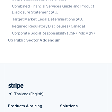
English
Combined Financial Services Guide and Product
Slovenia
Disclosure Statement (AU)
English
Italiano
Spain
Target Market Legal Determinations (AU)
Español
English
Required Regulatory Disclosures (Canada)
Sweden
Svenska
English
Corporate Social Responsibility (CSR) Policy (IN)
Switzerland
US Public Sector Addendum
Deutsch
Français
Italiano
English
Thailand
ไทย
English
United Arab Emirates
English
United Kingdom
English
United States
English
Español
简体中文
Thailand (English)
Products & pricing
Solutions