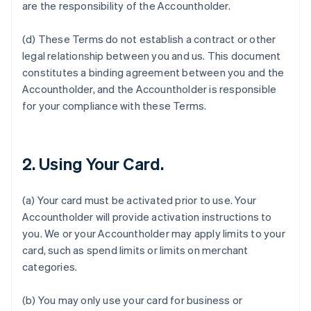
are the responsibility of the Accountholder.
(d) These Terms do not establish a contract or other
legal relationship between you and us. This document
constitutes a binding agreement between you and the
Accountholder, and the Accountholder is responsible
for your compliance with these Terms.
2. Using Your Card.
(a) Your card must be activated prior to use. Your
Accountholder will provide activation instructions to
you. We or your Accountholder may apply limits to your
card, such as spend limits or limits on merchant
categories.
(b) You may only use your card for business or