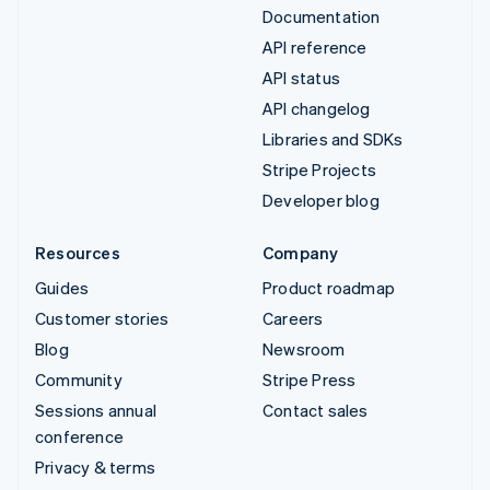
Documentation
API reference
API status
API changelog
Libraries and SDKs
Stripe Projects
Developer blog
Resources
Company
Guides
Product roadmap
Customer stories
Careers
Blog
Newsroom
Community
Stripe Press
Sessions annual
Contact sales
conference
Privacy & terms