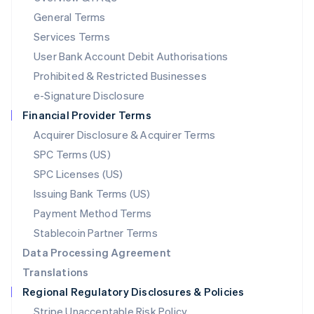
简体中文
English
General Terms
Malaysia
English
简体中文
Services Terms
Malta
User Bank Account Debit Authorisations
English
Mexico
Prohibited & Restricted Businesses
Español
English
e-Signature Disclosure
Netherlands
Financial Provider Terms
Nederlands
English
New Zealand
Acquirer Disclosure & Acquirer Terms
English
SPC Terms (US)
Norway
SPC Licenses (US)
English
Poland
Issuing Bank Terms (US)
English
Payment Method Terms
Portugal
Português
English
Stablecoin Partner Terms
Romania
Data Processing Agreement
English
Translations
Singapore
Regional Regulatory Disclosures & Policies
English
简体中文
Slovakia
Stripe Unacceptable Risk Policy