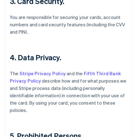
3. Card Security.
English
Canada
English
Français
You are responsible for securing your cards, account
Croatia
numbers and card security features (including the CVV
English
Italiano
and PIN).
Cyprus
English
Czech Republic
English
4. Data Privacy.
Denmark
English
Estonia
The
Stripe Privacy Policy
and the
Fifth Third Bank
English
Privacy Policy
describe how and for what purposes we
Finland
and Stripe process data (including personally
English
Svenska
identifiable information) in connection with your use of
France
the card. By using your card, you consent to these
Français
English
Germany
policies.
Deutsch
English
Gibraltar
English
Greece
5. Prohibited Persons.