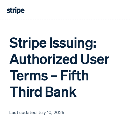
Stripe Issuing:
Authorized User
Terms – Fifth
Third Bank
Last updated: July 10, 2025