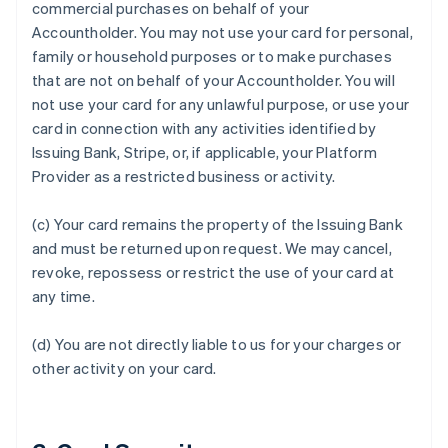
commercial purchases on behalf of your
Accountholder. You may not use your card for personal,
family or household purposes or to make purchases
that are not on behalf of your Accountholder. You will
not use your card for any unlawful purpose, or use your
card in connection with any activities identified by
Issuing Bank, Stripe, or, if applicable, your Platform
Provider as a restricted business or activity.
(c) Your card remains the property of the Issuing Bank
and must be returned upon request. We may cancel,
revoke, repossess or restrict the use of your card at
Australia
any time.
English
Austria
Deutsch
English
(d) You are not directly liable to us for your charges or
Belgium
other activity on your card.
Nederlands
Français
Deutsch
English
Brazil
Português
English
Bulgaria