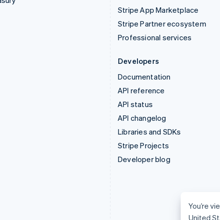
asury
Stripe App Marketplace
Stripe Partner ecosystem
Professional services
Developers
Documentation
API reference
API status
API changelog
Libraries and SDKs
Stripe Projects
Developer blog
You’re vie
United St