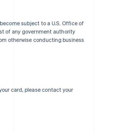
 become subject to a U.S. Office of
 list of any government authority
 from otherwise conducting business
Singapore
English
简体中文
Slovakia
English
Slovenia
English
Italiano
Spain
Español
English
Sweden
your card, please contact your
Svenska
English
Switzerland
Deutsch
Français
Italiano
English
Thailand
ไทย
English
United Arab Emirates
English