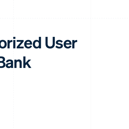
horized User
 Bank