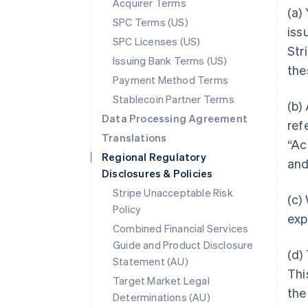
Acquirer Terms
(a)
SPC Terms (US)
iss
SPC Licenses (US)
Stri
Issuing Bank Terms (US)
the
Payment Method Terms
Stablecoin Partner Terms
(b)
Data Processing Agreement
ref
Translations
“Ac
Regional Regulatory
and
Disclosures & Policies
Stripe Unacceptable Risk
(c)
Policy
exp
Combined Financial Services
Guide and Product Disclosure
(d)
Statement (AU)
Thi
Target Market Legal
the
Determinations (AU)