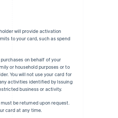
older will provide activation
imits to your card, such as spend
 purchases on behalf of your
mily or household purposes or to
er. You will not use your card for
ny activities identified by Issuing
estricted business or activity.
d must be returned upon request.
ur card at any time.