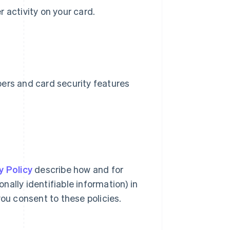
er activity on your card.
bers and card security features
y Policy
describe how and for
ally identifiable information) in
you consent to these policies.