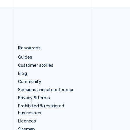
United Kingdom
English
United States
English
Español
简体中文
Resources
Guides
Customer stories
Blog
Community
Sessions annual conference
Privacy & terms
Prohibited & restricted
businesses
Licences
Sitemap