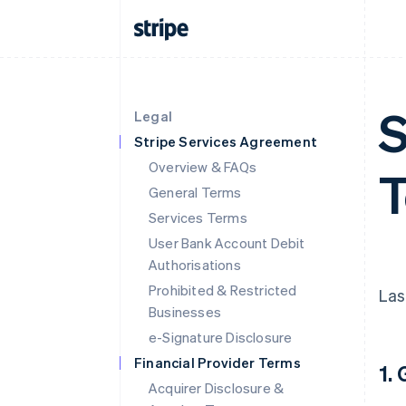
S
Legal
Stripe Services Agreement
Overview & FAQs
T
General Terms
Services Terms
User Bank Account Debit
Authorisations
Prohibited & Restricted
Las
Businesses
e-Signature Disclosure
Financial Provider Terms
1.
Acquirer Disclosure &