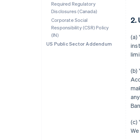
Required Regulatory
Disclosures (Canada)
2.
Corporate Social
Responsibility (CSR) Policy
(IN)
(a)
US Public Sector Addendum
ins
lim
(b)
Acc
mak
any
Ban
(c)
We 