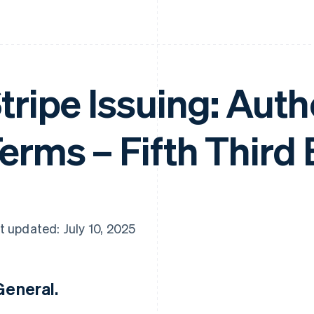
tripe Issuing: Aut
erms – Fifth Third
t updated: July 10, 2025
 General.