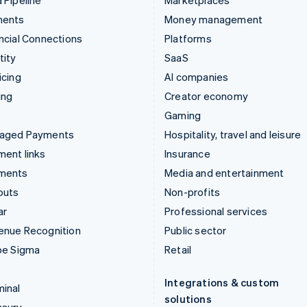
 Pipeline
Marketplaces
ments
Money management
ncial Connections
Platforms
tity
SaaS
icing
AI companies
ing
Creator economy
Gaming
aged Payments
Hospitality, travel and leisure
ent links
Insurance
ments
Media and entertainment
outs
Non-profits
ar
Professional services
enue Recognition
Public sector
pe Sigma
Retail
Integrations & custom
inal
solutions