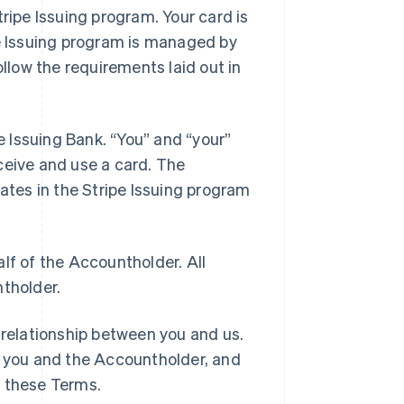
tripe Issuing program. Your card is
pe Issuing program is managed by
llow the requirements laid out in
he Issuing Bank. “You” and “your”
ceive and use a card. The
pates in the Stripe Issuing program
lf of the Accountholder. All
ntholder.
 relationship between you and us.
 you and the Accountholder, and
h these Terms.