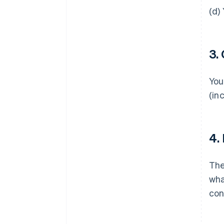
(d)
3.
You
(in
4.
Th
wha
con