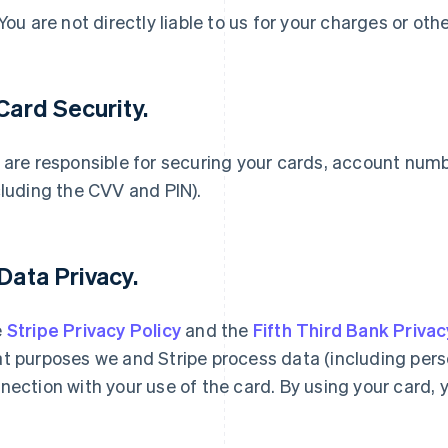
 You are not directly liable to us for your charges or oth
 Card Security.
 are responsible for securing your cards, account num
cluding the CVV and PIN).
 Data Privacy.
e
Stripe Privacy Policy
and the
Fifth Third Bank Privac
t purposes we and Stripe process data (including person
nection with your use of the card. By using your card, 