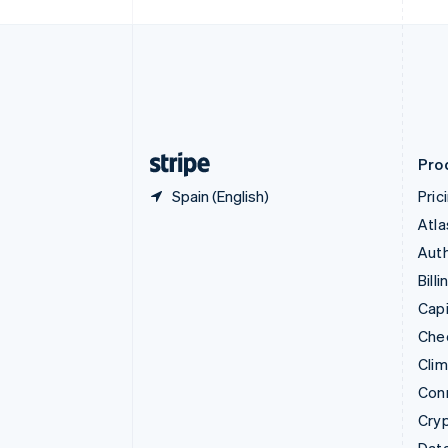
Czech Republic
English
Denmark
English
Estonia
English
Finland
English
Svenska
Pro
Spain (English)
Pric
Atla
Auth
Billi
Capi
Che
Cli
Con
Cry