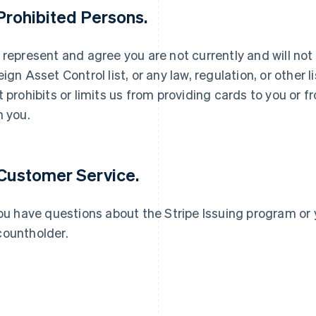
 Prohibited Persons.
 represent and agree you are not currently and will not
eign Asset Control list, or any law, regulation, or other
t prohibits or limits us from providing cards to you or
France
Lithuania
Français
English
English
h you.
Germany
Luxembourg
Deutsch
English
Français
Deutsch
English
Gibraltar
Mainland China
English
简体中文
English
 Customer Service.
Greece
Malaysia
English
English
简体中文
Hong Kong SAR, China
Malta
you have questions about the Stripe Issuing program or 
English
简体中文
English
ountholder.
Hungary
Mexico
English
Español
English
India
Netherlands
English
Nederlands
English
Ireland
New Zealand
English
English