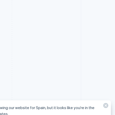
wing our website for Spain, but it looks like you’re in the
ates.