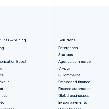
Italy
Norway
Italiano
English
English
Japan
Poland
日本語
English
English
Latvia
Portugal
English
Português
English
Liechtenstein
Romania
Deutsch
English
English
ducts & pricing
Solutions
ing
Enterprises
s
Startups
orisation Boost
Agentic commerce
ng
Crypto
tal
E-Commerce
ckout
Embedded finance
mate
Finance automation
nect
Global businesses
pto
In-app payments