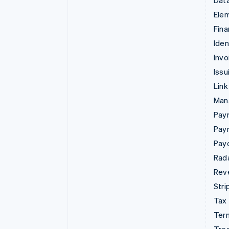
Data
Ele
Fina
Iden
Invo
Issu
Link
Man
Paym
Pay
Pay
Rad
Rev
Stri
Tax
Term