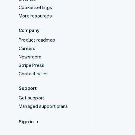
Cookie settings
More resources
Company
Product roadmap
Careers
Newsroom
Stripe Press
Contact sales
Support
Get support
Managed support plans
Sign in