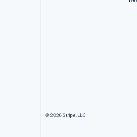
Tre
© 2026 Stripe, LLC