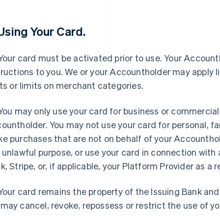
 Using Your Card.
 Your card must be activated prior to use. Your Accounth
tructions to you. We or your Accountholder may apply l
its or limits on merchant categories.
 You may only use your card for business or commercial
ountholder. You may not use your card for personal, fa
e purchases that are not on behalf of your Accounthold
 unlawful purpose, or use your card in connection with a
k, Stripe, or, if applicable, your Platform Provider as a r
 Your card remains the property of the Issuing Bank an
may cancel, revoke, repossess or restrict the use of yo