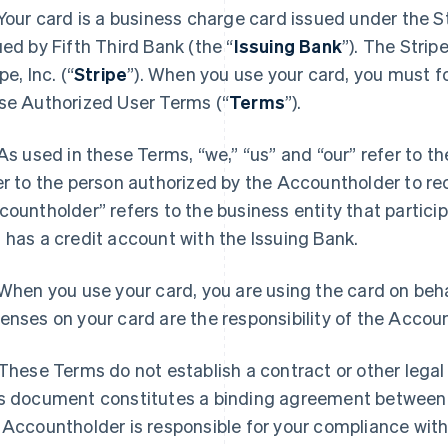
 Your card is a business charge card issued under the S
ued by Fifth Third Bank (the “
Issuing Bank
”). The Stri
pe, Inc. (“
Stripe
”). When you use your card, you must fo
se Authorized User Terms (“
Terms
”).
 As used in these Terms, “we,” “us” and “our” refer to t
er to the person authorized by the Accountholder to re
countholder” refers to the business entity that partici
 has a credit account with the Issuing Bank.
 When you use your card, you are using the card on beha
enses on your card are the responsibility of the Accou
 These Terms do not establish a contract or other legal
s document constitutes a binding agreement between
 Accountholder is responsible for your compliance wit