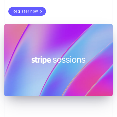
Germany
Deutsch
English
Register now
Gibraltar
English
Greece
English
Hong Kong SAR, China
English
简体中文
Hungary
English
India
English
Ireland
English
Italy
Italiano
English
Japan
日本語
English
Latvia
English
Liechtenstein
Deutsch
English