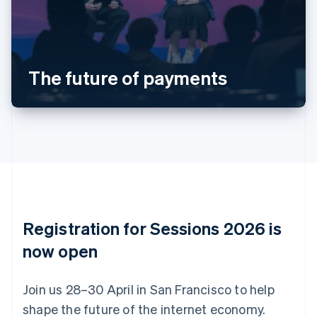
Belgium
Nederlands
Français
Deutsch
English
Brazil
Português
English
Bulgaria
The future of payments
English
Canada
English
Français
Croatia
English
Italiano
Cyprus
English
Czech Republic
English
Denmark
English
Registration for Sessions 2026 is
Estonia
English
now open
Finland
English
Svenska
Join us 28–30 April in San Francisco to help
France
shape the future of the internet economy.
Français
English