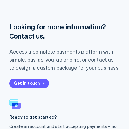
Lithuania
English
Luxembourg
Français
Deutsch
English
Looking for more information?
Mainland China
简体中文
English
Contact us.
Malaysia
English
简体中文
Malta
Access a complete payments platform with
English
simple, pay-as-you-go pricing, or contact us
Mexico
Español
English
to design a custom package for your business.
Netherlands
Nederlands
English
New Zealand
Get in touch
English
Norway
English
Poland
English
Ready to get started?
Portugal
Português
English
Create an account and start accepting payments – no
Romania