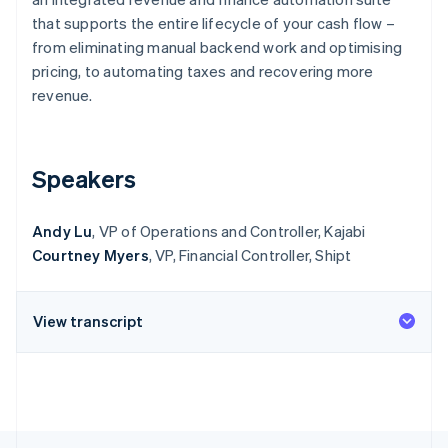
Partners
See what's ahead
Stripe App Marketplace
that supports the entire lifecycle of your cash flow –
Radar
from eliminating manual backend work and optimising
Fraud prevention
pricing, to automating taxes and recovering more
Atlas
revenue.
Start-up incorporation
Climate
Carbon removal
Speakers
Identity
Online identity verification
Andy Lu
, VP of Operations and Controller, Kajabi
Courtney Myers
, VP, Financial Controller, Shipt
View transcript
Stripe Sessions 2026
See how Stripe is building the economic infrastructure 
Watch now