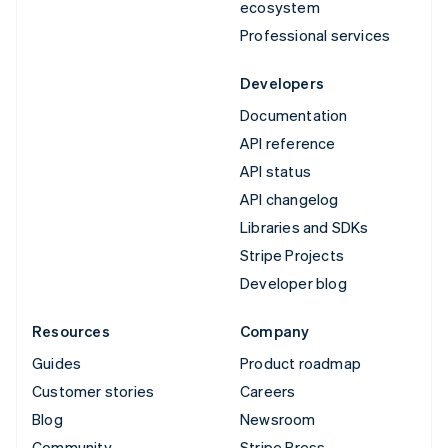
ecosystem
Professional services
Developers
Documentation
API reference
API status
API changelog
Libraries and SDKs
Stripe Projects
Developer blog
Resources
Company
Guides
Product roadmap
Customer stories
Careers
Blog
Newsroom
Community
Stripe Press