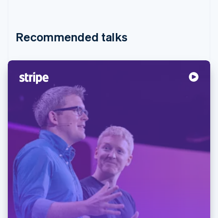
Recommended talks