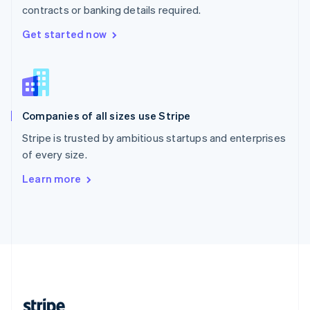
contracts or banking details required.
English
Singapore
Get started now
English
简体中文
Slovakia
English
Slovenia
English
Italiano
Companies of all sizes use Stripe
Spain
Español
English
Stripe is trusted by ambitious startups and enterprises
Sweden
of every size.
Svenska
English
Switzerland
Learn more
Deutsch
Français
Italiano
English
Thailand
ไทย
English
United Arab Emirates
English
United Kingdom
English
United States
English
Español
简体中文