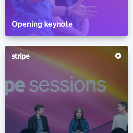
Opening keynote
Australia
English
Austria
Deutsch
English