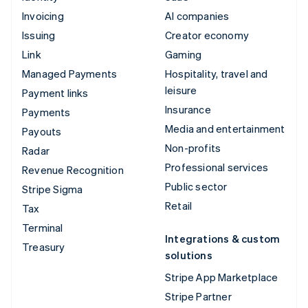
Invoicing
AI companies
Issuing
Creator economy
Link
Gaming
Managed Payments
Hospitality, travel and
leisure
Payment links
Insurance
Payments
Media and entertainment
Payouts
Non-profits
Radar
Professional services
Revenue Recognition
Public sector
Stripe Sigma
Retail
Tax
Terminal
Integrations & custom
Treasury
solutions
Stripe App Marketplace
Stripe Partner