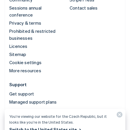
Sessions annual
Contact sales
conference
Privacy & terms
Prohibited & restricted
businesses
Licences
Sitemap
Cookie settings
More resources
Support
Get support
Managed support plans
You’re viewing our website for the Czech Republic, but it
© 2026 Stripe, LLC
looks like you’re in the United States.
Switch to the United States site