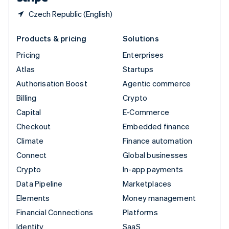
Czech Republic (English)
Products & pricing
Solutions
Pricing
Enterprises
Atlas
Startups
Authorisation Boost
Agentic commerce
Billing
Crypto
Capital
E-Commerce
Checkout
Embedded finance
Climate
Finance automation
Connect
Global businesses
Crypto
In-app payments
Data Pipeline
Marketplaces
Elements
Money management
Financial Connections
Platforms
Identity
SaaS