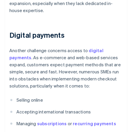
expansion, especially when they lack dedicated in-
house expertise.
Digital payments
Another challenge concerns access to
digital
payments
. As e-commerce and web-based services
expand, customers expect payment methods that are
simple, secure and fast. However, numerous SMEs run
into obstacles when implementing modern checkout
solutions, particularly when it comes to:
Selling online
Accepting international transactions
Managing
subscriptions
or
recurring payments