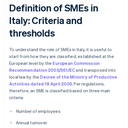
Definition of SMEs in
Italy: Criteria and
thresholds
To understand the role of SMEs in Italy, it is useful to
start from how they are classified, established at the
European level by the
European Commission
Recommendation 2003/361/EC
and transposed into
local law by the
Decree of the Ministry of Productive
Activities dated 18 April 2005
. Per regulations,
therefore, an SME is classified based on three main
criteria:
Number of employees
Annual turnover