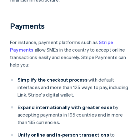
Payments
For instance, payment platforms such as
Stripe
Payments
allow SMEs in the country to accept online
transactions easily and securely. Stripe Payments can
help you:
Simplify the checkout process
with default
interfaces and more than 125 ways to pay, including
Link, Stripe's digital wallet.
Expand internationally with greater ease
by
accepting payments in 195 countries and in more
than 135 currencies.
Unify online and in-person transactions
to