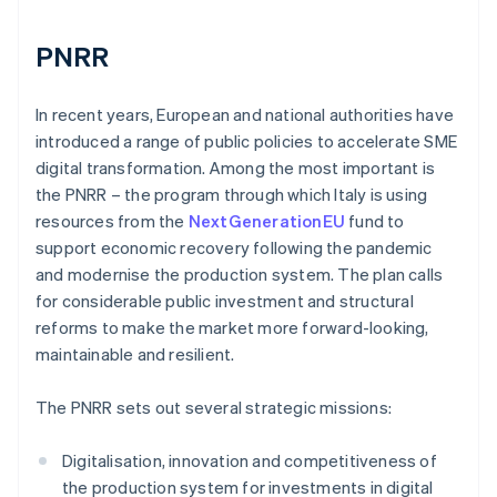
PNRR
In recent years, European and national authorities have
introduced a range of public policies to accelerate SME
digital transformation. Among the most important is
the PNRR – the program through which Italy is using
resources from the
NextGenerationEU
fund to
support economic recovery following the pandemic
and modernise the production system. The plan calls
for considerable public investment and structural
reforms to make the market more forward-looking,
maintainable and resilient.
The PNRR sets out several strategic missions:
Digitalisation, innovation and competitiveness of
the production system for investments in digital