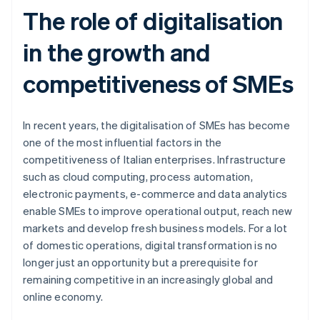
The role of digitalisation
in the growth and
competitiveness of SMEs
In recent years, the digitalisation of SMEs has become
one of the most influential factors in the
competitiveness of Italian enterprises. Infrastructure
such as cloud computing, process automation,
electronic payments, e-commerce and data analytics
enable SMEs to improve operational output, reach new
markets and develop fresh business models. For a lot
of domestic operations, digital transformation is no
longer just an opportunity but a prerequisite for
remaining competitive in an increasingly global and
online economy.