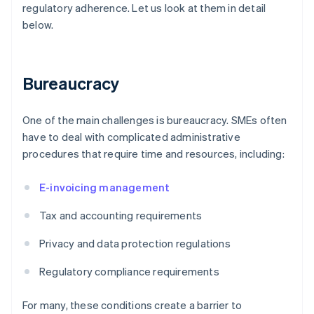
regulatory adherence. Let us look at them in detail
below.
Bureaucracy
One of the main challenges is bureaucracy. SMEs often
have to deal with complicated administrative
procedures that require time and resources, including:
E-invoicing management
Tax and accounting requirements
Privacy and data protection regulations
Regulatory compliance requirements
For many, these conditions create a barrier to