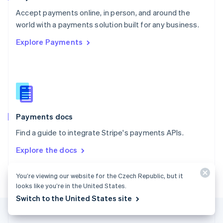
Portugal
Português
English
Accept payments online, in person, and around the
Romania
world with a payments solution built for any business.
English
Explore Payments
Singapore
English
简体中文
Slovakia
English
Slovenia
English
Italiano
Spain
Español
English
Payments docs
Sweden
Find a guide to integrate Stripe's payments APIs.
Svenska
English
Switzerland
Explore the docs
Deutsch
Français
Italiano
English
Thailand
ไทย
English
You’re viewing our website for the Czech Republic, but it
United Arab Emirates
looks like you’re in the United States.
English
Switch to the United States site
United Kingdom
English