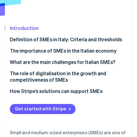
Partners
See what's ahead
Stripe App Marketplace
Radar
Fraud prevention
Introduction
Atlas
Start-up incorporation
Definition of SMEs in Italy: Criteria and thresholds
Climate
Carbon removal
What defines an SME in Italy?
The importance of SMEs in the Italian economy
Identity
What are the main challenges for Italian SMEs?
Online identity verification
Bureaucracy
The role of digitalisation in the growth and
competitiveness of SMEs
Digital payments
PNRR
How Stripe’s solutions can support SMEs
Compliance
Stripe Sessions 2026
Transition Plan 5.0
Payments
See how Stripe is building the economic infrastructure 
Get started with Stripe
Watch now
The Enterprise 5.0 concept
Invoicing
Tax compliance
Small and medium-sized enterprises (SMEs) are one of