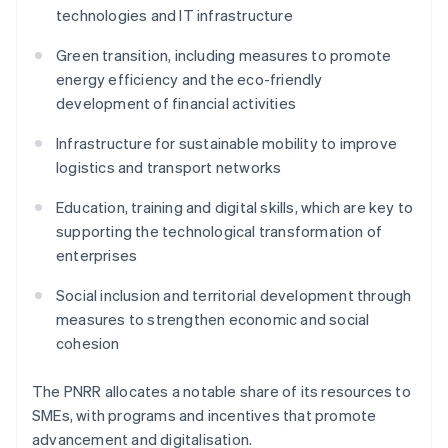
technologies and IT infrastructure
Green transition, including measures to promote
energy efficiency and the eco-friendly
development of financial activities
Infrastructure for sustainable mobility to improve
logistics and transport networks
Education, training and digital skills, which are key to
supporting the technological transformation of
enterprises
Social inclusion and territorial development through
measures to strengthen economic and social
cohesion
The PNRR allocates a notable share of its resources to
SMEs, with programs and incentives that promote
advancement and digitalisation.