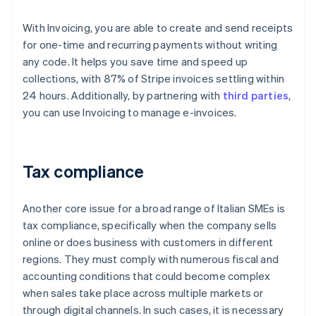
With Invoicing, you are able to create and send receipts
for one-time and recurring payments without writing
any code. It helps you save time and speed up
collections, with 87% of Stripe invoices settling within
24 hours. Additionally, by partnering with
third parties
,
you can use Invoicing to manage e-invoices.
Tax compliance
Another core issue for a broad range of Italian SMEs is
tax compliance, specifically when the company sells
online or does business with customers in different
regions. They must comply with numerous fiscal and
accounting conditions that could become complex
when sales take place across multiple markets or
through digital channels. In such cases, it is necessary