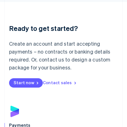
Liechtenstein
Deutsch
English
Lithuania
English
Luxembourg
Ready to get started?
Français
Deutsch
English
Mainland China
Create an account and start accepting
简体中文
English
Malaysia
payments – no contracts or banking details
English
简体中文
required. Or, contact us to design a custom
Malta
English
package for your business.
Mexico
Español
English
Netherlands
Start now
Contact sales
Nederlands
English
New Zealand
English
Norway
English
Poland
English
Payments