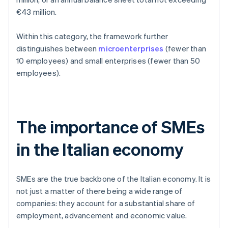
€43 million.
Within this category, the framework further
distinguishes between
microenterprises
(fewer than
10 employees) and small enterprises (fewer than 50
employees).
The importance of SMEs
in the Italian economy
SMEs are the true backbone of the Italian economy. It is
not just a matter of there being a wide range of
companies: they account for a substantial share of
employment, advancement and economic value.