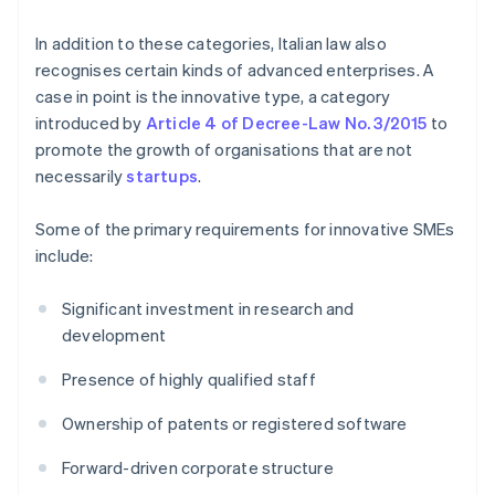
In addition to these categories, Italian law also
recognises certain kinds of advanced enterprises. A
case in point is the innovative type, a category
introduced by
Article 4 of Decree-Law No. 3/2015
to
promote the growth of organisations that are not
necessarily
startups
.
Some of the primary requirements for innovative SMEs
include:
Significant investment in research and
development
Presence of highly qualified staff
Ownership of patents or registered software
Forward-driven corporate structure