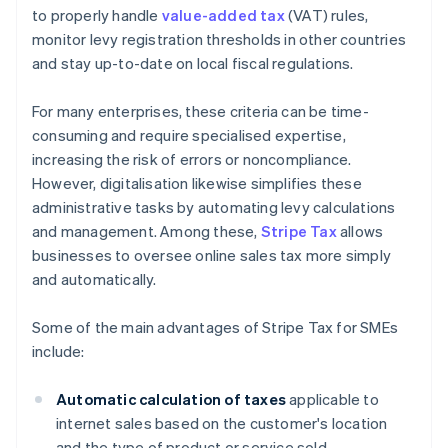
to properly handle
value-added tax
(VAT) rules,
monitor levy registration thresholds in other countries
and stay up-to-date on local fiscal regulations.
For many enterprises, these criteria can be time-
consuming and require specialised expertise,
increasing the risk of errors or noncompliance.
However, digitalisation likewise simplifies these
administrative tasks by automating levy calculations
and management. Among these,
Stripe Tax
allows
businesses to oversee online sales tax more simply
and automatically.
Some of the main advantages of Stripe Tax for SMEs
include:
Automatic calculation of taxes
applicable to
internet sales based on the customer's location
and the type of product or service sold.