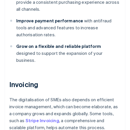
provide a consistent purchasing experience across
all channels.
Improve payment performance
with antifraud
tools and advanced features to increase
authorisation rates.
Grow on a flexible and reliable platform
designed to support the expansion of your
business.
Invoicing
The digitalisation of SMEs also depends on efficient
invoice management, which can become elaborate, as
a company grows and expands globally. Some tools,
such as
Stripe Invoicing
, a comprehensive and
scalable platform, helps automate this process.