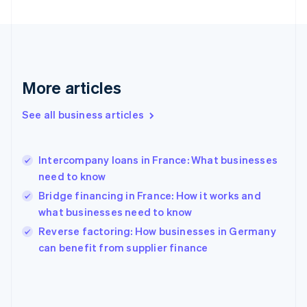
France
Français
English
Germany
Deutsch
English
Gibraltar
English
More articles
Greece
English
See all business articles
Hong Kong SAR, China
English
简体中文
Hungary
English
Intercompany loans in France: What businesses
India
need to know
English
Bridge financing in France: How it works and
Ireland
what businesses need to know
English
Italy
Reverse factoring: How businesses in Germany
Italiano
English
can benefit from supplier finance
Japan
日本語
English
Latvia
English