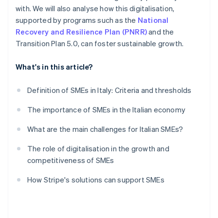
with. We will also analyse how this digitalisation,
supported by programs such as the
National
Recovery and Resilience Plan (PNRR)
and the
Transition Plan 5.0, can foster sustainable growth.
What's in this article?
Definition of SMEs in Italy: Criteria and thresholds
The importance of SMEs in the Italian economy
What are the main challenges for Italian SMEs?
The role of digitalisation in the growth and
competitiveness of SMEs
How Stripe's solutions can support SMEs