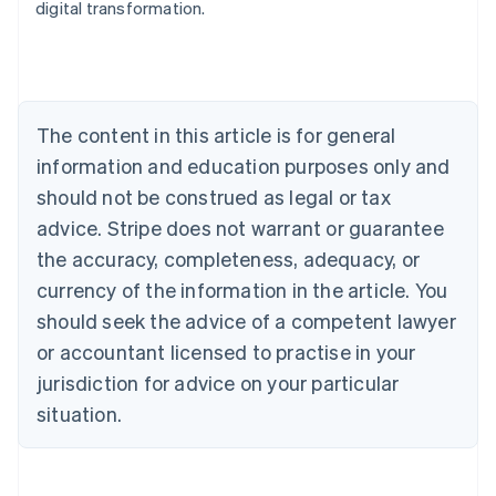
digital transformation.
Austria
Deutsch
English
Belgium
Nederlands
Français
Deutsch
English
Brazil
Português
English
The content in this article is for general
Bulgaria
information and education purposes only and
English
Canada
should not be construed as legal or tax
English
Français
advice. Stripe does not warrant or guarantee
Croatia
the accuracy, completeness, adequacy, or
English
Italiano
Cyprus
currency of the information in the article. You
English
should seek the advice of a competent lawyer
Czech Republic
English
or accountant licensed to practise in your
Denmark
jurisdiction for advice on your particular
English
Estonia
situation.
English
Finland
English
Svenska