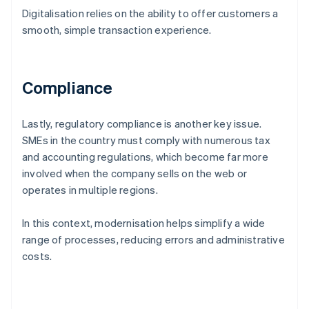
Digitalisation relies on the ability to offer customers a
smooth, simple transaction experience.
Compliance
Lastly, regulatory compliance is another key issue.
SMEs in the country must comply with numerous tax
and accounting regulations, which become far more
involved when the company sells on the web or
operates in multiple regions.
In this context, modernisation helps simplify a wide
range of processes, reducing errors and administrative
costs.