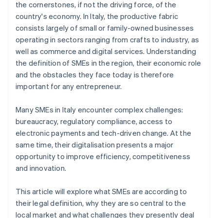
the cornerstones, if not the driving force, of the
country's economy. In Italy, the productive fabric
consists largely of small or family-owned businesses
operating in sectors ranging from crafts to industry, as
well as commerce and digital services. Understanding
the definition of SMEs in the region, their economic role
and the obstacles they face today is therefore
important for any entrepreneur.
Many SMEs in Italy encounter complex challenges:
bureaucracy, regulatory compliance, access to
electronic payments and tech-driven change. At the
same time, their digitalisation presents a major
opportunity to improve efficiency, competitiveness
and innovation.
This article will explore what SMEs are according to
their legal definition, why they are so central to the
local market and what challenges they presently deal