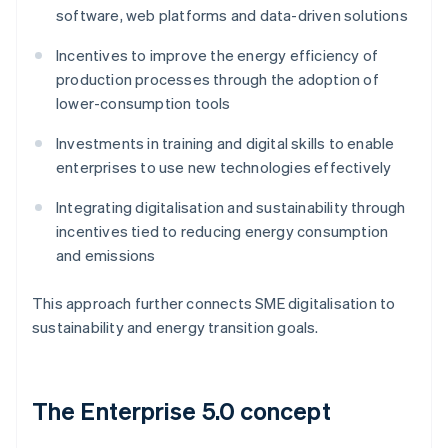
software, web platforms and data-driven solutions
Incentives to improve the energy efficiency of
production processes through the adoption of
lower-consumption tools
Investments in training and digital skills to enable
enterprises to use new technologies effectively
Integrating digitalisation and sustainability through
incentives tied to reducing energy consumption
and emissions
This approach further connects SME digitalisation to
sustainability and energy transition goals.
The Enterprise 5.0 concept