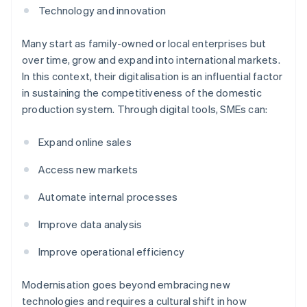
Technology and innovation
Many start as family-owned or local enterprises but
over time, grow and expand into international markets.
In this context, their digitalisation is an influential factor
in sustaining the competitiveness of the domestic
production system. Through digital tools, SMEs can:
Expand online sales
Access new markets
Automate internal processes
Improve data analysis
Improve operational efficiency
Modernisation goes beyond embracing new
technologies and requires a cultural shift in how