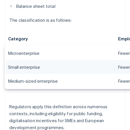
Balance sheet total
The classification is as follows:
Category
Empl
Microenterprise
Fewer
Small enterprise
Fewer
Medium-sized enterprise
Fewer
Regulators apply this definition across numerous
contexts, including eligibility for public funding,
digitalisation incentives for SMEs and European
development programmes.