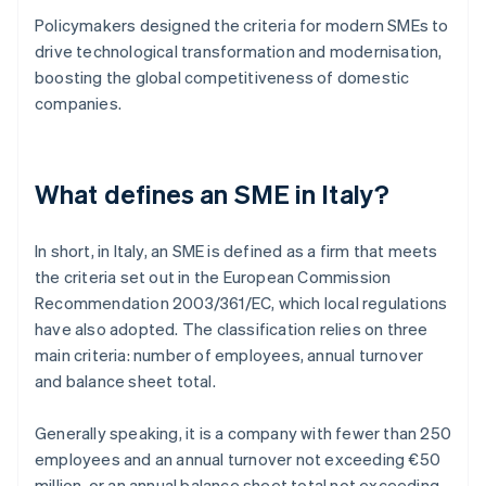
Policymakers designed the criteria for modern SMEs to
drive technological transformation and modernisation,
boosting the global competitiveness of domestic
companies.
What defines an SME in Italy?
In short, in Italy, an SME is defined as a firm that meets
the criteria set out in the European Commission
Recommendation 2003/361/EC, which local regulations
have also adopted. The classification relies on three
main criteria: number of employees, annual turnover
and balance sheet total.
Generally speaking, it is a company with fewer than 250
employees and an annual turnover not exceeding €50
million, or an annual balance sheet total not exceeding