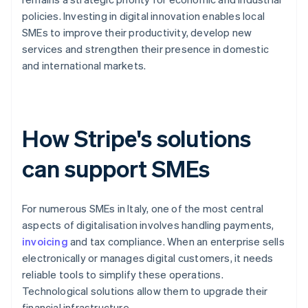
policies. Investing in digital innovation enables local
SMEs to improve their productivity, develop new
services and strengthen their presence in domestic
and international markets.
How Stripe's solutions
can support SMEs
For numerous SMEs in Italy, one of the most central
aspects of digitalisation involves handling payments,
invoicing
and tax compliance. When an enterprise sells
electronically or manages digital customers, it needs
reliable tools to simplify these operations.
Technological solutions allow them to upgrade their
financial infrastructure.