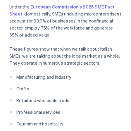
Under the
European Commission's 2025 SME Fact
Sheet
, domestically, SMEs (including microenterprises)
account for 99.9% of businesses in the nonfinancial
sector, employ 75% of the workforce and generate
65% of added value.
These figures show that when we talk about Italian
SMEs, we are talking about the local market as a whole.
They operate in numerous strategic sectors:
Manufacturing and industry
Crafts
Retail and wholesale trade
Professional services
Tourism and hospitality