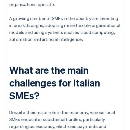
organisations operate.
A growing number of SMEs in the country are investing
in breakthroughs, adopting more flexible organisational
models and using systems such as cloud computing,
automation and artificial intelligence.
What are the main
challenges for Italian
SMEs?
Despite their major role in the economy, various local
SMEs encounter substantial hurdles, particularly
regarding bureaucracy, electronic payments and