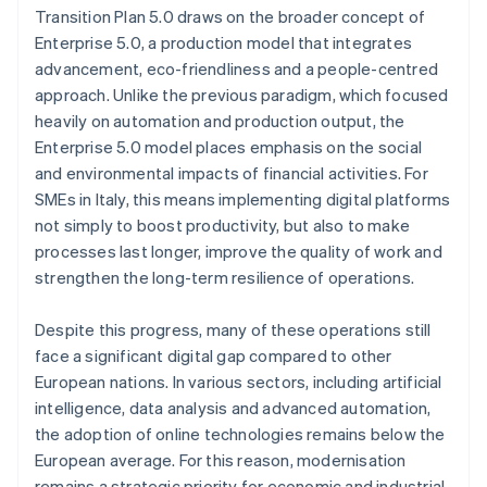
Transition Plan 5.0 draws on the broader concept of
Enterprise 5.0, a production model that integrates
advancement, eco-friendliness and a people-centred
approach. Unlike the previous paradigm, which focused
heavily on automation and production output, the
Enterprise 5.0 model places emphasis on the social
and environmental impacts of financial activities. For
SMEs in Italy, this means implementing digital platforms
not simply to boost productivity, but also to make
processes last longer, improve the quality of work and
strengthen the long-term resilience of operations.
Despite this progress, many of these operations still
face a significant digital gap compared to other
European nations. In various sectors, including artificial
intelligence, data analysis and advanced automation,
the adoption of online technologies remains below the
European average. For this reason, modernisation
remains a strategic priority for economic and industrial