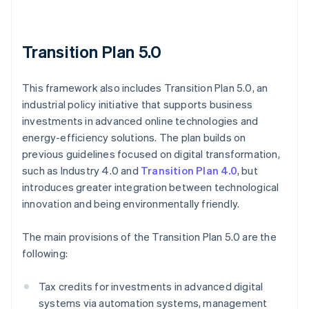
Transition Plan 5.0
This framework also includes Transition Plan 5.0, an
industrial policy initiative that supports business
investments in advanced online technologies and
energy-efficiency solutions. The plan builds on
previous guidelines focused on digital transformation,
such as Industry 4.0 and
Transition Plan 4.0
, but
introduces greater integration between technological
innovation and being environmentally friendly.
The main provisions of the Transition Plan 5.0 are the
following:
Tax credits for investments in advanced digital
systems via automation systems, management