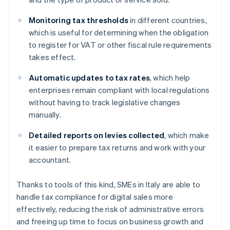
Monitoring tax thresholds
in different countries,
which is useful for determining when the obligation
to register for VAT or other fiscal rule requirements
takes effect.
Automatic updates to tax rates
, which help
enterprises remain compliant with local regulations
without having to track legislative changes
manually.
Detailed reports on levies collected
, which make
it easier to prepare tax returns and work with your
accountant.
Thanks to tools of this kind, SMEs in Italy are able to
handle tax compliance for digital sales more
effectively, reducing the risk of administrative errors
Australia
and freeing up time to focus on business growth and
English