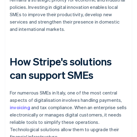
policies. Investing in digital innovation enables local
SMEs to improve their productivity, develop new
services and strengthen their presence in domestic
and international markets.
How Stripe's solutions
can support SMEs
For numerous SMEs in Italy, one of the most central
aspects of digitalisation involves handling payments,
invoicing
and tax compliance. When an enterprise sells
electronically or manages digital customers, it needs
reliable tools to simplify these operations.
Technological solutions allow them to upgrade their
financial infrastructure.