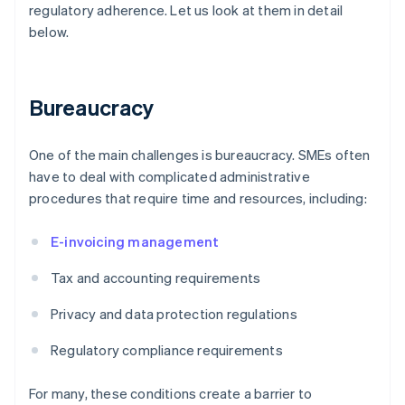
regulatory adherence. Let us look at them in detail
below.
Bureaucracy
One of the main challenges is bureaucracy. SMEs often
have to deal with complicated administrative
procedures that require time and resources, including:
E-invoicing management
Tax and accounting requirements
Privacy and data protection regulations
Regulatory compliance requirements
For many, these conditions create a barrier to