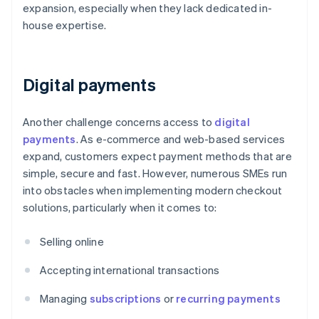
expansion, especially when they lack dedicated in-
house expertise.
Digital payments
Another challenge concerns access to
digital
payments
. As e-commerce and web-based services
expand, customers expect payment methods that are
simple, secure and fast. However, numerous SMEs run
into obstacles when implementing modern checkout
solutions, particularly when it comes to:
Selling online
Accepting international transactions
Managing
subscriptions
or
recurring payments