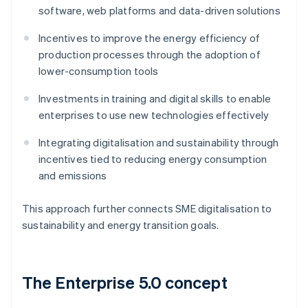
software, web platforms and data-driven solutions
Incentives to improve the energy efficiency of
production processes through the adoption of
lower-consumption tools
Investments in training and digital skills to enable
enterprises to use new technologies effectively
Integrating digitalisation and sustainability through
incentives tied to reducing energy consumption
and emissions
This approach further connects SME digitalisation to
sustainability and energy transition goals.
The Enterprise 5.0 concept