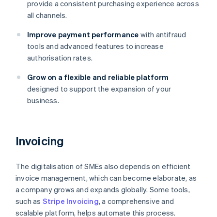
provide a consistent purchasing experience across
all channels.
Improve payment performance
with antifraud
tools and advanced features to increase
authorisation rates.
Grow on a flexible and reliable platform
designed to support the expansion of your
business.
Invoicing
The digitalisation of SMEs also depends on efficient
invoice management, which can become elaborate, as
a company grows and expands globally. Some tools,
such as
Stripe Invoicing
, a comprehensive and
scalable platform, helps automate this process.