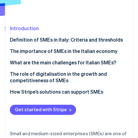
Partners
See what's ahead
Stripe App Marketplace
Radar
Fraud prevention
Introduction
Atlas
Start-up incorporation
Definition of SMEs in Italy: Criteria and thresholds
Climate
Carbon removal
What defines an SME in Italy?
The importance of SMEs in the Italian economy
Identity
What are the main challenges for Italian SMEs?
Online identity verification
Bureaucracy
The role of digitalisation in the growth and
competitiveness of SMEs
Digital payments
PNRR
How Stripe’s solutions can support SMEs
Compliance
Stripe Sessions 2026
Transition Plan 5.0
Payments
See how Stripe is building the economic infrastructure 
Get started with Stripe
Watch now
The Enterprise 5.0 concept
Invoicing
Tax compliance
Small and medium-sized enterprises (SMEs) are one of