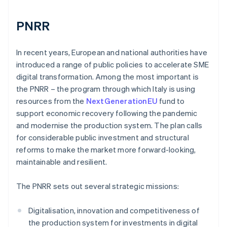
PNRR
In recent years, European and national authorities have
introduced a range of public policies to accelerate SME
digital transformation. Among the most important is
the PNRR – the program through which Italy is using
resources from the
NextGenerationEU
fund to
support economic recovery following the pandemic
and modernise the production system. The plan calls
for considerable public investment and structural
reforms to make the market more forward-looking,
maintainable and resilient.
The PNRR sets out several strategic missions:
Digitalisation, innovation and competitiveness of
the production system for investments in digital