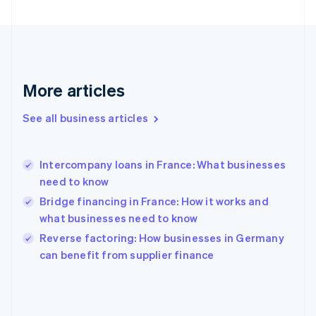
France
Français
English
Germany
Deutsch
English
Gibraltar
English
More articles
Greece
English
See all business articles
Hong Kong SAR, China
English
简体中文
Hungary
English
Intercompany loans in France: What businesses
India
need to know
English
Bridge financing in France: How it works and
Ireland
what businesses need to know
English
Italy
Reverse factoring: How businesses in Germany
Italiano
English
can benefit from supplier finance
Japan
日本語
English
Latvia
English