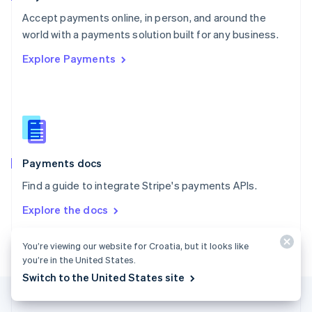
Portugal
Português
English
Accept payments online, in person, and around the
Romania
world with a payments solution built for any business.
English
Explore Payments
Singapore
English
简体中文
Slovakia
English
Slovenia
English
Italiano
Spain
Español
English
Payments docs
Sweden
Find a guide to integrate Stripe's payments APIs.
Svenska
English
Switzerland
Explore the docs
Deutsch
Français
Italiano
English
Thailand
ไทย
English
You’re viewing our website for Croatia, but it looks like
United Arab Emirates
you’re in the United States.
English
Switch to the United States site
United Kingdom
English