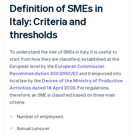
Definition of SMEs in
Italy: Criteria and
thresholds
To understand the role of SMEs in Italy, it is useful to
start from how they are classified, established at the
European level by the
European Commission
Recommendation 2003/361/EC
and transposed into
local law by the
Decree of the Ministry of Productive
Activities dated 18 April 2005
. Per regulations,
therefore, an SME is classified based on three main
criteria:
Number of employees
Annual turnover