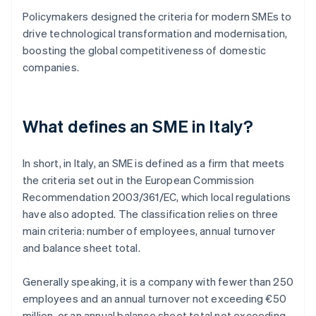
Policymakers designed the criteria for modern SMEs to
drive technological transformation and modernisation,
boosting the global competitiveness of domestic
companies.
What defines an SME in Italy?
In short, in Italy, an SME is defined as a firm that meets
the criteria set out in the European Commission
Recommendation 2003/361/EC, which local regulations
have also adopted. The classification relies on three
main criteria: number of employees, annual turnover
and balance sheet total.
Generally speaking, it is a company with fewer than 250
employees and an annual turnover not exceeding €50
million, or an annual balance sheet total not exceeding