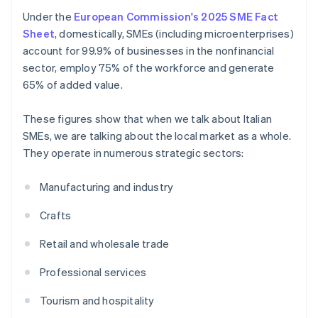
Under the
European Commission's 2025 SME Fact
Sheet
, domestically, SMEs (including microenterprises)
account for 99.9% of businesses in the nonfinancial
sector, employ 75% of the workforce and generate
65% of added value.
These figures show that when we talk about Italian
SMEs, we are talking about the local market as a whole.
They operate in numerous strategic sectors:
Manufacturing and industry
Crafts
Retail and wholesale trade
Professional services
Tourism and hospitality