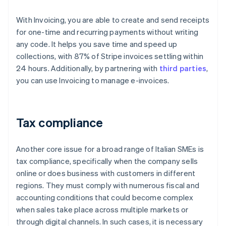
With Invoicing, you are able to create and send receipts
for one-time and recurring payments without writing
any code. It helps you save time and speed up
collections, with 87% of Stripe invoices settling within
24 hours. Additionally, by partnering with
third parties
,
you can use Invoicing to manage e-invoices.
Tax compliance
Another core issue for a broad range of Italian SMEs is
tax compliance, specifically when the company sells
online or does business with customers in different
regions. They must comply with numerous fiscal and
accounting conditions that could become complex
when sales take place across multiple markets or
through digital channels. In such cases, it is necessary