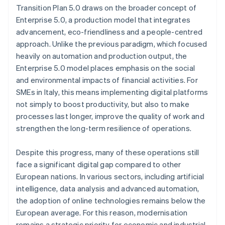
Transition Plan 5.0 draws on the broader concept of
Enterprise 5.0, a production model that integrates
advancement, eco-friendliness and a people-centred
approach. Unlike the previous paradigm, which focused
heavily on automation and production output, the
Enterprise 5.0 model places emphasis on the social
and environmental impacts of financial activities. For
SMEs in Italy, this means implementing digital platforms
not simply to boost productivity, but also to make
processes last longer, improve the quality of work and
strengthen the long-term resilience of operations.
Despite this progress, many of these operations still
face a significant digital gap compared to other
European nations. In various sectors, including artificial
intelligence, data analysis and advanced automation,
the adoption of online technologies remains below the
European average. For this reason, modernisation
remains a strategic priority for economic and industrial