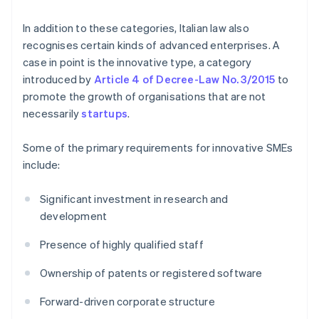
In addition to these categories, Italian law also
recognises certain kinds of advanced enterprises. A
case in point is the innovative type, a category
introduced by
Article 4 of Decree-Law No. 3/2015
to
promote the growth of organisations that are not
necessarily
startups
.
Some of the primary requirements for innovative SMEs
include:
Significant investment in research and
development
Presence of highly qualified staff
Ownership of patents or registered software
Forward-driven corporate structure