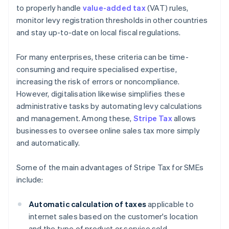
to properly handle
value-added tax
(VAT) rules,
monitor levy registration thresholds in other countries
and stay up-to-date on local fiscal regulations.
For many enterprises, these criteria can be time-
consuming and require specialised expertise,
increasing the risk of errors or noncompliance.
However, digitalisation likewise simplifies these
administrative tasks by automating levy calculations
and management. Among these,
Stripe Tax
allows
businesses to oversee online sales tax more simply
and automatically.
Some of the main advantages of Stripe Tax for SMEs
include:
Automatic calculation of taxes
applicable to
internet sales based on the customer's location
and the type of product or service sold.