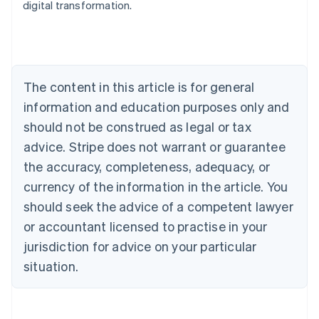
digital transformation.
Austria
Deutsch
English
Belgium
Nederlands
Français
Deutsch
English
Brazil
Português
English
The content in this article is for general
Bulgaria
information and education purposes only and
English
Canada
should not be construed as legal or tax
English
Français
advice. Stripe does not warrant or guarantee
Croatia
the accuracy, completeness, adequacy, or
English
Italiano
Cyprus
currency of the information in the article. You
English
should seek the advice of a competent lawyer
Czech Republic
English
or accountant licensed to practise in your
Denmark
jurisdiction for advice on your particular
English
Estonia
situation.
English
Finland
English
Svenska