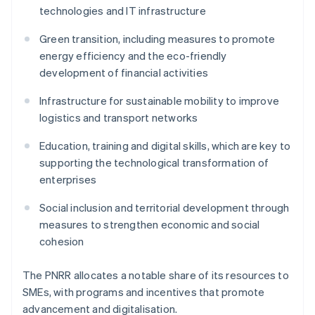
technologies and IT infrastructure
Green transition, including measures to promote
energy efficiency and the eco-friendly
development of financial activities
Infrastructure for sustainable mobility to improve
logistics and transport networks
Education, training and digital skills, which are key to
supporting the technological transformation of
enterprises
Social inclusion and territorial development through
measures to strengthen economic and social
cohesion
The PNRR allocates a notable share of its resources to
SMEs, with programs and incentives that promote
advancement and digitalisation.