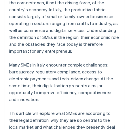
the cornerstones, if not the driving force, of the
country's economy. In Italy, the productive fabric
consists largely of small or family-owned businesses
operating in sectors ranging from crafts to industry, as
well as commerce and digital services. Understanding
the definition of SMEs in the region, their economic role
and the obstacles they face today is therefore
important for any entrepreneur.
Many SMEs in Italy encounter complex challenges:
bureaucracy, regulatory compliance, access to
electronic payments and tech-driven change. At the
same time, their digitalisation presents a major
opportunity to improve efficiency, competitiveness
and innovation.
This article will explore what SMEs are according to
their legal definition, why they are so central to the
local market and what challenges they presently deal