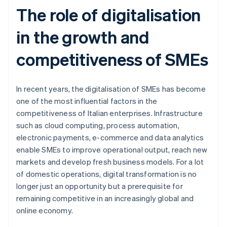
The role of digitalisation
in the growth and
competitiveness of SMEs
In recent years, the digitalisation of SMEs has become
one of the most influential factors in the
competitiveness of Italian enterprises. Infrastructure
such as cloud computing, process automation,
electronic payments, e-commerce and data analytics
enable SMEs to improve operational output, reach new
markets and develop fresh business models. For a lot
of domestic operations, digital transformation is no
longer just an opportunity but a prerequisite for
remaining competitive in an increasingly global and
online economy.