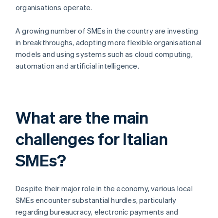
organisations operate.
A growing number of SMEs in the country are investing
in breakthroughs, adopting more flexible organisational
models and using systems such as cloud computing,
automation and artificial intelligence.
What are the main
challenges for Italian
SMEs?
Despite their major role in the economy, various local
SMEs encounter substantial hurdles, particularly
regarding bureaucracy, electronic payments and