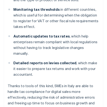
Monitoring tax thresholds
in different countries,
which is useful for determining when the obligation
to register for VAT or other fiscal rule requirements
takes effect.
Automatic updates to tax rates
, which help
enterprises remain compliant with local regulations
without having to track legislative changes
manually.
Detailed reports on levies collected
, which make
it easier to prepare tax returns and work with your
accountant.
Thanks to tools of this kind, SMEs in Italy are able to
handle tax compliance for digital sales more
effectively, reducing the risk of administrative errors
Australia
and freeing up time to focus on business growth and
English