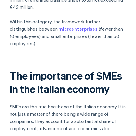
€43 million.
Within this category, the framework further
distinguishes between
microenterprises
(fewer than
10 employees) and small enterprises (fewer than 50
employees).
The importance of SMEs
in the Italian economy
SMEs are the true backbone of the Italian economy. It is
not just a matter of there being a wide range of
companies: they account for a substantial share of
employment, advancement and economic value.