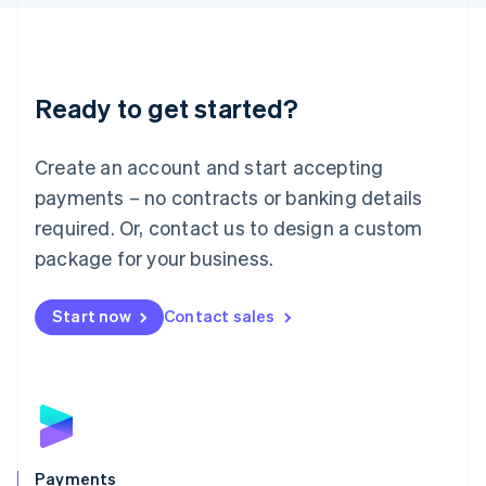
Liechtenstein
Deutsch
English
Lithuania
English
Luxembourg
Ready to get started?
Français
Deutsch
English
Mainland China
Create an account and start accepting
简体中文
English
Malaysia
payments – no contracts or banking details
English
简体中文
required. Or, contact us to design a custom
Malta
English
package for your business.
Mexico
Español
English
Netherlands
Start now
Contact sales
Nederlands
English
New Zealand
English
Norway
English
Poland
English
Payments