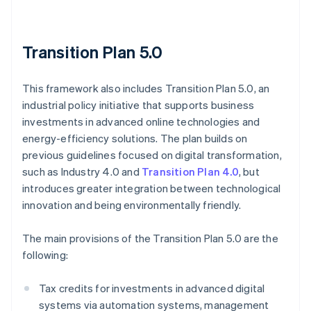
Transition Plan 5.0
This framework also includes Transition Plan 5.0, an
industrial policy initiative that supports business
investments in advanced online technologies and
energy-efficiency solutions. The plan builds on
previous guidelines focused on digital transformation,
such as Industry 4.0 and
Transition Plan 4.0
, but
introduces greater integration between technological
innovation and being environmentally friendly.
The main provisions of the Transition Plan 5.0 are the
following:
Tax credits for investments in advanced digital
systems via automation systems, management