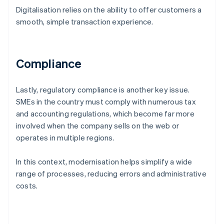
Digitalisation relies on the ability to offer customers a
smooth, simple transaction experience.
Compliance
Lastly, regulatory compliance is another key issue.
SMEs in the country must comply with numerous tax
and accounting regulations, which become far more
involved when the company sells on the web or
operates in multiple regions.
In this context, modernisation helps simplify a wide
range of processes, reducing errors and administrative
costs.