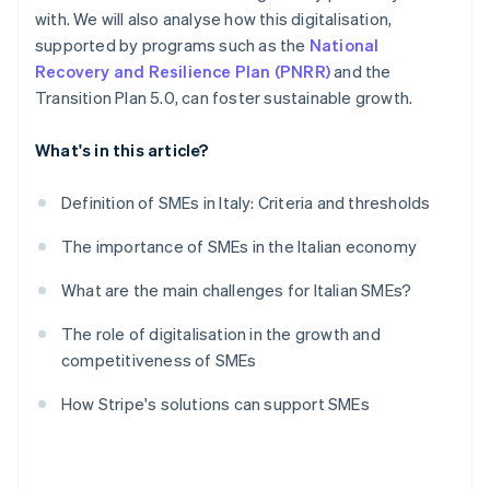
with. We will also analyse how this digitalisation,
supported by programs such as the
National
Recovery and Resilience Plan (PNRR)
and the
Transition Plan 5.0, can foster sustainable growth.
What's in this article?
Definition of SMEs in Italy: Criteria and thresholds
The importance of SMEs in the Italian economy
What are the main challenges for Italian SMEs?
The role of digitalisation in the growth and
competitiveness of SMEs
How Stripe's solutions can support SMEs