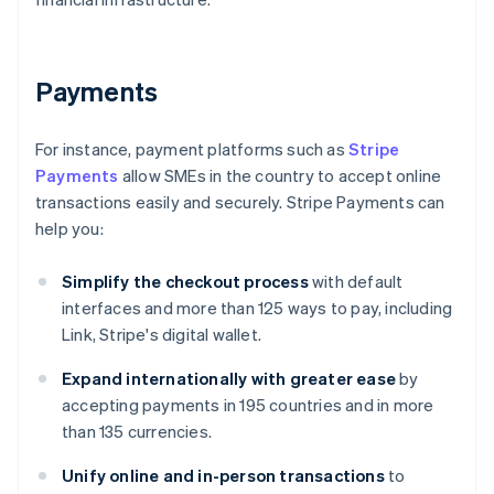
Payments
For instance, payment platforms such as
Stripe
Payments
allow SMEs in the country to accept online
transactions easily and securely. Stripe Payments can
help you:
Simplify the checkout process
with default
interfaces and more than 125 ways to pay, including
Link, Stripe's digital wallet.
Expand internationally with greater ease
by
accepting payments in 195 countries and in more
than 135 currencies.
Unify online and in-person transactions
to