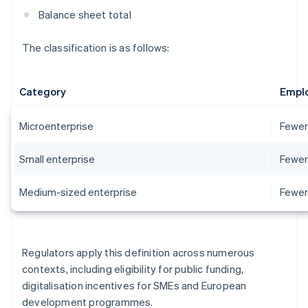
Balance sheet total
The classification is as follows:
Category
Empl
Microenterprise
Fewer
Small enterprise
Fewer
Medium-sized enterprise
Fewer
Regulators apply this definition across numerous
contexts, including eligibility for public funding,
digitalisation incentives for SMEs and European
development programmes.