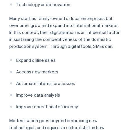
Technology and innovation
Many start as family-owned or local enterprises but
over time, grow and expand into international markets.
In this context, their digitalisation is an influential factor
in sustaining the competitiveness of the domestic
production system. Through digital tools, SMEs can:
Expand online sales
Access new markets
Automate internal processes
Improve data analysis
Improve operational efficiency
Modernisation goes beyond embracing new
technologies and requires a cultural shift in how