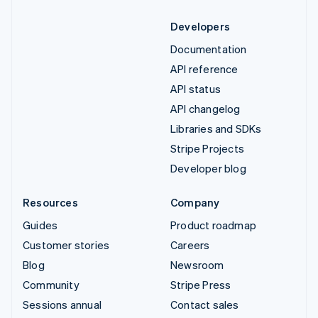
Developers
Documentation
API reference
API status
API changelog
Libraries and SDKs
Stripe Projects
Developer blog
Resources
Company
Guides
Product roadmap
Customer stories
Careers
Blog
Newsroom
Community
Stripe Press
Sessions annual
Contact sales