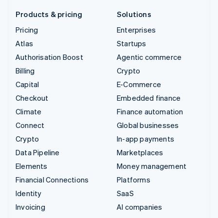
Products & pricing
Solutions
Pricing
Enterprises
Atlas
Startups
Authorisation Boost
Agentic commerce
Billing
Crypto
Capital
E-Commerce
Checkout
Embedded finance
Climate
Finance automation
Connect
Global businesses
Crypto
In-app payments
Data Pipeline
Marketplaces
Elements
Money management
Financial Connections
Platforms
Identity
SaaS
Invoicing
AI companies