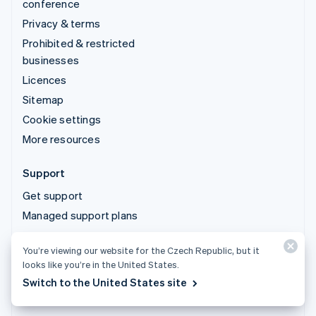
conference
Privacy & terms
Prohibited & restricted
businesses
Licences
Sitemap
Cookie settings
More resources
Support
Get support
Managed support plans
You’re viewing our website for the Czech Republic, but it
© 2026 Stripe, LLC
looks like you’re in the United States.
Switch to the United States site