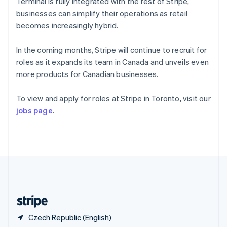
Singapore
Terminal is fully integrated with the rest of Stripe,
English
简体中文
businesses can simplify their operations as retail
Slovakia
becomes increasingly hybrid.
English
Slovenia
In the coming months, Stripe will continue to recruit for
English
Italiano
Spain
roles as it expands its team in Canada and unveils even
Español
English
more products for Canadian businesses.
Sweden
Svenska
English
To view and apply for roles at Stripe in Toronto, visit our
Switzerland
jobs page
.
Deutsch
Français
Italiano
English
Thailand
ไทย
English
United Arab Emirates
English
United Kingdom
English
United States
English
Español
简体中文
Czech Republic (English)