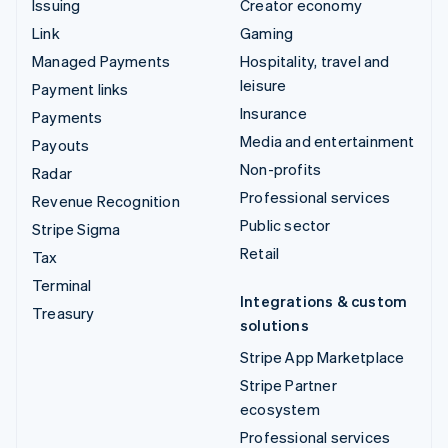
Issuing
Creator economy
Link
Gaming
Managed Payments
Hospitality, travel and
leisure
Payment links
Insurance
Payments
Media and entertainment
Payouts
Non-profits
Radar
Professional services
Revenue Recognition
Public sector
Stripe Sigma
Retail
Tax
Terminal
Integrations & custom
Treasury
solutions
Stripe App Marketplace
Stripe Partner
ecosystem
Professional services