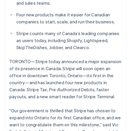
Partners
and sales teams.
See what's ahead
Stripe App Marketplace
Radar
Four new products make it easier for Canadian
Fraud prevention
companies to start, scale, and run their business.
Atlas
Start-up incorporation
Stripe counts many of Canada’s leading companies
as users today, including Shopify, Lightspeed,
Climate
Carbon removal
SkipTheDishes, Jobber, and Clearco.
Identity
Online identity verification
TORONTO—Stripe today announced a major expansion
of its presence in Canada. Stripe will soon open an
office in downtown Toronto, Ontario—its first in the
country—and has launched four new products in
Canada: Stripe Tax, Pre-Authorized Debits, faster
Stripe Sessions 2026
payouts, and a new smart reader for Stripe Terminal.
See how Stripe is building the economic infrastructure 
Watch now
“Our government is thrilled that Stripe has chosen to
expand into Ontario for its first Canadian office, and we
want to congratulate them on this milestone,” said Vic