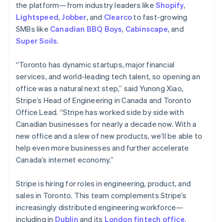
the platform—from industry leaders like
Shopify
,
Lightspeed
,
Jobber
, and
Clearco
to fast-growing
SMBs like
Canadian BBQ Boys
,
Cabinscape
, and
Super Soils
.
“Toronto has dynamic startups, major financial
services, and world-leading tech talent, so opening an
office was a natural next step,” said Yunong Xiao,
Stripe’s Head of Engineering in Canada and Toronto
Office Lead. “Stripe has worked side by side with
Canadian businesses for nearly a decade now. With a
new office and a slew of new products, we’ll be able to
help even more businesses and further accelerate
Canada’s internet economy.”
Stripe is hiring for roles in engineering, product, and
sales in Toronto. This team complements Stripe’s
increasingly distributed engineering workforce—
including in
Dublin
and its
London fintech office
.