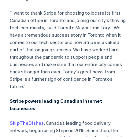
“I want to thank Stripe for choosing to locate its first
Canadian office in Toronto and joining our city’s thriving
tech community,” said Toronto Mayor John Tory. “We
have a tremendous success story in Toronto when it
comes to our tech sector and now Stripe is a valued
part of that ongoing success. We have worked hard
throughout the pandemic to support people and
businesses and make sure that our entire city comes
back stronger than ever. Today’s great news from
Stripe is a further sign of confidence in Toronto’s
future.”
Australia
Stripe powers leading Canadian internet
English
businesses
Austria
Deutsch
English
SkipTheDishes
, Canada’s leading food delivery
Belgium
network, began using Stripe in 2015. Since then, the
Nederlands
Français
Deutsch
English