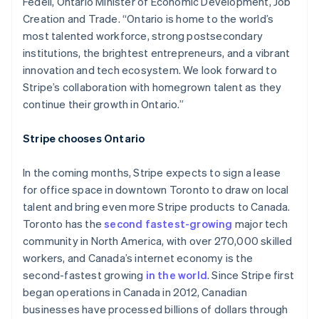
Fedeli, Ontario Minister of Economic Development, Job
Creation and Trade. “Ontario is home to the world’s
most talented workforce, strong postsecondary
institutions, the brightest entrepreneurs, and a vibrant
innovation and tech ecosystem. We look forward to
Stripe’s collaboration with homegrown talent as they
continue their growth in Ontario.”
Stripe chooses Ontario
In the coming months, Stripe expects to sign a lease
for office space in downtown Toronto to draw on local
talent and bring even more Stripe products to Canada.
Toronto has the
second fastest-growing
major tech
community in North America, with over 270,000 skilled
workers, and Canada’s internet economy is the
second-fastest growing
in the world
. Since Stripe first
began operations in Canada in 2012, Canadian
businesses have processed billions of dollars through