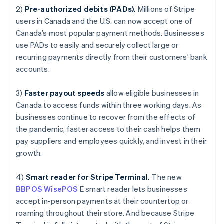
Luxembourg
2)
Pre-authorized debits (PADs).
Millions of Stripe
Français
Deutsch
English
Mainland China
users in Canada and the U.S. can now accept one of
简体中文
English
Canada’s most popular payment methods. Businesses
Malaysia
use PADs to easily and securely collect large or
English
简体中文
recurring payments directly from their customers’ bank
Malta
accounts.
English
Mexico
Español
English
3)
Faster payout speeds
allow eligible businesses in
Netherlands
Canada to access funds within three working days. As
Nederlands
English
businesses continue to recover from the effects of
New Zealand
the pandemic, faster access to their cash helps them
English
Norway
pay suppliers and employees quickly, and invest in their
English
growth.
Poland
English
4)
Smart reader for Stripe Terminal.
The new
Portugal
BBPOS WisePOS
E smart reader lets businesses
Português
English
Romania
accept in-person payments at their countertop or
English
roaming throughout their store. And because Stripe