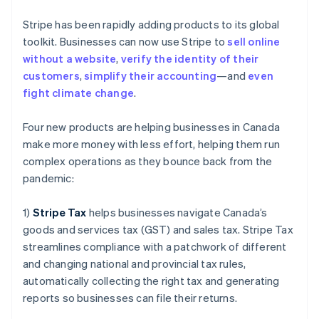
Gibraltar
English
Stripe has been rapidly adding products to its global
Greece
toolkit. Businesses can now use Stripe to
sell online
English
Hong Kong SAR, China
without a website
,
verify the identity of their
English
简体中文
customers
,
simplify their accounting
—and
even
Hungary
fight climate change
.
English
India
Four new products are helping businesses in Canada
English
Ireland
make more money with less effort, helping them run
English
complex operations as they bounce back from the
Italy
pandemic:
Italiano
English
Japan
1)
Stripe Tax
helps businesses navigate Canada’s
日本語
English
Latvia
goods and services tax (GST) and sales tax. Stripe Tax
English
streamlines compliance with a patchwork of different
Liechtenstein
and changing national and provincial tax rules,
Deutsch
English
automatically collecting the right tax and generating
Lithuania
reports so businesses can file their returns.
English