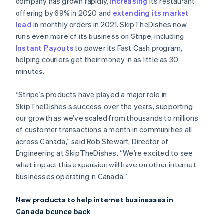
Brazil
company has grown rapidly,
increasing
its restaurant
Português
English
offering by 69% in 2020 and
extending its market
Bulgaria
lead
in monthly orders in 2021. SkipTheDishes now
English
runs even more of its business on Stripe, including
Canada
Instant Payouts
to power its Fast Cash program,
English
Français
Croatia
helping couriers get their money in as little as 30
English
Italiano
minutes.
Cyprus
English
“Stripe’s products have played a major role in
Czech Republic
SkipTheDishes’s success over the years, supporting
English
Denmark
our growth as we’ve scaled from thousands to millions
English
of customer transactions a month in communities all
Estonia
across Canada,” said Rob Stewart, Director of
English
Engineering at SkipTheDishes. “We’re excited to see
Finland
what impact this expansion will have on other internet
English
Svenska
businesses operating in Canada.”
France
Français
English
Germany
New products to help internet businesses in
Deutsch
English
Canada bounce back