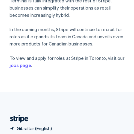
Singapore
Terminal is fully integrated with the rest of Stripe,
English
简体中文
businesses can simplify their operations as retail
Slovakia
becomes increasingly hybrid.
English
Slovenia
In the coming months, Stripe will continue to recruit for
English
Italiano
Spain
roles as it expands its team in Canada and unveils even
Español
English
more products for Canadian businesses.
Sweden
Svenska
English
To view and apply for roles at Stripe in Toronto, visit our
Switzerland
jobs page
.
Deutsch
Français
Italiano
English
Thailand
ไทย
English
United Arab Emirates
English
United Kingdom
English
United States
English
Español
简体中文
Gibraltar (English)