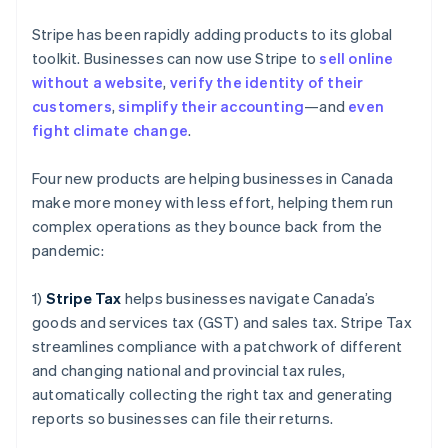
Gibraltar
English
Stripe has been rapidly adding products to its global
Greece
toolkit. Businesses can now use Stripe to
sell online
English
Hong Kong SAR, China
without a website
,
verify the identity of their
English
简体中文
customers
,
simplify their accounting
—and
even
Hungary
fight climate change
.
English
India
Four new products are helping businesses in Canada
English
Ireland
make more money with less effort, helping them run
English
complex operations as they bounce back from the
Italy
pandemic:
Italiano
English
Japan
1)
Stripe Tax
helps businesses navigate Canada’s
日本語
English
Latvia
goods and services tax (GST) and sales tax. Stripe Tax
English
streamlines compliance with a patchwork of different
Liechtenstein
and changing national and provincial tax rules,
Deutsch
English
automatically collecting the right tax and generating
Lithuania
reports so businesses can file their returns.
English