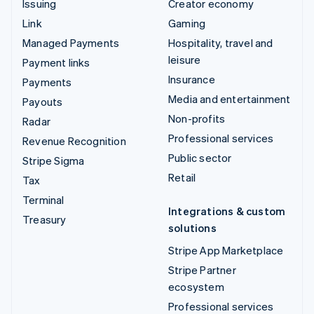
Issuing
Creator economy
Link
Gaming
Managed Payments
Hospitality, travel and
leisure
Payment links
Insurance
Payments
Media and entertainment
Payouts
Non-profits
Radar
Professional services
Revenue Recognition
Public sector
Stripe Sigma
Retail
Tax
Terminal
Integrations & custom
Treasury
solutions
Stripe App Marketplace
Stripe Partner
ecosystem
Professional services