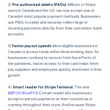
Luxembourg
2)
Pre-authorized debits (PADs).
Millions of Stripe
Français
Deutsch
English
Mainland China
users in Canada and the U.S. can now accept one of
简体中文
English
Canada’s most popular payment methods. Businesses
Malaysia
use PADs to easily and securely collect large or
English
简体中文
recurring payments directly from their customers’ bank
Malta
accounts.
English
Mexico
Español
English
3)
Faster payout speeds
allow eligible businesses in
Netherlands
Canada to access funds within three working days. As
Nederlands
English
businesses continue to recover from the effects of
New Zealand
the pandemic, faster access to their cash helps them
English
Norway
pay suppliers and employees quickly, and invest in their
English
growth.
Poland
English
4)
Smart reader for Stripe Terminal.
The new
Portugal
BBPOS WisePOS
E smart reader lets businesses
Português
English
Romania
accept in-person payments at their countertop or
English
roaming throughout their store. And because Stripe