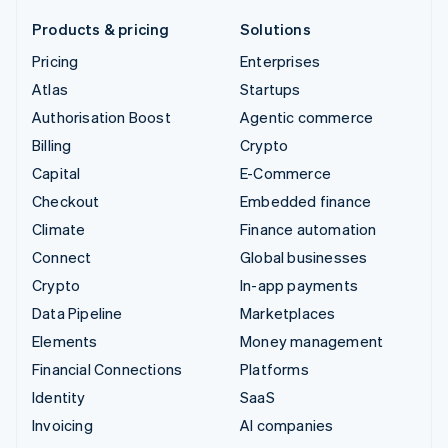
Products & pricing
Solutions
Pricing
Enterprises
Atlas
Startups
Authorisation Boost
Agentic commerce
Billing
Crypto
Capital
E-Commerce
Checkout
Embedded finance
Climate
Finance automation
Connect
Global businesses
Crypto
In-app payments
Data Pipeline
Marketplaces
Elements
Money management
Financial Connections
Platforms
Identity
SaaS
Invoicing
AI companies