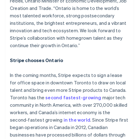
Fedeli, Ontario Minister of Economic Development, Job
Creation and Trade. “Ontario is home to the world’s
most talented workforce, strong postsecondary
institutions, the brightest entrepreneurs, and a vibrant
innovation and tech ecosystem. We look forward to
Stripe’s collaboration with homegrown talent as they
continue their growth in Ontario.”
Stripe chooses Ontario
In the coming months, Stripe expects to sign a lease
for office space in downtown Toronto to draw on local
talent and bring even more Stripe products to Canada.
Toronto has the
second fastest-growing
major tech
community in North America, with over 270,000 skilled
workers, and Canada’s internet economy is the
second-fastest growing
in the world
. Since Stripe first
began operations in Canada in 2012, Canadian
businesses have processed billions of dollars through