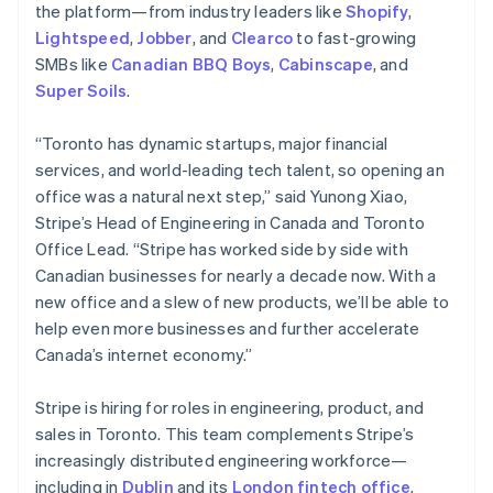
the platform—from industry leaders like
Shopify
,
Lightspeed
,
Jobber
, and
Clearco
to fast-growing
SMBs like
Canadian BBQ Boys
,
Cabinscape
, and
Super Soils
.
“Toronto has dynamic startups, major financial
services, and world-leading tech talent, so opening an
office was a natural next step,” said Yunong Xiao,
Stripe’s Head of Engineering in Canada and Toronto
Office Lead. “Stripe has worked side by side with
Canadian businesses for nearly a decade now. With a
new office and a slew of new products, we’ll be able to
help even more businesses and further accelerate
Canada’s internet economy.”
Stripe is hiring for roles in engineering, product, and
sales in Toronto. This team complements Stripe’s
increasingly distributed engineering workforce—
including in
Dublin
and its
London fintech office
.