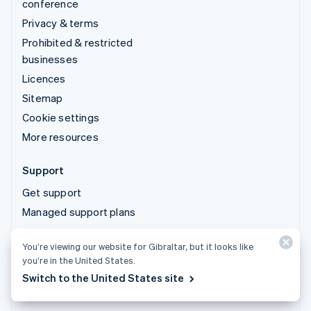
conference
Privacy & terms
Prohibited & restricted
businesses
Licences
Sitemap
Cookie settings
More resources
Support
Get support
Managed support plans
You’re viewing our website for Gibraltar, but it looks like
© 2026 Stripe, LLC
you’re in the United States.
Switch to the United States site