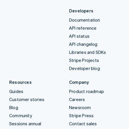
Developers
Documentation
API reference
API status
API changelog
Libraries and SDKs
Stripe Projects
Developer blog
Resources
Company
Guides
Product roadmap
Customer stories
Careers
Blog
Newsroom
Community
Stripe Press
Sessions annual
Contact sales