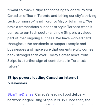
“I want to thank Stripe for choosing to locate its first
Canadian office in Toronto and joining our city’s thriving
tech community,” said Toronto Mayor John Tory. “We
have a tremendous success story in Toronto when it
comes to our tech sector and now Stripe is a valued
part of that ongoing success. We have worked hard
throughout the pandemic to support people and
businesses and make sure that our entire city comes
back stronger than ever. Today’s great news from
Stripe is a further sign of confidence in Toronto’s
future.”
Australia
Stripe powers leading Canadian internet
English
businesses
Austria
Deutsch
English
SkipTheDishes
, Canada’s leading food delivery
Belgium
network, began using Stripe in 2015. Since then, the
Nederlands
Français
Deutsch
English