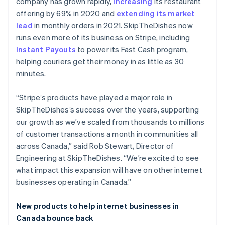
Brazil
company has grown rapidly,
increasing
its restaurant
Português
English
offering by 69% in 2020 and
extending its market
Bulgaria
lead
in monthly orders in 2021. SkipTheDishes now
English
runs even more of its business on Stripe, including
Canada
Instant Payouts
to power its Fast Cash program,
English
Français
Croatia
helping couriers get their money in as little as 30
English
Italiano
minutes.
Cyprus
English
“Stripe’s products have played a major role in
Czech Republic
SkipTheDishes’s success over the years, supporting
English
Denmark
our growth as we’ve scaled from thousands to millions
English
of customer transactions a month in communities all
Estonia
across Canada,” said Rob Stewart, Director of
English
Engineering at SkipTheDishes. “We’re excited to see
Finland
what impact this expansion will have on other internet
English
Svenska
businesses operating in Canada.”
France
Français
English
Germany
New products to help internet businesses in
Deutsch
English
Canada bounce back