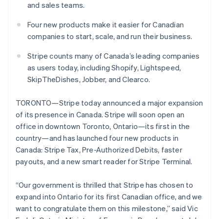
Partners
and sales teams.
See what's ahead
Stripe App Marketplace
Radar
Four new products make it easier for Canadian
Fraud prevention
companies to start, scale, and run their business.
Atlas
Start-up incorporation
Stripe counts many of Canada’s leading companies
as users today, including Shopify, Lightspeed,
Climate
Carbon removal
SkipTheDishes, Jobber, and Clearco.
TORONTO—Stripe today announced a major expansion
of its presence in Canada. Stripe will soon open an
office in downtown Toronto, Ontario—its first in the
Stripe Sessions 2026
country—and has launched four new products in
See how Stripe is building the economic infrastructure 
Canada: Stripe Tax, Pre-Authorized Debits, faster
Watch now
payouts, and a new smart reader for Stripe Terminal.
“Our government is thrilled that Stripe has chosen to
expand into Ontario for its first Canadian office, and we
want to congratulate them on this milestone,” said Vic