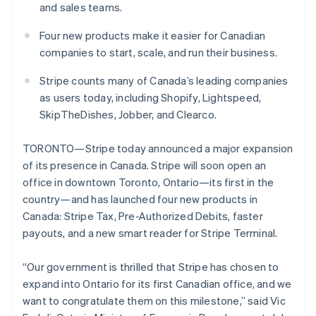
Partners
and sales teams.
Carbon removal
Stripe App Marketplace
Identity
Four new products make it easier for Canadian
Online identity verification
companies to start, scale, and run their business.
Stripe counts many of Canada’s leading companies
as users today, including Shopify, Lightspeed,
SkipTheDishes, Jobber, and Clearco.
Stripe Sessions 2026
See how Stripe is building the economic infrastructure 
TORONTO—Stripe today announced a major expansion
Watch now
of its presence in Canada. Stripe will soon open an
office in downtown Toronto, Ontario—its first in the
country—and has launched four new products in
Canada: Stripe Tax, Pre-Authorized Debits, faster
payouts, and a new smart reader for Stripe Terminal.
“Our government is thrilled that Stripe has chosen to
expand into Ontario for its first Canadian office, and we
want to congratulate them on this milestone,” said Vic