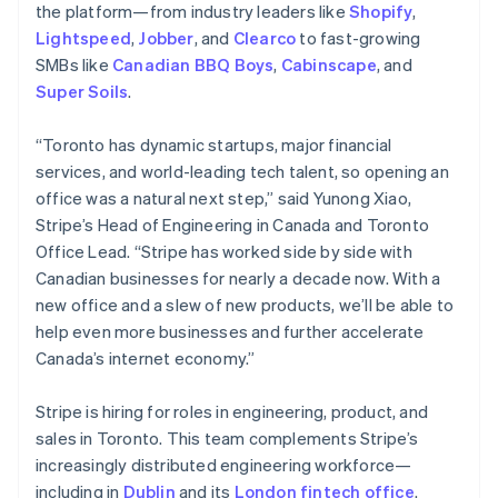
the platform—from industry leaders like
Shopify
,
Lightspeed
,
Jobber
, and
Clearco
to fast-growing
SMBs like
Canadian BBQ Boys
,
Cabinscape
, and
Super Soils
.
“Toronto has dynamic startups, major financial
services, and world-leading tech talent, so opening an
office was a natural next step,” said Yunong Xiao,
Stripe’s Head of Engineering in Canada and Toronto
Office Lead. “Stripe has worked side by side with
Canadian businesses for nearly a decade now. With a
new office and a slew of new products, we’ll be able to
help even more businesses and further accelerate
Canada’s internet economy.”
Stripe is hiring for roles in engineering, product, and
sales in Toronto. This team complements Stripe’s
increasingly distributed engineering workforce—
including in
Dublin
and its
London fintech office
.