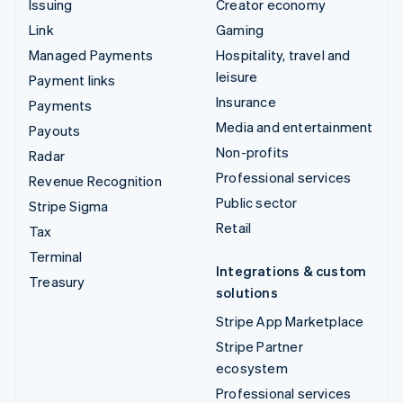
Issuing
Creator economy
Link
Gaming
Managed Payments
Hospitality, travel and
leisure
Payment links
Insurance
Payments
Media and entertainment
Payouts
Non-profits
Radar
Professional services
Revenue Recognition
Public sector
Stripe Sigma
Retail
Tax
Terminal
Integrations & custom
Treasury
solutions
Stripe App Marketplace
Stripe Partner
ecosystem
Professional services