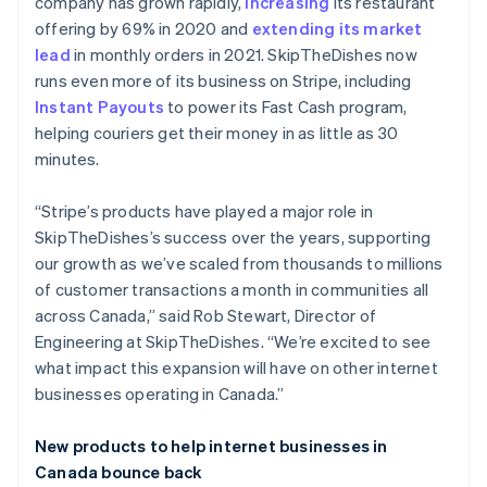
Brazil
company has grown rapidly,
increasing
its restaurant
Português
English
offering by 69% in 2020 and
extending its market
Bulgaria
lead
in monthly orders in 2021. SkipTheDishes now
English
runs even more of its business on Stripe, including
Canada
Instant Payouts
to power its Fast Cash program,
English
Français
Croatia
helping couriers get their money in as little as 30
English
Italiano
minutes.
Cyprus
English
“Stripe’s products have played a major role in
Czech Republic
SkipTheDishes’s success over the years, supporting
English
Denmark
our growth as we’ve scaled from thousands to millions
English
of customer transactions a month in communities all
Estonia
across Canada,” said Rob Stewart, Director of
English
Engineering at SkipTheDishes. “We’re excited to see
Finland
what impact this expansion will have on other internet
English
Svenska
businesses operating in Canada.”
France
Français
English
Germany
New products to help internet businesses in
Deutsch
English
Canada bounce back