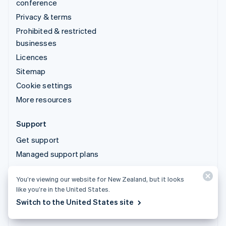
conference
Privacy & terms
Prohibited & restricted
businesses
Licences
Sitemap
Cookie settings
More resources
Support
Get support
Managed support plans
You’re viewing our website for New Zealand, but it looks
© 2026 Stripe, LLC
like you’re in the United States.
Switch to the United States site