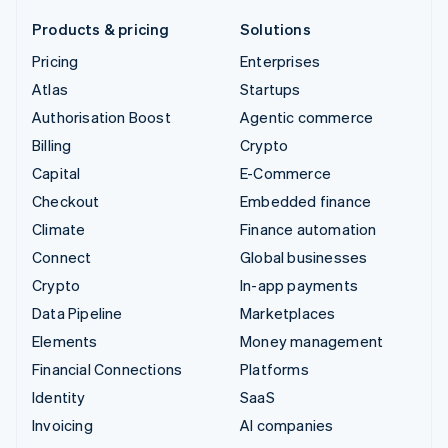
Products & pricing
Solutions
Pricing
Enterprises
Atlas
Startups
Authorisation Boost
Agentic commerce
Billing
Crypto
Capital
E-Commerce
Checkout
Embedded finance
Climate
Finance automation
Connect
Global businesses
Crypto
In-app payments
Data Pipeline
Marketplaces
Elements
Money management
Financial Connections
Platforms
Identity
SaaS
Invoicing
AI companies