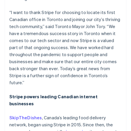
“I want to thank Stripe for choosing to locate its first
Canadian office in Toronto and joining our city’s thriving
tech community,” said Toronto Mayor John Tory. “We
have a tremendous success story in Toronto when it
comes to our tech sector and now Stripe is a valued
part of that ongoing success. We have worked hard
throughout the pandemic to support people and
businesses and make sure that our entire city comes
back stronger than ever. Today’s great news from
Stripe is a further sign of confidence in Toronto’s
future.”
Australia
Stripe powers leading Canadian internet
English
businesses
Austria
Deutsch
English
SkipTheDishes
, Canada’s leading food delivery
Belgium
network, began using Stripe in 2015. Since then, the
Nederlands
Français
Deutsch
English