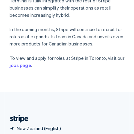
Singapore
Terminal is fully integrated with the rest of Stripe,
English
简体中文
businesses can simplify their operations as retail
Slovakia
becomes increasingly hybrid.
English
Slovenia
In the coming months, Stripe will continue to recruit for
English
Italiano
Spain
roles as it expands its team in Canada and unveils even
Español
English
more products for Canadian businesses.
Sweden
Svenska
English
To view and apply for roles at Stripe in Toronto, visit our
Switzerland
jobs page
.
Deutsch
Français
Italiano
English
Thailand
ไทย
English
United Arab Emirates
English
United Kingdom
English
United States
English
Español
简体中文
New Zealand (English)