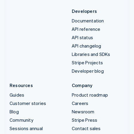
Developers
Documentation
API reference
API status
API changelog
Libraries and SDKs
Stripe Projects
Developer blog
Resources
Company
Guides
Product roadmap
Customer stories
Careers
Blog
Newsroom
Community
Stripe Press
Sessions annual
Contact sales