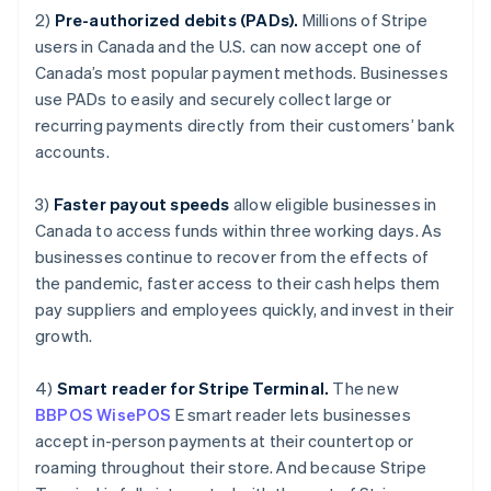
Luxembourg
2)
Pre-authorized debits (PADs).
Millions of Stripe
Français
Deutsch
English
Mainland China
users in Canada and the U.S. can now accept one of
简体中文
English
Canada’s most popular payment methods. Businesses
Malaysia
use PADs to easily and securely collect large or
English
简体中文
recurring payments directly from their customers’ bank
Malta
accounts.
English
Mexico
Español
English
3)
Faster payout speeds
allow eligible businesses in
Netherlands
Canada to access funds within three working days. As
Nederlands
English
businesses continue to recover from the effects of
New Zealand
the pandemic, faster access to their cash helps them
English
Norway
pay suppliers and employees quickly, and invest in their
English
growth.
Poland
English
4)
Smart reader for Stripe Terminal.
The new
Portugal
BBPOS WisePOS
E smart reader lets businesses
Português
English
Romania
accept in-person payments at their countertop or
English
roaming throughout their store. And because Stripe