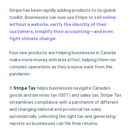
Gibraltar
English
Stripe has been rapidly adding products to its global
Greece
toolkit. Businesses can now use Stripe to
sell online
English
Hong Kong SAR, China
without a website
,
verify the identity of their
English
简体中文
customers
,
simplify their accounting
—and
even
Hungary
fight climate change
.
English
India
Four new products are helping businesses in Canada
English
Ireland
make more money with less effort, helping them run
English
complex operations as they bounce back from the
Italy
pandemic:
Italiano
English
Japan
1)
Stripe Tax
helps businesses navigate Canada’s
日本語
English
Latvia
goods and services tax (GST) and sales tax. Stripe Tax
English
streamlines compliance with a patchwork of different
Liechtenstein
and changing national and provincial tax rules,
Deutsch
English
automatically collecting the right tax and generating
Lithuania
reports so businesses can file their returns.
English