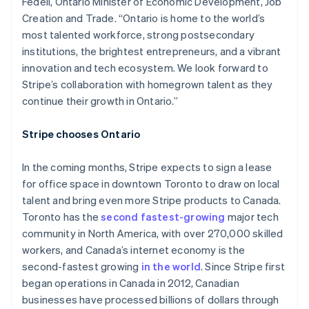
Fedeli, Ontario Minister of Economic Development, Job
Creation and Trade. “Ontario is home to the world’s
most talented workforce, strong postsecondary
institutions, the brightest entrepreneurs, and a vibrant
innovation and tech ecosystem. We look forward to
Stripe’s collaboration with homegrown talent as they
continue their growth in Ontario.”
Stripe chooses Ontario
In the coming months, Stripe expects to sign a lease
for office space in downtown Toronto to draw on local
talent and bring even more Stripe products to Canada.
Toronto has the
second fastest-growing
major tech
community in North America, with over 270,000 skilled
workers, and Canada’s internet economy is the
second-fastest growing
in the world
. Since Stripe first
began operations in Canada in 2012, Canadian
businesses have processed billions of dollars through