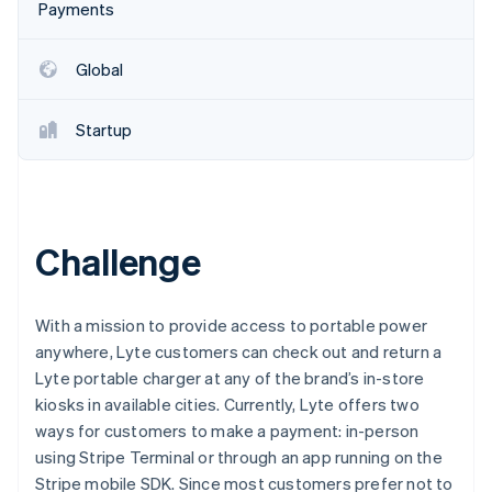
Partners
Payments
See what's ahead
Stripe App Marketplace
Radar
Fraud prevention
Global
Atlas
Start-up incorporation
Startup
Climate
Carbon removal
Identity
Online identity verification
Challenge
With a mission to provide access to portable power
anywhere, Lyte customers can check out and return a
Stripe Sessions 2026
Lyte portable charger at any of the brand’s in-store
See how Stripe is building the economic infrastructure 
Watch now
kiosks in available cities. Currently, Lyte offers two
ways for customers to make a payment: in-person
using Stripe Terminal or through an app running on the
Stripe mobile SDK. Since most customers prefer not to