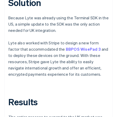
Solution
Because Lyte was already using the Terminal SDK in the
US, a simple update to the SDK was the only action
needed for UK integration.
Lyte also worked with Stripe to design a new form
factor that accommodated the
BBPOS WisePad 3
and
to deploy these devices on the ground. With these
resources, Stripe gave Lyte the ability to easily
navigate international growth and offer an efficient,
encrypted payments experience for its customers.
Results
The entire process to expand to the UK market was