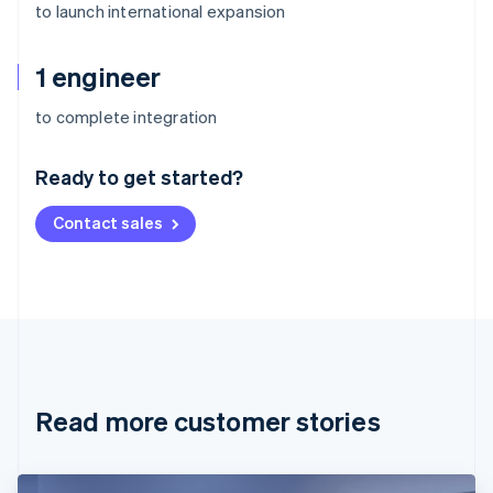
to launch international expansion
1 engineer
Australia
to complete integration
English
Austria
Ready to get started?
Deutsch
English
Belgium
Contact sales
Nederlands
Français
Deutsch
English
Brazil
Português
English
Bulgaria
English
Canada
English
Français
Croatia
English
Italiano
Read more customer stories
Cyprus
English
Czech Republic
English