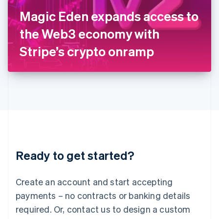
Italy
Magic Eden expands access to
Italiano
English
Japan
the Web3 economy with
日本語
English
Latvia
Stripe’s crypto onramp
English
Liechtenstein
Deutsch
English
Lithuania
English
Luxembourg
Français
Deutsch
English
Mainland China
简体中文
English
Malaysia
Ready to get started?
English
简体中文
Malta
English
Create an account and start accepting
Mexico
payments – no contracts or banking details
Español
English
Netherlands
required. Or, contact us to design a custom
Nederlands
English