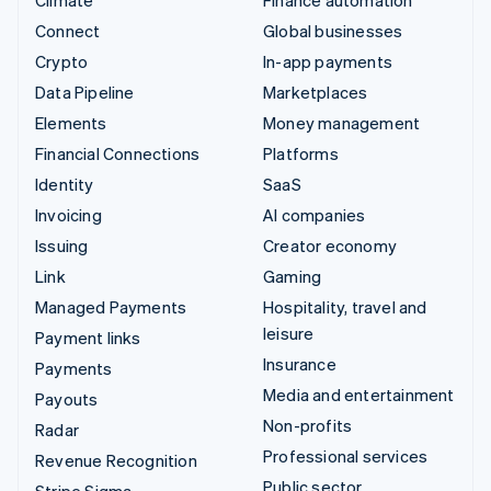
Climate
Finance automation
Connect
Global businesses
Crypto
In-app payments
Data Pipeline
Marketplaces
Elements
Money management
Financial Connections
Platforms
Identity
SaaS
Invoicing
AI companies
Issuing
Creator economy
Link
Gaming
Managed Payments
Hospitality, travel and
leisure
Payment links
Insurance
Payments
Media and entertainment
Payouts
Non-profits
Radar
Professional services
Revenue Recognition
Public sector