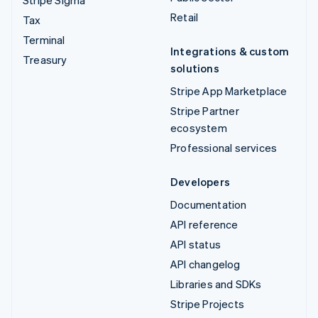
Stripe Sigma
Retail
Tax
Terminal
Integrations & custom
Treasury
solutions
Stripe App Marketplace
Stripe Partner
ecosystem
Professional services
Developers
Documentation
API reference
API status
API changelog
Libraries and SDKs
Stripe Projects