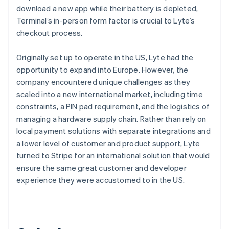
download a new app while their battery is depleted,
Terminal’s in-person form factor is crucial to Lyte’s
checkout process.
Originally set up to operate in the US, Lyte had the
opportunity to expand into Europe. However, the
company encountered unique challenges as they
scaled into a new international market, including time
constraints, a PIN pad requirement, and the logistics of
managing a hardware supply chain. Rather than rely on
local payment solutions with separate integrations and
a lower level of customer and product support, Lyte
turned to Stripe for an international solution that would
ensure the same great customer and developer
experience they were accustomed to in the US.