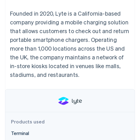
components
automation
Revenue
SaaS
billing
Payment
Recognition
Product roadmap
Issue stablecoin-
Founded in 2020, Lyte is a California-based
methods
Accounting
Sessions annual
backed cards
Access to
automation
conference
company providing a mobile charging solution
Provision and manage
125+
Stripe Sigma
Careers
services with agents
that allows customers to check out and return
By industry
Terminal
Custom
Newsroom
In-person
reports
Stripe Press
portable smartphone chargers. Operating
payments
Data Pipeline
AI companies
more than 1,000 locations across the US and
Authorization
Data sync
Creator economy
Resources
Boost
Gaming
the UK, the company maintains a network of
Acceptance
Hospitality, travel and
Contact
in-store kiosks located in venues like malls,
optimisations
leisure
App integrations
Link
Insurance
Code samples
Contact sales
stadiums, and restaurants.
Accelerated
Media and
Developers blog
Become a partner
entertainment
API status
checkout
Non-profits
Financial
Professional services
Connections
Public sector
Linked
Retail
financial
account data
Products used
Ecosystem
More
Terminal
Product roadmap