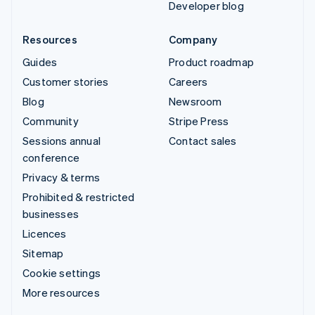
Developer blog
Resources
Company
Guides
Product roadmap
Customer stories
Careers
Blog
Newsroom
Community
Stripe Press
Sessions annual
Contact sales
conference
Privacy & terms
Prohibited & restricted
businesses
Licences
Sitemap
Cookie settings
More resources