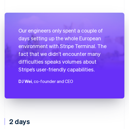
Our engineers only spent a couple of
days setting up the whole European
environment with Stripe Terminal. The
fact that we didn’t encounter many
difficulties speaks volumes about
Stripe’s user-friendly capabilities.
DJ Wei
, co-founder and CEO
2 days