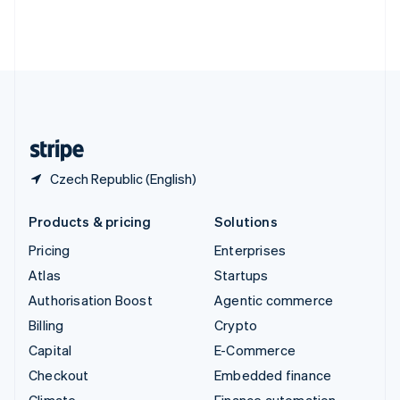
Thailand
ไทย
English
United Arab Emirates
English
United Kingdom
English
United States
English
Español
简体中文
Czech Republic (English)
Products & pricing
Solutions
Pricing
Enterprises
Atlas
Startups
Authorisation Boost
Agentic commerce
Billing
Crypto
Capital
E-Commerce
Checkout
Embedded finance