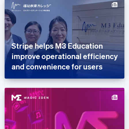
Denmark
English
Estonia
English
Finland
English
Svenska
France
Stripe helps M3 Education
Français
English
Germany
improve operational efficiency
Deutsch
English
Gibraltar
and convenience for users
English
Greece
English
Hong Kong SAR, China
English
简体中文
Hungary
English
India
English
Ireland
English