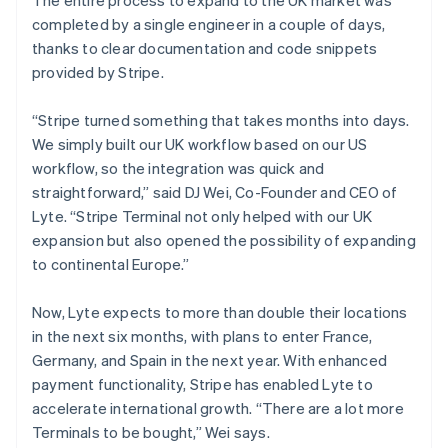
completed by a single engineer in a couple of days,
thanks to clear documentation and code snippets
provided by Stripe.
“Stripe turned something that takes months into days.
We simply built our UK workflow based on our US
workflow, so the integration was quick and
straightforward,” said DJ Wei, Co-Founder and CEO of
Lyte. “Stripe Terminal not only helped with our UK
expansion but also opened the possibility of expanding
to continental Europe.”
Now, Lyte expects to more than double their locations
in the next six months, with plans to enter France,
Germany, and Spain in the next year. With enhanced
payment functionality, Stripe has enabled Lyte to
accelerate international growth. “There are a lot more
Terminals to be bought,” Wei says.