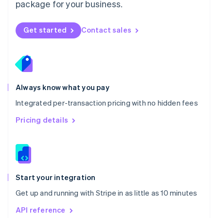
package for your business.
New Zealand
English
Norway
Get started
Contact sales
English
Poland
English
Portugal
Português
English
Romania
Always know what you pay
English
Integrated per-transaction pricing with no hidden fees
Singapore
English
简体中文
Pricing details
Slovakia
English
Slovenia
English
Italiano
Spain
Español
English
Start your integration
Sweden
Get up and running with Stripe in as little as 10 minutes
Svenska
English
Switzerland
API reference
Deutsch
Français
Italiano
English