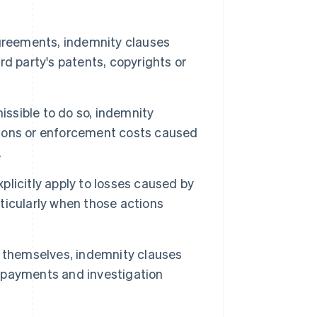
greements, indemnity clauses
ird party's patents, copyrights or
issible to do so, indemnity
ations or enforcement costs caused
.
licitly apply to losses caused by
rticularly when those actions
hemselves, indemnity clauses
t payments and investigation