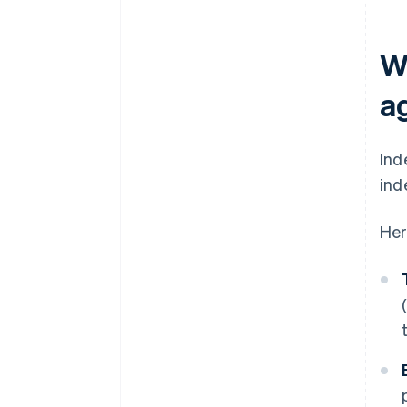
W
a
Ind
ind
Her