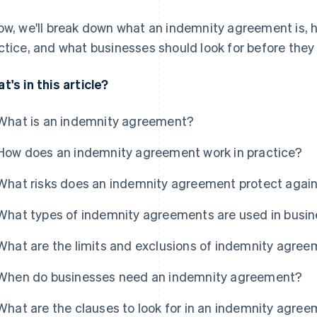
ow, we'll break down what an indemnity agreement is, 
ctice, and what businesses should look for before they 
t's in this article?
What is an indemnity agreement?
How does an indemnity agreement work in practice?
What risks does an indemnity agreement protect agai
What types of indemnity agreements are used in busin
What are the limits and exclusions of indemnity agre
When do businesses need an indemnity agreement?
What are the clauses to look for in an indemnity agre