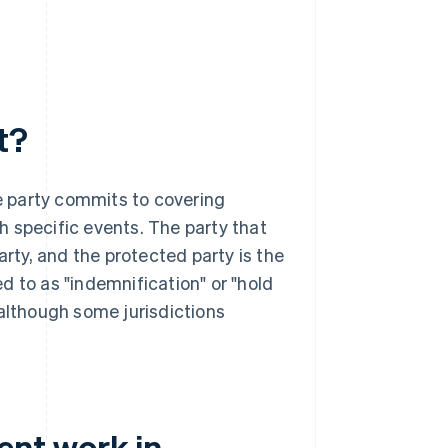
t?
e party commits to covering
gh specific events. The party that
arty, and the protected party is the
d to as "indemnification" or "hold
 although some jurisdictions
nt work in