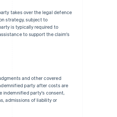
party takes over the legal defence
on strategy, subject to
rty is typically required to
ssistance to support the claim's
 judgments and other covered
indemnified party after costs are
e indemnified party's consent,
, admissions of liability or