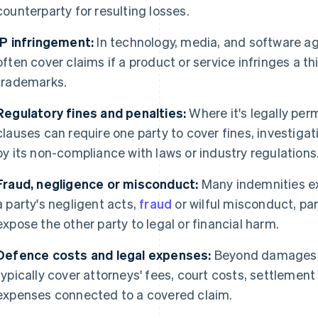
counterparty for resulting losses.
IP infringement:
In technology, media, and software a
often cover claims if a product or service infringes a th
trademarks.
Regulatory fines and penalties:
Where it's legally perm
clauses can require one party to cover fines, investig
by its non-compliance with laws or industry regulations
Fraud, negligence or misconduct:
Many indemnities exp
a party's negligent acts,
fraud
or wilful misconduct, pa
expose the other party to legal or financial harm.
Defence costs and legal expenses:
Beyond damages t
typically cover attorneys' fees, court costs, settlemen
expenses connected to a covered claim.