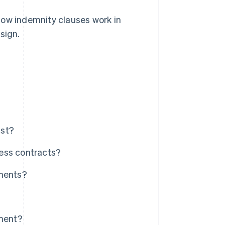
how indemnity clauses work in
sign.
nst?
ess contracts?
ements?
ement?