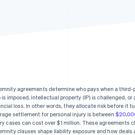
emnity agreements determine who pays when a third-part
e is imposed, intellectual property (IP) is challenged, o
ancial loss. In other words, they allocate risk before it t
rage settlement for personal injury is between
$20,00
ury cases can cost over $1 million. These agreements c
emnity clauses shape liability exposure and how deals 