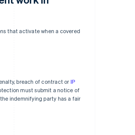
ions that activate when a covered
enalty, breach of contract or
IP
rotection must submit a notice of
 the indemnifying party has a fair