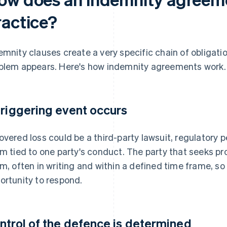
ractice?
emnity clauses create a very specific chain of obligat
blem appears. Here's how indemnity agreements work.
triggering event occurs
overed loss could be a third-party lawsuit, regulatory p
im tied to one party's conduct. The party that seeks p
im, often in writing and within a defined time frame, so
ortunity to respond.
ntrol of the defence is determined