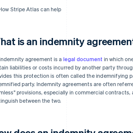
How Stripe Atlas can help
hat is an indemnity agreemen
indemnity agreement is a
legal document
in which on
tain liabilities or costs incurred by another party throu
vides this protection is often called the indemnifying p
emnified party. Indemnity agreements are often referre
mless" provisions, especially in commercial contracts,
tinguish between the two.
ow does an indemnity agreeme