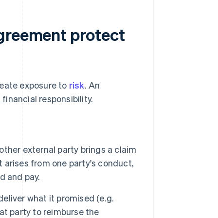
agreement protect
reate exposure to
risk
. An
inancial responsibility.
 other external party brings a claim
t arises from one party's conduct,
d and pay.
 deliver what it promised (e.g.
hat party to reimburse the