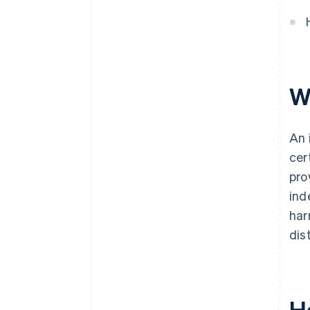
Automatic 83(b) tax election
filing
World-class company legal
documents
W
Over $50K in Stripe and partner
perks
An 
cer
pro
ind
har
dis
H