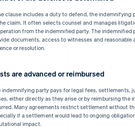
the clause includes a duty to defend, the indemnifying 
the claim. It often selects counsel and manages litigati
peration from the indemnified party. The indemnified pa
vide documents, access to witnesses and reasonable a
ence or resolution.
sts are advanced or reimbursed
 indemnifying party pays for legal fees, settlements,
ses, either directly as they arise or by reimbursing the 
urred. Many agreements restrict settlement without th
ecially if a settlement would lead to ongoing obligations
utational impact.