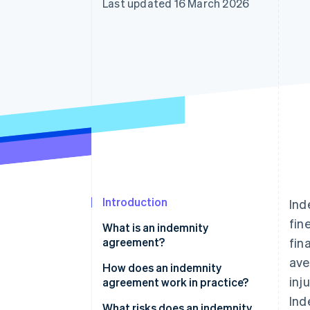
Last updated 16 March 2026
Accelerated checkout
Financial Connections
Linked financial account data
Introduction
Ind
fin
What is an indemnity
agreement?
fin
ave
How does an indemnity
inj
agreement work in practice?
Ind
A triggering event occurs
What risks does an indemnity