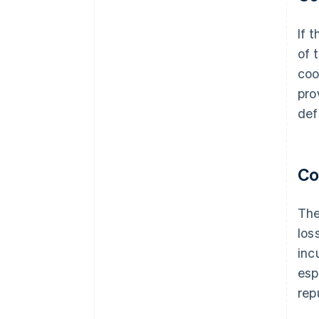
If 
of 
coo
pro
def
Co
The
los
inc
esp
rep