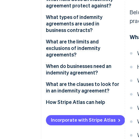
agreement protect against?
Control of the defence is
Bel
determined
What types of indemnity
pra
agreements are used in
Costs are advanced or
business contracts?
reimbursed
Wha
What are the limits and
exclusions of indemnity
agreements?
When do businesses need an
indemnity agreement?
What are the clauses to look for
in an indemnity agreement?
How Stripe Atlas can help
Applying to Atlas
Incorporate with Stripe Atlas
Accepting payments and
banking before your EIN arrives