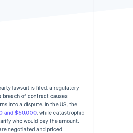
Stripe Sessions 2026
See how Stripe is
building the economic
infrastructure for AI.
Watch now
y lawsuit is filed, a regulatory
r a breach of contract causes
urns into a dispute. In the US, the
0 and $50,000
, while catastrophic
larify who would pay the amount.
are negotiated and priced.