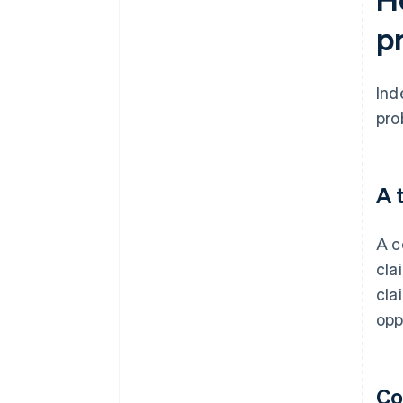
p
Ind
pro
A 
A c
cla
cla
opp
Co