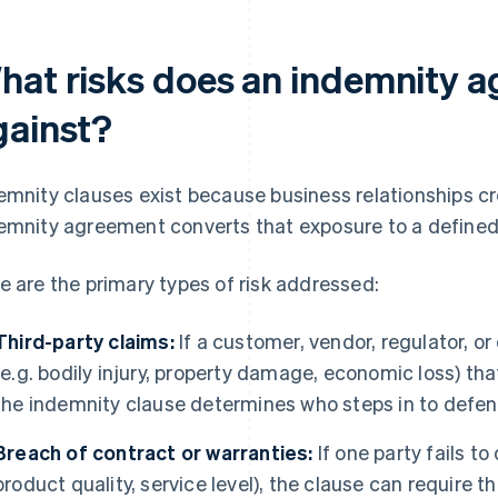
hat risks does an indemnity 
gainst?
emnity clauses exist because business relationships c
emnity agreement converts that exposure to a defined f
e are the primary types of risk addressed:
Third-party claims:
If a customer, vendor, regulator, or
(e.g. bodily injury, property damage, economic loss) tha
the indemnity clause determines who steps in to defen
Breach of contract or warranties:
If one party fails to
product quality, service level), the clause can require t