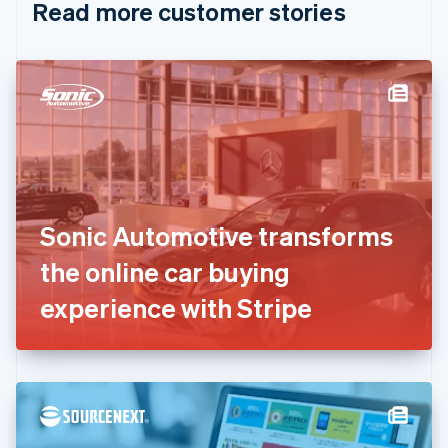
Read more customer stories
Cyprus
English
Czech Republic
English
Denmark
English
Estonia
English
Finland
English
Svenska
France
Sonic Automotive transforms
Français
English
Germany
the online car buying
Deutsch
English
Gibraltar
experience with Stripe
English
Greece
English
Hong Kong SAR, China
English
简体中文
Hungary
English