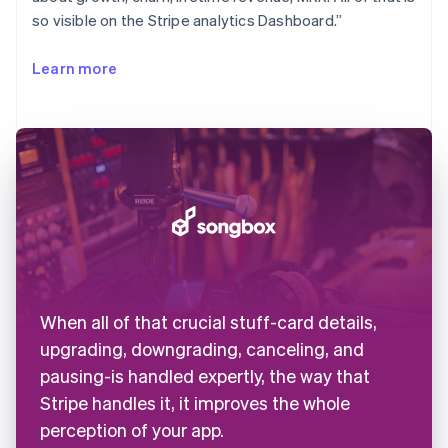
so visible on the Stripe analytics Dashboard.”
Learn more
When all of that crucial stuff-card details,
upgrading, downgrading, canceling, and
pausing-is handled expertly, the way that
Stripe handles it, it improves the whole
perception of your app.