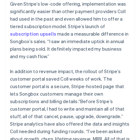
Given Stripe’s low-code offering, implementation was
significantly easier than other payment providers Coll
had used in the past and even allowed him to offer a
tiered subscription model. Stripe’s launch of
subscription upsells
made a measurable difference in
Songbox’s sales. “I saw an immediate uptick in annual
plans being sold. It definitely impacted my business
and my cash flow.”
In addition to revenue impact, the rollout of Stripe’s
customer portal saved Coll weeks of work. The
customer portal is a secure, Stripe-hosted page that
lets Songbox customers manage their own
subscriptions and billing details.“Before Stripe’s
customer portal, I had to write and maintain all of that
stuff, all of that cancel, pause, upgrade, downgrade.”
Stripe analytics have also offered the data and insights
Coll needed during funding rounds. “I’ve been asked
about growth, churn, lifetime revenue, MRR. All of that is