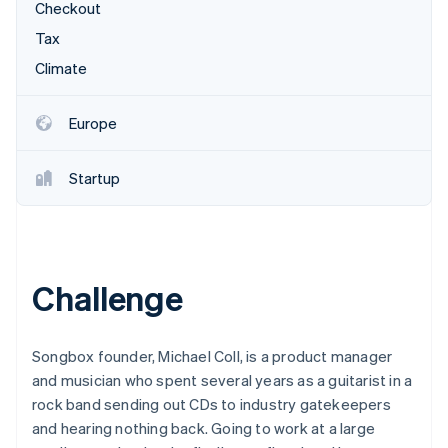
Partners
Checkout
See what's ahead
Stripe App Marketplace
Tax
Radar
Fraud prevention
Climate
Atlas
Start-up incorporation
Europe
Climate
Carbon removal
Startup
Identity
Online identity verification
Challenge
Stripe Sessions 2026
See how Stripe is building the economic infrastructure 
Songbox founder, Michael Coll, is a product manager
Watch now
and musician who spent several years as a guitarist in a
rock band sending out CDs to industry gatekeepers
and hearing nothing back. Going to work at a large