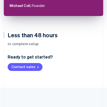
Michael Coll
, Founder
Less than 48 hours
Australia
to complete setup
English
Austria
Ready to get started?
Deutsch
English
Belgium
Contact sales
Nederlands
Français
Deutsch
English
Brazil
Português
English
Bulgaria
English
Canada
English
Français
Croatia
English
Italiano