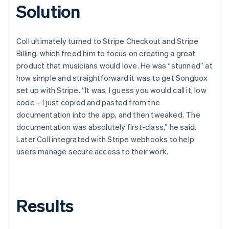
Solution
Coll ultimately turned to Stripe Checkout and Stripe
Billing, which freed him to focus on creating a great
product that musicians would love. He was “stunned” at
how simple and straightforward it was to get Songbox
set up with Stripe. “It was, I guess you would call it, low
code – I just copied and pasted from the
documentation into the app, and then tweaked. The
documentation was absolutely first-class,” he said.
Later Coll integrated with Stripe webhooks to help
users manage secure access to their work.
Results