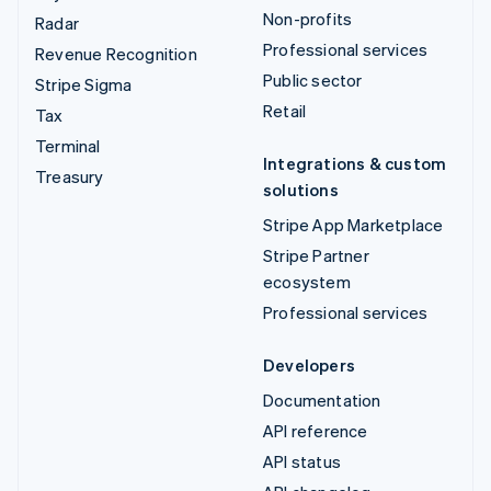
Non-profits
Radar
Professional services
Revenue Recognition
Public sector
Stripe Sigma
Retail
Tax
Terminal
Integrations & custom
Treasury
solutions
Stripe App Marketplace
Stripe Partner
ecosystem
Professional services
Developers
Documentation
API reference
API status