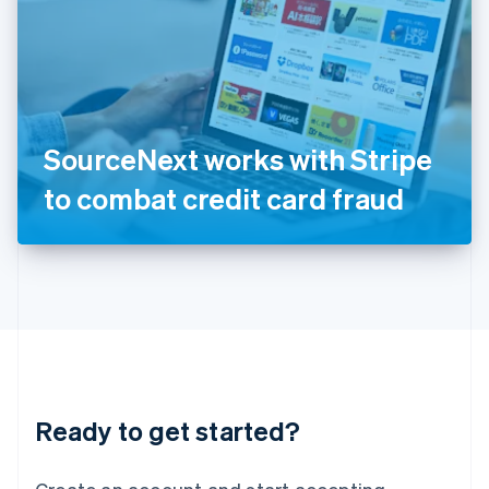
India
English
Ireland
English
Italy
Italiano
English
Japan
SourceNext works with Stripe
日本語
English
Latvia
to combat credit card fraud
English
Liechtenstein
Deutsch
English
Lithuania
English
Luxembourg
Français
Deutsch
English
Mainland China
简体中文
English
Malaysia
Ready to get started?
English
简体中文
Malta
English