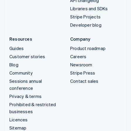
API changelog
Libraries and SDKs
Stripe Projects
Developer blog
Resources
Company
Guides
Product roadmap
Customer stories
Careers
Blog
Newsroom
Community
Stripe Press
Sessions annual
Contact sales
conference
Privacy & terms
Prohibited & restricted
businesses
Licences
Sitemap