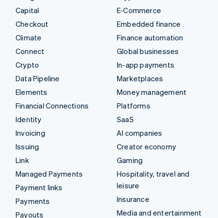
Capital
E-Commerce
Checkout
Embedded finance
Climate
Finance automation
Connect
Global businesses
Crypto
In-app payments
Data Pipeline
Marketplaces
Elements
Money management
Financial Connections
Platforms
Identity
SaaS
Invoicing
AI companies
Issuing
Creator economy
Link
Gaming
Managed Payments
Hospitality, travel and
leisure
Payment links
Insurance
Payments
Media and entertainment
Payouts