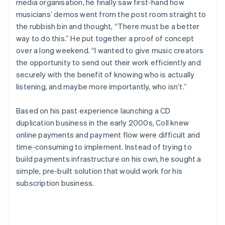
media organisation, he finally saw first-hand how
musicians’ demos went from the post room straight to
the rubbish bin and thought, “There must be a better
way to do this.” He put together a proof of concept
over a long weekend. “I wanted to give music creators
the opportunity to send out their work efficiently and
securely with the benefit of knowing who is actually
listening, and maybe more importantly, who isn’t.”
Based on his past experience launching a CD
duplication business in the early 2000s, Coll knew
online payments and payment flow were difficult and
time-consuming to implement. Instead of trying to
build payments infrastructure on his own, he sought a
simple, pre-built solution that would work for his
subscription business.