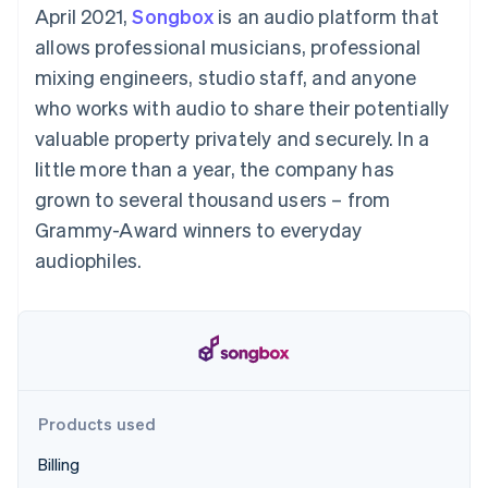
components
automation
Revenue
April 2021,
Songbox
is an audio platform that
SaaS
billing
Payment
Recognition
Product roadmap
Issue stablecoin-
allows professional musicians, professional
methods
Accounting
Sessions annual
backed cards
Access to
automation
conference
mixing engineers, studio staff, and anyone
Provision and manage
125+
Stripe Sigma
Careers
services with agents
who works with audio to share their potentially
By industry
Terminal
Custom
Newsroom
In-person
reports
Stripe Press
valuable property privately and securely. In a
payments
Data Pipeline
AI companies
little more than a year, the company has
Authorization
Data sync
Creator economy
Resources
Boost
Gaming
grown to several thousand users – from
Acceptance
Hospitality, travel and
Contact
Grammy-Award winners to everyday
optimisations
leisure
App integrations
Link
Insurance
Code samples
Contact sales
audiophiles.
Accelerated
Media and
Developers blog
Become a partner
entertainment
API status
checkout
Non-profits
Financial
Professional services
Connections
Public sector
Linked
Retail
financial
account data
Products used
Ecosystem
More
Billing
Product roadmap