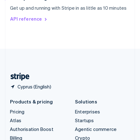
Sweden
Get up and running with Stripe in as little as 10 minutes
Svenska
English
Switzerland
API reference
Deutsch
Français
Italiano
English
Thailand
ไทย
English
United Arab Emirates
English
United Kingdom
English
United States
English
Español
简体中文
Cyprus (English)
Products & pricing
Solutions
Pricing
Enterprises
Atlas
Startups
Authorisation Boost
Agentic commerce
Billing
Crypto