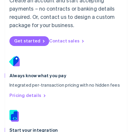
Create an account and start accepting
Mexico
payments – no contracts or banking details
Español
English
Netherlands
required. Or, contact us to design a custom
Nederlands
English
package for your business.
New Zealand
English
Norway
Get started
Contact sales
English
Poland
English
Portugal
Português
English
Romania
Always know what you pay
English
Integrated per-transaction pricing with no hidden fees
Singapore
English
简体中文
Pricing details
Slovakia
English
Slovenia
English
Italiano
Spain
Español
English
Start your integration