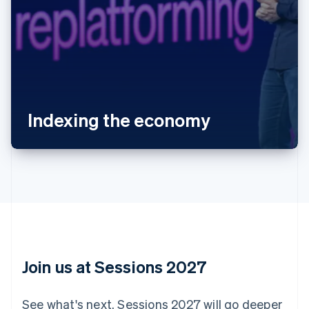
Australia
English
Austria
Deutsch
English
Belgium
Indexing the economy
Nederlands
Français
Deutsch
English
Brazil
Português
English
Bulgaria
English
Canada
English
Français
Croatia
English
Italiano
Cyprus
English
Join us at Sessions 2027
Czech Republic
English
Denmark
See what's next. Sessions 2027 will go deeper