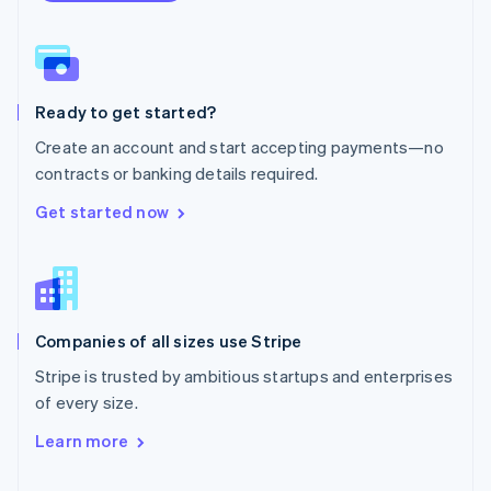
English
Norway
English
Poland
English
Ready to get started?
Portugal
Português
English
Create an account and start accepting payments—no
Romania
contracts or banking details required.
English
Singapore
Get started now
English
简体中文
Slovakia
English
Slovenia
English
Italiano
Companies of all sizes use Stripe
Spain
Español
English
Stripe is trusted by ambitious startups and enterprises
Sweden
of every size.
Svenska
English
Switzerland
Learn more
Deutsch
Français
Italiano
English
Thailand