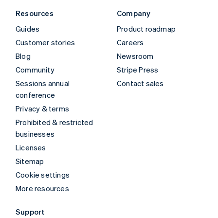
Resources
Company
Guides
Product roadmap
Customer stories
Careers
Blog
Newsroom
Community
Stripe Press
Sessions annual
Contact sales
conference
Privacy & terms
Prohibited & restricted
businesses
Licenses
Sitemap
Cookie settings
More resources
Support