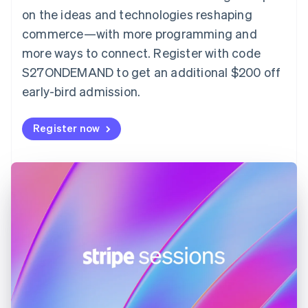
English
on the ideas and technologies reshaping
Estonia
English
commerce—with more programming and
Finland
more ways to connect. Register with code
English
Svenska
S27ONDEMAND to get an additional $200 off
France
early-bird admission.
Français
English
Germany
Deutsch
English
Register now
Gibraltar
English
Greece
English
Hong Kong SAR, China
English
简体中文
Hungary
English
India
English
Ireland
English
Italy