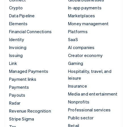
Crypto
In-app payments
Data Pipeline
Marketplaces
Elements
Money management
Financial Connections
Platforms
Identity
SaaS
Invoicing
AI companies
Issuing
Creator economy
Link
Gaming
Managed Payments
Hospitality, travel, and
leisure
Payment links
Insurance
Payments
Media and entertainment
Payouts
Nonprofits
Radar
Professional services
Revenue Recognition
Public sector
Stripe Sigma
Retail
Tax