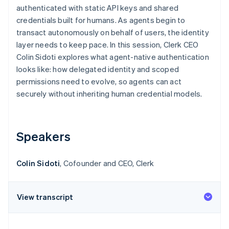
Partners
authenticated with static API keys and shared
Stripe App Marketplace
credentials built for humans. As agents begin to
transact autonomously on behalf of users, the identity
layer needs to keep pace. In this session, Clerk CEO
Stripe Sessions 2026
See how Stripe is building the economic infrastructure f
Colin Sidoti explores what agent-native authentication
Watch now
looks like: how delegated identity and scoped
permissions need to evolve, so agents can act
securely without inheriting human credential models.
Speakers
Colin Sidoti
, Cofounder and CEO, Clerk
View transcript