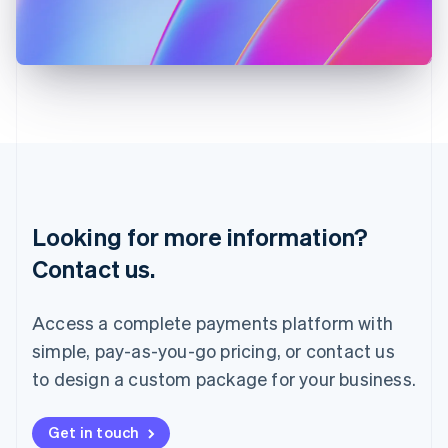
Italiano
English
Japan
日本語
English
Latvia
English
Liechtenstein
Deutsch
English
Lithuania
English
Luxembourg
Français
Deutsch
English
Looking for more information?
Mainland China
简体中文
English
Contact us.
Malaysia
English
简体中文
Malta
Access a complete payments platform with
English
simple, pay-as-you-go pricing, or contact us
Mexico
Español
English
to design a custom package for your business.
Netherlands
Nederlands
English
New Zealand
Get in touch