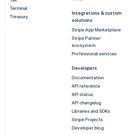
Terminal
Integrations & custom
Treasury
solutions
Stripe App Marketplace
Stripe Partner
ecosystem
Professional services
Developers
Documentation
API reference
API status
API changelog
Libraries and SDKs
Stripe Projects
Developer blog