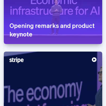
Opening remarks and product
keynote