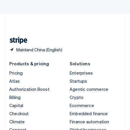
ไทย
English
United Arab Emirates
English
United Kingdom
English
United States
English
Español
简体中文
Mainland China (English)
Products & pricing
Solutions
Pricing
Enterprises
Atlas
Startups
Authorization Boost
Agentic commerce
Billing
Crypto
Capital
Ecommerce
Checkout
Embedded finance
Climate
Finance automation
Connect
Global businesses