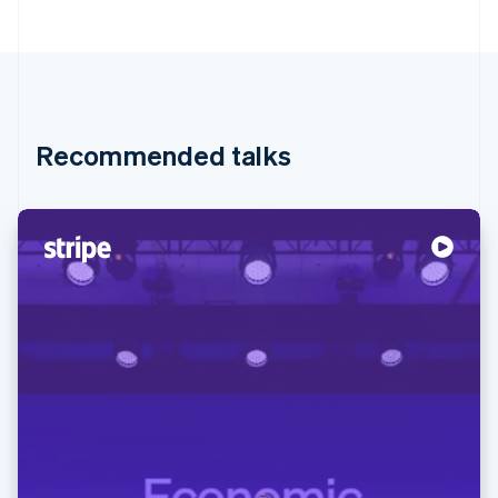
Recommended talks