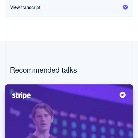
Partners
Carbon removal
Stripe App Marketplace
View transcript
Stripe Sessions 2026
See how Stripe is building the economic infrastructure for
Watch now
Recommended talks