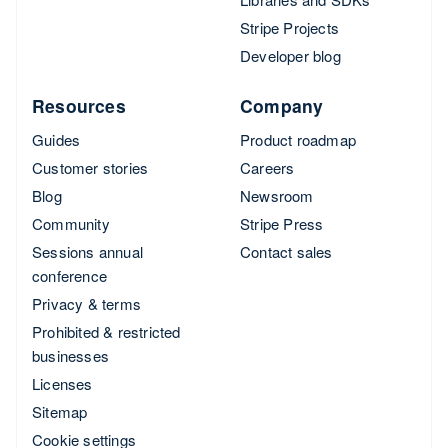
Stripe Projects
Developer blog
Resources
Company
Guides
Product roadmap
Customer stories
Careers
Blog
Newsroom
Community
Stripe Press
Sessions annual
Contact sales
conference
Privacy & terms
Prohibited & restricted
businesses
Licenses
Sitemap
Cookie settings