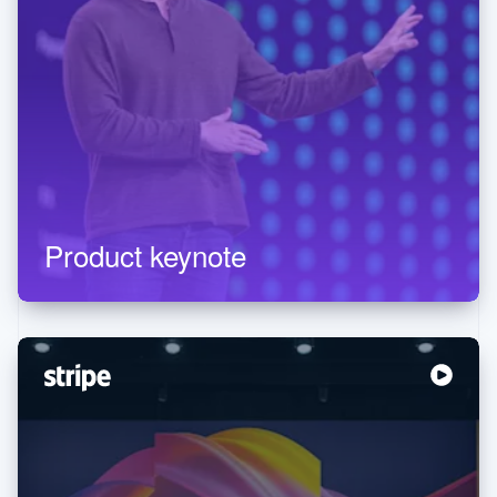
Product keynote