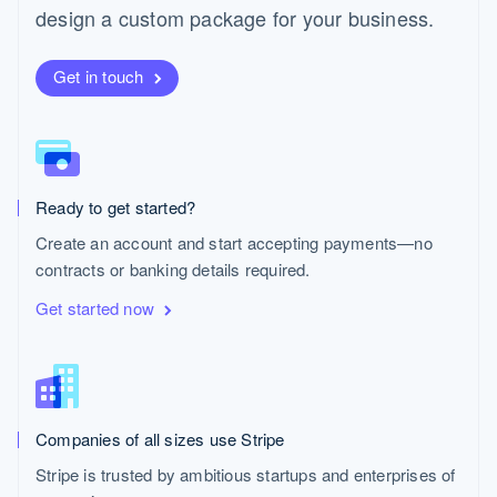
Español
English
design a custom package for your business.
Netherlands
Nederlands
English
New Zealand
Get in touch
English
Norway
English
Poland
English
Ready to get started?
Portugal
Português
English
Create an account and start accepting payments—no
Romania
contracts or banking details required.
English
Singapore
Get started now
English
简体中文
Slovakia
English
Slovenia
English
Italiano
Companies of all sizes use Stripe
Spain
Español
English
Stripe is trusted by ambitious startups and enterprises of
Sweden