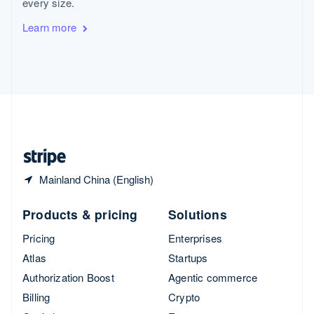
every size.
Svenska
English
Switzerland
Learn more
Deutsch
Français
Italiano
English
Thailand
ไทย
English
United Arab Emirates
English
United Kingdom
English
United States
English
Español
简体中文
Mainland China (English)
Products & pricing
Solutions
Pricing
Enterprises
Atlas
Startups
Authorization Boost
Agentic commerce
Billing
Crypto