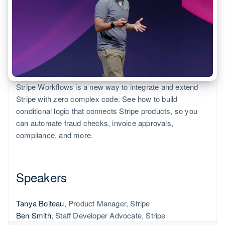
125+
automation
Revenue
Product roadmap
SaaS
Issue stablecoin-backed
Authorization
Recognition
Sessions annual
cards
Boost
Accounting
conference
Provision and manage
Acceptance
automation
Careers
services with agents
optimizations
Stripe Sigma
Newsroom
By industry
Link
Stripe Press
Accelerated
Custom
checkout
reports
AI companies
Resources
Data Pipeline
Creator economy
Stripe Workflows is a new way to integrate and extend
Gaming
Contact
Data sync
Hospitality, travel, and
App integrations
Stripe with zero complex code. See how to build
leisure
Code samples
Contact sales
conditional logic that connects Stripe products, so you
Insurance
Developers blog
Become a partner
can automate fraud checks, invoice approvals,
Media and entertainment
API status
compliance, and more.
More
Nonprofits
Product roadmap
Professional services
See what’s ahead
Public sector
Retail
Radar
Speakers
Fraud prevention
Atlas
Tanya Boiteau
, Product Manager, Stripe
Ecosystem
Startup incorporation
Ben Smith
, Staff Developer Advocate, Stripe
Climate