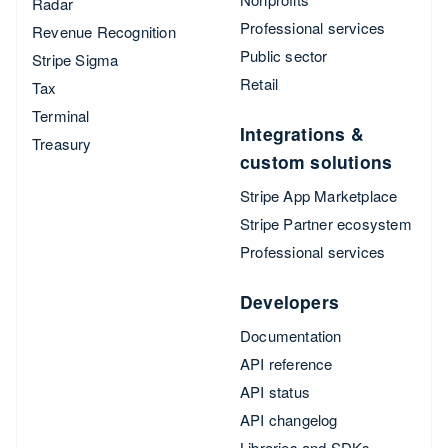
Radar
Professional services
Revenue Recognition
Public sector
Stripe Sigma
Retail
Tax
Terminal
Integrations &
Treasury
custom solutions
Stripe App Marketplace
Stripe Partner ecosystem
Professional services
Developers
Documentation
API reference
API status
API changelog
Libraries and SDKs