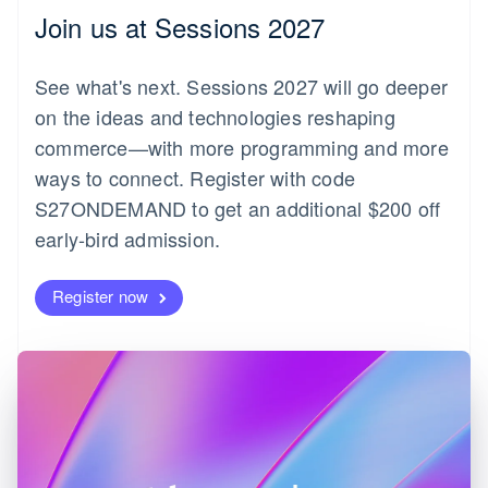
English
Join us at Sessions 2027
Czech Republic
English
Denmark
See what's next. Sessions 2027 will go deeper
English
on the ideas and technologies reshaping
Estonia
English
commerce—with more programming and more
Finland
ways to connect. Register with code
English
Svenska
S27ONDEMAND to get an additional $200 off
France
early-bird admission.
Français
English
Germany
Deutsch
English
Register now
Gibraltar
English
Greece
English
Hong Kong SAR, China
English
简体中文
Hungary
English
India