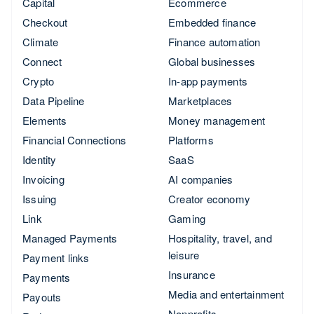
Capital
Ecommerce
Checkout
Embedded finance
Climate
Finance automation
Connect
Global businesses
Crypto
In-app payments
Data Pipeline
Marketplaces
Elements
Money management
Financial Connections
Platforms
Identity
SaaS
Invoicing
AI companies
Issuing
Creator economy
Link
Gaming
Managed Payments
Hospitality, travel, and
leisure
Payment links
Insurance
Payments
Media and entertainment
Payouts
Nonprofits