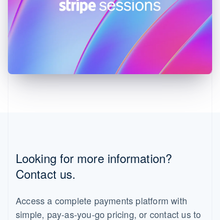
English
Ireland
English
Italy
Italiano
English
Japan
日本語
English
Latvia
English
Liechtenstein
Deutsch
English
Lithuania
English
Luxembourg
Français
Deutsch
English
Looking for more information?
Mainland China
简体中文
English
Contact us.
Malaysia
English
简体中文
Malta
Access a complete payments platform with
English
simple, pay-as-you-go pricing, or contact us to
Mexico