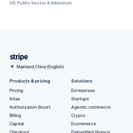
US Public Sector Addendum
Deutsch
Français
Italiano
English
Thailand
ไทย
English
United Arab Emirates
English
United Kingdom
English
United States
English
Español
简体中文
Mainland China (English)
Products & pricing
Solutions
Pricing
Enterprises
Atlas
Startups
Authorization Boost
Agentic commerce
Billing
Crypto
Capital
Ecommerce
Checkout
Embedded finance