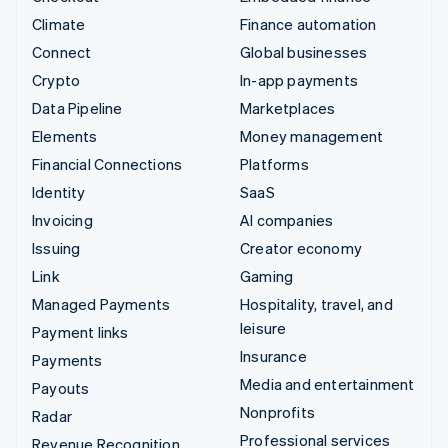
Climate
Finance automation
Connect
Global businesses
Crypto
In-app payments
Data Pipeline
Marketplaces
Elements
Money management
Financial Connections
Platforms
Identity
SaaS
Invoicing
AI companies
Issuing
Creator economy
Link
Gaming
Managed Payments
Hospitality, travel, and
leisure
Payment links
Insurance
Payments
Media and entertainment
Payouts
Nonprofits
Radar
Professional services
Revenue Recognition