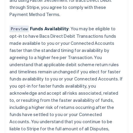
and using Faster Settlement for Bacs Direct Debit
English
through Stripe, you agree to comply with these
Denmark
Payment Method Terms.
English
Estonia
Funds Availability
: You may be eligible to
Preview
English
Finland
opt-in to have Bacs Direct Debit Transactions funds
English
Svenska
made available to you or your Connected Accounts
France
faster than the standard timing for availability by
Français
English
agreeing to a higher fee per Transaction. You
Germany
understand that applicable debit scheme return rules
Deutsch
English
and timelines remain unchanged if you elect for faster
Gibraltar
funds availability to you or your Connected Accounts. If
English
Greece
you opt-in for faster funds availability, you
English
acknowledge and accept all risks associated, related
Hong Kong SAR, China
to, or resulting from the faster availability of funds,
English
简体中文
including a higher risk of returns occurring after the
Hungary
funds have settled to you or your Connected
English
India
Accounts. You understand that you continue to be
English
liable to Stripe for the full amount of all Disputes,
Ireland