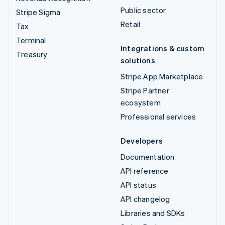
Public sector
Stripe Sigma
Retail
Tax
Terminal
Integrations & custom
Treasury
solutions
Stripe App Marketplace
Stripe Partner
ecosystem
Professional services
Developers
Documentation
API reference
API status
API changelog
Libraries and SDKs