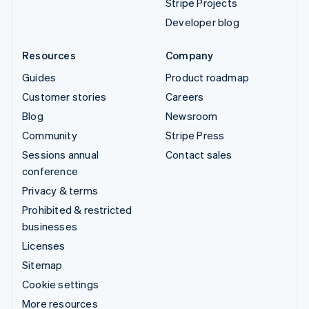
Stripe Projects
Developer blog
Resources
Company
Guides
Product roadmap
Customer stories
Careers
Blog
Newsroom
Community
Stripe Press
Sessions annual
Contact sales
conference
Privacy & terms
Prohibited & restricted
businesses
Licenses
Sitemap
Cookie settings
More resources