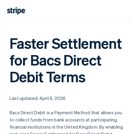
Faster Settlement
Australia
English
Austria
for Bacs Direct
Deutsch
English
Belgium
Nederlands
Français
Deutsch
English
Debit Terms
Brazil
Português
English
Bulgaria
English
Canada
Last updated: April 6, 2026
English
Français
Croatia
Bacs Direct Debit is a Payment Method that allows you
English
Italiano
to collect funds from bank accounts at participating
Cyprus
financial institutions in the United Kingdom. By enabling
English
Czech Republic