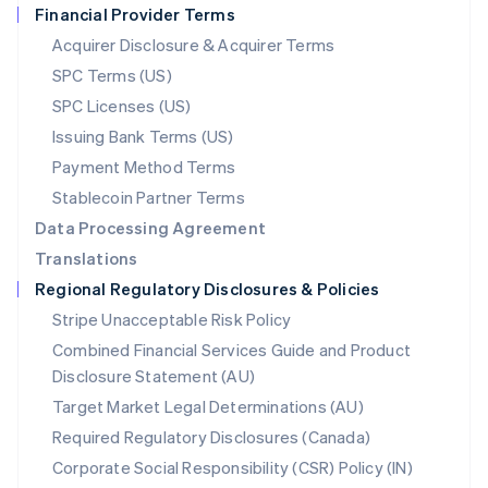
Financial Provider Terms
Nederlands
English
New Zealand
Acquirer Disclosure & Acquirer Terms
English
SPC Terms (US)
Norway
SPC Licenses (US)
English
Poland
Issuing Bank Terms (US)
English
Payment Method Terms
Portugal
Português
English
Stablecoin Partner Terms
Romania
Data Processing Agreement
English
Translations
Singapore
Regional Regulatory Disclosures & Policies
English
简体中文
Slovakia
Stripe Unacceptable Risk Policy
English
Combined Financial Services Guide and Product
Slovenia
Disclosure Statement (AU)
English
Italiano
Spain
Target Market Legal Determinations (AU)
Español
English
Required Regulatory Disclosures (Canada)
Sweden
Svenska
English
Corporate Social Responsibility (CSR) Policy (IN)
Switzerland