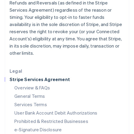
Refunds and Reversals (as defined in the Stripe
English
Services Agreement) regardless of the reason or
Italy
timing. Your eligibility to opt-in to faster funds
Italiano
English
Japan
availability is in the sole discretion of Stripe, and Stripe
日本語
English
reserves the right to revoke your (or your Connected
Latvia
Account’s) eligibility at any time. You agree that Stripe,
English
in its sole discretion, may impose daily, transaction or
Liechtenstein
other limits.
Deutsch
English
Lithuania
English
Legal
Luxembourg
Stripe Services Agreement
Français
Deutsch
English
Mainland China
Overview & FAQs
简体中文
English
General Terms
Malaysia
English
简体中文
Services Terms
Malta
User Bank Account Debit Authorizations
English
Mexico
Prohibited & Restricted Businesses
Español
English
e-Signature Disclosure
Netherlands