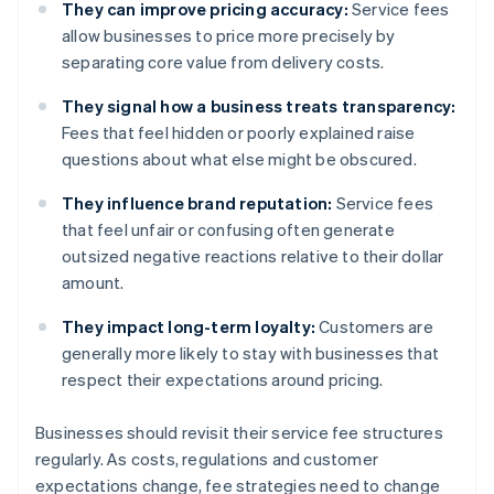
They can improve pricing accuracy:
Service fees
allow businesses to price more precisely by
separating core value from delivery costs.
They signal how a business treats transparency:
Fees that feel hidden or poorly explained raise
questions about what else might be obscured.
They influence brand reputation:
Service fees
that feel unfair or confusing often generate
outsized negative reactions relative to their dollar
amount.
They impact long-term loyalty:
Customers are
generally more likely to stay with businesses that
respect their expectations around pricing.
Businesses should revisit their service fee structures
regularly. As costs, regulations and customer
expectations change, fee strategies need to change