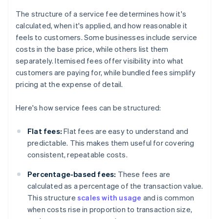
The structure of a service fee determines how it's
calculated, when it's applied, and how reasonable it
feels to customers. Some businesses include service
costs in the base price, while others list them
separately. Itemised fees offer visibility into what
customers are paying for, while bundled fees simplify
pricing at the expense of detail.
Here's how service fees can be structured:
Flat fees:
Flat fees are easy to understand and
predictable. This makes them useful for covering
consistent, repeatable costs.
Percentage-based fees:
These fees are
calculated as a percentage of the transaction value.
This structure
scales with usage
and is common
when costs rise in proportion to transaction size,