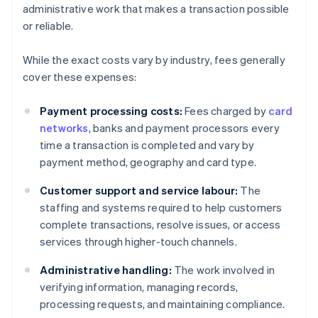
administrative work that makes a transaction possible
or reliable.
While the exact costs vary by industry, fees generally
cover these expenses:
Payment processing costs:
Fees charged by
card
networks
, banks and payment processors every
time a transaction is completed and vary by
payment method, geography and card type.
Customer support and service labour:
The
staffing and systems required to help customers
complete transactions, resolve issues, or access
services through higher-touch channels.
Administrative handling:
The work involved in
verifying information, managing records,
processing requests, and maintaining compliance.