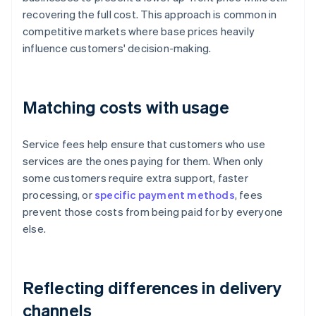
recovering the full cost. This approach is common in
competitive markets where base prices heavily
influence customers' decision-making.
Matching costs with usage
Service fees help ensure that customers who use
services are the ones paying for them. When only
some customers require extra support, faster
processing, or
specific payment methods
, fees
prevent those costs from being paid for by everyone
else.
Reflecting differences in delivery
channels