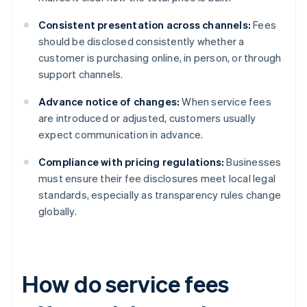
Consistent presentation across channels:
Fees
should be disclosed consistently whether a
customer is purchasing online, in person, or through
support channels.
Advance notice of changes:
When service fees
are introduced or adjusted, customers usually
expect communication in advance.
Compliance with pricing regulations:
Businesses
must ensure their fee disclosures meet local legal
standards, especially as transparency rules change
globally.
How do service fees