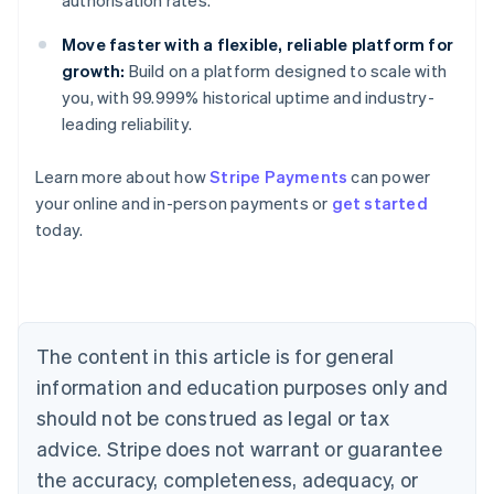
authorisation rates.
Move faster with a flexible, reliable platform for
growth:
Build on a platform designed to scale with
you, with 99.999% historical uptime and industry-
leading reliability.
Learn more about how
Stripe Payments
can power
Australia
your online and in-person payments or
get started
English
today.
Austria
Deutsch
English
Belgium
Nederlands
Français
Deutsch
English
Brazil
Português
English
The content in this article is for general
Bulgaria
information and education purposes only and
English
Canada
should not be construed as legal or tax
English
Français
advice. Stripe does not warrant or guarantee
Croatia
the accuracy, completeness, adequacy, or
English
Italiano