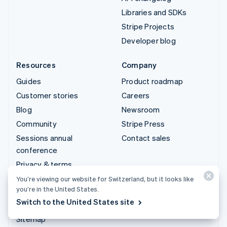
Libraries and SDKs
Stripe Projects
Developer blog
Resources
Company
Guides
Product roadmap
Customer stories
Careers
Blog
Newsroom
Community
Stripe Press
Sessions annual
Contact sales
conference
Privacy & terms
Prohibited & restricted
You’re viewing our website for Switzerland, but it looks like
you’re in the United States.
businesses
Switch to the United States site
Licences
Sitemap