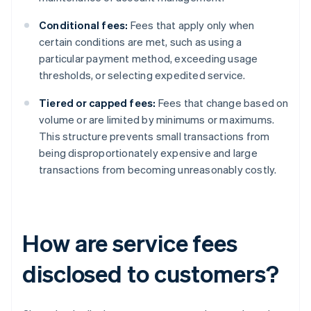
Conditional fees:
Fees that apply only when
certain conditions are met, such as using a
particular payment method, exceeding usage
thresholds, or selecting expedited service.
Tiered or capped fees:
Fees that change based on
volume or are limited by minimums or maximums.
This structure prevents small transactions from
being disproportionately expensive and large
transactions from becoming unreasonably costly.
How are service fees
disclosed to customers?