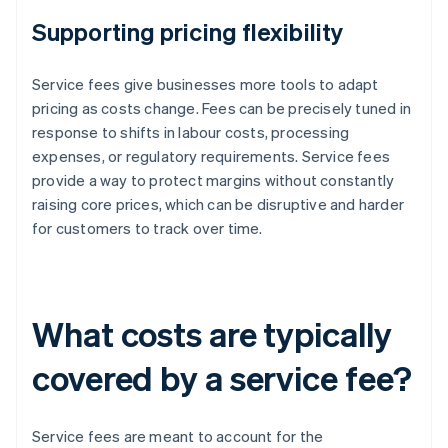
Supporting pricing flexibility
Service fees give businesses more tools to adapt
pricing as costs change. Fees can be precisely tuned in
response to shifts in labour costs, processing
expenses, or regulatory requirements. Service fees
provide a way to protect margins without constantly
raising core prices, which can be disruptive and harder
for customers to track over time.
What costs are typically
covered by a service fee?
Service fees are meant to account for the