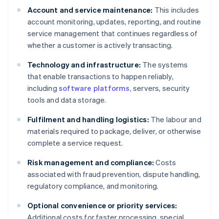
Account and service maintenance:
This includes
account monitoring, updates, reporting, and routine
service management that continues regardless of
whether a customer is actively transacting.
Technology and infrastructure:
The systems
that enable transactions to happen reliably,
including
software platforms
, servers, security
tools and data storage.
Fulfilment and handling logistics:
The labour and
materials required to package, deliver, or otherwise
complete a service request.
Risk management and compliance:
Costs
associated with fraud prevention, dispute handling,
regulatory compliance, and monitoring.
Optional convenience or priority services:
Additional costs for faster processing, special