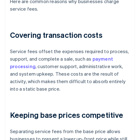
Here are common reasons why businesses charge
service fees.
Covering transaction costs
Service fees offset the expenses required to process,
support, and complete a sale, such as
payment
processing
, customer support, administrative work,
and system upkeep. These costs are the result of
activity, which makes them difficult to absorb entirely
into a static base price.
Keeping base prices competitive
Separating service fees from the base price allows
businesses to present a lower up-front price while still