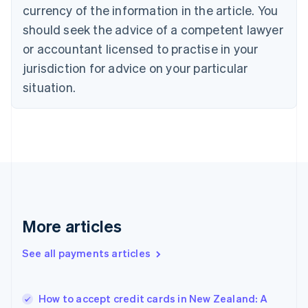
Cyprus
currency of the information in the article. You
English
should seek the advice of a competent lawyer
Czech Republic
English
or accountant licensed to practise in your
Denmark
jurisdiction for advice on your particular
English
Estonia
situation.
English
Finland
English
Svenska
France
Français
English
Germany
Deutsch
English
Gibraltar
English
More articles
Greece
English
See all payments articles
Hong Kong SAR, China
English
简体中文
Hungary
English
How to accept credit cards in New Zealand: A