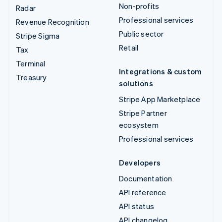
Non-profits
Radar
Professional services
Revenue Recognition
Public sector
Stripe Sigma
Retail
Tax
Terminal
Integrations & custom
Treasury
solutions
Stripe App Marketplace
Stripe Partner
ecosystem
Professional services
Developers
Documentation
API reference
API status
API changelog