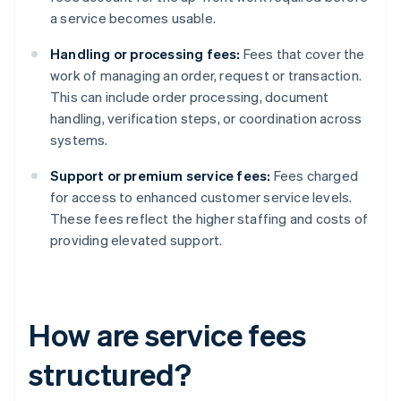
a service becomes usable.
Handling or processing fees:
Fees that cover the
work of managing an order, request or transaction.
This can include order processing, document
handling, verification steps, or coordination across
systems.
Support or premium service fees:
Fees charged
for access to enhanced customer service levels.
These fees reflect the higher staffing and costs of
providing elevated support.
How are service fees
structured?