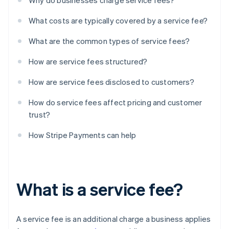
Why do businesses charge service fees?
What costs are typically covered by a service fee?
What are the common types of service fees?
How are service fees structured?
How are service fees disclosed to customers?
How do service fees affect pricing and customer
trust?
How Stripe Payments can help
What is a service fee?
A service fee is an additional charge a business applies