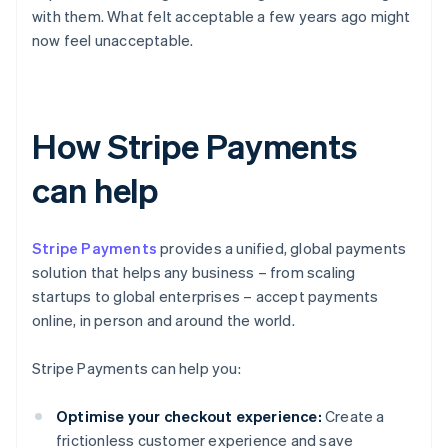
with them. What felt acceptable a few years ago might
now feel unacceptable.
How Stripe Payments
can help
Stripe Payments
provides a unified, global payments
solution that helps any business – from scaling
startups to global enterprises – accept payments
online, in person and around the world.
Stripe Payments can help you:
Optimise your checkout experience:
Create a
frictionless customer experience and save