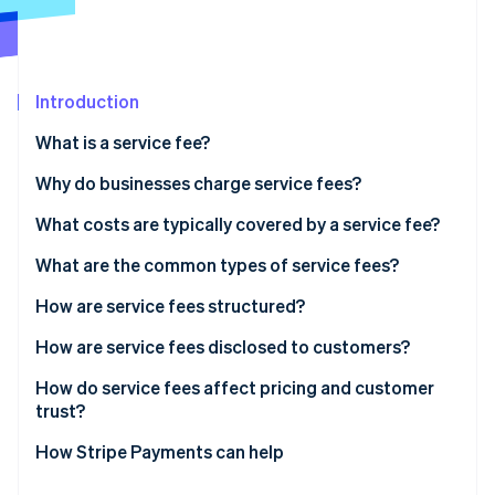
Partners
See what's ahead
Stripe App Marketplace
Radar
Fraud prevention
Introduction
Atlas
Start-up incorporation
What is a service fee?
Climate
Carbon removal
Why do businesses charge service fees?
Identity
Covering transaction costs
What costs are typically covered by a service fee?
Online identity verification
Keeping base prices competitive
What are the common types of service fees?
Matching costs with usage
How are service fees structured?
Reflecting differences in delivery channels
How are service fees disclosed to customers?
Stripe Sessions 2026
See how Stripe is building the economic infrastructure 
Influencing customer behaviour
How do service fees affect pricing and customer
Watch now
trust?
Supporting pricing flexibility
How Stripe Payments can help