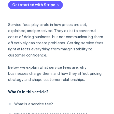
Get started with Stripe
Service fees play a role in how prices are set,
explained, and perceived. They exist to cover real
costs of doing business, but not communicating them
effectively can create problems. Getting service fees
right affects everything from margin stability to
customer confidence.
Below, we explain what service fees are, why
businesses charge them, and how they affect pricing
strategy and shape customer relationships.
What's in this article?
What is a service fee?