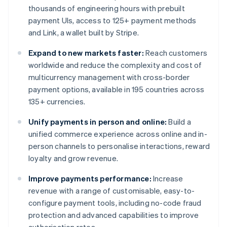
thousands of engineering hours with prebuilt
payment UIs, access to 125+ payment methods
and Link, a wallet built by Stripe.
Expand to new markets faster:
Reach customers
worldwide and reduce the complexity and cost of
multicurrency management with cross-border
payment options, available in 195 countries across
135+ currencies.
Unify payments in person and online:
Build a
unified commerce experience across online and in-
person channels to personalise interactions, reward
loyalty and grow revenue.
Improve payments performance:
Increase
revenue with a range of customisable, easy-to-
configure payment tools, including no-code fraud
protection and advanced capabilities to improve