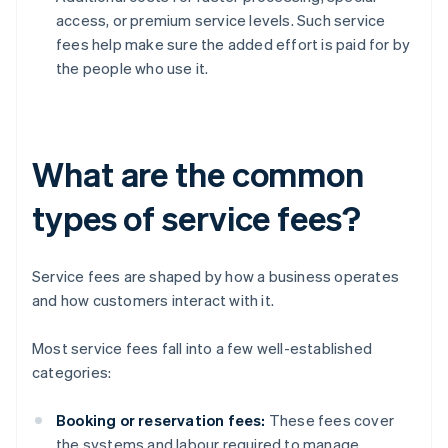
access, or premium service levels. Such service
fees help make sure the added effort is paid for by
the people who use it.
What are the common
types of service fees?
Service fees are shaped by how a business operates
and how customers interact with it.
Most service fees fall into a few well-established
categories:
Booking or reservation fees:
These fees cover
the systems and labour required to manage