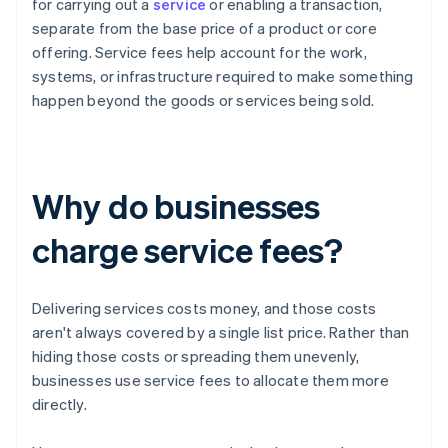
for carrying out a
service
or enabling a transaction,
separate from the base price of a product or core
offering. Service fees help account for the work,
systems, or infrastructure required to make something
happen beyond the goods or services being sold.
Why do businesses
charge service fees?
Delivering services costs money, and those costs
aren't always covered by a single list price. Rather than
hiding those costs or spreading them unevenly,
businesses use service fees to allocate them more
directly.