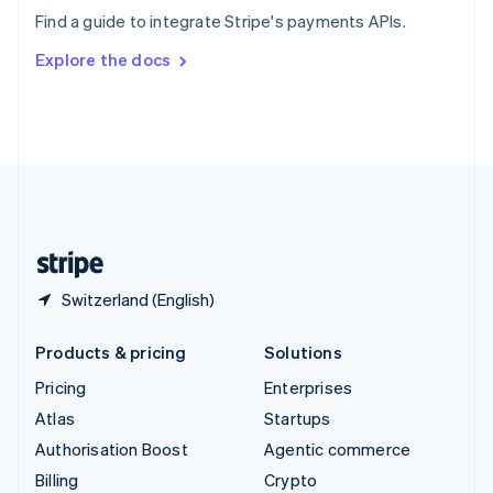
Sweden
Find a guide to integrate Stripe's payments APIs.
Svenska
English
Switzerland
Explore the docs
Deutsch
Français
Italiano
English
Thailand
ไทย
English
United Arab Emirates
English
United Kingdom
English
United States
English
Español
简体中文
Switzerland (English)
Products & pricing
Solutions
Pricing
Enterprises
Atlas
Startups
Authorisation Boost
Agentic commerce
Billing
Crypto