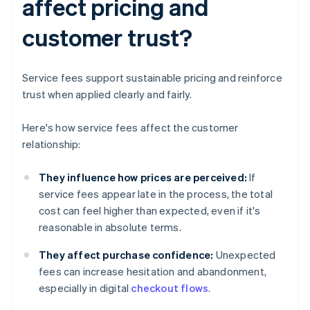
affect pricing and
customer trust?
Service fees support sustainable pricing and reinforce
trust when applied clearly and fairly.
Here's how service fees affect the customer
relationship:
They influence how prices are perceived:
If
service fees appear late in the process, the total
cost can feel higher than expected, even if it's
reasonable in absolute terms.
They affect purchase confidence:
Unexpected
fees can increase hesitation and abandonment,
especially in digital
checkout flows
.