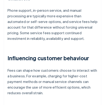
Phone support, in-person service, and manual
processing are typically more expensive than
automated or self-serve options, and service fees help
account for that difference without forcing universal
pricing. Some service fees support continued
investment in reliability, availability and support.
Influencing customer behaviour
Fees can shape how customers choose to interact with
a business. For example, charging for higher-cost
payment methods or manual service channels can
encourage the use of more efficient options, which
reduces overall strain.