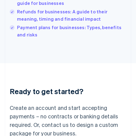
India
guide for businesses
English
Refunds for businesses: A guide to their
Ireland
meaning, timing and financial impact
English
Italy
Payment plans for businesses: Types, benefits
Italiano
English
and risks
Japan
日本語
English
Latvia
English
Liechtenstein
Deutsch
English
Lithuania
English
Luxembourg
Ready to get started?
Français
Deutsch
English
Mainland China
Create an account and start accepting
简体中文
English
Malaysia
payments – no contracts or banking details
English
简体中文
required. Or, contact us to design a custom
Malta
English
package for your business.