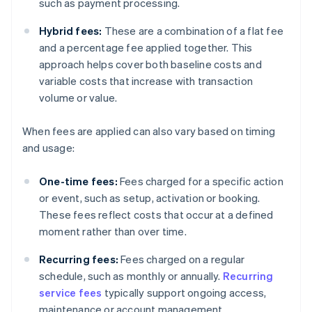
such as payment processing.
Hybrid fees:
These are a combination of a flat fee
and a percentage fee applied together. This
approach helps cover both baseline costs and
variable costs that increase with transaction
volume or value.
When fees are applied can also vary based on timing
and usage:
One-time fees:
Fees charged for a specific action
or event, such as setup, activation or booking.
These fees reflect costs that occur at a defined
moment rather than over time.
Recurring fees:
Fees charged on a regular
schedule, such as monthly or annually.
Recurring
service fees
typically support ongoing access,
maintenance or account management.