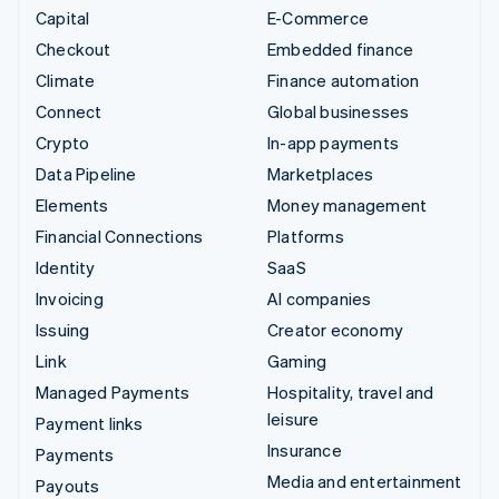
Capital
E-Commerce
Checkout
Embedded finance
Climate
Finance automation
Connect
Global businesses
Crypto
In-app payments
Data Pipeline
Marketplaces
Elements
Money management
Financial Connections
Platforms
Identity
SaaS
Invoicing
AI companies
Issuing
Creator economy
Link
Gaming
Managed Payments
Hospitality, travel and
leisure
Payment links
Insurance
Payments
Media and entertainment
Payouts