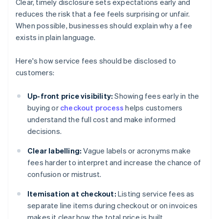
Clear, timely disclosure sets expectations early and
reduces the risk that a fee feels surprising or unfair.
When possible, businesses should explain why a fee
exists in plain language.
Here's how service fees should be disclosed to
customers:
Up-front price visibility:
Showing fees early in the
buying or
checkout process
helps customers
understand the full cost and make informed
decisions.
Clear labelling:
Vague labels or acronyms make
fees harder to interpret and increase the chance of
confusion or mistrust.
Itemisation at checkout:
Listing service fees as
separate line items during checkout or on invoices
makes it clear how the total price is built.