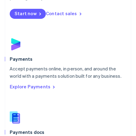
Mexico
Español
English
Netherlands
Start now
Contact sales
Nederlands
English
New Zealand
English
Norway
English
Poland
English
Payments
Portugal
Português
English
Accept payments online, in person, and around the
Romania
world with a payments solution built for any business.
English
Explore Payments
Singapore
English
简体中文
Slovakia
English
Slovenia
English
Italiano
Spain
Español
English
Payments docs