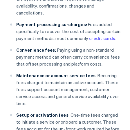
availability, confirmations, changes and
cancellations.
Payment processing surcharges:
Fees added
specifically to recover the cost of accepting certain
payment methods, most commonly
credit cards
.
Convenience fees:
Paying using a non-standard
payment method can often carry convenience fees
that offset processing and platform costs.
Maintenance or account service fees:
Recurring
fees charged to maintain an active account. These
fees support account management, customer
service access and general service availability over
time.
Setup or activation fees:
One-time fees charged
to initiate a service or onboard a customer. These
fees account for the up-front work required before