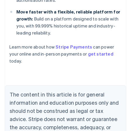
authorisation rates.
Move faster with a flexible, reliable platform for
growth:
Build on a platform designed to scale with
you, with 99.999% historical uptime and industry-
leading reliability.
Learn more about how
Stripe Payments
can power
Australia
your online and in-person payments or
get started
English
today.
Austria
Deutsch
English
Belgium
Nederlands
Français
Deutsch
English
Brazil
Português
English
The content in this article is for general
Bulgaria
information and education purposes only and
English
Canada
should not be construed as legal or tax
English
Français
advice. Stripe does not warrant or guarantee
Croatia
the accuracy, completeness, adequacy, or
English
Italiano