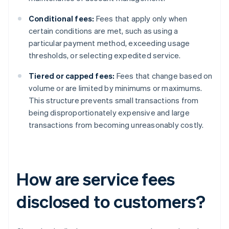
Conditional fees:
Fees that apply only when
certain conditions are met, such as using a
particular payment method, exceeding usage
thresholds, or selecting expedited service.
Tiered or capped fees:
Fees that change based on
volume or are limited by minimums or maximums.
This structure prevents small transactions from
being disproportionately expensive and large
transactions from becoming unreasonably costly.
How are service fees
disclosed to customers?