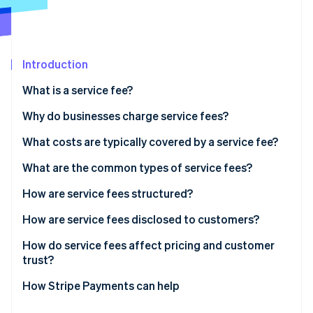
Partners
Climate
Stripe App Marketplace
Carbon removal
Introduction
What is a service fee?
Stripe Sessions 2026
See how Stripe is building the economic infrastructure 
Why do businesses charge service fees?
Watch now
Covering transaction costs
What costs are typically covered by a service fee?
Keeping base prices competitive
What are the common types of service fees?
Matching costs with usage
How are service fees structured?
Reflecting differences in delivery channels
How are service fees disclosed to customers?
Influencing customer behaviour
How do service fees affect pricing and customer
trust?
Supporting pricing flexibility
How Stripe Payments can help