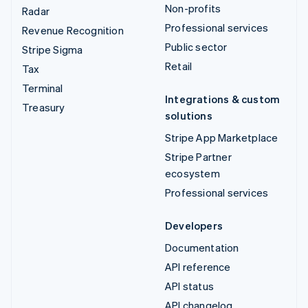
Non-profits
Radar
Professional services
Revenue Recognition
Public sector
Stripe Sigma
Retail
Tax
Terminal
Integrations & custom
Treasury
solutions
Stripe App Marketplace
Stripe Partner
ecosystem
Professional services
Developers
Documentation
API reference
API status
API changelog