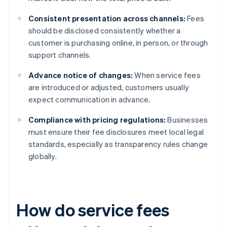
Consistent presentation across channels:
Fees
should be disclosed consistently whether a
customer is purchasing online, in person, or through
support channels.
Advance notice of changes:
When service fees
are introduced or adjusted, customers usually
expect communication in advance.
Compliance with pricing regulations:
Businesses
must ensure their fee disclosures meet local legal
standards, especially as transparency rules change
globally.
How do service fees