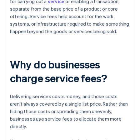
for carrying out a
service
or enabling a transaction,
separate from the base price of a product or core
offering. Service fees help account for the work,
systems, or infrastructure required to make something
happen beyond the goods or services being sold.
Why do businesses
charge service fees?
Delivering services costs money, and those costs
aren't always covered by a single list price. Rather than
hiding those costs or spreading them unevenly,
businesses use service fees to allocate them more
directly.