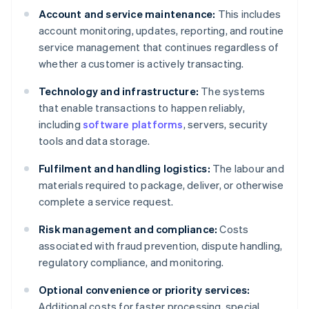
Account and service maintenance:
This includes
account monitoring, updates, reporting, and routine
service management that continues regardless of
whether a customer is actively transacting.
Technology and infrastructure:
The systems
that enable transactions to happen reliably,
including
software platforms
, servers, security
tools and data storage.
Fulfilment and handling logistics:
The labour and
materials required to package, deliver, or otherwise
complete a service request.
Risk management and compliance:
Costs
associated with fraud prevention, dispute handling,
regulatory compliance, and monitoring.
Optional convenience or priority services:
Additional costs for faster processing, special