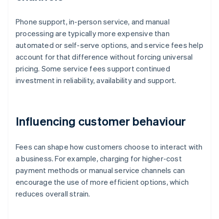
Phone support, in-person service, and manual
processing are typically more expensive than
automated or self-serve options, and service fees help
account for that difference without forcing universal
pricing. Some service fees support continued
investment in reliability, availability and support.
Influencing customer behaviour
Fees can shape how customers choose to interact with
a business. For example, charging for higher-cost
payment methods or manual service channels can
encourage the use of more efficient options, which
reduces overall strain.