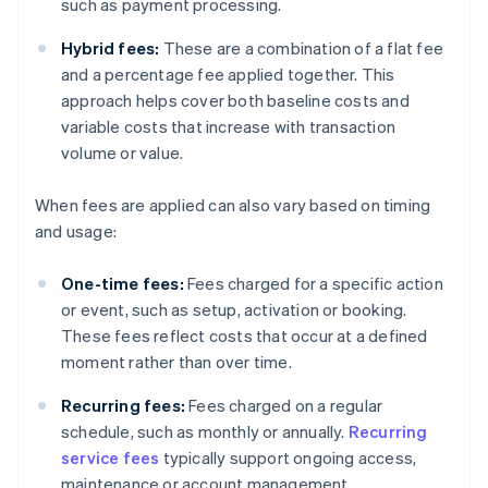
such as payment processing.
Hybrid fees:
These are a combination of a flat fee
and a percentage fee applied together. This
approach helps cover both baseline costs and
variable costs that increase with transaction
volume or value.
When fees are applied can also vary based on timing
and usage:
One-time fees:
Fees charged for a specific action
or event, such as setup, activation or booking.
These fees reflect costs that occur at a defined
moment rather than over time.
Recurring fees:
Fees charged on a regular
schedule, such as monthly or annually.
Recurring
service fees
typically support ongoing access,
maintenance or account management.