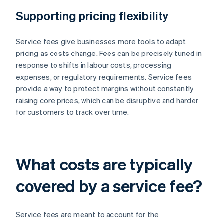
Supporting pricing flexibility
Service fees give businesses more tools to adapt
pricing as costs change. Fees can be precisely tuned in
response to shifts in labour costs, processing
expenses, or regulatory requirements. Service fees
provide a way to protect margins without constantly
raising core prices, which can be disruptive and harder
for customers to track over time.
What costs are typically
covered by a service fee?
Service fees are meant to account for the