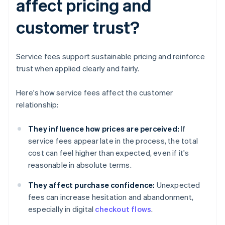
affect pricing and
customer trust?
Service fees support sustainable pricing and reinforce
trust when applied clearly and fairly.
Here's how service fees affect the customer
relationship:
They influence how prices are perceived:
If
service fees appear late in the process, the total
cost can feel higher than expected, even if it's
reasonable in absolute terms.
They affect purchase confidence:
Unexpected
fees can increase hesitation and abandonment,
especially in digital
checkout flows
.