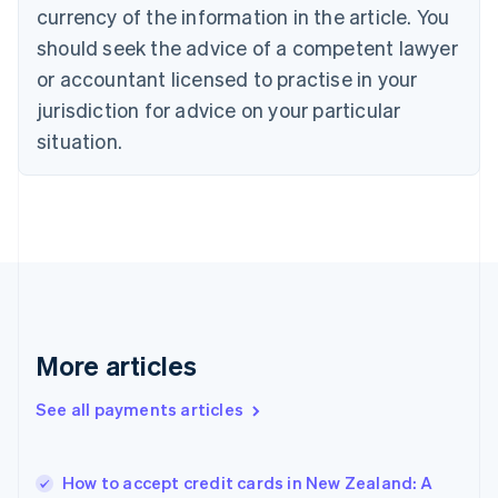
Cyprus
currency of the information in the article. You
English
should seek the advice of a competent lawyer
Czech Republic
English
or accountant licensed to practise in your
Denmark
jurisdiction for advice on your particular
English
Estonia
situation.
English
Finland
English
Svenska
France
Français
English
Germany
Deutsch
English
Gibraltar
English
More articles
Greece
English
See all payments articles
Hong Kong SAR, China
English
简体中文
Hungary
English
How to accept credit cards in New Zealand: A