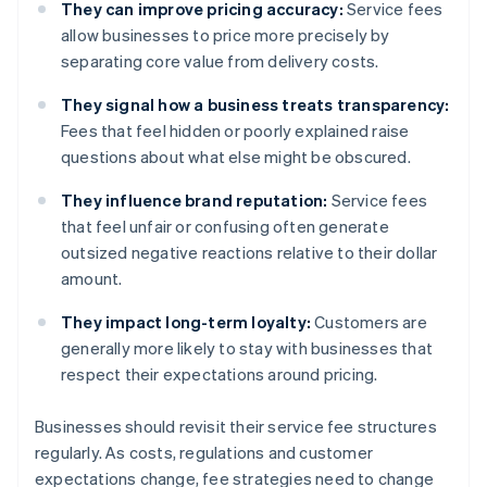
They can improve pricing accuracy:
Service fees
allow businesses to price more precisely by
separating core value from delivery costs.
They signal how a business treats transparency:
Fees that feel hidden or poorly explained raise
questions about what else might be obscured.
They influence brand reputation:
Service fees
that feel unfair or confusing often generate
outsized negative reactions relative to their dollar
amount.
They impact long-term loyalty:
Customers are
generally more likely to stay with businesses that
respect their expectations around pricing.
Businesses should revisit their service fee structures
regularly. As costs, regulations and customer
expectations change, fee strategies need to change