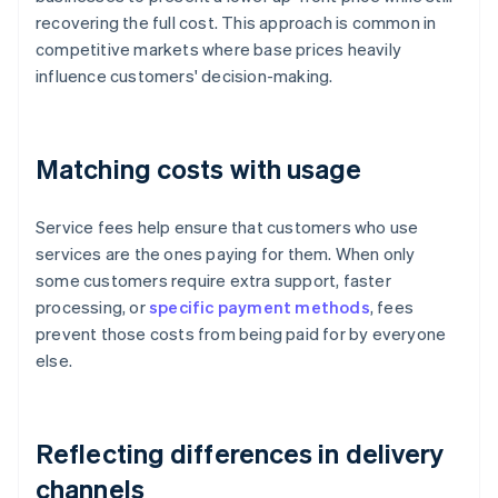
recovering the full cost. This approach is common in
competitive markets where base prices heavily
influence customers' decision-making.
Matching costs with usage
Service fees help ensure that customers who use
services are the ones paying for them. When only
some customers require extra support, faster
processing, or
specific payment methods
, fees
prevent those costs from being paid for by everyone
else.
Reflecting differences in delivery
channels