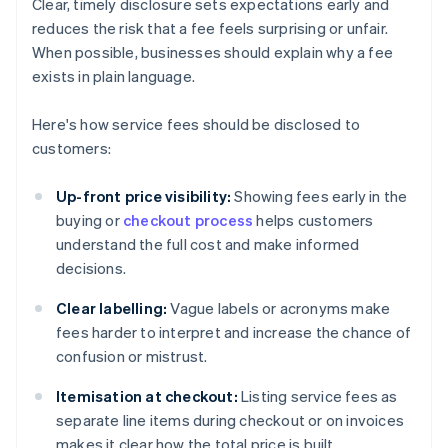
Clear, timely disclosure sets expectations early and
reduces the risk that a fee feels surprising or unfair.
When possible, businesses should explain why a fee
exists in plain language.
Here's how service fees should be disclosed to
customers:
Up-front price visibility:
Showing fees early in the
buying or
checkout process
helps customers
understand the full cost and make informed
decisions.
Clear labelling:
Vague labels or acronyms make
fees harder to interpret and increase the chance of
confusion or mistrust.
Itemisation at checkout:
Listing service fees as
separate line items during checkout or on invoices
makes it clear how the total price is built.