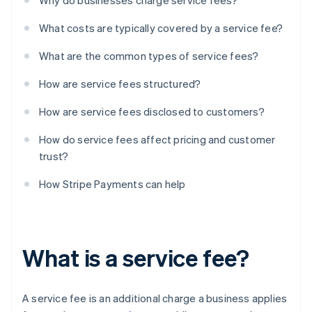
Why do businesses charge service fees?
What costs are typically covered by a service fee?
What are the common types of service fees?
How are service fees structured?
How are service fees disclosed to customers?
How do service fees affect pricing and customer
trust?
How Stripe Payments can help
What is a service fee?
A service fee is an additional charge a business applies