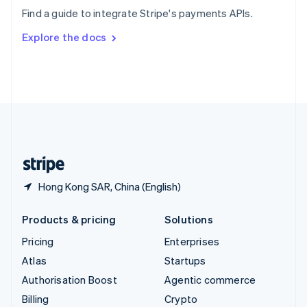
Sweden
Find a guide to integrate Stripe's payments APIs.
Svenska
English
Switzerland
Explore the docs
Deutsch
Français
Italiano
English
Thailand
ไทย
English
United Arab Emirates
English
United Kingdom
English
United States
English
Español
简体中文
Hong Kong SAR, China (English)
Products & pricing
Solutions
Pricing
Enterprises
Atlas
Startups
Authorisation Boost
Agentic commerce
Billing
Crypto