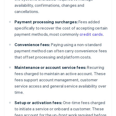
availability, confirmations, changes and
cancellations.
Payment processing surcharges:
Fees added
specifically to recover the cost of accepting certain
payment methods, most commonly
credit cards
.
Convenience fees:
Paying using a non-standard
payment method can often carry convenience fees
that offset processing and platform costs.
Maintenance or account service fees:
Recurring
fees charged to maintain an active account. These
fees support account management, customer
service access and general service availability over
time.
Setup or activation fees:
One-time fees charged
to initiate a service or onboard a customer. These
fees account for the up-front work required before