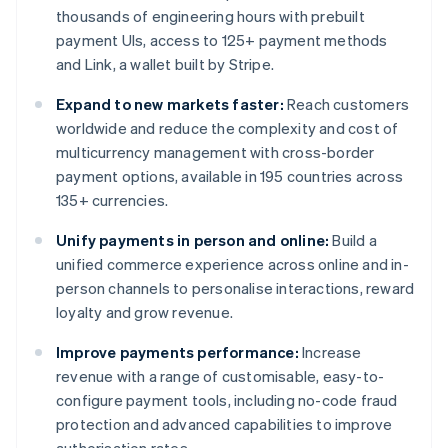
thousands of engineering hours with prebuilt
payment UIs, access to 125+ payment methods
and Link, a wallet built by Stripe.
Expand to new markets faster:
Reach customers
worldwide and reduce the complexity and cost of
multicurrency management with cross-border
payment options, available in 195 countries across
135+ currencies.
Unify payments in person and online:
Build a
unified commerce experience across online and in-
person channels to personalise interactions, reward
loyalty and grow revenue.
Improve payments performance:
Increase
revenue with a range of customisable, easy-to-
configure payment tools, including no-code fraud
protection and advanced capabilities to improve