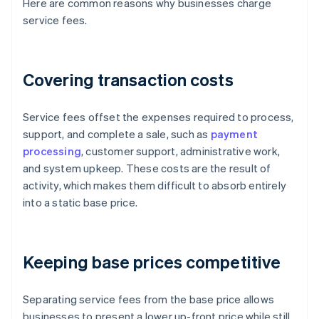
Here are common reasons why businesses charge
service fees.
Covering transaction costs
Service fees offset the expenses required to process,
support, and complete a sale, such as
payment
processing
, customer support, administrative work,
and system upkeep. These costs are the result of
activity, which makes them difficult to absorb entirely
into a static base price.
Keeping base prices competitive
Separating service fees from the base price allows
businesses to present a lower up-front price while still