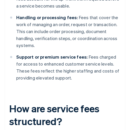
a service becomes usable.
Handling or processing fees:
Fees that cover the
work of managing an order, request or transaction.
This can include order processing, document
handling, verification steps, or coordination across
systems.
Support or premium service fees:
Fees charged
for access to enhanced customer service levels.
These fees reflect the higher staffing and costs of
providing elevated support.
How are service fees
structured?