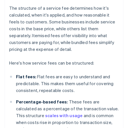
The structure of a service fee determines how it's
calculated, when it's applied, and how reasonable it
feels to customers. Some businesses include service
costs in the base price, while others list them
separately. Itemised fees offer visibility into what
customers are paying for, while bundled fees simplify
pricing at the expense of detail.
Here's how service fees can be structured:
Flat fees:
Flat fees are easy to understand and
predictable. This makes them useful for covering
consistent, repeatable costs.
Percentage-based fees:
These fees are
calculated as a percentage of the transaction value.
This structure
scales with usage
and is common
when costs rise in proportion to transaction size,