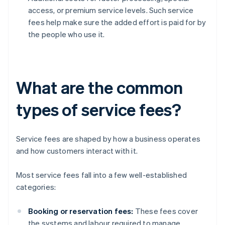
access, or premium service levels. Such service
fees help make sure the added effort is paid for by
the people who use it.
What are the common
types of service fees?
Service fees are shaped by how a business operates
and how customers interact with it.
Most service fees fall into a few well-established
categories:
Booking or reservation fees:
These fees cover
the systems and labour required to manage