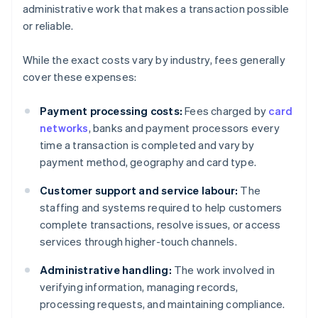
administrative work that makes a transaction possible
or reliable.
While the exact costs vary by industry, fees generally
cover these expenses:
Payment processing costs:
Fees charged by
card
networks
, banks and payment processors every
time a transaction is completed and vary by
payment method, geography and card type.
Customer support and service labour:
The
staffing and systems required to help customers
complete transactions, resolve issues, or access
services through higher-touch channels.
Administrative handling:
The work involved in
verifying information, managing records,
processing requests, and maintaining compliance.