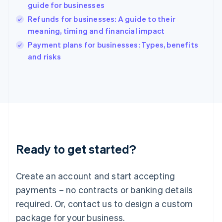
India
guide for businesses
English
Refunds for businesses: A guide to their
Ireland
meaning, timing and financial impact
English
Italy
Payment plans for businesses: Types, benefits
Italiano
English
and risks
Japan
日本語
English
Latvia
English
Liechtenstein
Deutsch
English
Lithuania
English
Luxembourg
Ready to get started?
Français
Deutsch
English
Mainland China
Create an account and start accepting
简体中文
English
Malaysia
payments – no contracts or banking details
English
简体中文
required. Or, contact us to design a custom
Malta
English
package for your business.