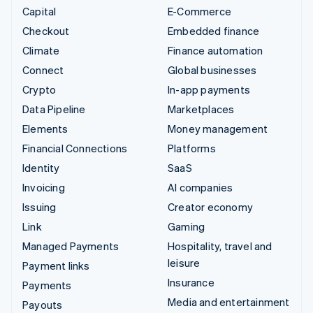
Capital
E-Commerce
Checkout
Embedded finance
Climate
Finance automation
Connect
Global businesses
Crypto
In-app payments
Data Pipeline
Marketplaces
Elements
Money management
Financial Connections
Platforms
Identity
SaaS
Invoicing
AI companies
Issuing
Creator economy
Link
Gaming
Managed Payments
Hospitality, travel and
leisure
Payment links
Insurance
Payments
Media and entertainment
Payouts