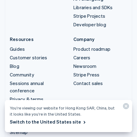
Libraries and SDKs
Stripe Projects
Developer blog
Resources
Company
Guides
Product roadmap
Customer stories
Careers
Blog
Newsroom
Community
Stripe Press
Sessions annual
Contact sales
conference
Privacy & terms
Prohibited & restricted
You’re viewing our website for Hong Kong SAR, China, but
it looks like you’re in the United States.
businesses
Switch to the United States site
Licences
Sitemap