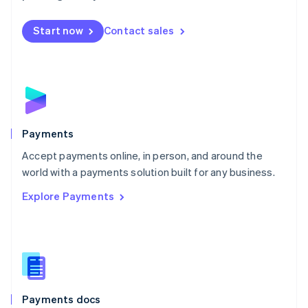
Mexico
Español
English
Netherlands
Start now
Contact sales
Nederlands
English
New Zealand
English
Norway
English
Poland
English
Payments
Portugal
Português
English
Accept payments online, in person, and around the
Romania
world with a payments solution built for any business.
English
Explore Payments
Singapore
English
简体中文
Slovakia
English
Slovenia
English
Italiano
Spain
Español
English
Payments docs