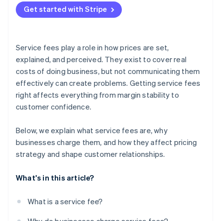
Get started with Stripe
Service fees play a role in how prices are set,
explained, and perceived. They exist to cover real
costs of doing business, but not communicating them
effectively can create problems. Getting service fees
right affects everything from margin stability to
customer confidence.
Below, we explain what service fees are, why
businesses charge them, and how they affect pricing
strategy and shape customer relationships.
What's in this article?
What is a service fee?