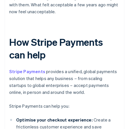
with them. What felt acceptable a few years ago might
now feel unacceptable.
How Stripe Payments
can help
Stripe Payments
provides a unified, global payments
solution that helps any business – from scaling
startups to global enterprises – accept payments
online, in person and around the world.
Stripe Payments can help you:
Optimise your checkout experience:
Create a
frictionless customer experience and save