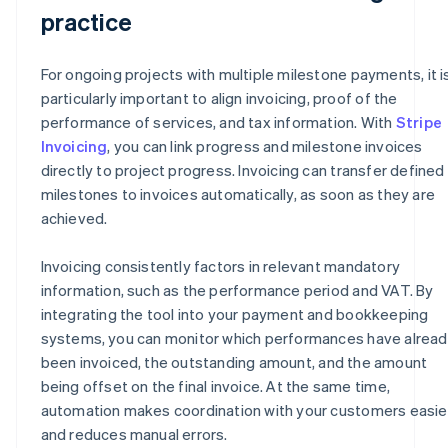
practice
For ongoing projects with multiple milestone payments, it i
particularly important to align invoicing, proof of the
performance of services, and tax information. With
Stripe
Invoicing
, you can link progress and milestone invoices
directly to project progress. Invoicing can transfer defined
milestones to invoices automatically, as soon as they are
achieved.
Invoicing consistently factors in relevant mandatory
information, such as the performance period and VAT. By
integrating the tool into your payment and bookkeeping
systems, you can monitor which performances have alrea
been invoiced, the outstanding amount, and the amount
being offset on the final invoice. At the same time,
automation makes coordination with your customers easie
and reduces manual errors.