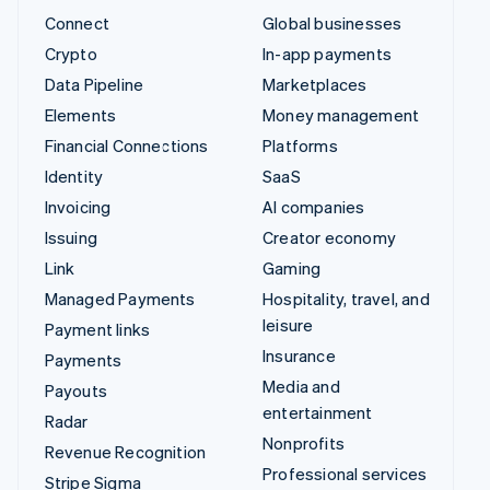
Connect
Global businesses
Crypto
In-app payments
Data Pipeline
Marketplaces
Elements
Money management
Financial Connections
Platforms
Identity
SaaS
Invoicing
AI companies
Issuing
Creator economy
Link
Gaming
Managed Payments
Hospitality, travel, and
leisure
Payment links
Insurance
Payments
Media and
Payouts
entertainment
Radar
Nonprofits
Revenue Recognition
Professional services
Stripe Sigma