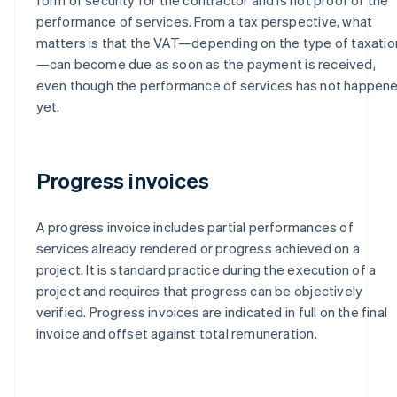
performance of services. From a tax perspective, what
matters is that the VAT—depending on the type of taxatio
—can become due as soon as the payment is received,
even though the performance of services has not happen
yet.
Progress invoices
A progress invoice includes partial performances of
services already rendered or progress achieved on a
project. It is standard practice during the execution of a
project and requires that progress can be objectively
verified. Progress invoices are indicated in full on the final
invoice and offset against total remuneration.