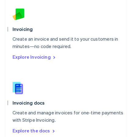
New Zealand
English
Norway
English
Poland
Invoicing
English
Portugal
Create an invoice and send it to your customers in
Português
English
minutes—no code required.
Romania
Explore Invoicing
English
Singapore
English
简体中文
Slovakia
English
Slovenia
English
Italiano
Spain
Invoicing docs
Español
English
Create and manage invoices for one-time payments
Sweden
with Stripe Invoicing.
Svenska
English
Switzerland
Explore the docs
Deutsch
Français
Italiano
English