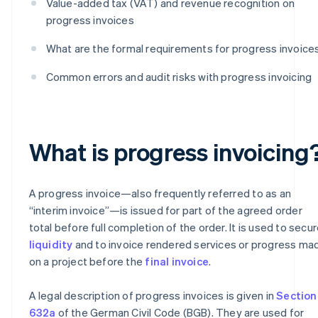
Value-added tax (VAT) and revenue recognition on
progress invoices
What are the formal requirements for progress invoice
Common errors and audit risks with progress invoicing
What is progress invoicing
A progress invoice—also frequently referred to as an
“interim invoice”—is issued for part of the agreed order
total before full completion of the order. It is used to secu
liquidity
and to invoice rendered services or progress ma
on a project before the
final invoice
.
A legal description of progress invoices is given in
Section
632a
of the German Civil Code (BGB). They are used for