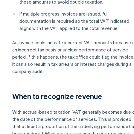
these amounts to avoid double taxation.
If multiple progress invoices are issued, full
documentation is required so the total VAT indicated
aligns with the VAT applied to the total revenue.
An invoice could indicate incorrect VAT amounts because 
an incorrect tax basis or unclear performance of service
period. If this happens, the tax office could flag the invoice
It can also result in tax arrears or interest charges during a
company audit.
When to recognize revenue
With accrual-based taxation, VAT generally becomes due 
the date of the performance of services. This is provided
that at least a proportion of the underlying performance h
been rendered. What matters is when the performance is