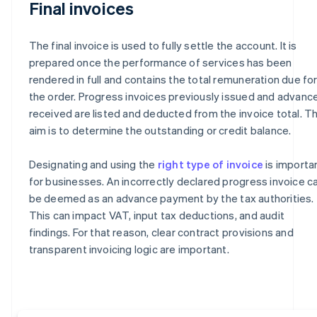
Final invoices
The final invoice is used to fully settle the account. It is
prepared once the performance of services has been
rendered in full and contains the total remuneration due fo
the order. Progress invoices previously issued and advanc
received are listed and deducted from the invoice total. T
aim is to determine the outstanding or credit balance.
Designating and using the
right type of invoice
is importa
for businesses. An incorrectly declared progress invoice c
be deemed as an advance payment by the tax authorities.
This can impact VAT, input tax deductions, and audit
findings. For that reason, clear contract provisions and
transparent invoicing logic are important.