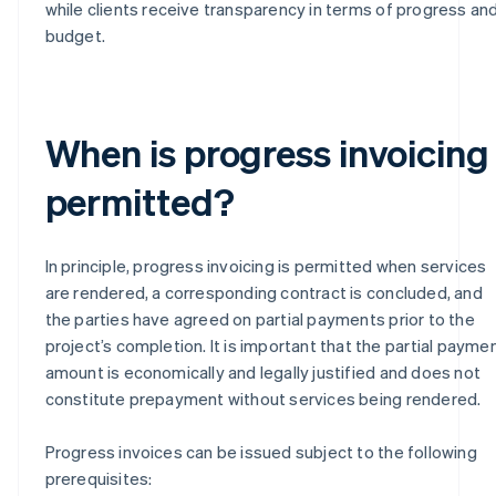
while clients receive transparency in terms of progress an
budget.
When is progress invoicing
permitted?
In principle, progress invoicing is permitted when services
are rendered, a corresponding contract is concluded, and
the parties have agreed on partial payments prior to the
project’s completion. It is important that the partial payme
amount is economically and legally justified and does not
constitute prepayment without services being rendered.
Progress invoices can be issued subject to the following
prerequisites: