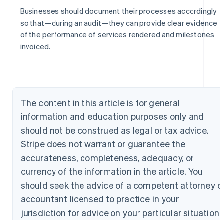
Businesses should document their processes accordingly
so that—during an audit—they can provide clear evidence
of the performance of services rendered and milestones
Australia
invoiced.
English
Austria
Deutsch
English
Belgium
Nederlands
Français
Deutsch
English
The content in this article is for general
Brazil
information and education purposes only and
Português
English
Bulgaria
should not be construed as legal or tax advice.
English
Stripe does not warrant or guarantee the
Canada
English
Français
accurateness, completeness, adequacy, or
Croatia
currency of the information in the article. You
English
Italiano
Cyprus
should seek the advice of a competent attorney 
English
accountant licensed to practice in your
Czech Republic
jurisdiction for advice on your particular situation
English