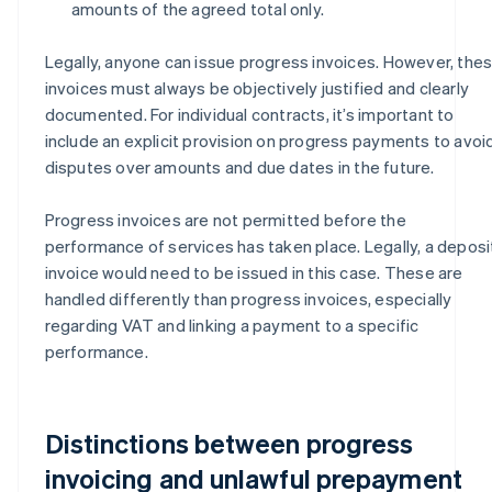
amounts of the agreed total only.
Legally, anyone can issue progress invoices. However, the
invoices must always be objectively justified and clearly
documented. For individual contracts, it’s important to
include an explicit provision on progress payments to avoi
disputes over amounts and due dates in the future.
Progress invoices are not permitted before the
performance of services has taken place. Legally, a deposi
invoice would need to be issued in this case. These are
handled differently than progress invoices, especially
regarding VAT and linking a payment to a specific
performance.
Distinctions between progress
invoicing and unlawful prepayment