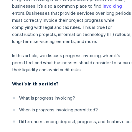
businesses. It’s also a common place to find
invoicing
errors. Businesses that provide services over long periods
must correctly invoice their project progress while
complying with legal and tax rules. This is true for
construction projects, information technology (IT) rollouts,
long-term service agreements, and more.
In this article, we discuss progress invoicing, when it’s
permitted, and what businesses should consider to secure
their liquidity and avoid audit risks.
What’s in this article?
What is progress invoicing?
When is progress invoicing permitted?
Differences among deposit, progress, and final invoice