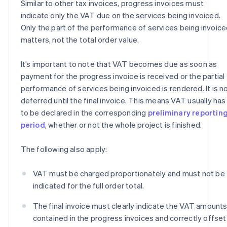
Similar to other tax invoices, progress invoices must
indicate only the VAT due on the services being invoiced.
Only the part of the performance of services being invoic
matters, not the total order value.
It’s important to note that VAT becomes due as soon as
payment for the progress invoice is received or the partial
performance of services being invoiced is rendered. It is n
deferred until the final invoice. This means VAT usually has
to be declared in the corresponding
preliminary reportin
period
, whether or not the whole project is finished.
The following also apply:
VAT must be charged proportionately and must not be
indicated for the full order total.
The final invoice must clearly indicate the VAT amount
contained in the progress invoices and correctly offset