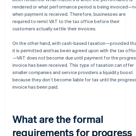
rendered or what performance period is being invoiced—n
when payment is received. Therefore, businesses are
required to remit VAT to the tax office before their
customers actually settle their invoices.
On the other hand, with cash-based taxation—provided th
it is permitted and has been agreed upon with the tax offi
—VAT does not become due until payment for the progre
invoice has been received. This type of taxation can offer
smaller companies and service providers a liquidity boost
because they don’t become liable for tax until the progres
invoice has been paid.
What are the formal
requirements for progress