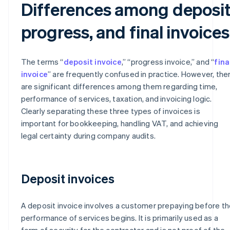
Differences among deposit
progress, and final invoices
The terms “
deposit invoice
,” “progress invoice,” and “
fina
invoice
” are frequently confused in practice. However, the
are significant differences among them regarding time,
performance of services, taxation, and invoicing logic.
Clearly separating these three types of invoices is
important for bookkeeping, handling VAT, and achieving
legal certainty during company audits.
Deposit invoices
A deposit invoice involves a customer prepaying before th
performance of services begins. It is primarily used as a
form of security for the contractor and is not proof of the