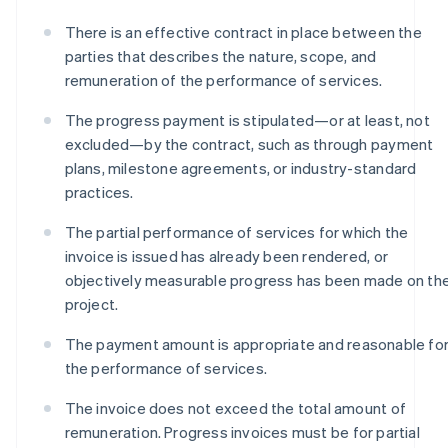
There is an effective contract in place between the
parties that describes the nature, scope, and
remuneration of the performance of services.
The progress payment is stipulated—or at least, not
excluded—by the contract, such as through payment
plans, milestone agreements, or industry-standard
practices.
The partial performance of services for which the
invoice is issued has already been rendered, or
objectively measurable progress has been made on th
project.
The payment amount is appropriate and reasonable fo
the performance of services.
The invoice does not exceed the total amount of
remuneration. Progress invoices must be for partial