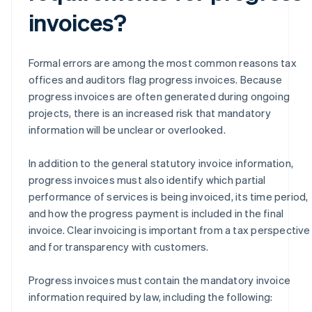
invoices?
Formal errors are among the most common reasons tax
offices and auditors flag progress invoices. Because
progress invoices are often generated during ongoing
projects, there is an increased risk that mandatory
information will be unclear or overlooked.
In addition to the general statutory invoice information,
progress invoices must also identify which partial
performance of services is being invoiced, its time period,
and how the progress payment is included in the final
invoice. Clear invoicing is important from a tax perspective
and for transparency with customers.
Progress invoices must contain the mandatory invoice
information required by law, including the following: