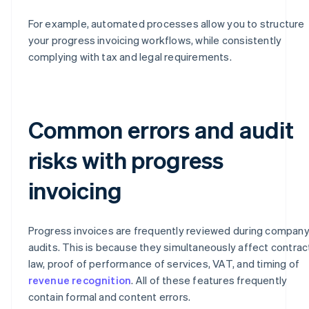
For example, automated processes allow you to structure
your progress invoicing workflows, while consistently
complying with tax and legal requirements.
Common errors and audit
risks with progress
invoicing
Progress invoices are frequently reviewed during compan
audits. This is because they simultaneously affect contrac
law, proof of performance of services, VAT, and timing of
revenue recognition
. All of these features frequently
contain formal and content errors.