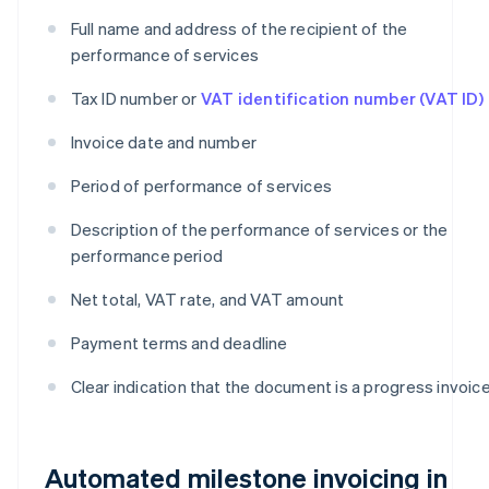
Full name and address of the recipient of the
performance of services
Tax ID number or
VAT identification number (VAT ID)
Invoice date and number
Period of performance of services
Description of the performance of services or the
performance period
Net total, VAT rate, and VAT amount
Payment terms and deadline
Clear indication that the document is a progress invoic
Automated milestone invoicing in