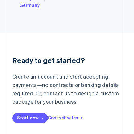
Italy
Germany
Italiano
English
Japan
日本語
English
Latvia
English
Liechtenstein
Deutsch
English
Lithuania
English
Ready to get started?
Luxembourg
Français
Deutsch
English
Mainland China
Create an account and start accepting
简体中文
English
payments—no contracts or banking details
Malaysia
required. Or, contact us to design a custom
English
简体中文
Malta
package for your business.
English
Mexico
Start now
Contact sales
Español
English
Netherlands
Nederlands
English