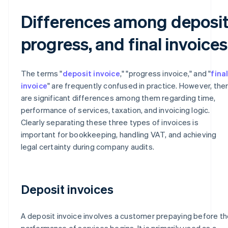
Differences among deposit
progress, and final invoices
The terms "
deposit invoice
," "progress invoice," and "
fina
invoice
" are frequently confused in practice. However, the
are significant differences among them regarding time,
performance of services, taxation, and invoicing logic.
Clearly separating these three types of invoices is
important for bookkeeping, handling VAT, and achieving
legal certainty during company audits.
Deposit invoices
A deposit invoice involves a customer prepaying before th
performance of services begins. It is primarily used as a