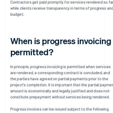
Contractors get paid promptly for services rendered so far
while clients receive transparency in terms of progress an
budget.
When is progress invoicing
permitted?
In principle, progress invoicing is permitted when services
are rendered, a corresponding contract is concluded, and
the parties have agreed on partial payments prior to the
project's completion. It is important that the partial payme
amount is economically and legally justified and does not
constitute prepayment without services being rendered.
Progress invoices can be issued subject to the following