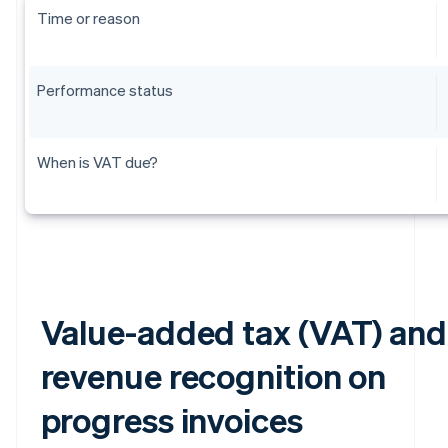
Time or reason
Performance status
When is VAT due?
Value-added tax (VAT) and
revenue recognition on
progress invoices