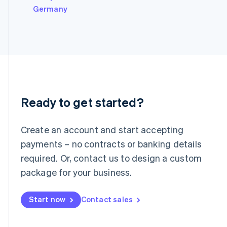
Italy
Germany
Italiano
English
Japan
日本語
English
Latvia
English
Liechtenstein
Deutsch
English
Lithuania
English
Ready to get started?
Luxembourg
Français
Deutsch
English
Mainland China
Create an account and start accepting
简体中文
English
payments – no contracts or banking details
Malaysia
required. Or, contact us to design a custom
English
简体中文
Malta
package for your business.
English
Mexico
Start now
Contact sales
Español
English
Netherlands
Nederlands
English