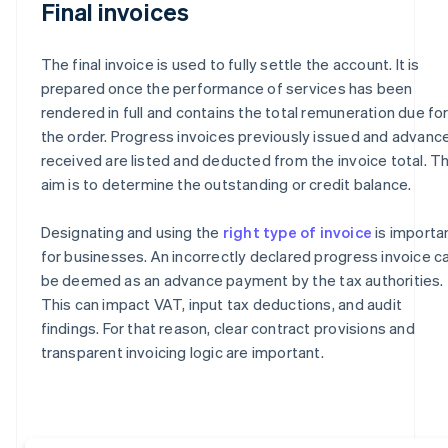
Final invoices
The final invoice is used to fully settle the account. It is
prepared once the performance of services has been
rendered in full and contains the total remuneration due fo
the order. Progress invoices previously issued and advanc
received are listed and deducted from the invoice total. T
aim is to determine the outstanding or credit balance.
Designating and using the
right type of invoice
is importa
for businesses. An incorrectly declared progress invoice c
be deemed as an advance payment by the tax authorities.
This can impact VAT, input tax deductions, and audit
findings. For that reason, clear contract provisions and
transparent invoicing logic are important.