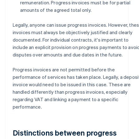
remuneration. Progress invoices must be for partial
amounts of the agreed total only.
Legally, anyone can issue progress invoices. However, the
invoices must always be objectively justified and clearly
documented. For individual contracts, it's important to
include an explicit provision on progress payments to avoi
disputes over amounts and due dates in the future.
Progress invoices are not permitted before the
performance of services has taken place. Legally, a deposi
invoice would need to be issued in this case. These are
handled differently than progress invoices, especially
regarding VAT and linking a payment to a specific
performance.
Distinctions between progress