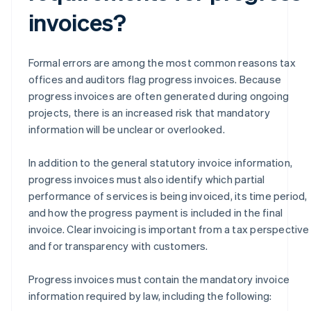
invoices?
Formal errors are among the most common reasons tax
offices and auditors flag progress invoices. Because
progress invoices are often generated during ongoing
projects, there is an increased risk that mandatory
information will be unclear or overlooked.
In addition to the general statutory invoice information,
progress invoices must also identify which partial
performance of services is being invoiced, its time period,
and how the progress payment is included in the final
invoice. Clear invoicing is important from a tax perspective
and for transparency with customers.
Progress invoices must contain the mandatory invoice
information required by law, including the following: