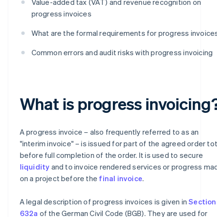
Value-added tax (VAT) and revenue recognition on
progress invoices
What are the formal requirements for progress invoice
Common errors and audit risks with progress invoicing
What is progress invoicing
A progress invoice – also frequently referred to as an
"interim invoice" – is issued for part of the agreed order tot
before full completion of the order. It is used to secure
liquidity
and to invoice rendered services or progress ma
on a project before the
final invoice
.
A legal description of progress invoices is given in
Section
632a
of the German Civil Code (BGB). They are used for