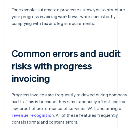
For example, automated processes allow you to structure
your progress invoicing workflows, while consistently
complying with tax and legal requirements.
Common errors and audit
risks with progress
invoicing
Progress invoices are frequently reviewed during compan
audits. This is because they simultaneously affect contrac
law, proof of performance of services, VAT, and timing of
revenue recognition
. All of these features frequently
contain formal and content errors.