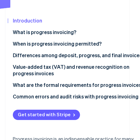
See what's ahead
Partners
Stripe App
Radar
Marketplace
Fraud prevention
Introduction
Atlas
What is progress invoicing?
Start-up incorporation
When is progress invoicing typically used?
When is progress invoicing permitted?
Climate
Carbon removal
Distinctions between progress invoicing and unlawful
Differences among deposit, progress, and final invoice
Identity
prepayment
Online identity verification
Deposit invoices
Value-added tax (VAT) and revenue recognition on
progress invoices
Progress invoices
Indicating VAT
What are the formal requirements for progress invoice
Final invoices
When to recognise revenue
Automated milestone invoicing in practice
Common errors and audit risks with progress invoicing
Stripe Sessions 2026
See how Stripe is building the economic infrastructur
Watch now
Get started with Stripe
Progress invoicing is an indispensable practice for many