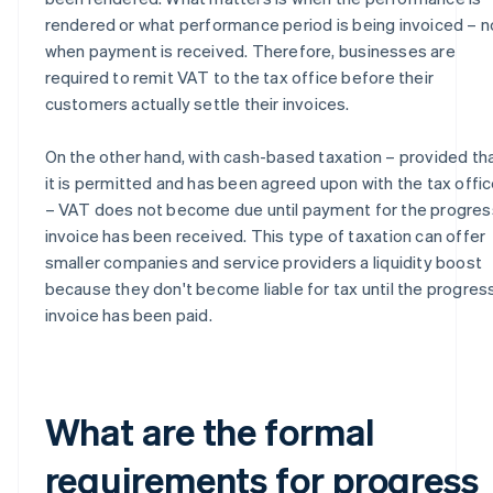
rendered or what performance period is being invoiced – n
when payment is received. Therefore, businesses are
required to remit VAT to the tax office before their
customers actually settle their invoices.
On the other hand, with cash-based taxation – provided th
it is permitted and has been agreed upon with the tax offi
– VAT does not become due until payment for the progres
invoice has been received. This type of taxation can offer
smaller companies and service providers a liquidity boost
because they don't become liable for tax until the progres
invoice has been paid.
What are the formal
requirements for progress