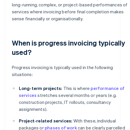
long-running, complex, or project-based performances of
services where invoicing before final completion makes
sense financially or organisationally.
When is progress invoicing typically
used?
Progress invoicing is typically used in the following
situations:
Long-term projects:
This is where
performance of
services
stretches several months or years (e.g.
construction projects, IT rollouts, consultancy
assignments).
Project-related services:
With these, individual
packages or
phases of work
can be clearly parcelled