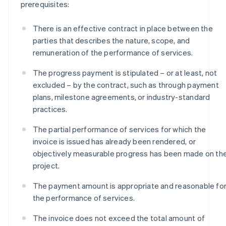
prerequisites:
There is an effective contract in place between the
parties that describes the nature, scope, and
remuneration of the performance of services.
The progress payment is stipulated – or at least, not
excluded – by the contract, such as through payment
plans, milestone agreements, or industry-standard
practices.
The partial performance of services for which the
invoice is issued has already been rendered, or
objectively measurable progress has been made on th
project.
The payment amount is appropriate and reasonable fo
the performance of services.
The invoice does not exceed the total amount of