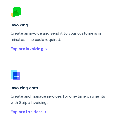
New Zealand
English
Norway
English
Poland
Invoicing
English
Portugal
Create an invoice and send it to your customers in
Português
English
minutes – no code required.
Romania
Explore Invoicing
English
Singapore
English
简体中文
Slovakia
English
Slovenia
English
Italiano
Spain
Invoicing docs
Español
English
Create and manage invoices for one-time payments
Sweden
with Stripe Invoicing.
Svenska
English
Switzerland
Explore the docs
Deutsch
Français
Italiano
English