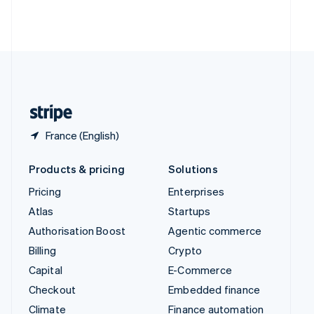
Thailand
ไทย
English
United Arab Emirates
English
United Kingdom
English
United States
English
Español
简体中文
France (English)
Products & pricing
Solutions
Pricing
Enterprises
Atlas
Startups
Authorisation Boost
Agentic commerce
Billing
Crypto
Capital
E-Commerce
Checkout
Embedded finance
Climate
Finance automation