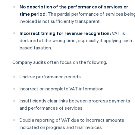
No description of the performance of services or
time period:
The partial performance of services bein
invoiced is not sufficiently transparent.
Incorrect timing for revenue recognition:
VAT is
declared at the wrong time, especially if applying cash-
based taxation.
Company audits often focus on the following:
Unclear performance periods
Incorrect or incomplete VAT information
Insufficiently clear links between progress payments
and performances of services
Double reporting of VAT due to incorrect amounts
indicated on progress and final invoices