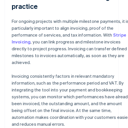
practice
For ongoing projects with multiple milestone payments, it i
particularly important to align invoicing, proof of the
performance of services, and tax information. With
Stripe
Invoicing
, you can link progress and milestone invoices
directly to project progress. Invoicing can transfer defined
milestones to invoices automatically, as soon as they are
achieved.
Invoicing consistently factors in relevant mandatory
information, such as the performance period and VAT. By
integrating the tool into your payment and bookkeeping
systems, you can monitor which performances have alrea
been invoiced, the outstanding amount, and the amount
being offset on the final invoice. At the same time,
automation makes coordination with your customers easie
and reduces manual errors.