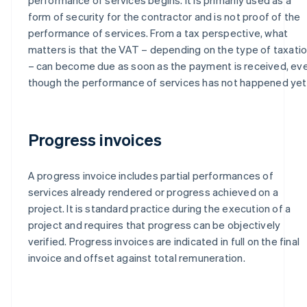
form of security for the contractor and is not proof of the
performance of services. From a tax perspective, what
matters is that the VAT – depending on the type of taxati
– can become due as soon as the payment is received, ev
though the performance of services has not happened yet
Progress invoices
A progress invoice includes partial performances of
services already rendered or progress achieved on a
project. It is standard practice during the execution of a
project and requires that progress can be objectively
verified. Progress invoices are indicated in full on the final
invoice and offset against total remuneration.