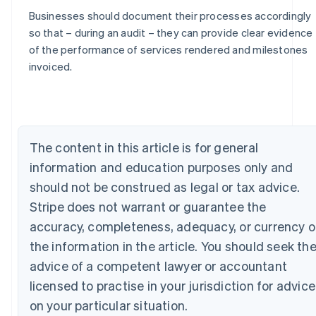
Businesses should document their processes accordingly
so that – during an audit – they can provide clear evidence
of the performance of services rendered and milestones
Australia
invoiced.
English
Austria
Deutsch
English
Belgium
Nederlands
Français
Deutsch
English
The content in this article is for general
Brazil
information and education purposes only and
Português
English
Bulgaria
should not be construed as legal or tax advice.
English
Stripe does not warrant or guarantee the
Canada
English
Français
accuracy, completeness, adequacy, or currency o
Croatia
the information in the article. You should seek th
English
Italiano
Cyprus
advice of a competent lawyer or accountant
English
licensed to practise in your jurisdiction for advice
Czech Republic
on your particular situation.
English