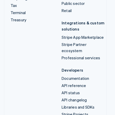
Public sector
Tax
Retail
Terminal
Treasury
Integrations & custom
solutions
Stripe App Marketplace
Stripe Partner
ecosystem
Professional services
Developers
Documentation
API reference
API status
API changelog
Libraries and SDKs
Stripe Projects