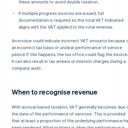
these amounts to avoid double taxation.
If multiple progress invoices are issued, full
documentation is required so the total VAT indicated
aligns with the VAT applied to the total revenue.
An invoice could indicate incorrect VAT amounts because 
an incorrect tax basis or unclear performance of service
period. If this happens, the tax office could flag the invoice
It can also result in tax arrears or interest charges during a
company audit.
When to recognise revenue
With accrual-based taxation, VAT generally becomes due 
the date of the performance of services. This is provided
that at least a proportion of the underlying performance h
been rendered. What matters is when the performance is