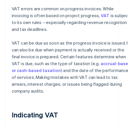
VAT errors are common on progress invoices. While
invoicing is often based on project progress,
VAT
is subjec
to its own rules – especially regarding revenue recognition
and tax deadlines.
VAT can be due as soon as the progress invoice is issued. I
can also be due when payment is actually received or the
final invoice is prepared. Certain features determine when
VAT is due, such as the type of taxation (e.g.
accrual-bas
or cash-based taxation
) and the date of the performanc
of services. Making mistakes with VAT can lead to tax
arrears, interest charges, or issues being flagged during
company audits.
Indicating VAT