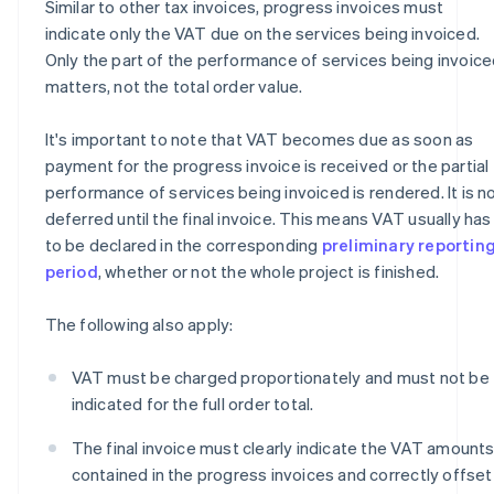
Similar to other tax invoices, progress invoices must
indicate only the VAT due on the services being invoiced.
Only the part of the performance of services being invoic
matters, not the total order value.
It's important to note that VAT becomes due as soon as
payment for the progress invoice is received or the partial
performance of services being invoiced is rendered. It is n
deferred until the final invoice. This means VAT usually has
to be declared in the corresponding
preliminary reportin
period
, whether or not the whole project is finished.
The following also apply:
VAT must be charged proportionately and must not be
indicated for the full order total.
The final invoice must clearly indicate the VAT amount
contained in the progress invoices and correctly offset