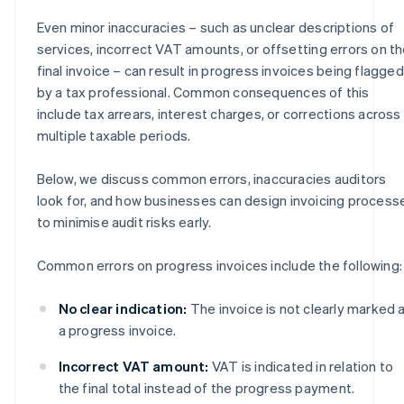
Even minor inaccuracies – such as unclear descriptions of
services, incorrect VAT amounts, or offsetting errors on t
final invoice – can result in progress invoices being flagged
by a tax professional. Common consequences of this
include tax arrears, interest charges, or corrections across
multiple taxable periods.
Below, we discuss common errors, inaccuracies auditors
look for, and how businesses can design invoicing process
to minimise audit risks early.
Common errors on progress invoices include the following:
No clear indication:
The invoice is not clearly marked 
a progress invoice.
Incorrect VAT amount:
VAT is indicated in relation to
the final total instead of the progress payment.