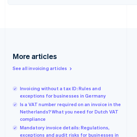
Denmark
English
Estonia
English
Finland
English
Svenska
France
Français
English
Germany
More articles
Deutsch
English
Gibraltar
See all invoicing articles
English
Greece
English
Invoicing without a tax ID: Rules and
Hong Kong SAR, China
exceptions for businesses in Germany
English
简体中文
Hungary
Is a VAT number required on an invoice in the
English
Netherlands? What you need for Dutch VAT
India
compliance
English
Ireland
Mandatory invoice details: Regulations,
English
exceptions and audit risks for businesses in