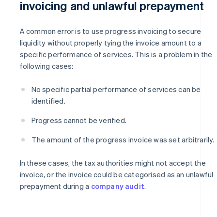
invoicing and unlawful prepayment
A common error is to use progress invoicing to secure
liquidity without properly tying the invoice amount to a
specific performance of services. This is a problem in the
following cases:
No specific partial performance of services can be
identified.
Progress cannot be verified.
The amount of the progress invoice was set arbitrarily.
In these cases, the tax authorities might not accept the
invoice, or the invoice could be categorised as an unlawful
prepayment during a
company audit
.