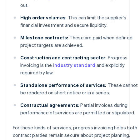
out.
High order volumes:
This can limit the supplier's
financial investment and secure liquidity.
Milestone contracts:
These are paid when defined
project targets are achieved.
Construction and contracting sector:
Progress
invoicing is the
industry standard
and explicitly
required by law.
Standalone performance of services:
These cannot
be rendered on short notice or in a series.
Contractual agreements:
Partial invoices during
performance of services are permitted or stipulated.
For these kinds of services, progress invoicing helps both
contract parties remain secure about project planning.