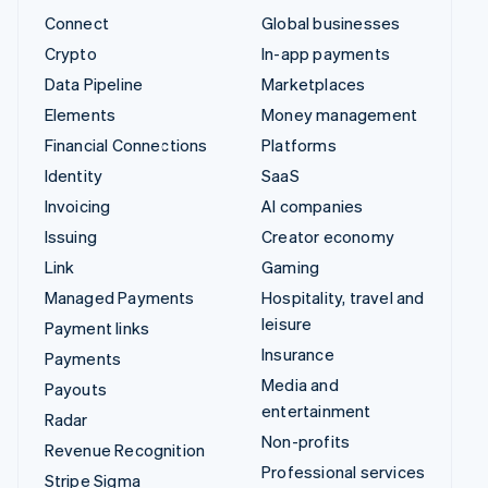
Connect
Global businesses
Crypto
In-app payments
Data Pipeline
Marketplaces
Elements
Money management
Financial Connections
Platforms
Identity
SaaS
Invoicing
AI companies
Issuing
Creator economy
Link
Gaming
Managed Payments
Hospitality, travel and
leisure
Payment links
Insurance
Payments
Media and
Payouts
entertainment
Radar
Non-profits
Revenue Recognition
Professional services
Stripe Sigma