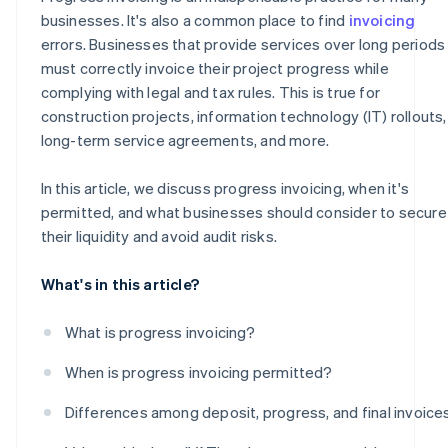
businesses. It's also a common place to find
invoicing
errors. Businesses that provide services over long periods
must correctly invoice their project progress while
complying with legal and tax rules. This is true for
construction projects, information technology (IT) rollouts,
long-term service agreements, and more.
In this article, we discuss progress invoicing, when it's
permitted, and what businesses should consider to secure
their liquidity and avoid audit risks.
What's in this article?
What is progress invoicing?
When is progress invoicing permitted?
Differences among deposit, progress, and final invoice