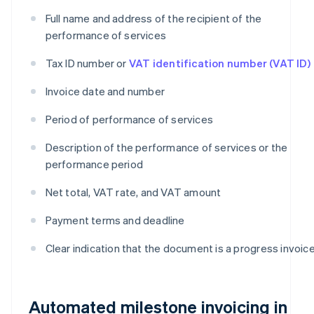
Full name and address of the recipient of the
performance of services
Tax ID number or
VAT identification number (VAT ID)
Invoice date and number
Period of performance of services
Description of the performance of services or the
performance period
Net total, VAT rate, and VAT amount
Payment terms and deadline
Clear indication that the document is a progress invoic
Automated milestone invoicing in