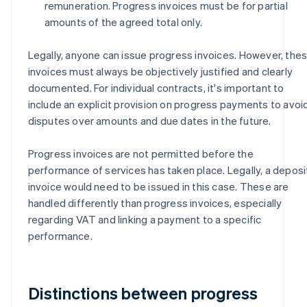
remuneration. Progress invoices must be for partial
amounts of the agreed total only.
Legally, anyone can issue progress invoices. However, the
invoices must always be objectively justified and clearly
documented. For individual contracts, it's important to
include an explicit provision on progress payments to avoi
disputes over amounts and due dates in the future.
Progress invoices are not permitted before the
performance of services has taken place. Legally, a deposi
invoice would need to be issued in this case. These are
handled differently than progress invoices, especially
regarding VAT and linking a payment to a specific
performance.
Distinctions between progress