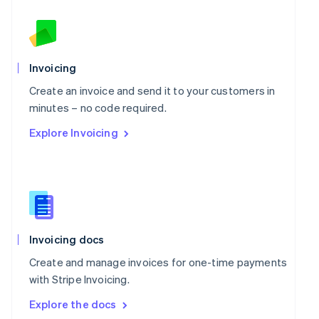
New Zealand
English
Norway
English
Poland
Invoicing
English
Portugal
Create an invoice and send it to your customers in
Português
English
minutes – no code required.
Romania
Explore Invoicing
English
Singapore
English
简体中文
Slovakia
English
Slovenia
English
Italiano
Spain
Invoicing docs
Español
English
Create and manage invoices for one-time payments
Sweden
with Stripe Invoicing.
Svenska
English
Switzerland
Explore the docs
Deutsch
Français
Italiano
English