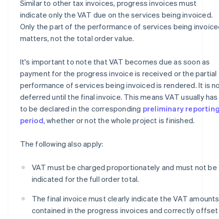
Similar to other tax invoices, progress invoices must
indicate only the VAT due on the services being invoiced.
Only the part of the performance of services being invoic
matters, not the total order value.
It's important to note that VAT becomes due as soon as
payment for the progress invoice is received or the partial
performance of services being invoiced is rendered. It is n
deferred until the final invoice. This means VAT usually has
to be declared in the corresponding
preliminary reportin
period
, whether or not the whole project is finished.
The following also apply:
VAT must be charged proportionately and must not be
indicated for the full order total.
The final invoice must clearly indicate the VAT amount
contained in the progress invoices and correctly offset