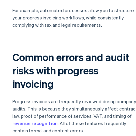
For example, automated processes allow you to structure
your progress invoicing workflows, while consistently
complying with tax and legal requirements.
Common errors and audit
risks with progress
invoicing
Progress invoices are frequently reviewed during compan
audits. This is because they simultaneously affect contrac
law, proof of performance of services, VAT, and timing of
revenue recognition
. All of these features frequently
contain formal and content errors.