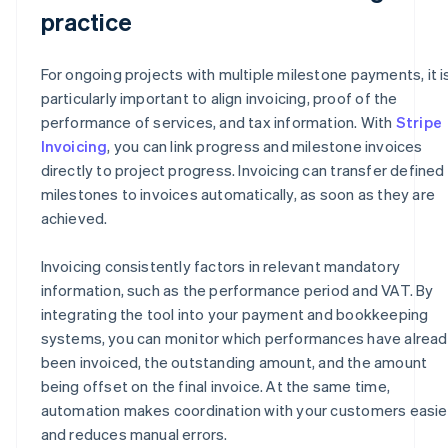
practice
For ongoing projects with multiple milestone payments, it i
particularly important to align invoicing, proof of the
performance of services, and tax information. With
Stripe
Invoicing
, you can link progress and milestone invoices
directly to project progress. Invoicing can transfer defined
milestones to invoices automatically, as soon as they are
achieved.
Invoicing consistently factors in relevant mandatory
information, such as the performance period and VAT. By
integrating the tool into your payment and bookkeeping
systems, you can monitor which performances have alrea
been invoiced, the outstanding amount, and the amount
being offset on the final invoice. At the same time,
automation makes coordination with your customers easie
and reduces manual errors.