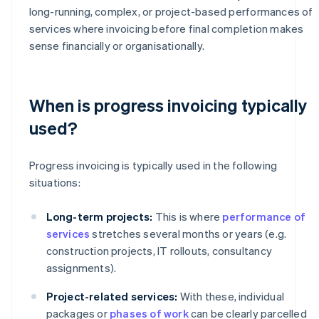
long-running, complex, or project-based performances of
services where invoicing before final completion makes
sense financially or organisationally.
When is progress invoicing typically
used?
Progress invoicing is typically used in the following
situations:
Long-term projects:
This is where
performance of
services
stretches several months or years (e.g.
construction projects, IT rollouts, consultancy
assignments).
Project-related services:
With these, individual
packages or
phases of work
can be clearly parcelled