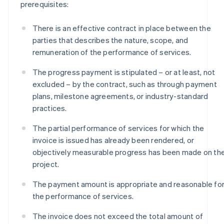
prerequisites:
There is an effective contract in place between the
parties that describes the nature, scope, and
remuneration of the performance of services.
The progress payment is stipulated – or at least, not
excluded – by the contract, such as through payment
plans, milestone agreements, or industry-standard
practices.
The partial performance of services for which the
invoice is issued has already been rendered, or
objectively measurable progress has been made on th
project.
The payment amount is appropriate and reasonable fo
the performance of services.
The invoice does not exceed the total amount of