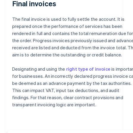
Final invoices
The final invoice is used to fully settle the account. It is
prepared once the performance of services has been
rendered in full and contains the total remuneration due fo
the order. Progress invoices previously issued and advanc
received are listed and deducted from the invoice total. T
aim is to determine the outstanding or credit balance.
Designating and using the
right type of invoice
is importa
for businesses. An incorrectly declared progress invoice c
be deemed as an advance payment by the tax authorities.
This can impact VAT, input tax deductions, and audit
findings. For that reason, clear contract provisions and
transparent invoicing logic are important.