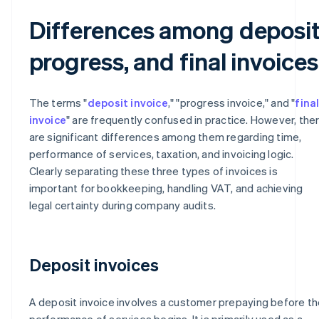
Differences among deposit
progress, and final invoices
The terms "
deposit invoice
," "progress invoice," and "
fina
invoice
" are frequently confused in practice. However, the
are significant differences among them regarding time,
performance of services, taxation, and invoicing logic.
Clearly separating these three types of invoices is
important for bookkeeping, handling VAT, and achieving
legal certainty during company audits.
Deposit invoices
A deposit invoice involves a customer prepaying before th
performance of services begins. It is primarily used as a