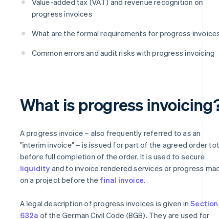
Value-added tax (VAT) and revenue recognition on
progress invoices
What are the formal requirements for progress invoice
Common errors and audit risks with progress invoicing
What is progress invoicing
A progress invoice – also frequently referred to as an
"interim invoice" – is issued for part of the agreed order tot
before full completion of the order. It is used to secure
liquidity
and to invoice rendered services or progress ma
on a project before the
final invoice
.
A legal description of progress invoices is given in
Section
632a
of the German Civil Code (BGB). They are used for