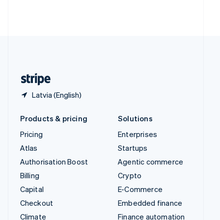
Thailand
ไทย
English
United Arab Emirates
English
United Kingdom
English
United States
English
Español
简体中文
Latvia (English)
Products & pricing
Solutions
Pricing
Enterprises
Atlas
Startups
Authorisation Boost
Agentic commerce
Billing
Crypto
Capital
E-Commerce
Checkout
Embedded finance
Climate
Finance automation