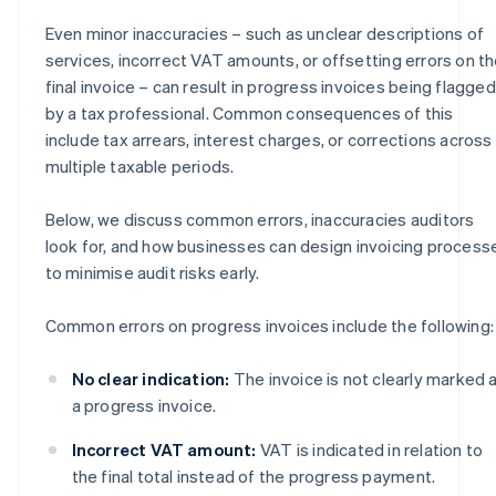
Even minor inaccuracies – such as unclear descriptions of
services, incorrect VAT amounts, or offsetting errors on t
final invoice – can result in progress invoices being flagged
by a tax professional. Common consequences of this
include tax arrears, interest charges, or corrections across
multiple taxable periods.
Below, we discuss common errors, inaccuracies auditors
look for, and how businesses can design invoicing process
to minimise audit risks early.
Common errors on progress invoices include the following:
No clear indication:
The invoice is not clearly marked 
a progress invoice.
Incorrect VAT amount:
VAT is indicated in relation to
the final total instead of the progress payment.