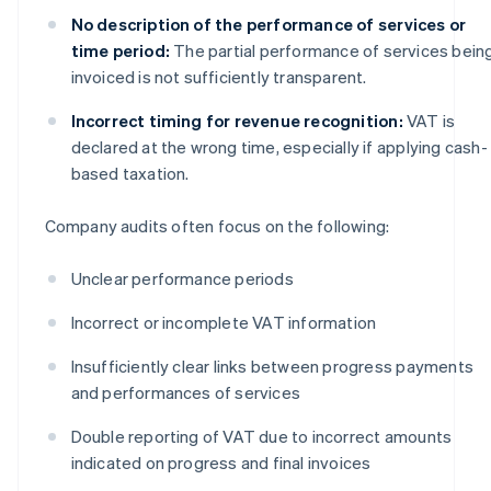
No description of the performance of services or
time period:
The partial performance of services bein
invoiced is not sufficiently transparent.
Incorrect timing for revenue recognition:
VAT is
declared at the wrong time, especially if applying cash-
based taxation.
Company audits often focus on the following:
Unclear performance periods
Incorrect or incomplete VAT information
Insufficiently clear links between progress payments
and performances of services
Double reporting of VAT due to incorrect amounts
indicated on progress and final invoices