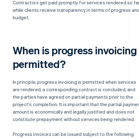
Contractors get paid promptly for services rendered so far
while clients receive transparency in terms of progress an
budget.
When is progress invoicing
permitted?
In principle, progress invoicing is permitted when services
are rendered, a corresponding contract is concluded, and
the parties have agreed on partial payments prior to the
project's completion. It is important that the partial payme
amount is economically and legally justified and does not
constitute prepayment without services being rendered.
Progress invoices can be issued subject to the following