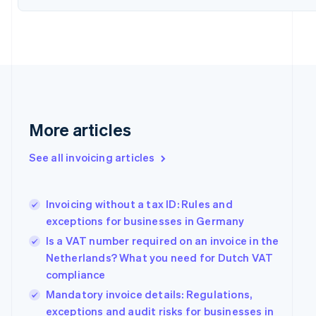
Denmark
English
Estonia
English
Finland
English
Svenska
France
Français
English
Germany
More articles
Deutsch
English
Gibraltar
See all invoicing articles
English
Greece
English
Invoicing without a tax ID: Rules and
Hong Kong SAR, China
exceptions for businesses in Germany
English
简体中文
Hungary
Is a VAT number required on an invoice in the
English
Netherlands? What you need for Dutch VAT
India
compliance
English
Ireland
Mandatory invoice details: Regulations,
English
exceptions and audit risks for businesses in