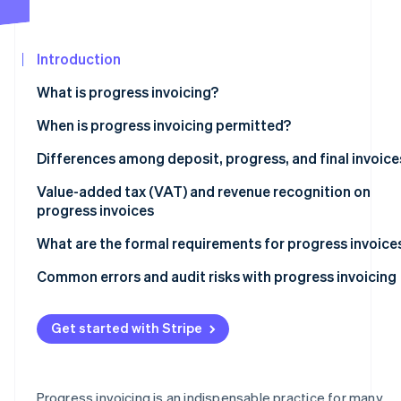
See what's ahead
Partners
Stripe App
Radar
Marketplace
Fraud prevention
Introduction
Atlas
What is progress invoicing?
Start-up incorporation
When is progress invoicing typically used?
When is progress invoicing permitted?
Climate
Carbon removal
Distinctions between progress invoicing and unlawful
Differences among deposit, progress, and final invoice
Identity
prepayment
Online identity verification
Deposit invoices
Value-added tax (VAT) and revenue recognition on
progress invoices
Progress invoices
Indicating VAT
What are the formal requirements for progress invoice
Final invoices
When to recognise revenue
Automated milestone invoicing in practice
Common errors and audit risks with progress invoicing
Stripe Sessions 2026
See how Stripe is building the economic infrastructur
Watch now
Get started with Stripe
Progress invoicing is an indispensable practice for many