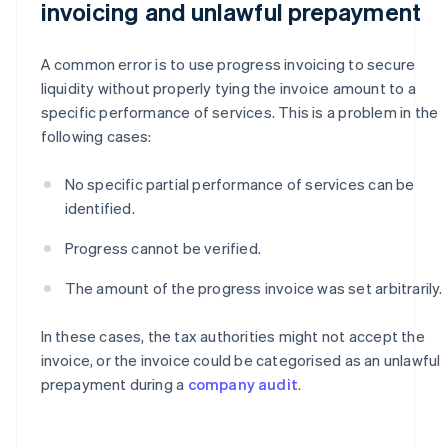
invoicing and unlawful prepayment
A common error is to use progress invoicing to secure
liquidity without properly tying the invoice amount to a
specific performance of services. This is a problem in the
following cases:
No specific partial performance of services can be
identified.
Progress cannot be verified.
The amount of the progress invoice was set arbitrarily.
In these cases, the tax authorities might not accept the
invoice, or the invoice could be categorised as an unlawful
prepayment during a
company audit
.