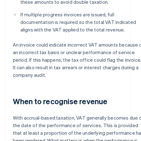
these amounts to avoid double taxation.
If multiple progress invoices are issued, full
documentation is required so the total VAT indicated
aligns with the VAT applied to the total revenue.
An invoice could indicate incorrect VAT amounts because 
an incorrect tax basis or unclear performance of service
period. If this happens, the tax office could flag the invoice
It can also result in tax arrears or interest charges during a
company audit.
When to recognise revenue
With accrual-based taxation, VAT generally becomes due 
the date of the performance of services. This is provided
that at least a proportion of the underlying performance h
been rendered. What matters is when the performance is