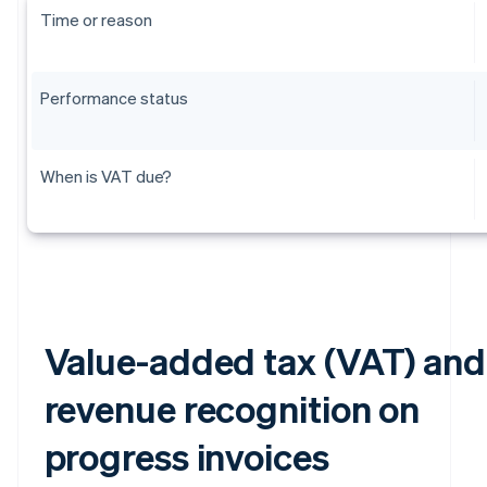
Time or reason
Performance status
When is VAT due?
Value-added tax (VAT) and
revenue recognition on
progress invoices