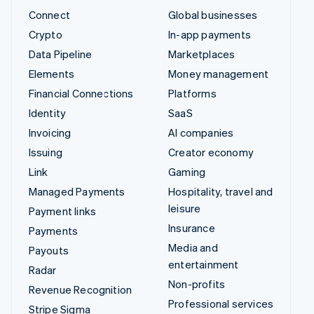
Connect
Global businesses
Crypto
In-app payments
Data Pipeline
Marketplaces
Elements
Money management
Financial Connections
Platforms
Identity
SaaS
Invoicing
AI companies
Issuing
Creator economy
Link
Gaming
Managed Payments
Hospitality, travel and
leisure
Payment links
Insurance
Payments
Media and
Payouts
entertainment
Radar
Non-profits
Revenue Recognition
Professional services
Stripe Sigma