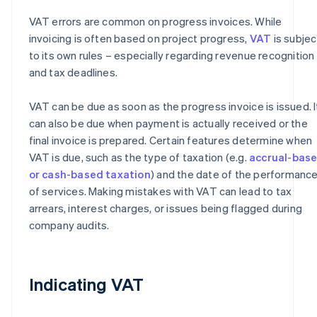
VAT errors are common on progress invoices. While
invoicing is often based on project progress,
VAT
is subjec
to its own rules – especially regarding revenue recognition
and tax deadlines.
VAT can be due as soon as the progress invoice is issued. I
can also be due when payment is actually received or the
final invoice is prepared. Certain features determine when
VAT is due, such as the type of taxation (e.g.
accrual-bas
or cash-based taxation
) and the date of the performanc
of services. Making mistakes with VAT can lead to tax
arrears, interest charges, or issues being flagged during
company audits.
Indicating VAT