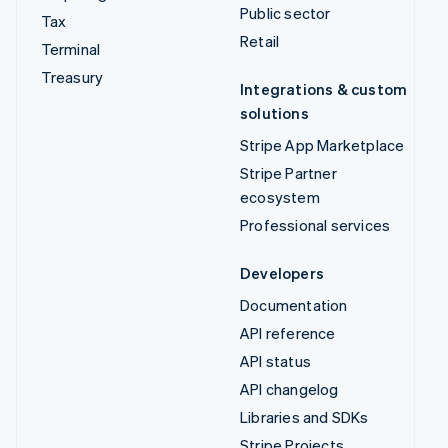
Public sector
Tax
Retail
Terminal
Treasury
Integrations & custom
solutions
Stripe App Marketplace
Stripe Partner
ecosystem
Professional services
Developers
Documentation
API reference
API status
API changelog
Libraries and SDKs
Stripe Projects