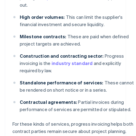
out.
High order volumes:
This can limit the supplier's
financial investment and secure liquidity.
Milestone contracts:
These are paid when defined
project targets are achieved.
Construction and contracting sector:
Progress
invoicing is the
industry standard
and explicitly
required by law.
Standalone performance of services:
These cannot
be rendered on short notice or in a series.
Contractual agreements:
Partial invoices during
performance of services are permitted or stipulated.
For these kinds of services, progress invoicing helps both
contract parties remain secure about project planning.