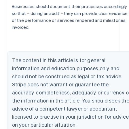
Businesses should document their processes accordingly
so that – during an audit – they can provide clear evidence
of the performance of services rendered and milestones
Australia
invoiced.
English
Austria
Deutsch
English
Belgium
Nederlands
Français
Deutsch
English
The content in this article is for general
Brazil
information and education purposes only and
Português
English
Bulgaria
should not be construed as legal or tax advice.
English
Stripe does not warrant or guarantee the
Canada
English
Français
accuracy, completeness, adequacy, or currency o
Croatia
the information in the article. You should seek th
English
Italiano
Cyprus
advice of a competent lawyer or accountant
English
licensed to practise in your jurisdiction for advice
Czech Republic
on your particular situation.
English