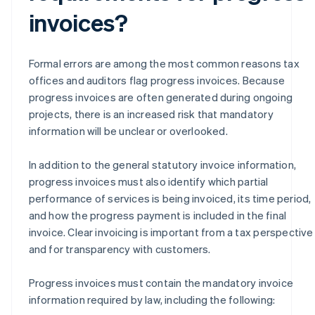
invoices?
Formal errors are among the most common reasons tax
offices and auditors flag progress invoices. Because
progress invoices are often generated during ongoing
projects, there is an increased risk that mandatory
information will be unclear or overlooked.
In addition to the general statutory invoice information,
progress invoices must also identify which partial
performance of services is being invoiced, its time period,
and how the progress payment is included in the final
invoice. Clear invoicing is important from a tax perspective
and for transparency with customers.
Progress invoices must contain the mandatory invoice
information required by law, including the following: