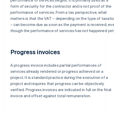
form of security for the contractor and is not proof of the
performance of services. From a tax perspective, what
matters is that the VAT – depending on the type of taxati
– can become due as soon as the payment is received, ev
though the performance of services has not happened yet
Progress invoices
A progress invoice includes partial performances of
services already rendered or progress achieved on a
project. It is standard practice during the execution of a
project and requires that progress can be objectively
verified. Progress invoices are indicated in full on the final
invoice and offset against total remuneration.