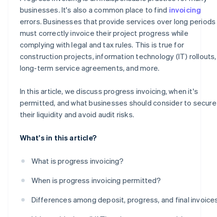
businesses. It's also a common place to find
invoicing
errors. Businesses that provide services over long periods
must correctly invoice their project progress while
complying with legal and tax rules. This is true for
construction projects, information technology (IT) rollouts,
long-term service agreements, and more.
In this article, we discuss progress invoicing, when it's
permitted, and what businesses should consider to secure
their liquidity and avoid audit risks.
What's in this article?
What is progress invoicing?
When is progress invoicing permitted?
Differences among deposit, progress, and final invoice