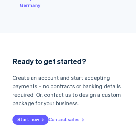
Italy
Germany
Italiano
English
Japan
日本語
English
Latvia
English
Liechtenstein
Deutsch
English
Lithuania
English
Ready to get started?
Luxembourg
Français
Deutsch
English
Mainland China
Create an account and start accepting
简体中文
English
payments – no contracts or banking details
Malaysia
required. Or, contact us to design a custom
English
简体中文
Malta
package for your business.
English
Mexico
Start now
Contact sales
Español
English
Netherlands
Nederlands
English