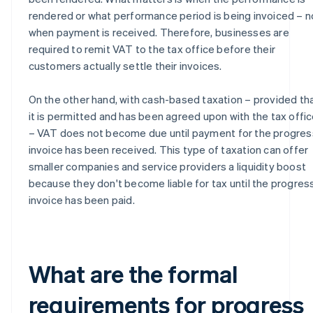
rendered or what performance period is being invoiced – n
when payment is received. Therefore, businesses are
required to remit VAT to the tax office before their
customers actually settle their invoices.
On the other hand, with cash-based taxation – provided th
it is permitted and has been agreed upon with the tax offi
– VAT does not become due until payment for the progres
invoice has been received. This type of taxation can offer
smaller companies and service providers a liquidity boost
because they don't become liable for tax until the progres
invoice has been paid.
What are the formal
requirements for progress