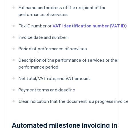
Full name and address of the recipient of the
performance of services
Tax ID number or
VAT identification number (VAT ID)
Invoice date and number
Period of performance of services
Description of the performance of services or the
performance period
Net total, VAT rate, and VAT amount
Payment terms and deadline
Clear indication that the document is a progress invoic
Automated milestone invoicing in