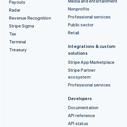
Media and entertainment
Payouts
Nonprofits
Radar
Professional services
Revenue Recognition
Public sector
Stripe Sigma
Retail
Tax
Terminal
Integrations & custom
Treasury
solutions
Stripe App Marketplace
Stripe Partner
ecosystem
Professional services
Developers
Documentation
API reference
API status