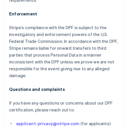
requirements.
Enforcement
Stripe’s compliance with the DPF is subject to the
investigatory and enforcement powers of the U.S.
Federal Trade Commission. In accordance with the DPF,
Stripe remains liable for onward transfers to third
Australia
parties that process Personal Data in a manner
English
inconsistent with the DPF unless we prove we are not
Austria
responsible for the event giving rise to any alleged
Deutsch
English
damage.
Belgium
Nederlands
Français
Deutsch
English
Brazil
Questions and complaints
Português
English
Bulgaria
If you have any questions or concerns about our DPF
English
certification, please reach out to:
Canada
English
Français
Croatia
applicant-privacy@stripe.com
(for applicants)