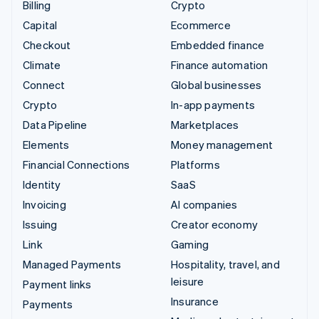
Billing
Crypto
Capital
Ecommerce
Checkout
Embedded finance
Climate
Finance automation
Connect
Global businesses
Crypto
In-app payments
Data Pipeline
Marketplaces
Elements
Money management
Financial Connections
Platforms
Identity
SaaS
Invoicing
AI companies
Issuing
Creator economy
Link
Gaming
Managed Payments
Hospitality, travel, and
leisure
Payment links
Insurance
Payments