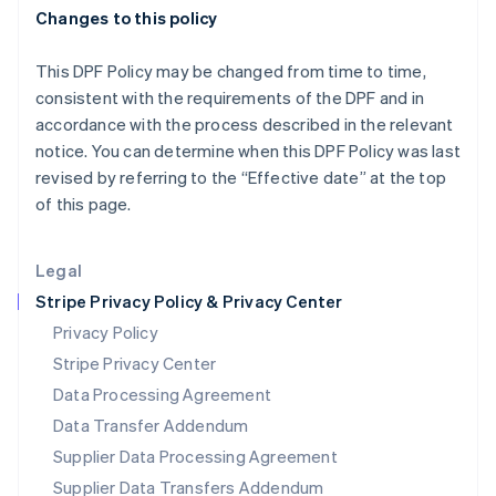
English
Changes to this policy
Mexico
Español
English
Netherlands
This DPF Policy may be changed from time to time,
Nederlands
English
consistent with the requirements of the DPF and in
New Zealand
accordance with the process described in the relevant
English
notice. You can determine when this DPF Policy was last
Norway
revised by referring to the “Effective date” at the top
English
Poland
of this page.
English
Portugal
Legal
Português
English
Romania
Stripe Privacy Policy & Privacy Center
English
Privacy Policy
Singapore
Stripe Privacy Center
English
简体中文
Slovakia
Data Processing Agreement
English
Data Transfer Addendum
Slovenia
Supplier Data Processing Agreement
English
Italiano
Spain
Supplier Data Transfers Addendum