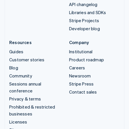
API changelog
Libraries and SDKs
Stripe Projects
Developer blog
Resources
Company
Guides
Institutional
Customer stories
Product roadmap
Blog
Careers
Community
Newsroom
Sessions annual
Stripe Press
conference
Contact sales
Privacy & terms
Prohibited & restricted
businesses
Licenses