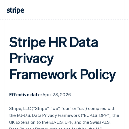
Stripe HR Data
Privacy
Framework Policy
Effective date:
April 28, 2026
Stripe, LLC (“Stripe”, “we”, “our” or “us”) complies with
the EU-U.S. Data Privacy Framework (“EU-U.S. DPF”), the
UK Extension to the EU-U.S. DPF, and the Swiss-U.S.