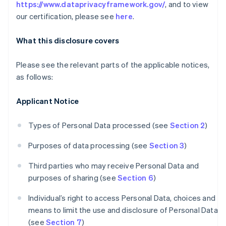
https://www.dataprivacyframework.gov/
, and to view
our certification, please see
here
.
What this disclosure covers
Please see the relevant parts of the applicable notices,
as follows:
Applicant Notice
Types of Personal Data processed (see
Section 2
)
Purposes of data processing (see
Section 3
)
Third parties who may receive Personal Data and
purposes of sharing (see
Section 6
)
Individual’s right to access Personal Data, choices and
means to limit the use and disclosure of Personal Data
(see
Section 7
)