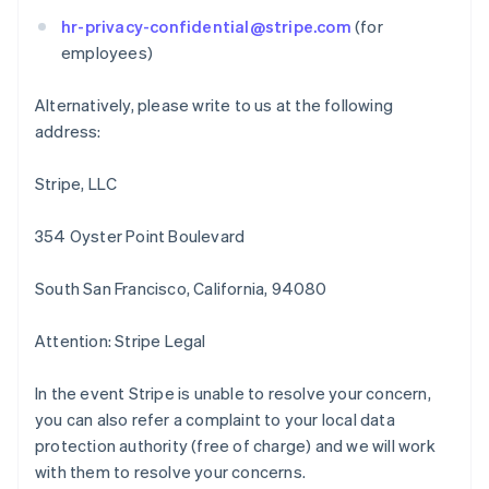
English
Italiano
Cyprus
hr-privacy-confidential@stripe.com
(for
English
employees)
Czech Republic
English
Alternatively, please write to us at the following
Denmark
address:
English
Estonia
English
Stripe, LLC
Finland
English
Svenska
354 Oyster Point Boulevard
France
Français
English
South San Francisco, California, 94080
Germany
Deutsch
English
Gibraltar
Attention: Stripe Legal
English
Greece
In the event Stripe is unable to resolve your concern,
English
you can also refer a complaint to your local data
Hong Kong SAR, China
protection authority (free of charge) and we will work
English
简体中文
Hungary
with them to resolve your concerns.