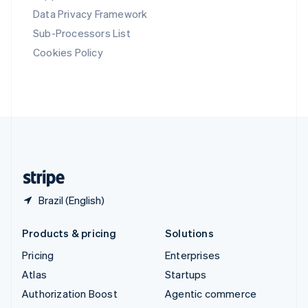
Español
English
Data Privacy Framework
Sweden
Svenska
English
Sub-Processors List
Switzerland
Cookies Policy
Deutsch
Français
Italiano
English
Thailand
ไทย
English
United Arab Emirates
English
United Kingdom
English
United States
English
Español
简体中文
Brazil (English)
Products & pricing
Solutions
Pricing
Enterprises
Atlas
Startups
Authorization Boost
Agentic commerce