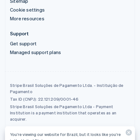
Sitemap
Cookie settings
More resources
Support
Get support
Managed support plans
Stripe Brasil Soluções de Pagamento Ltda. - Instituição de
Pagamento
Tax ID (CNPJ): 22.121.209/0001-46
Stripe Brasil Soluções de Pagamento Ltda - Payment
Institution is a payment institution that operates as an
acquirer.
You’re viewing our website for Brazil, but it looks like you’re
© 2026 Stripe, LLC