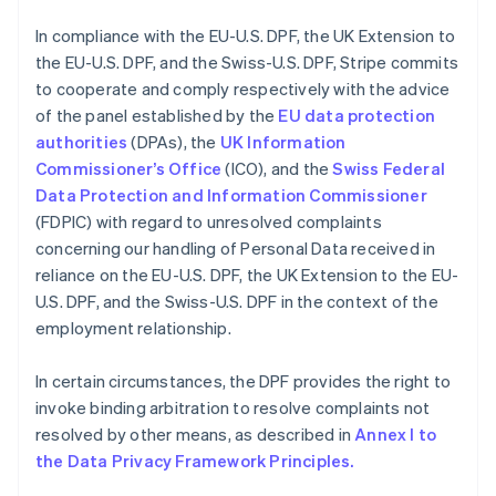
English
India
In compliance with the EU-U.S. DPF, the UK Extension to
English
the EU-U.S. DPF, and the Swiss-U.S. DPF, Stripe commits
Ireland
to cooperate and comply respectively with the advice
English
Italy
of the panel established by the
EU data protection
Italiano
English
authorities
(DPAs), the
UK Information
Japan
Commissioner’s Office
(ICO), and the
Swiss Federal
日本語
English
Data Protection and Information Commissioner
Latvia
(FDPIC) with regard to unresolved complaints
English
Liechtenstein
concerning our handling of Personal Data received in
Deutsch
English
reliance on the EU-U.S. DPF, the UK Extension to the EU-
Lithuania
U.S. DPF, and the Swiss-U.S. DPF in the context of the
English
employment relationship.
Luxembourg
Français
Deutsch
English
In certain circumstances, the DPF provides the right to
Mainland China
invoke binding arbitration to resolve complaints not
简体中文
English
Malaysia
resolved by other means, as described in
Annex I to
English
简体中文
the Data Privacy Framework Principles.
Malta