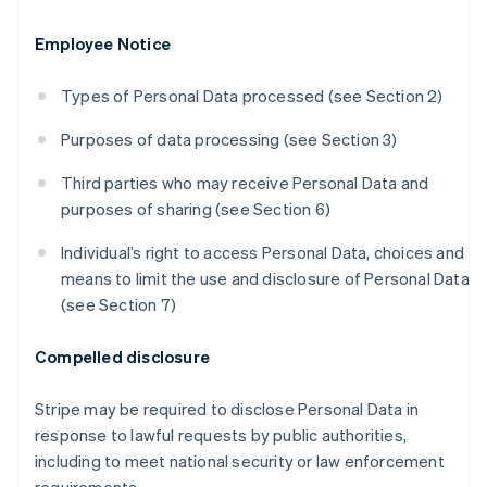
Employee Notice
Types of Personal Data processed (see Section 2)
Purposes of data processing (see Section 3)
Third parties who may receive Personal Data and
purposes of sharing (see Section 6)
Individual’s right to access Personal Data, choices and
means to limit the use and disclosure of Personal Data
(see Section 7)
Compelled disclosure
Stripe may be required to disclose Personal Data in
response to lawful requests by public authorities,
including to meet national security or law enforcement