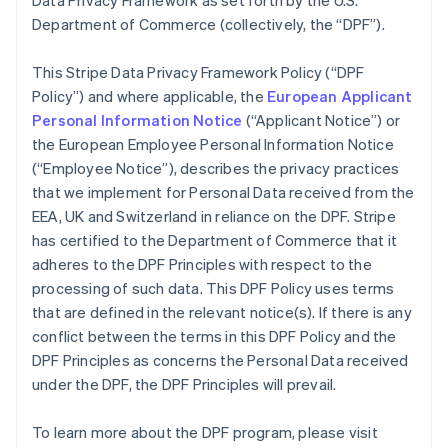
Data Privacy Framework as set forth by the U.S.
Department of Commerce (collectively, the “DPF”).
This Stripe Data Privacy Framework Policy (“DPF
Policy”) and where applicable, the
European Applicant
Personal Information Notice
(“Applicant Notice”) or
the European Employee Personal Information Notice
(“Employee Notice”), describes the privacy practices
that we implement for Personal Data received from the
EEA, UK and Switzerland in reliance on the DPF. Stripe
has certified to the Department of Commerce that it
adheres to the DPF Principles with respect to the
processing of such data. This DPF Policy uses terms
that are defined in the relevant notice(s). If there is any
conflict between the terms in this DPF Policy and the
DPF Principles as concerns the Personal Data received
under the DPF, the DPF Principles will prevail.
To learn more about the DPF program, please visit