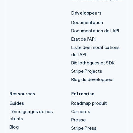
Développeurs
Documentation
Documentation de l'API
État de l'API
Liste des modifications
de l'API
Bibliothèques et SDK
Stripe Projects
Blog du développeur
Ressources
Entreprise
Guides
Roadmap produit
Témoignages de nos
Carrières
clients
Presse
Blog
Stripe Press