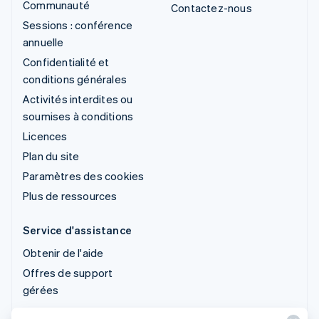
Communauté
Contactez-nous
Sessions : conférence
annuelle
Confidentialité et
conditions générales
Activités interdites ou
soumises à conditions
Licences
Plan du site
Paramètres des cookies
Plus de ressources
Service d'assistance
Obtenir de l'aide
Offres de support
gérées