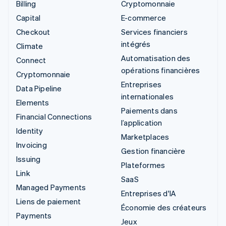
Billing
Cryptomonnaie
Capital
E-commerce
Checkout
Services financiers
intégrés
Climate
Automatisation des
Connect
opérations financières
Cryptomonnaie
Entreprises
Data Pipeline
internationales
Elements
Paiements dans
Financial Connections
l’application
Identity
Marketplaces
Invoicing
Gestion financière
Issuing
Plateformes
Link
SaaS
Managed Payments
Entreprises d'IA
Liens de paiement
Économie des créateurs
Payments
Jeux