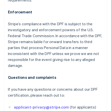
requirements.
Enforcement
Stripe’s compliance with the DPF is subject to the
investigatory and enforcement powers of the U.S.
Federal Trade Commission. In accordance with the DPF,
Stripe remains liable for onward transfers to third
Allemagne
parties that process Personal Data in a manner
Deutsch
English
inconsistent with the DPF unless we prove we are not
Australie
responsible for the event giving rise to any alleged
English
damage.
Autriche
Deutsch
English
Belgique
Questions and complaints
Nederlands
Français
Deutsch
English
Brésil
If you have any questions or concerns about our DPF
Português
English
certification, please reach out to:
Bulgarie
English
Canada
applicant-privacy@stripe.com
(for applicants)