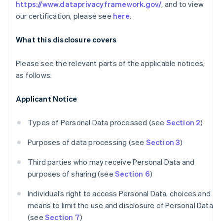
https://www.dataprivacyframework.gov/
, and to view
our certification, please see
here
.
What this disclosure covers
Please see the relevant parts of the applicable notices,
as follows:
Applicant Notice
Types of Personal Data processed (see
Section 2
)
Purposes of data processing (see
Section 3
)
Third parties who may receive Personal Data and
purposes of sharing (see
Section 6
)
Individual’s right to access Personal Data, choices and
means to limit the use and disclosure of Personal Data
(see
Section 7
)