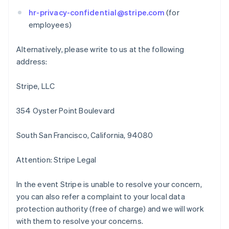
English
Français
Chine continentale
hr-privacy-confidential@stripe.com
(for
简体中文
English
employees)
Chypre
English
Alternatively, please write to us at the following
Croatie
address:
English
Italiano
Danemark
English
Stripe, LLC
Émirats arabes unis
English
354 Oyster Point Boulevard
Espagne
Español
English
South San Francisco, California, 94080
Estonie
English
États-Unis
Attention: Stripe Legal
English
Español
简体中文
Finlande
In the event Stripe is unable to resolve your concern,
English
Svenska
you can also refer a complaint to your local data
France
protection authority (free of charge) and we will work
Français
English
Gibraltar
with them to resolve your concerns.