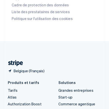
English
Cadre de protection des données
Singapour
English
简体中文
Liste des prestataires de services
Slovaquie
Politique sur l'utilisation des cookies
English
Slovénie
English
Italiano
Suède
Svenska
English
Suisse
Deutsch
Français
Italiano
English
Thaïlande
ไทย
English
Belgique (Français)
Produits et tarifs
Solutions
Tarifs
Grandes entreprises
Atlas
Start-up
Authorization Boost
Commerce agentique