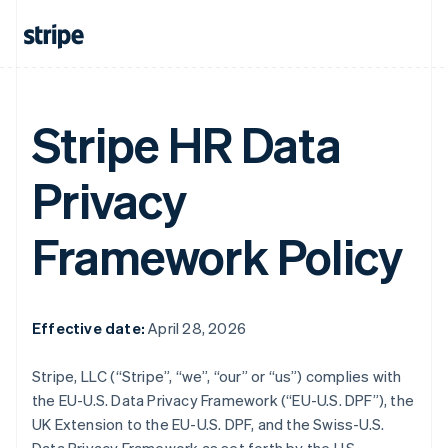
Stripe HR Data
Privacy
Framework Policy
Effective date:
April 28, 2026
Stripe, LLC (“Stripe”, “we”, “our” or “us”) complies with
the EU-U.S. Data Privacy Framework (“EU-U.S. DPF”), the
UK Extension to the EU-U.S. DPF, and the Swiss-U.S.