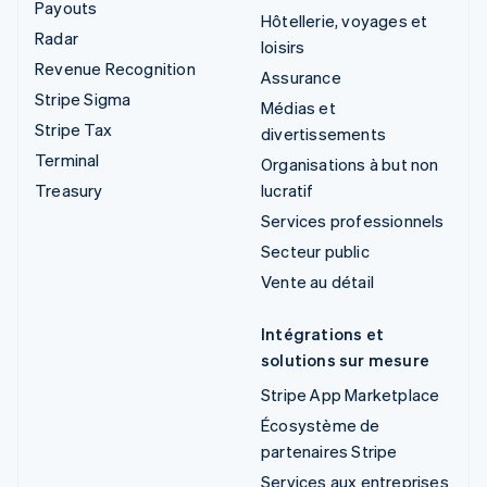
Payouts
Hôtellerie, voyages et
Radar
loisirs
Revenue Recognition
Assurance
Stripe Sigma
Médias et
Stripe Tax
divertissements
Terminal
Organisations à but non
Treasury
lucratif
Services professionnels
Secteur public
Vente au détail
Intégrations et
solutions sur mesure
Stripe App Marketplace
Écosystème de
partenaires Stripe
Services aux entreprises