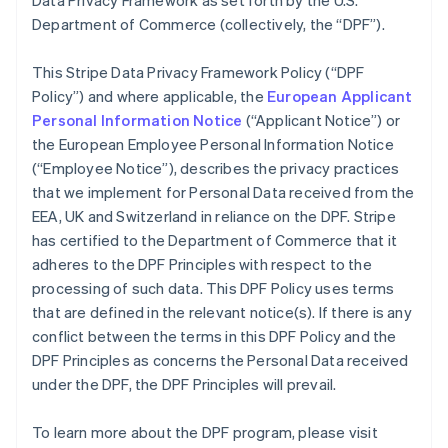
Data Privacy Framework as set forth by the U.S.
Department of Commerce (collectively, the “DPF”).
This Stripe Data Privacy Framework Policy (“DPF
Policy”) and where applicable, the
European Applicant
Personal Information Notice
(“Applicant Notice”) or
the European Employee Personal Information Notice
(“Employee Notice”), describes the privacy practices
that we implement for Personal Data received from the
EEA, UK and Switzerland in reliance on the DPF. Stripe
has certified to the Department of Commerce that it
adheres to the DPF Principles with respect to the
processing of such data. This DPF Policy uses terms
that are defined in the relevant notice(s). If there is any
conflict between the terms in this DPF Policy and the
DPF Principles as concerns the Personal Data received
under the DPF, the DPF Principles will prevail.
To learn more about the DPF program, please visit