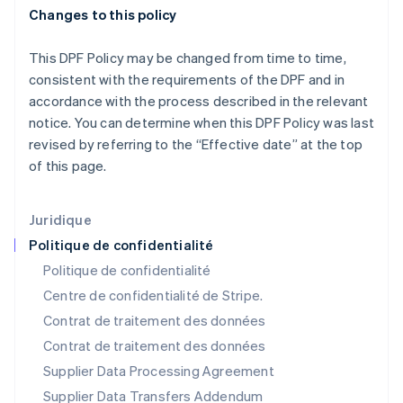
English
简体中文
Changes to this policy
Malte
English
Mexique
This DPF Policy may be changed from time to time,
Español
English
consistent with the requirements of the DPF and in
Norvège
accordance with the process described in the relevant
English
notice. You can determine when this DPF Policy was last
Nouvelle-Zélande
revised by referring to the “Effective date” at the top
English
Pays-Bas
of this page.
Nederlands
English
Pologne
Juridique
English
Portugal
Politique de confidentialité
Português
English
Politique de confidentialité
R.A.S. de Hong Kong, Chine
Centre de confidentialité de Stripe.
English
简体中文
République tchèque
Contrat de traitement des données
English
Contrat de traitement des données
Roumanie
Supplier Data Processing Agreement
English
Royaume-Uni
Supplier Data Transfers Addendum