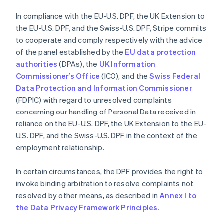
English
Grèce
In compliance with the EU-U.S. DPF, the UK Extension to
English
the EU-U.S. DPF, and the Swiss-U.S. DPF, Stripe commits
Hongrie
to cooperate and comply respectively with the advice
English
Inde
of the panel established by the
EU data protection
English
authorities
(DPAs), the
UK Information
Irlande
Commissioner’s Office
(ICO), and the
Swiss Federal
English
Data Protection and Information Commissioner
Italie
(FDPIC) with regard to unresolved complaints
Italiano
English
Japon
concerning our handling of Personal Data received in
日本語
English
reliance on the EU-U.S. DPF, the UK Extension to the EU-
Lettonie
U.S. DPF, and the Swiss-U.S. DPF in the context of the
English
employment relationship.
Liechtenstein
Deutsch
English
In certain circumstances, the DPF provides the right to
Lituanie
invoke binding arbitration to resolve complaints not
English
Luxembourg
resolved by other means, as described in
Annex I to
Français
Deutsch
English
the Data Privacy Framework Principles.
Malaisie