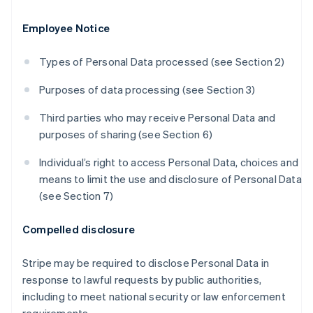
Employee Notice
Types of Personal Data processed (see Section 2)
Purposes of data processing (see Section 3)
Third parties who may receive Personal Data and
purposes of sharing (see Section 6)
Individual’s right to access Personal Data, choices and
means to limit the use and disclosure of Personal Data
(see Section 7)
Compelled disclosure
Stripe may be required to disclose Personal Data in
response to lawful requests by public authorities,
including to meet national security or law enforcement