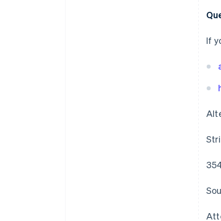
Que
If 
Alt
Str
354
Sou
Att