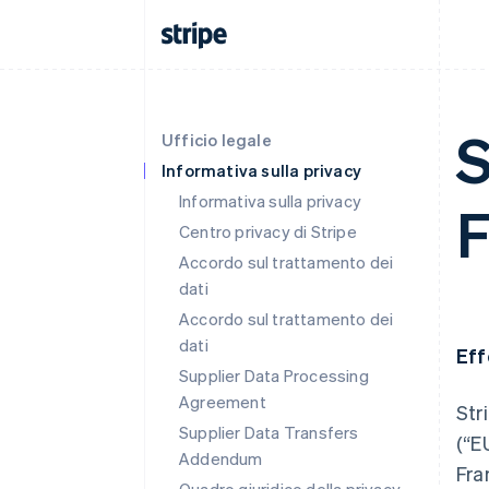
S
Ufficio legale
Informativa sulla privacy
Informativa sulla privacy
F
Centro privacy di Stripe
Accordo sul trattamento dei
dati
Accordo sul trattamento dei
dati
Eff
Supplier Data Processing
Agreement
Str
Supplier Data Transfers
(“E
Addendum
Fra