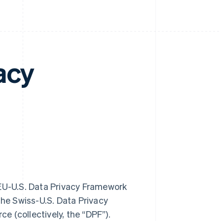
acy
he EU-U.S. Data Privacy Framework
the Swiss-U.S. Data Privacy
 (collectively, the “DPF”).