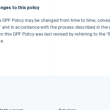
Francia
Malaysia
nges to this policy
Français
English
English
简体中文
Germania
Malta
Deutsch
English
English
s DPF Policy may be changed from time to time, consis
Giappone
Messico
 and in accordance with the process described in the 
日本語
English
Español
English
Gibilterra
Norvegia
n this DPF Policy was last revised by referring to the “E
English
English
e.
Grecia
Nuova Zelanda
English
English
India
Paesi Bassi
English
Nederlands
English
Irlanda
Polonia
English
English
Italia
Portogallo
Italiano
English
Português
English
Lettonia
RAS di Hong Kong, Cina
English
English
简体中文
Liechtenstein
Regno Unito
Deutsch
English
English
Lituania
Repubblica Ceca
English
English