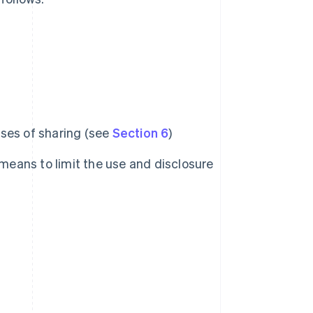
ses of sharing (see
Section 6
)
 means to limit the use and disclosure