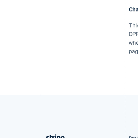
Austria
Cha
Deutsch
English
Belgio
Nederlands
Français
Deutsch
English
Thi
Brasile
DPF
Português
English
Bulgaria
whe
English
pag
Canada
English
Français
Cina continentale
简体中文
English
Cipro
English
Croazia
English
Italiano
Danimarca
English
Emirati Arabi Uniti
English
Estonia
English