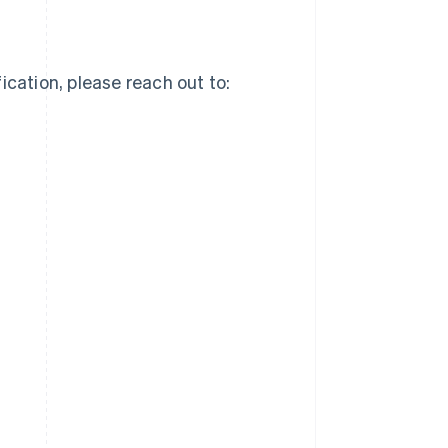
ication, please reach out to: