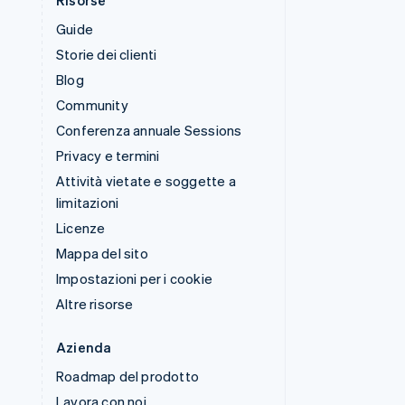
Risorse
Guide
Storie dei clienti
Blog
Community
Conferenza annuale Sessions
Privacy e termini
Attività vietate e soggette a
limitazioni
Licenze
Mappa del sito
Impostazioni per i cookie
Altre risorse
Azienda
Roadmap del prodotto
Lavora con noi