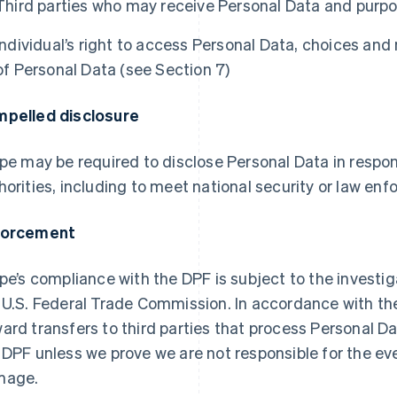
Third parties who may receive Personal Data and purpo
Individual’s right to access Personal Data, choices and
of Personal Data (see Section 7)
pelled disclosure
ipe may be required to disclose Personal Data in respon
horities, including to meet national security or law e
forcement
ipe’s compliance with the DPF is subject to the invest
 U.S. Federal Trade Commission. In accordance with the 
ard transfers to third parties that process Personal D
 DPF unless we prove we are not responsible for the eve
mage.