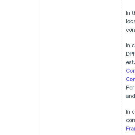
In 
loc
con
In 
DPF
est
Com
Co
Per
and
In 
com
Australia
Fra
English