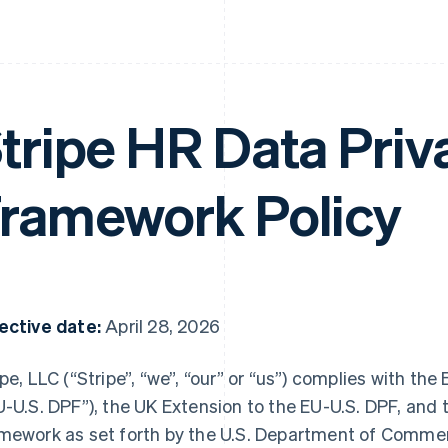
tripe HR Data Priv
ramework Policy
ective date:
April 28, 2026
ipe, LLC (“Stripe”, “we”, “our” or “us”) complies with t
U-U.S. DPF”), the UK Extension to the EU-U.S. DPF, and 
mework as set forth by the U.S. Department of Commerce