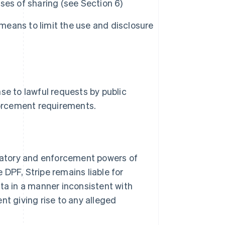
ses of sharing (see Section 6)
 means to limit the use and disclosure
se to lawful requests by public
nforcement requirements.
igatory and enforcement powers of
DPF, Stripe remains liable for
ata in a manner inconsistent with
nt giving rise to any alleged