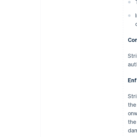
Com
Str
aut
En
Str
the
onw
the
da