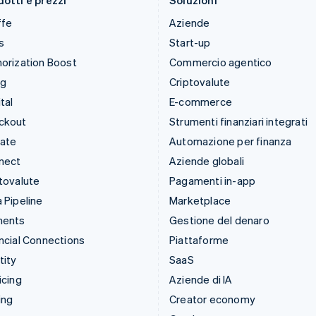
otti e prezzi
Soluzioni
ffe
Aziende
s
Start-up
orization Boost
Commercio agentico
ng
Criptovalute
tal
E-commerce
ckout
Strumenti finanziari integrati
mate
Automazione per finanza
nect
Aziende globali
tovalute
Pagamenti in-app
 Pipeline
Marketplace
ments
Gestione del denaro
ncial Connections
Piattaforme
tity
SaaS
icing
Aziende di IA
ing
Creator economy