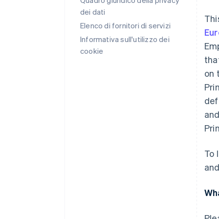
Quadro giuridico della privacy
dei dati
Thi
Elenco di fornitori di servizi
Eur
Informativa sull'utilizzo dei
Emp
cookie
tha
on 
Pri
def
and
Prin
To 
and
Wha
Ple