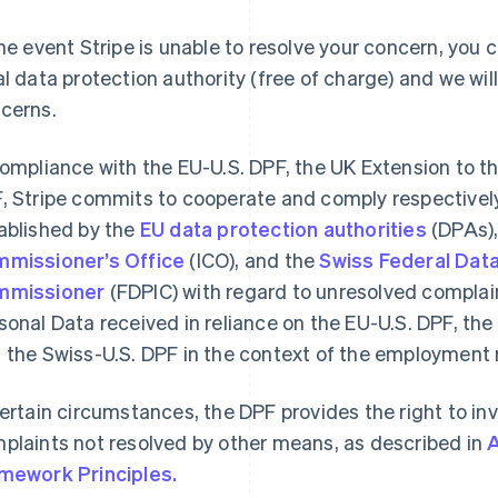
the event Stripe is unable to resolve your concern, you 
al data protection authority (free of charge) and we wil
cerns.
compliance with the EU-U.S. DPF, the UK Extension to t
, Stripe commits to cooperate and comply respectively
ablished by the
EU data protection authorities
(DPAs),
missioner’s Office
(ICO), and the
Swiss Federal Data
mmissioner
(FDPIC) with regard to unresolved complai
sonal Data received in reliance on the EU-U.S. DPF, the
 the Swiss-U.S. DPF in the context of the employment r
certain circumstances, the DPF provides the right to inv
plaints not resolved by other means, as described in
A
Finlandia
Lussemburgo
mework Principles.
English
Svenska
Français
Deutsch
English