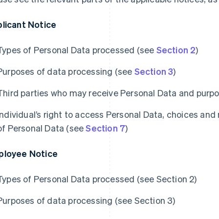
licant Notice
Types of Personal Data processed (see
Section 2
)
Purposes of data processing (see
Section 3
)
Third parties who may receive Personal Data and purpo
Individual’s right to access Personal Data, choices and
of Personal Data (see
Section 7
)
loyee Notice
Types of Personal Data processed (see Section 2)
Purposes of data processing (see Section 3)