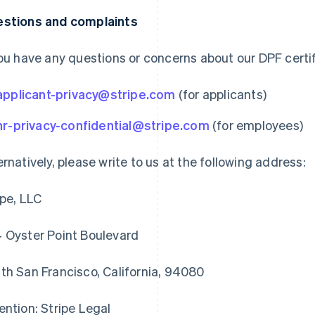
stions and complaints
you have any questions or concerns about our DPF certif
applicant-privacy@stripe.com
(for applicants)
hr-privacy-confidential@stripe.com
(for employees)
ernatively, please write to us at the following address:
ipe, LLC
 Oyster Point Boulevard
th San Francisco, California, 94080
ention: Stripe Legal