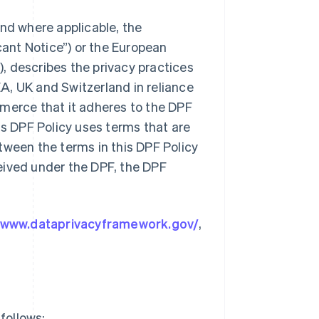
and where applicable, the
cant Notice”) or the European
, describes the privacy practices
A, UK and Switzerland in reliance
mmerce that it adheres to the DPF
is DPF Policy uses terms that are
between the terms in this DPF Policy
eived under the DPF, the DPF
//www.dataprivacyframework.gov/
,
follows: