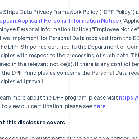
s Stripe Data Privacy Framework Policy (“DPF Policy”) 
opean Applicant Personal Information Notice
(“Appli
loyee Personal Information Notice (“Employee Notice”)
t we implement for Personal Data received from the EE
the DPF. Stripe has certified to the Department of Co
nciples with respect to the processing of such data. Th
ined in the relevant notice(s). If there is any conflict 
 the DPF Principles as concerns the Personal Data rec
ciples will prevail.
learn more about the DPF program, please visit
https:
 to view our certification, please see
here
.
t this disclosure covers
ase see the relevant parts of the applicable notices, as 