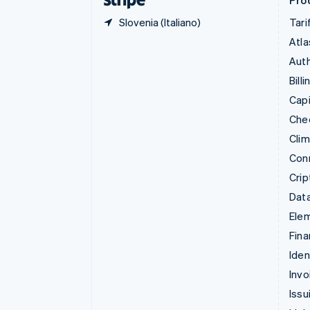
Prod
Slovenia (Italiano)
Tari
Atla
Auth
Billi
Capi
Che
Cli
Con
Crip
Data
Ele
Fina
Iden
Invo
Issu