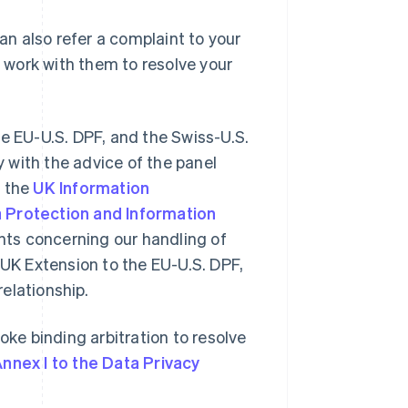
can also refer a complaint to your
l work with them to resolve your
he EU-U.S. DPF, and the Swiss-U.S.
 with the advice of the panel
 the
UK Information
 Protection and Information
nts concerning our handling of
 UK Extension to the EU-U.S. DPF,
elationship.
oke binding arbitration to resolve
nnex I to the Data Privacy
Romania
English