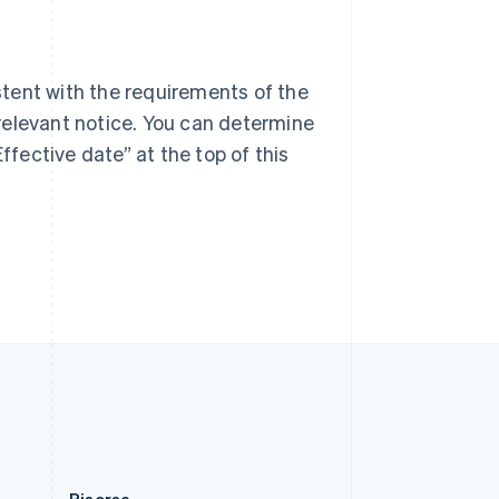
Singapore
English
简体中文
Slovacchia
English
tent with the requirements of the
Slovenia
relevant notice. You can determine
English
Italiano
Spagna
ffective date” at the top of this
Español
English
Stati Uniti
English
Español
简体中文
Svezia
Svenska
English
Svizzera
Deutsch
Français
Italiano
English
Thailandia
ไทย
English
Ungheria
English