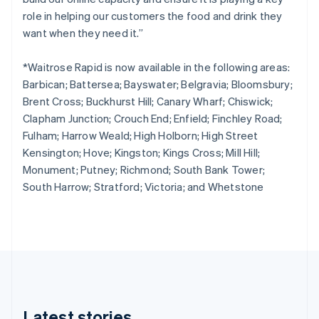
Cyprus
role in helping our customers the food and drink they
English
Czech Republic
want when they need it.”
English
Denmark
*Waitrose Rapid is now available in the following areas:
English
Barbican; Battersea; Bayswater; Belgravia; Bloomsbury;
Estonia
Brent Cross; Buckhurst Hill; Canary Wharf; Chiswick;
English
Finland
Clapham Junction; Crouch End; Enfield; Finchley Road;
English
Svenska
Fulham; Harrow Weald; High Holborn; High Street
France
Kensington; Hove; Kingston; Kings Cross; Mill Hill;
Français
English
Monument; Putney; Richmond; South Bank Tower;
Germany
South Harrow; Stratford; Victoria; and Whetstone
Deutsch
English
Gibraltar
English
Greece
English
Hong Kong SAR, China
English
简体中文
Hungary
English
Latest stories