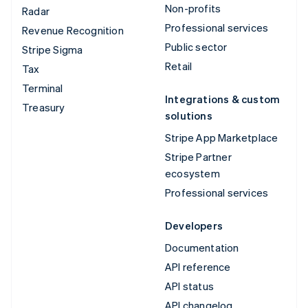
Non-profits
Radar
Professional services
Revenue Recognition
Public sector
Stripe Sigma
Retail
Tax
Terminal
Integrations & custom
Treasury
solutions
Stripe App Marketplace
Stripe Partner
ecosystem
Professional services
Developers
Documentation
API reference
API status
API changelog