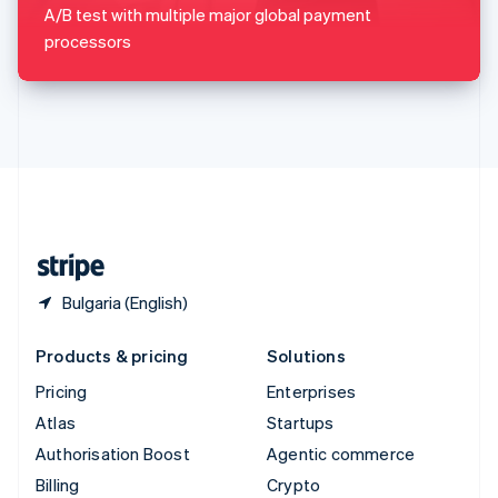
Sweden
A/B test with multiple major global payment
Svenska
English
processors
Switzerland
Deutsch
Français
Italiano
English
Thailand
ไทย
English
United Arab Emirates
English
United Kingdom
English
United States
English
Español
简体中文
Bulgaria (English)
Products & pricing
Solutions
Pricing
Enterprises
Atlas
Startups
Authorisation Boost
Agentic commerce
Billing
Crypto