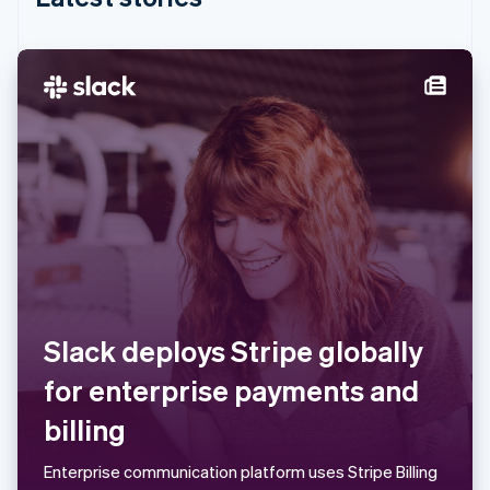
India
English
Ireland
English
Italy
Italiano
English
Japan
日本語
English
Latvia
English
Liechtenstein
Deutsch
English
Lithuania
English
Luxembourg
Slack deploys Stripe globally
Français
Deutsch
English
Mainland China
for enterprise payments and
简体中文
English
Malaysia
billing
English
简体中文
Malta
Enterprise communication platform uses Stripe Billing
English