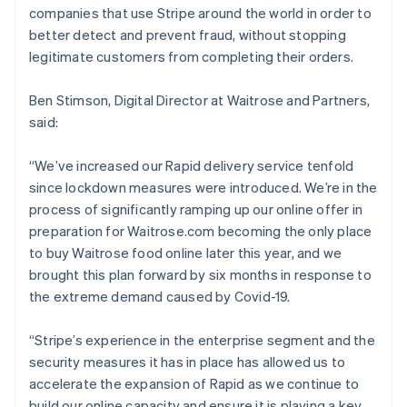
companies that use Stripe around the world in order to
better detect and prevent fraud, without stopping
legitimate customers from completing their orders.
Ben Stimson, Digital Director at Waitrose and Partners,
said:
Australia
“We’ve increased our Rapid delivery service tenfold
English
since lockdown measures were introduced. We’re in the
Austria
process of significantly ramping up our online offer in
Deutsch
English
Belgium
preparation for Waitrose.com becoming the only place
Nederlands
Français
Deutsch
English
to buy Waitrose food online later this year, and we
Brazil
brought this plan forward by six months in response to
Português
English
the extreme demand caused by Covid-19.
Bulgaria
English
Canada
“Stripe’s experience in the enterprise segment and the
English
Français
security measures it has in place has allowed us to
Croatia
accelerate the expansion of Rapid as we continue to
English
Italiano
build our online capacity and ensure it is playing a key