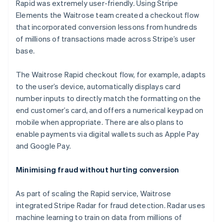
Rapid was extremely user-friendly. Using Stripe
Elements the Waitrose team created a checkout flow
that incorporated conversion lessons from hundreds
of millions of transactions made across Stripe’s user
base.
The Waitrose Rapid checkout flow, for example, adapts
to the user’s device, automatically displays card
number inputs to directly match the formatting on the
end customer’s card, and offers a numerical keypad on
mobile when appropriate. There are also plans to
enable payments via digital wallets such as Apple Pay
and Google Pay.
Minimising fraud without hurting conversion
As part of scaling the Rapid service, Waitrose
integrated Stripe Radar for fraud detection. Radar uses
machine learning to train on data from millions of