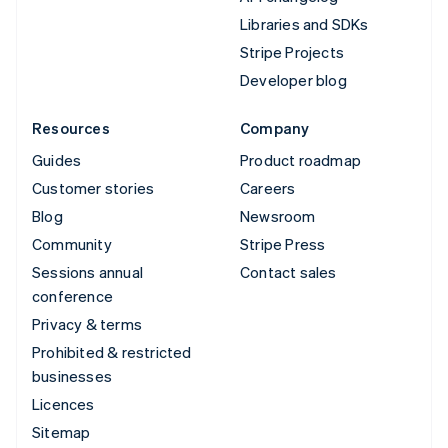
Libraries and SDKs
Stripe Projects
Developer blog
Resources
Company
Guides
Product roadmap
Customer stories
Careers
Blog
Newsroom
Community
Stripe Press
Sessions annual
Contact sales
conference
Privacy & terms
Prohibited & restricted
businesses
Licences
Sitemap