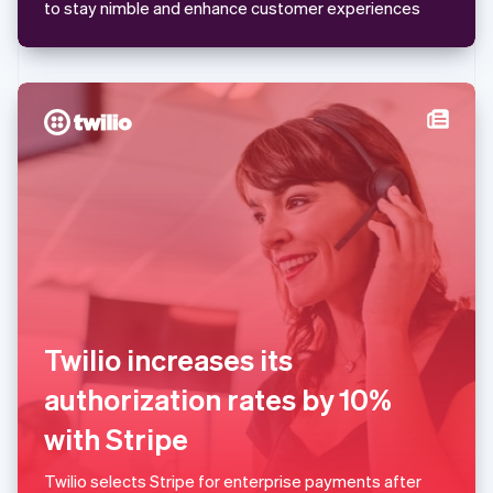
Mexico
to stay nimble and enhance customer experiences
Español
English
Netherlands
Nederlands
English
New Zealand
English
Norway
English
Poland
English
Portugal
Português
English
Romania
English
Singapore
English
简体中文
Twilio increases its
Slovakia
English
authorization rates by 10%
Slovenia
with Stripe
English
Italiano
Spain
Español
English
Twilio selects Stripe for enterprise payments after