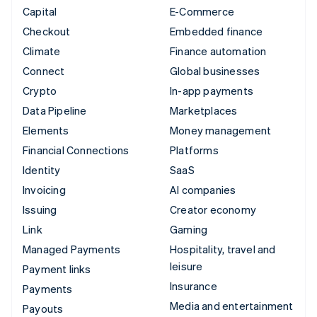
Capital
E-Commerce
Checkout
Embedded finance
Climate
Finance automation
Connect
Global businesses
Crypto
In-app payments
Data Pipeline
Marketplaces
Elements
Money management
Financial Connections
Platforms
Identity
SaaS
Invoicing
AI companies
Issuing
Creator economy
Link
Gaming
Managed Payments
Hospitality, travel and
leisure
Payment links
Insurance
Payments
Media and entertainment
Payouts