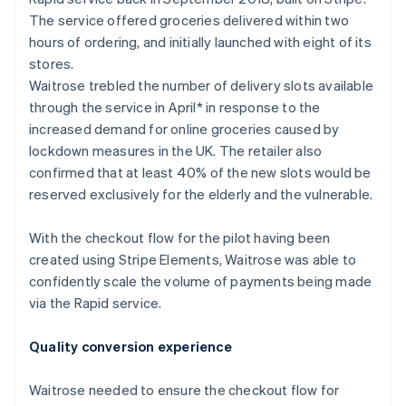
Partners
See what's ahead
Stripe App Marketplace
The service offered groceries delivered within two
Radar
hours of ordering, and initially launched with eight of its
Fraud prevention
stores.
Atlas
Waitrose trebled the number of delivery slots available
Start-up incorporation
through the service in April* in response to the
Climate
increased demand for online groceries caused by
Carbon removal
lockdown measures in the UK. The retailer also
confirmed that at least 40% of the new slots would be
Identity
Online identity verification
reserved exclusively for the elderly and the vulnerable.
With the checkout flow for the pilot having been
created using Stripe Elements, Waitrose was able to
confidently scale the volume of payments being made
Stripe Sessions 2026
via the Rapid service.
See how Stripe is building the economic infrastructure 
Watch now
Quality conversion experience
Waitrose needed to ensure the checkout flow for