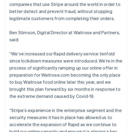
companies that use Stripe around the world in order to
better detect and prevent fraud, without stopping
legitimate customers from completing their orders.
Ben Stimson, Digital Director at Waitrose and Partners,
said:
Australia
“We’ve increased our Rapid delivery service tenfold
English
since lockdown measures were introduced. We’re in the
Austria
process of significantly ramping up our online offer in
Deutsch
English
Belgium
preparation for Waitrose.com becoming the only place
Nederlands
Français
Deutsch
English
to buy Waitrose food online later this year, and we
Brazil
brought this plan forward by six months in response to
Português
English
the extreme demand caused by Covid-19.
Bulgaria
English
Canada
“Stripe’s experience in the enterprise segment and the
English
Français
security measures it has in place has allowed us to
Croatia
accelerate the expansion of Rapid as we continue to
English
Italiano
build our online capacity and ensure it is playing a key