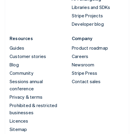
Libraries and SDKs
Stripe Projects
Developer blog
Resources
Company
Guides
Product roadmap
Customer stories
Careers
Blog
Newsroom
Community
Stripe Press
Sessions annual
Contact sales
conference
Privacy & terms
Prohibited & restricted
businesses
Licences
Sitemap