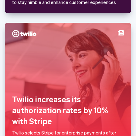
Mexico
to stay nimble and enhance customer experiences
Español
English
Netherlands
Nederlands
English
New Zealand
English
Norway
English
Poland
English
Portugal
Português
English
Romania
English
Singapore
English
简体中文
Twilio increases its
Slovakia
English
authorization rates by 10%
Slovenia
with Stripe
English
Italiano
Spain
Español
English
Twilio selects Stripe for enterprise payments after