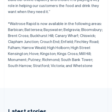
Cyprus
role in helping our customers the food and drink they
English
Czech Republic
want when they need it.”
English
Denmark
*Waitrose Rapid is now available in the following areas:
English
Barbican; Battersea; Bayswater; Belgravia; Bloomsbury;
Estonia
Brent Cross; Buckhurst Hill; Canary Wharf; Chiswick;
English
Finland
Clapham Junction; Crouch End; Enfield; Finchley Road;
English
Svenska
Fulham; Harrow Weald; High Holborn; High Street
France
Kensington; Hove; Kingston; Kings Cross; Mill Hill;
Français
English
Monument; Putney; Richmond; South Bank Tower;
Germany
South Harrow; Stratford; Victoria; and Whetstone
Deutsch
English
Gibraltar
English
Greece
English
Hong Kong SAR, China
English
简体中文
Hungary
English
Latest stories