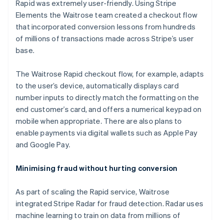
Rapid was extremely user-friendly. Using Stripe
Elements the Waitrose team created a checkout flow
that incorporated conversion lessons from hundreds
of millions of transactions made across Stripe’s user
base.
The Waitrose Rapid checkout flow, for example, adapts
to the user’s device, automatically displays card
number inputs to directly match the formatting on the
end customer’s card, and offers a numerical keypad on
mobile when appropriate. There are also plans to
enable payments via digital wallets such as Apple Pay
and Google Pay.
Minimising fraud without hurting conversion
As part of scaling the Rapid service, Waitrose
integrated Stripe Radar for fraud detection. Radar uses
machine learning to train on data from millions of