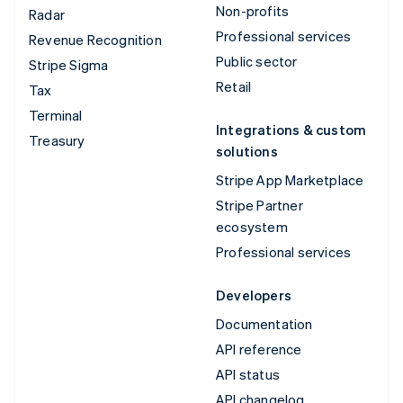
Non-profits
Radar
Professional services
Revenue Recognition
Public sector
Stripe Sigma
Retail
Tax
Terminal
Integrations & custom
Treasury
solutions
Stripe App Marketplace
Stripe Partner
ecosystem
Professional services
Developers
Documentation
API reference
API status
API changelog