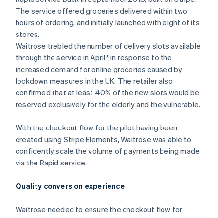
Partners
See what's ahead
Stripe App Marketplace
The service offered groceries delivered within two
Radar
hours of ordering, and initially launched with eight of its
Fraud prevention
stores.
Atlas
Waitrose trebled the number of delivery slots available
Start-up incorporation
through the service in April* in response to the
Climate
increased demand for online groceries caused by
Carbon removal
lockdown measures in the UK. The retailer also
confirmed that at least 40% of the new slots would be
Identity
Online identity verification
reserved exclusively for the elderly and the vulnerable.
With the checkout flow for the pilot having been
created using Stripe Elements, Waitrose was able to
confidently scale the volume of payments being made
Stripe Sessions 2026
via the Rapid service.
See how Stripe is building the economic infrastructure 
Watch now
Quality conversion experience
Waitrose needed to ensure the checkout flow for