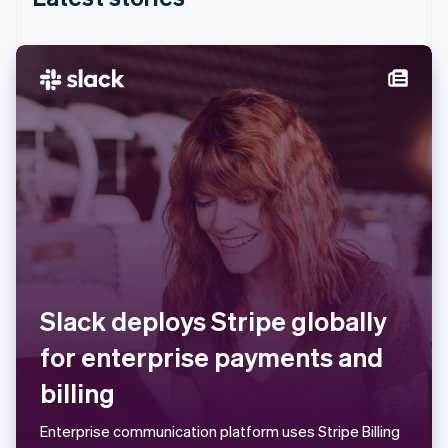
India
English
Ireland
English
Italy
Italiano
English
Japan
日本語
English
Latvia
English
Liechtenstein
Deutsch
English
Lithuania
English
Luxembourg
Slack deploys Stripe globally
Français
Deutsch
English
Mainland China
for enterprise payments and
简体中文
English
Malaysia
billing
English
简体中文
Malta
Enterprise communication platform uses Stripe Billing
English