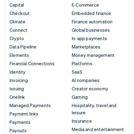
Capital
E-Commerce
Checkout
Embedded finance
Climate
Finance automation
Connect
Global businesses
Crypto
In-app payments
Data Pipeline
Marketplaces
Elements
Money management
Financial Connections
Platforms
Identity
SaaS
Invoicing
AI companies
Issuing
Creator economy
Onelink
Gaming
Managed Payments
Hospitality, travel and
leisure
Payment links
Insurance
Payments
Media and entertainment
Payouts