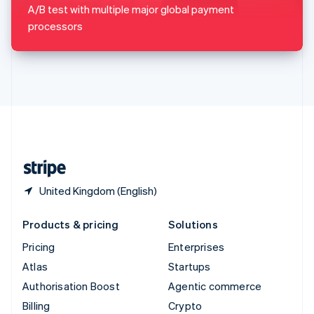
Sweden
A/B test with multiple major global payment
Svenska
English
processors
Switzerland
Deutsch
Français
Italiano
English
Thailand
ไทย
English
United Arab Emirates
English
United Kingdom
English
United States
English
Español
简体中文
United Kingdom (English)
Products & pricing
Solutions
Pricing
Enterprises
Atlas
Startups
Authorisation Boost
Agentic commerce
Billing
Crypto