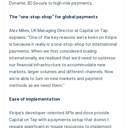
Dynamic 3D Secure to high-risk payments.
The “one-stop-shop” for global payments
Alex Miles, UK Managing Director at Capital on Tap
explains: “One of the key reasons we’re keen on Stripe
is because it really is a one-stop-shop for international
payments. When we first considered scaling
internationally, we realised that we’d need to optimise
our financial infrastructure to accommodate new
markets, larger volumes and different channels. Now
we’re able to turn on new markets and payment
methods as we need them.”
Ease of implementation
Stripe’s developer-oriented APIs and docs provide
Capital on Tap with a payments setup that doesn’t
require significant in-house resources to implement