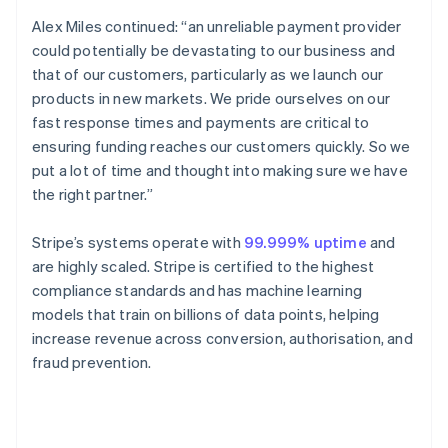
English
Canada
Alex Miles continued: “an unreliable payment provider
English
Français
could potentially be devastating to our business and
Croatia
that of our customers, particularly as we launch our
English
Italiano
products in new markets. We pride ourselves on our
Cyprus
fast response times and payments are critical to
English
Czech Republic
ensuring funding reaches our customers quickly. So we
English
put a lot of time and thought into making sure we have
Denmark
the right partner.”
English
Estonia
Stripe’s systems operate with
99.999% uptime
and
English
Finland
are highly scaled. Stripe is certified to the highest
English
Svenska
compliance standards and has machine learning
France
models that train on billions of data points, helping
Français
English
increase revenue across conversion, authorisation, and
Germany
fraud prevention.
Deutsch
English
Gibraltar
English
Greece