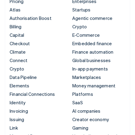
Pricing
Enterprises
Atlas
Startups
Authorisation Boost
Agentic commerce
Billing
Crypto
Capital
E-Commerce
Checkout
Embedded finance
Climate
Finance automation
Connect
Global businesses
Crypto
In-app payments
Data Pipeline
Marketplaces
Elements
Money management
Financial Connections
Platforms
Identity
SaaS
Invoicing
AI companies
Issuing
Creator economy
Link
Gaming