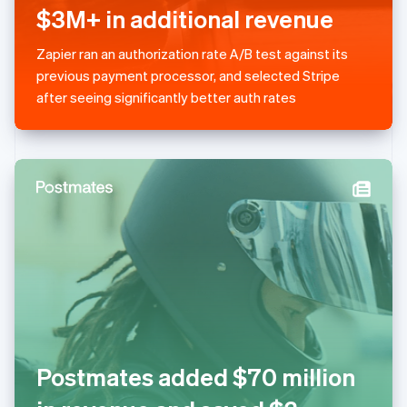
简体中文
English
$3M+ in additional revenue
Malaysia
English
简体中文
Zapier ran an authorization rate A/B test against its
Malta
previous payment processor, and selected Stripe
English
Mexico
after seeing significantly better auth rates
Español
English
Netherlands
Nederlands
English
New Zealand
English
Norway
English
Poland
English
Portugal
Português
English
Romania
English
Singapore
Postmates added $70 million
English
简体中文
Slovakia