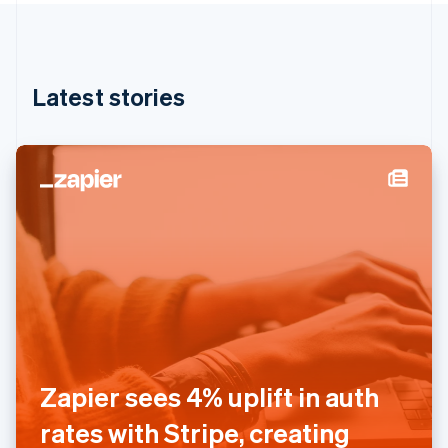
English
Hong Kong SAR, China
English
简体中文
Hungary
English
Latest stories
India
English
Ireland
English
Italy
Italiano
English
Japan
日本語
English
Latvia
English
Liechtenstein
Deutsch
English
Lithuania
English
Zapier sees 4% uplift in auth
Luxembourg
Français
Deutsch
English
rates with Stripe, creating
Mainland China