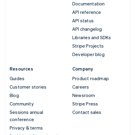
Documentation
API reference
API status
API changelog
Libraries and SDKs
Stripe Projects
Developer blog
Resources
Company
Guides
Product roadmap
Customer stories
Careers
Blog
Newsroom
Community
Stripe Press
Sessions annual
Contact sales
conference
Privacy & terms