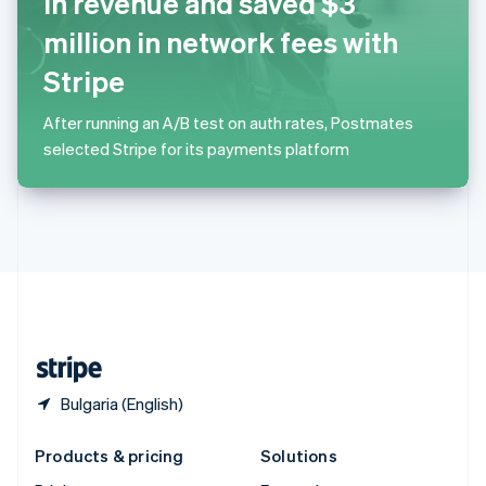
in revenue and saved $3
English
Slovenia
million in network fees with
English
Italiano
Spain
Stripe
Español
English
Sweden
After running an A/B test on auth rates, Postmates
Svenska
English
selected Stripe for its payments platform
Switzerland
Deutsch
Français
Italiano
English
Thailand
ไทย
English
United Arab Emirates
English
United Kingdom
English
United States
English
Español
简体中文
Bulgaria (English)
Products & pricing
Solutions