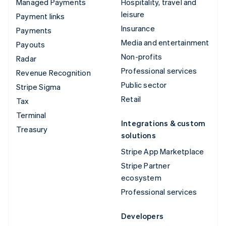
Managed Payments
Hospitality, travel and
leisure
Payment links
Insurance
Payments
Media and entertainment
Payouts
Non-profits
Radar
Professional services
Revenue Recognition
Public sector
Stripe Sigma
Retail
Tax
Terminal
Integrations & custom
Treasury
solutions
Stripe App Marketplace
Stripe Partner
ecosystem
Professional services
Developers