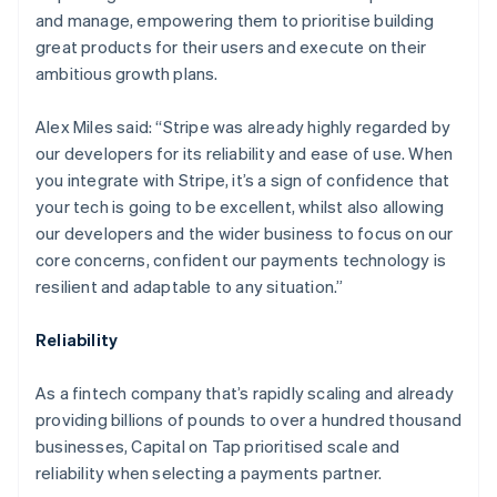
and manage, empowering them to prioritise building
great products for their users and execute on their
ambitious growth plans.
Alex Miles said: “Stripe was already highly regarded by
our developers for its reliability and ease of use. When
you integrate with Stripe, it’s a sign of confidence that
your tech is going to be excellent, whilst also allowing
our developers and the wider business to focus on our
core concerns, confident our payments technology is
resilient and adaptable to any situation.”
Australia
English
Reliability
Austria
Deutsch
English
Belgium
As a fintech company that’s rapidly scaling and already
Nederlands
Français
Deutsch
English
providing billions of pounds to over a hundred thousand
Brazil
businesses, Capital on Tap prioritised scale and
Português
English
reliability when selecting a payments partner.
Bulgaria