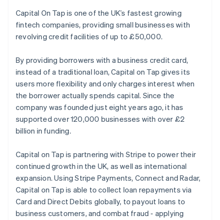
Partners
See what's ahead
Stripe App Marketplace
Capital On Tap is one of the UK’s fastest growing
Radar
fintech companies, providing small businesses with
Fraud prevention
revolving credit facilities of up to £50,000.
Atlas
Start-up incorporation
By providing borrowers with a business credit card,
Climate
instead of a traditional loan, Capital on Tap gives its
Carbon removal
users more flexibility and only charges interest when
Identity
the borrower actually spends capital. Since the
Online identity verification
company was founded just eight years ago, it has
supported over 120,000 businesses with over £2
billion in funding.
Capital on Tap is partnering with Stripe to power their
Stripe Sessions 2026
continued growth in the UK, as well as international
See how Stripe is building the economic infrastructure 
expansion. Using Stripe Payments, Connect and Radar,
Watch now
Capital on Tap is able to collect loan repayments via
Card and Direct Debits globally, to payout loans to
business customers, and combat fraud - applying