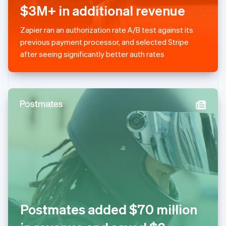
简体中文
English
$3M+ in additional revenue
Malaysia
English
简体中文
Zapier ran an authorization rate A/B test against its
Malta
previous payment processor, and selected Stripe
English
Mexico
after seeing significantly better auth rates
Español
English
Netherlands
Nederlands
English
New Zealand
English
Norway
English
Poland
English
Portugal
Português
English
Romania
English
Singapore
Postmates added $70 million
English
简体中文
Slovakia