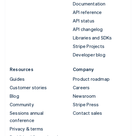
Documentation
API reference
API status
API changelog
Libraries and SDKs
Stripe Projects
Developer blog
Resources
Company
Guides
Product roadmap
Customer stories
Careers
Blog
Newsroom
Community
Stripe Press
Sessions annual
Contact sales
conference
Privacy & terms