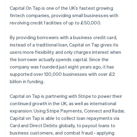
Partners
See what's ahead
Stripe App Marketplace
Capital On Tap is one of the UK’s fastest growing
Radar
fintech companies, providing small businesses with
Fraud prevention
revolving credit facilities of up to £50,000.
Atlas
Start-up incorporation
By providing borrowers with a business credit card,
Climate
instead of a traditional loan, Capital on Tap gives its
Carbon removal
users more flexibility and only charges interest when
Identity
the borrower actually spends capital. Since the
Online identity verification
company was founded just eight years ago, it has
supported over 120,000 businesses with over £2
billion in funding.
Capital on Tap is partnering with Stripe to power their
Stripe Sessions 2026
continued growth in the UK, as well as international
See how Stripe is building the economic infrastructure 
expansion. Using Stripe Payments, Connect and Radar,
Watch now
Capital on Tap is able to collect loan repayments via
Card and Direct Debits globally, to payout loans to
business customers, and combat fraud - applying