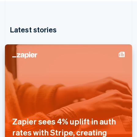
English
Hong Kong SAR, China
English
简体中文
Hungary
English
Latest stories
India
English
Ireland
English
Italy
Italiano
English
Japan
日本語
English
Latvia
English
Liechtenstein
Deutsch
English
Lithuania
English
Zapier sees 4% uplift in auth
Luxembourg
Français
Deutsch
English
rates with Stripe, creating
Mainland China