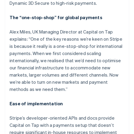
Dynamic 3D Secure to high-risk payments.
The “one-stop-shop” for global payments
Alex Miles, UK Managing Director at Capital on Tap
explains: “One of the key reasons we’re keen on Stripe
is because it really is a one-stop-shop for international
payments. When we first considered scaling
internationally, we realised that we’d need to optimise
our financial infrastructure to accommodate new
markets, larger volumes and different channels. Now
we’re able to turn on new markets and payment
methods as we need them.”
Ease of implementation
Stripe’s developer-oriented APIs and docs provide
Capital on Tap with a payments setup that doesn’t
require significant in-house resources to implement