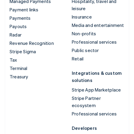
Managed Payments
Hospitality, travel and
leisure
Payment links
Insurance
Payments
Media and entertainment
Payouts
Non-profits
Radar
Professional services
Revenue Recognition
Public sector
Stripe Sigma
Retail
Tax
Terminal
Integrations & custom
Treasury
solutions
Stripe App Marketplace
Stripe Partner
ecosystem
Professional services
Developers