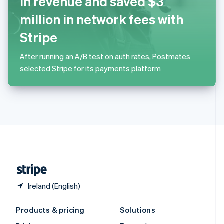
in revenue and saved $3
English
Slovenia
million in network fees with
English
Italiano
Spain
Stripe
Español
English
Sweden
After running an A/B test on auth rates, Postmates
Svenska
English
selected Stripe for its payments platform
Switzerland
Deutsch
Français
Italiano
English
Thailand
ไทย
English
United Arab Emirates
English
United Kingdom
English
United States
English
Español
简体中文
Ireland (English)
Products & pricing
Solutions