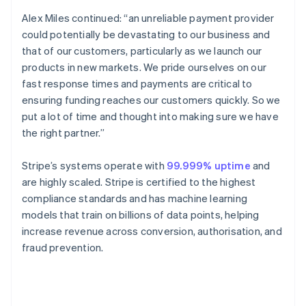
English
Canada
Alex Miles continued: “an unreliable payment provider
English
Français
could potentially be devastating to our business and
Croatia
that of our customers, particularly as we launch our
English
Italiano
products in new markets. We pride ourselves on our
Cyprus
fast response times and payments are critical to
English
Czech Republic
ensuring funding reaches our customers quickly. So we
English
put a lot of time and thought into making sure we have
Denmark
the right partner.”
English
Estonia
Stripe’s systems operate with
99.999% uptime
and
English
Finland
are highly scaled. Stripe is certified to the highest
English
Svenska
compliance standards and has machine learning
France
models that train on billions of data points, helping
Français
English
increase revenue across conversion, authorisation, and
Germany
fraud prevention.
Deutsch
English
Gibraltar
English
Greece