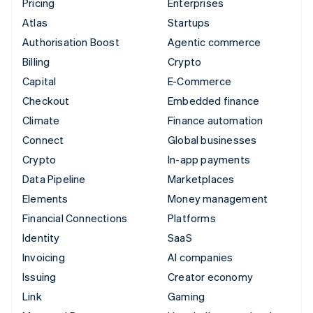
Pricing
Enterprises
Atlas
Startups
Authorisation Boost
Agentic commerce
Billing
Crypto
Capital
E-Commerce
Checkout
Embedded finance
Climate
Finance automation
Connect
Global businesses
Crypto
In-app payments
Data Pipeline
Marketplaces
Elements
Money management
Financial Connections
Platforms
Identity
SaaS
Invoicing
AI companies
Issuing
Creator economy
Link
Gaming