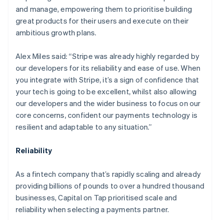
and manage, empowering them to prioritise building
great products for their users and execute on their
ambitious growth plans.
Alex Miles said: “Stripe was already highly regarded by
our developers for its reliability and ease of use. When
you integrate with Stripe, it’s a sign of confidence that
your tech is going to be excellent, whilst also allowing
our developers and the wider business to focus on our
core concerns, confident our payments technology is
resilient and adaptable to any situation.”
Australia
English
Reliability
Austria
Deutsch
English
Belgium
As a fintech company that’s rapidly scaling and already
Nederlands
Français
Deutsch
English
providing billions of pounds to over a hundred thousand
Brazil
businesses, Capital on Tap prioritised scale and
Português
English
reliability when selecting a payments partner.
Bulgaria