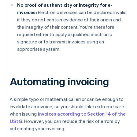
No proof of authenticity or integrity for e-
invoices:
Electronic invoices can be declared invalid
if they do not contain evidence of their origin and
the integrity of their content. You're therefore
required either to apply a qualified electronic
signature or to transmit invoices using an
appropriate system.
Automating invoicing
A simple typo or mathematical error can be enough to
invalidate an invoice, so you should take extreme care
when issuing
invoices according to Section 14 of the
UStG
. However, you can reduce the risk of errors by
automating your invoicing.