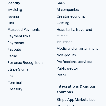
Identity
SaaS
Invoicing
AI companies
Issuing
Creator economy
Link
Gaming
Managed Payments
Hospitality, travel and
leisure
Payment links
Insurance
Payments
Media and entertainment
Payouts
Non-profits
Radar
Professional services
Revenue Recognition
Public sector
Stripe Sigma
Retail
Tax
Terminal
Integrations & custom
Treasury
solutions
Stripe App Marketplace
Stripe Partner