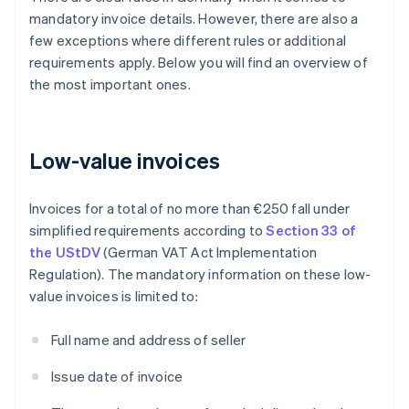
mandatory invoice details. However, there are also a
few exceptions where different rules or additional
requirements apply. Below you will find an overview of
the most important ones.
Low-value invoices
Invoices for a total of no more than €250 fall under
simplified requirements according to
Section 33 of
the UStDV
(German VAT Act Implementation
Regulation). The mandatory information on these low-
value invoices is limited to:
Full name and address of seller
Issue date of invoice