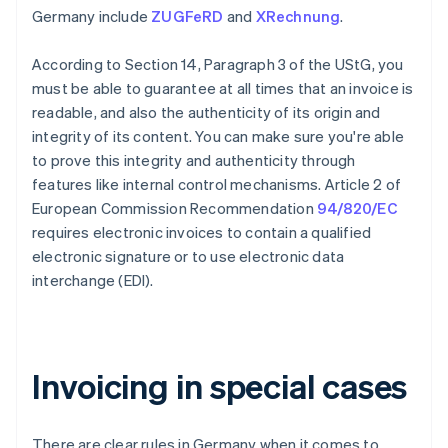
Germany include
ZUGFeRD
and
XRechnung
.
According to Section 14, Paragraph 3 of the UStG, you
must be able to guarantee at all times that an invoice is
readable, and also the authenticity of its origin and
integrity of its content. You can make sure you're able
to prove this integrity and authenticity through
features like internal control mechanisms. Article 2 of
European Commission Recommendation
94/820/EC
requires electronic invoices to contain a qualified
electronic signature or to use electronic data
interchange (EDI).
Invoicing in special cases
There are clear rules in Germany when it comes to