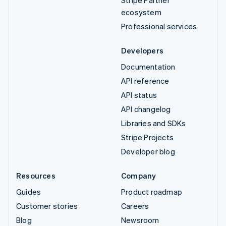
ecosystem
Professional services
Developers
Documentation
API reference
API status
API changelog
Libraries and SDKs
Stripe Projects
Developer blog
Resources
Company
Guides
Product roadmap
Customer stories
Careers
Blog
Newsroom