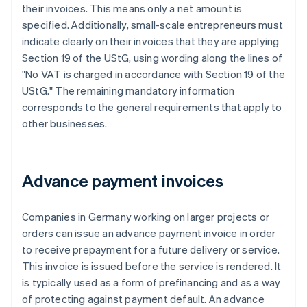
their invoices. This means only a net amount is
specified. Additionally, small-scale entrepreneurs must
indicate clearly on their invoices that they are applying
Section 19 of the UStG, using wording along the lines of
"No VAT is charged in accordance with Section 19 of the
UStG." The remaining mandatory information
corresponds to the general requirements that apply to
other businesses.
Advance payment invoices
Companies in Germany working on larger projects or
orders can issue an advance payment invoice in order
to receive prepayment for a future delivery or service.
This invoice is issued before the service is rendered. It
is typically used as a form of prefinancing and as a way
of protecting against payment default. An advance