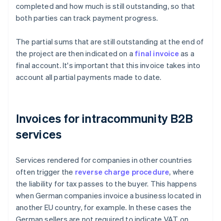
completed and how much is still outstanding, so that
both parties can track payment progress.
The partial sums that are still outstanding at the end of
the project are then indicated on a
final invoice
as a
final account. It's important that this invoice takes into
account all partial payments made to date.
Invoices for intracommunity B2B
services
Services rendered for companies in other countries
often trigger the
reverse charge procedure
, where
the liability for tax passes to the buyer. This happens
when German companies invoice a business located in
another EU country, for example. In these cases the
German sellers are not required to indicate VAT on