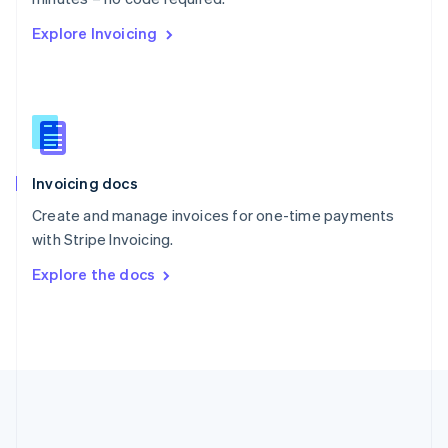
Romania
Explore Invoicing
English
Singapore
English
简体中文
Slovakia
English
Slovenia
English
Italiano
Invoicing docs
Spain
Español
English
Create and manage invoices for one-time payments
Sweden
with Stripe Invoicing.
Svenska
English
Switzerland
Explore the docs
Deutsch
Français
Italiano
English
Thailand
ไทย
English
United Arab Emirates
English
United Kingdom
English
United States
English
Español
简体中文