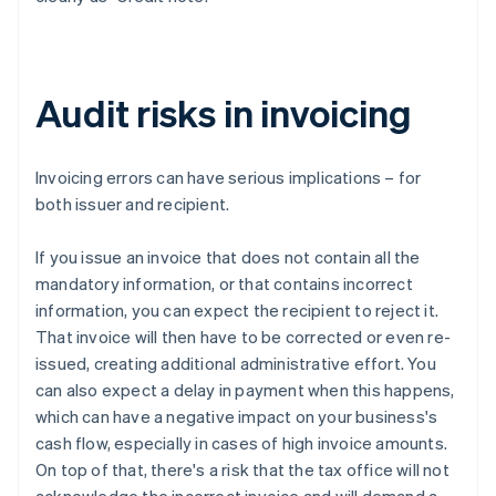
Audit risks in invoicing
Invoicing errors can have serious implications – for
both issuer and recipient.
If you issue an invoice that does not contain all the
mandatory information, or that contains incorrect
information, you can expect the recipient to reject it.
That invoice will then have to be corrected or even re-
issued, creating additional administrative effort. You
can also expect a delay in payment when this happens,
which can have a negative impact on your business's
cash flow, especially in cases of high invoice amounts.
On top of that, there's a risk that the tax office will not