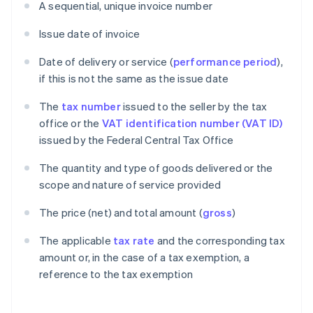
A sequential, unique invoice number
Issue date of invoice
Date of delivery or service (
performance period
),
if this is not the same as the issue date
The
tax number
issued to the seller by the tax
office or the
VAT identification number (VAT ID)
issued by the Federal Central Tax Office
The quantity and type of goods delivered or the
scope and nature of service provided
The price (net) and total amount (
gross
)
The applicable
tax rate
and the corresponding tax
amount or, in the case of a tax exemption, a
reference to the tax exemption