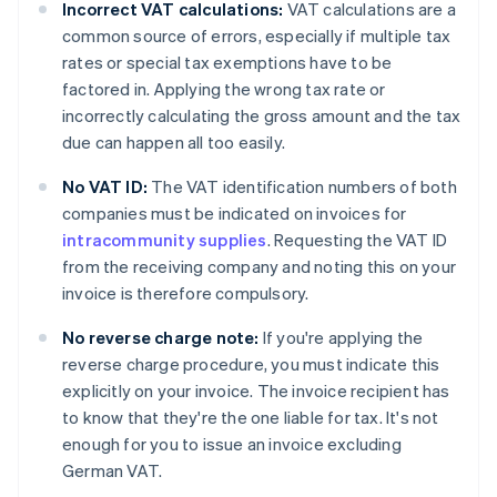
Incorrect VAT calculations:
VAT calculations are a
common source of errors, especially if multiple tax
rates or special tax exemptions have to be
factored in. Applying the wrong tax rate or
incorrectly calculating the gross amount and the tax
due can happen all too easily.
No VAT ID:
The VAT identification numbers of both
companies must be indicated on invoices for
intracommunity supplies
. Requesting the VAT ID
from the receiving company and noting this on your
invoice is therefore compulsory.
No reverse charge note:
If you're applying the
reverse charge procedure, you must indicate this
explicitly on your invoice. The invoice recipient has
to know that they're the one liable for tax. It's not
enough for you to issue an invoice excluding
German VAT.