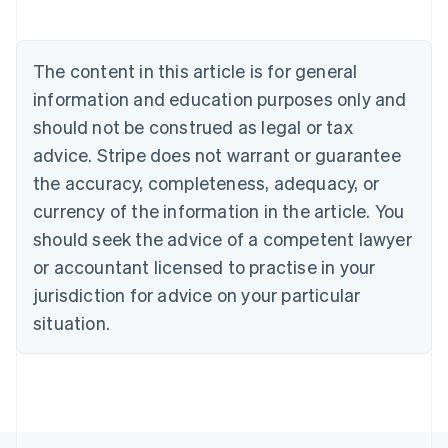
Deutsch
English
Belgium
Nederlands
Français
Deutsch
English
Brazil
The content in this article is for general
Português
English
information and education purposes only and
Bulgaria
should not be construed as legal or tax
English
Canada
advice. Stripe does not warrant or guarantee
English
Français
the accuracy, completeness, adequacy, or
Croatia
English
Italiano
currency of the information in the article. You
Cyprus
should seek the advice of a competent lawyer
English
Czech Republic
or accountant licensed to practise in your
English
jurisdiction for advice on your particular
Denmark
situation.
English
Estonia
English
Finland
English
Svenska
France