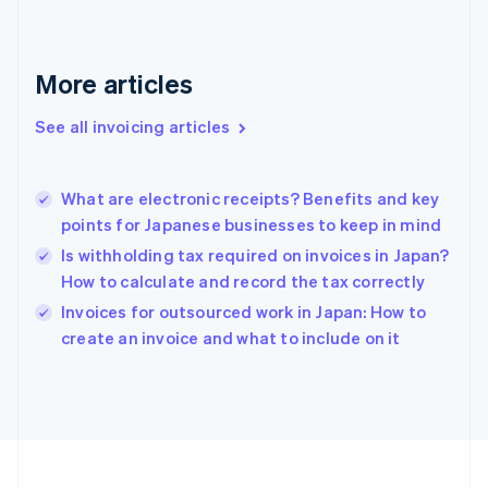
Français
English
Germany
Deutsch
English
Gibraltar
More articles
English
Greece
See all invoicing articles
English
Hong Kong SAR, China
English
简体中文
What are electronic receipts? Benefits and key
Hungary
English
points for Japanese businesses to keep in mind
India
Is withholding tax required on invoices in Japan?
English
How to calculate and record the tax correctly
Ireland
English
Invoices for outsourced work in Japan: How to
Italy
create an invoice and what to include on it
Italiano
English
Japan
日本語
English
Latvia
English
Liechtenstein
Deutsch
English