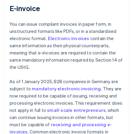
E-invoice
You can issue compliant invoices in paper form, in
unstructured formats like PDFs, or in a standardised
electronic format.
Electronic invoices
contain the
same information as their physical counterparts,
meaning that e-invoices are required to contain the
same mandatory information required by Section 14 of
the UStG.
As of 1 January 2025, B2B companies in Germany are
subject to
mandatory electronic invoicing
. They are
now required to be capable of issuing, receiving and
processing electronic invoices. This requirement does
not apply in full to
small-scale entrepreneurs
, which
can continue issuing invoices in other formats, but
must be capable of
receiving and processing e-
invoices
. Common electronic invoice formats in