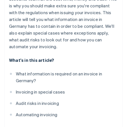
is why you should make extra sure you're compliant
with the regulations when issuing your invoices. This
article will tell you what information an invoice in
Germany has to contain in order to be compliant. We'll
also explain special cases where exceptions apply,
what audit risks to look out for and how you can
automate your invoicing.
What's in this article?
What information is required on an invoice in
Germany?
Invoicing in special cases
Audit risks in invoicing
Automating invoicing