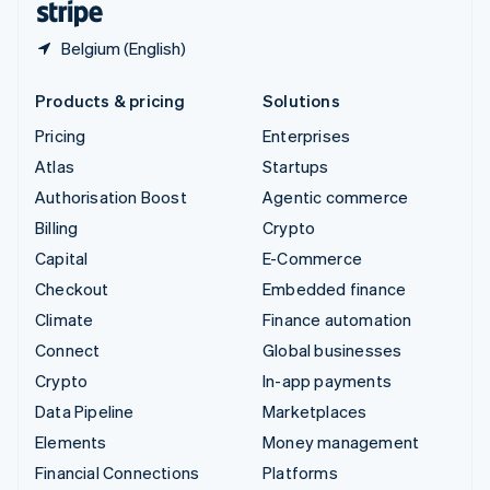
Belgium (English)
Products & pricing
Solutions
Pricing
Enterprises
Atlas
Startups
Authorisation Boost
Agentic commerce
Billing
Crypto
Capital
E-Commerce
Checkout
Embedded finance
Climate
Finance automation
Connect
Global businesses
Crypto
In-app payments
Data Pipeline
Marketplaces
Elements
Money management
Financial Connections
Platforms