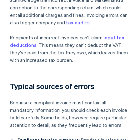
acknowledge the incorrect invoice and will demand a
correction to the corresponding return, which could
entail additional charges and fines. Invoicing errors can
also trigger company and
tax audits
.
Recipients of incorrect invoices can't claim
input tax
deductions
. This means they can't deduct the VAT
they've paid from the tax they owe, which leaves them
with an increased tax burden.
Typical sources of errors
Because a compliant invoice must contain all
mandatory information, you should check each invoice
field carefully. Some fields, however, require particular
attention to detail, as they frequently lead to errors: