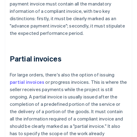
payment invoice must contain all the mandatory
information of a compliant invoice, with two key
distinctions: firstly, it must be clearly marked as an
"advance payment invoice"; secondly, it must stipulate
the expected performance period.
Partial invoices
For large orders, there's also the option of issuing
partial invoices
or progress invoices. This is where the
seller receives payments while the project is still
ongoing. A partial invoice is usually issued after the
completion of a predefined portion of the service or
the delivery of a portion of the goods. It must contain
all the information required of a compliant invoice and
should be clearly marked as a "partial invoice." It also
has to specify the scope of the work already