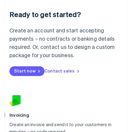
Lithuania
Ready to get started?
English
Luxembourg
Français
Deutsch
English
Create an account and start accepting
Mainland China
简体中文
English
payments – no contracts or banking details
Malaysia
required. Or, contact us to design a custom
English
简体中文
Malta
package for your business.
English
Mexico
Start now
Contact sales
Español
English
Netherlands
Nederlands
English
New Zealand
English
Norway
English
Poland
Invoicing
English
Create an invoice and send it to your customers in
Portugal
Português
English
minutes – no code required.