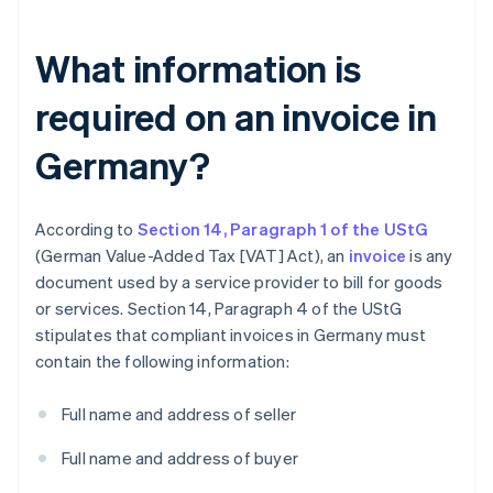
What information is
required on an invoice in
Germany?
According to
Section 14, Paragraph 1 of the UStG
(German Value-Added Tax [VAT] Act), an
invoice
is any
document used by a service provider to bill for goods
or services. Section 14, Paragraph 4 of the UStG
stipulates that compliant invoices in Germany must
contain the following information:
Full name and address of seller
Full name and address of buyer