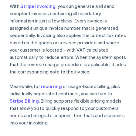
With
Stripe Invoicing
, you can generate and send
compliant invoices containing all mandatory
information in just a few clicks. Every invoice is
assigned a unique invoice number that is generated
sequentially. Invoicing also applies the correct tax rates
based on the goods or services provided and where
your customer is located – with VAT calculated
automatically to reduce errors. When the system spots
that the reverse charge procedure is applicable, it adds
the corresponding note to the invoice.
Meanwhile, for
recurring
or usage-based billing, plus
individually negotiated contracts, you can turn to
Stripe Billing
. Billing supports flexible pricing models
that allow you to quickly respond to your customers'
needs and integrate coupons, free trials and discounts
Australia
into your invoicing.
English
Austria