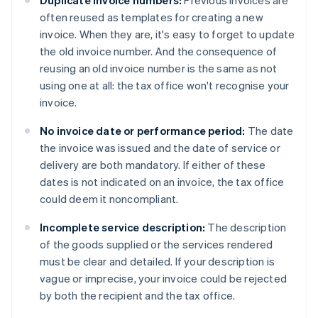
Duplicate invoice numbers:
Previous invoices are
often reused as templates for creating a new
invoice. When they are, it's easy to forget to update
the old invoice number. And the consequence of
reusing an old invoice number is the same as not
using one at all: the tax office won't recognise your
invoice.
No invoice date or performance period:
The date
the invoice was issued and the date of service or
delivery are both mandatory. If either of these
dates is not indicated on an invoice, the tax office
could deem it noncompliant.
Incomplete service description:
The description
of the goods supplied or the services rendered
must be clear and detailed. If your description is
vague or imprecise, your invoice could be rejected
by both the recipient and the tax office.