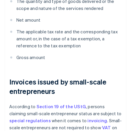
The quantity and type of goods delivered or the
scope and nature of the services rendered
Net amount
The applicable tax rate and the corresponding tax
amount or, in the case of a tax exemption, a
reference to the tax exemption
Gross amount
Invoices issued by small-scale
entrepreneurs
According to
Section 19 of the UStG
, persons
claiming small-scale entrepreneur status are subject to
special regulations
when it comes to
invoicing
. Small-
scale entrepreneurs are not required to show
VAT
on