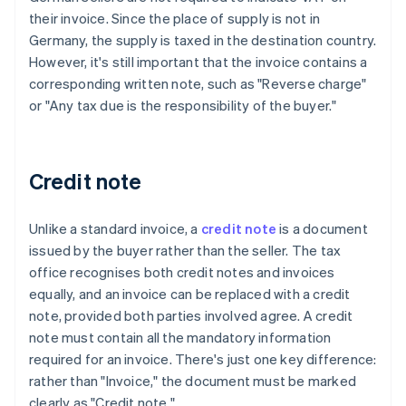
their invoice. Since the place of supply is not in
Germany, the supply is taxed in the destination country.
However, it's still important that the invoice contains a
corresponding written note, such as "Reverse charge"
or "Any tax due is the responsibility of the buyer."
Credit note
Unlike a standard invoice, a
credit note
is a document
issued by the buyer rather than the seller. The tax
office recognises both credit notes and invoices
equally, and an invoice can be replaced with a credit
note, provided both parties involved agree. A credit
note must contain all the mandatory information
required for an invoice. There's just one key difference:
rather than "Invoice," the document must be marked
clearly as "Credit note."