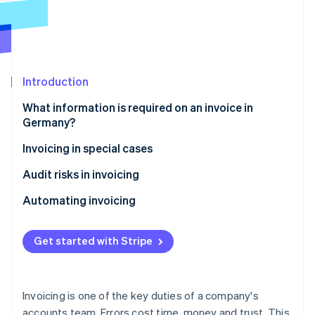
Partners
See what's ahead
Stripe App Marketplace
Radar
Fraud prevention
Atlas
Start-up incorporation
Introduction
Climate
What information is required on an invoice in
Carbon removal
Germany?
Identity
Online identity verification
E-invoice
Invoicing in special cases
Low-value invoices
Audit risks in invoicing
Invoices issued by small-scale entrepreneurs
Typical sources of errors
Automating invoicing
Advance payment invoices
Stripe Sessions 2026
Get started with Stripe
See how Stripe is building the economic infrastructure 
Partial invoices
Watch now
Invoices for intracommunity B2B services
Invoicing is one of the key duties of a company's
Credit note
accounts team. Errors cost time, money and trust. This