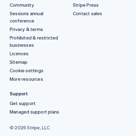
Community
Stripe Press
Sessions annual
Contact sales
conference
Privacy & terms
Prohibited & restricted
businesses
Licences
Sitemap
Cookie settings
More resources
Support
Get support
Managed support plans
© 2026 Stripe, LLC