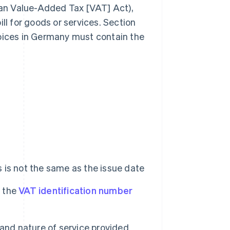
n Value-Added Tax [VAT] Act),
ll for goods or services. Section
voices in Germany must contain the
his is not the same as the issue date
r the
VAT identification number
and nature of service provided