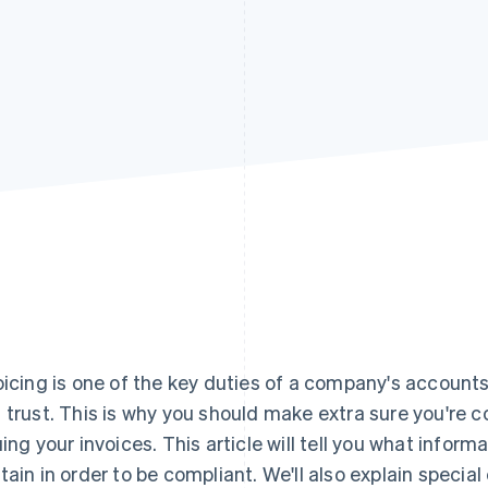
oicing is one of the key duties of a company's account
 trust. This is why you should make extra sure you're 
uing your invoices. This article will tell you what infor
tain in order to be compliant. We'll also explain specia