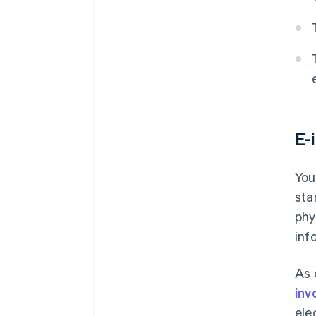
E-
You
sta
phy
inf
As 
inv
ele