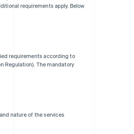
dditional requirements apply. Below
ified requirements according to
n Regulation). The mandatory
and nature of the services