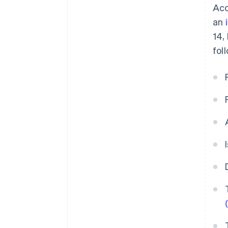
Acc
an
14,
fol