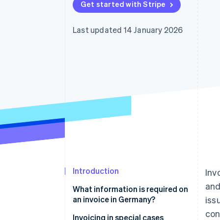
Get started with Stripe
Accelerated checkout
Financial Connections
Linked financial account data
Last updated 14 January 2026
Introduction
Inv
and
What information is required on
an invoice in Germany?
iss
con
E-invoice
Invoicing in special cases