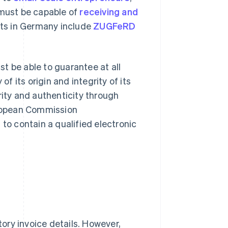
 must be capable of
receiving and
ats in Germany include
ZUGFeRD
t be able to guarantee at all
of its origin and integrity of its
rity and authenticity through
European Commission
 to contain a qualified electronic
ory invoice details. However,