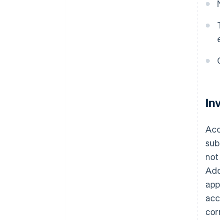
In
Acc
sub
not
Add
app
acc
cor