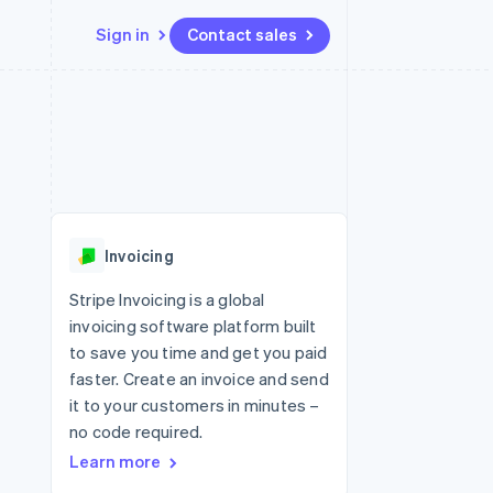
Sign in
Contact sales
Resources
Ecosystem
Contact
 marketplaces
More
App integrations
Partners
Contact sales
Product roadmap
e
Code samples
Stripe App Marketplace
Become a partner
See what's ahead
platforms
Developers blog
 platforms
re
API status
Radar
ncial services
Fraud prevention
Invoicing
Atlas
Start-up incorporation
Stripe Invoicing is a global
invoicing software platform built
Climate
Carbon removal
to save you time and get you paid
faster. Create an invoice and send
Identity
Online identity verification
it to your customers in minutes –
no code required.
Learn more