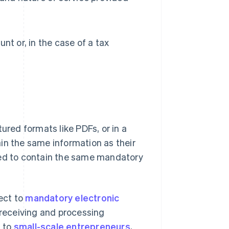
t or, in the case of a tax
ured formats like PDFs, or in a
in the same information as their
red to contain the same mandatory
ect to
mandatory electronic
 receiving and processing
l to
small-scale entrepreneurs
,