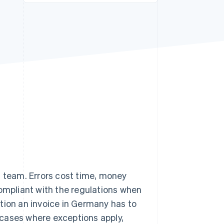
Stripe Sessions 2026
See how Stripe is
building the economic
infrastructure for AI.
Watch now
s team. Errors cost time, money
compliant with the regulations when
mation an invoice in Germany has to
l cases where exceptions apply,