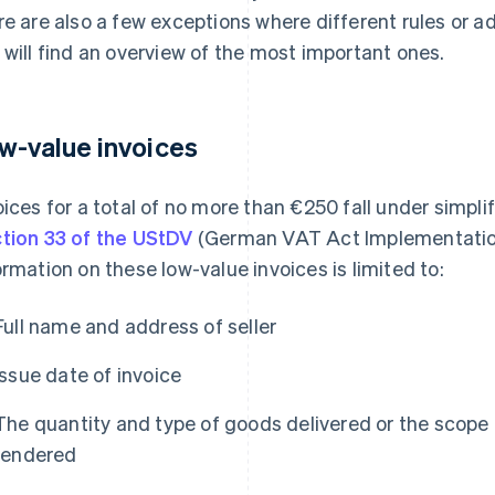
re are also a few exceptions where different rules or a
 will find an overview of the most important ones.
w-value invoices
oices for a total of no more than €250 fall under simpl
tion 33 of the UStDV
(German VAT Act Implementatio
ormation on these low-value invoices is limited to:
Full name and address of seller
Issue date of invoice
The quantity and type of goods delivered or the scope 
rendered