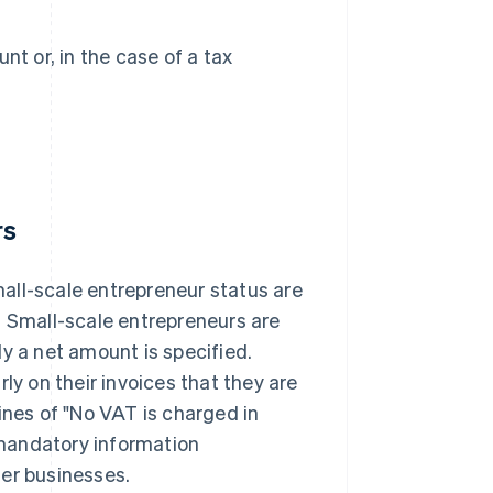
t or, in the case of a tax
rs
mall-scale entrepreneur status are
. Small-scale entrepreneurs are
ly a net amount is specified.
ly on their invoices that they are
ines of "No VAT is charged in
mandatory information
her businesses.