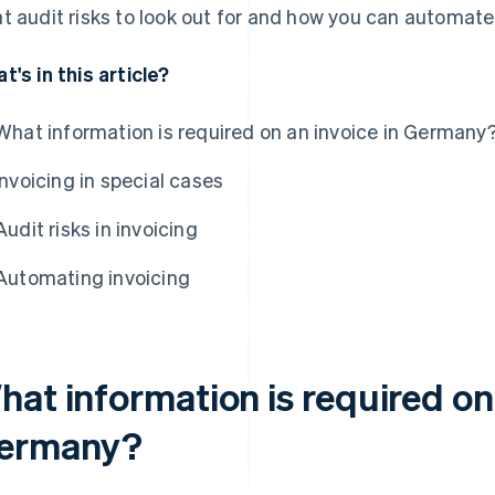
t audit risks to look out for and how you can automate 
t's in this article?
What information is required on an invoice in Germany
Invoicing in special cases
Audit risks in invoicing
Automating invoicing
at information is required on 
ermany?