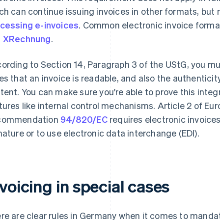
ch can continue issuing invoices in other formats, but
cessing e-invoices
. Common electronic invoice form
d
XRechnung
.
ording to Section 14, Paragraph 3 of the UStG, you mus
es that an invoice is readable, and also the authenticity 
tent. You can make sure you're able to prove this integ
tures like internal control mechanisms. Article 2 of 
commendation
94/820/EC
requires electronic invoices
nature or to use electronic data interchange (EDI).
voicing in special cases
re are clear rules in Germany when it comes to mandat