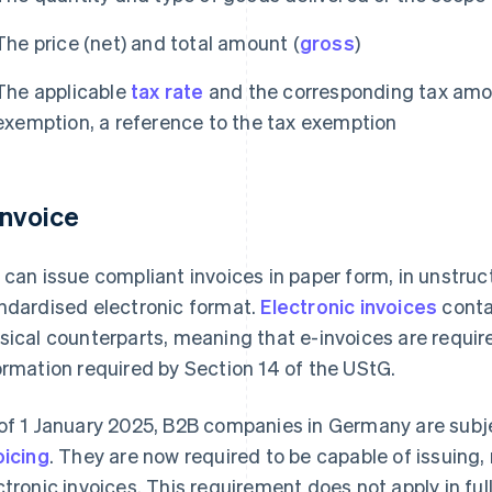
The price (net) and total amount (
gross
)
The applicable
tax rate
and the corresponding tax amoun
exemption, a reference to the tax exemption
invoice
 can issue compliant invoices in paper form, in unstruct
ndardised electronic format.
Electronic invoices
conta
sical counterparts, meaning that e-invoices are requi
ormation required by Section 14 of the UStG.
of 1 January 2025, B2B companies in Germany are subj
oicing
. They are now required to be capable of issuing,
ctronic invoices. This requirement does not apply in ful