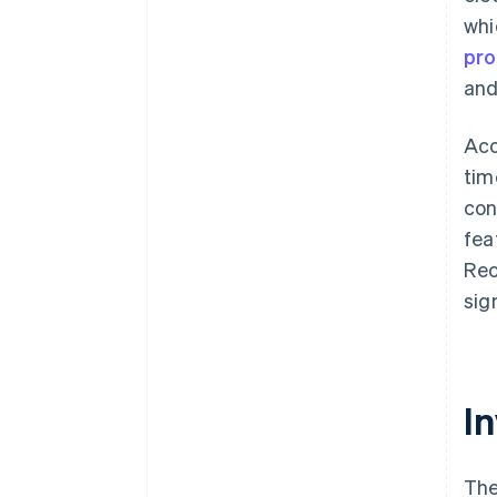
whi
pro
an
Acc
tim
con
fea
Re
sig
In
The