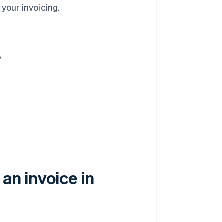
your invoicing.
?
an invoice in