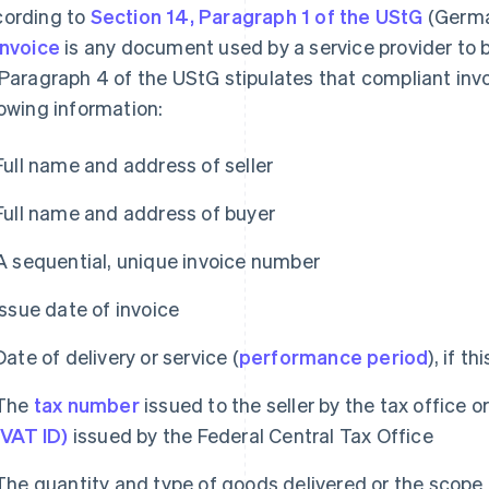
ording to
Section 14, Paragraph 1 of the UStG
(Germa
invoice
is any document used by a service provider to bi
 Paragraph 4 of the UStG stipulates that compliant in
lowing information:
Full name and address of seller
Full name and address of buyer
A sequential, unique invoice number
Issue date of invoice
Date of delivery or service (
performance period
), if t
The
tax number
issued to the seller by the tax office o
(VAT ID)
issued by the Federal Central Tax Office
The quantity and type of goods delivered or the scope 