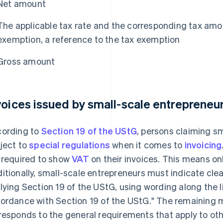
Net amount
The applicable tax rate and the corresponding tax amoun
exemption, a reference to the tax exemption
Gross amount
voices issued by small-scale entrepreneu
ording to
Section 19 of the UStG
, persons claiming s
ject to
special regulations
when it comes to
invoicing
 required to show
VAT
on their invoices. This means on
itionally, small-scale entrepreneurs must indicate clear
lying Section 19 of the UStG, using wording along the l
ordance with Section 19 of the UStG." The remaining 
responds to the general requirements that apply to ot