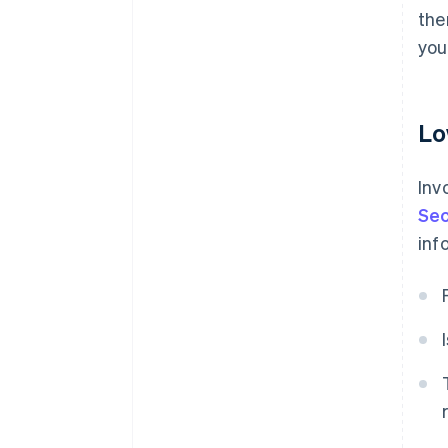
the
you
Lo
Inv
Sec
inf