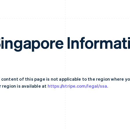
ingapore Informat
 content of this page is not applicable to the region where y
 region is available at
https://stripe.com/legal/ssa.