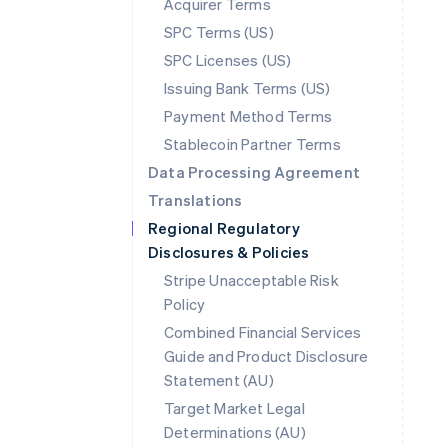
Acquirer Terms
SPC Terms (US)
SPC Licenses (US)
Issuing Bank Terms (US)
Payment Method Terms
Stablecoin Partner Terms
Data Processing Agreement
Translations
Regional Regulatory
Disclosures & Policies
Stripe Unacceptable Risk
Policy
Combined Financial Services
Guide and Product Disclosure
Statement (AU)
Australia
Target Market Legal
English
Determinations (AU)
Austria