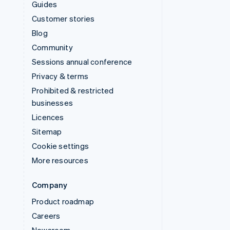
Guides
Customer stories
Blog
Community
Sessions annual conference
Privacy & terms
Prohibited & restricted
businesses
Licences
Sitemap
Cookie settings
More resources
Company
Product roadmap
Careers