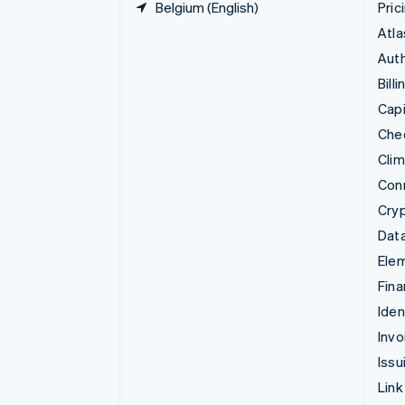
Belgium (English)
Pric
Atla
Auth
Billi
Capi
Che
Cli
Con
Cry
Data
Ele
Fina
Iden
Invo
Issu
Link