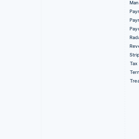
Man
Paym
Pay
Pay
Rad
Rev
Stri
Tax
Term
Tre