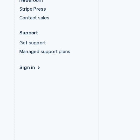
Newsroom
Stripe Press
Contact sales
Support
Get support
Managed support plans
Sign in