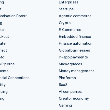
ing
Enterprises
s
Startups
orisation Boost
Agentic commerce
ng
Crypto
tal
E-Commerce
ckout
Embedded finance
mate
Finance automation
nect
Global businesses
pto
In-app payments
 Pipeline
Marketplaces
ments
Money management
ncial Connections
Platforms
tity
SaaS
icing
AI companies
ing
Creator economy
Gaming