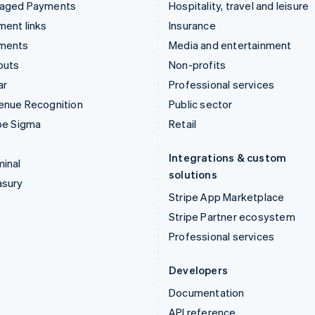
aged Payments
Hospitality, travel and leisure
ent links
Insurance
ments
Media and entertainment
outs
Non-profits
ar
Professional services
enue Recognition
Public sector
pe Sigma
Retail
Integrations & custom
inal
solutions
asury
Stripe App Marketplace
Stripe Partner ecosystem
Professional services
Developers
Documentation
API reference