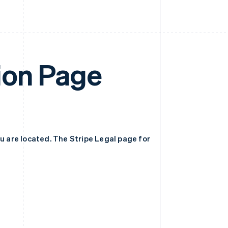
ion Page
ou are located. The Stripe Legal page for