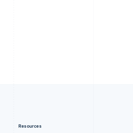
English
Slovenia
English
Italiano
Spain
Español
English
Sweden
Svenska
English
Switzerland
Deutsch
Français
Italiano
English
Thailand
ไทย
English
United Arab Emirates
English
United Kingdom
English
United States
English
Español
简体中文
Resources