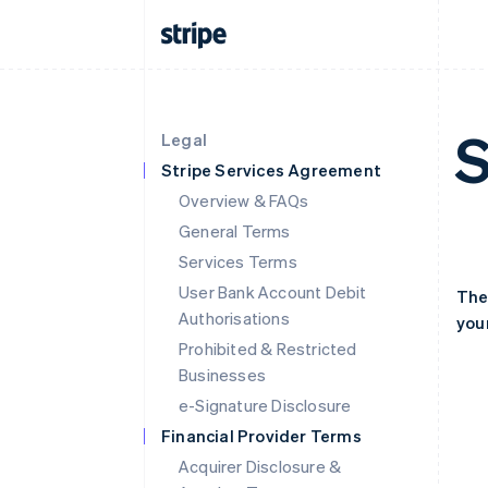
S
Legal
Stripe Services Agreement
Overview & FAQs
General Terms
Services Terms
User Bank Account Debit
The
Authorisations
your
Prohibited & Restricted
Businesses
e-Signature Disclosure
Financial Provider Terms
Acquirer Disclosure &