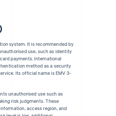
)
ation system. It is recommended by
unauthorised use, such as identity
t card payments. International
uthentication method as a security
rvice. Its official name is EMV 3-
ents unauthorised use such as
 making risk judgments. These
information, access region, and
sk level is low, additional