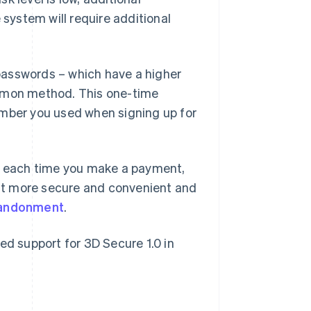
he system will require additional
passwords – which have a higher
ommon method. This one-time
umber you used when signing up for
rd each time you make a payment,
it more secure and convenient and
bandonment
.
ed support for 3D Secure 1.0 in