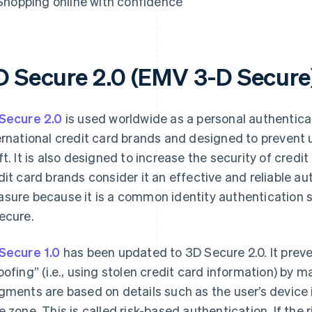
Shopping online with confidence
D Secure 2.0 (EMV 3-D Secure
Secure 2.0
is used worldwide as a personal authentic
ernational credit card brands and designed to prevent 
ft. It is also designed to increase the security of credi
dit card brands consider it an effective and reliable a
sure because it is a common identity authentication se
ecure.
Secure 1.0
has been updated to 3D Secure 2.0. It prev
oofing” (i.e., using stolen credit card information) by
gments are based on details such as the user’s device 
e zone. This is called risk-based authentication. If the ri