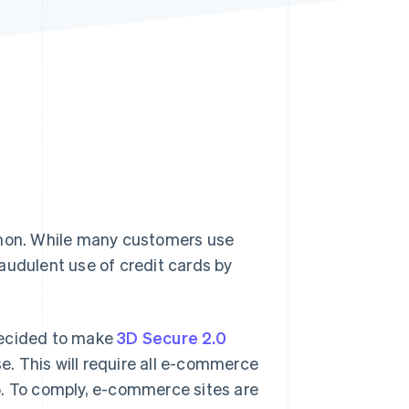
Stripe Sessions 2026
See how Stripe is
building the economic
infrastructure for AI.
Watch now
mon. While many customers use
audulent use of credit cards by
decided to make
3D Secure 2.0
. This will require all e-commerce
5. To comply, e-commerce sites are