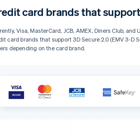
redit card brands that suppor
rently, Visa, MasterCard, JCB, AMEX, Diners Club, and 
dit card brands that support 3D Secure 2.0 (EMV 3-D 
fers depending on the card brand.