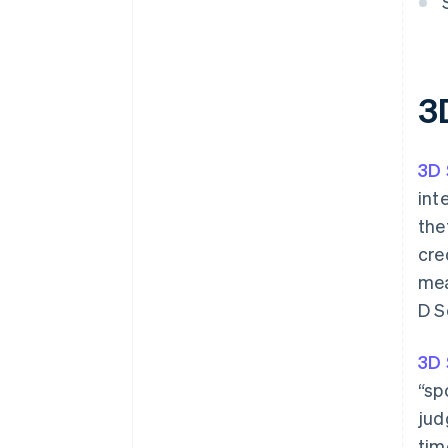
3
3D 
int
the
cre
mea
D S
3D 
“sp
jud
tim