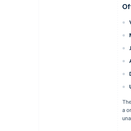
Of
The
a o
una