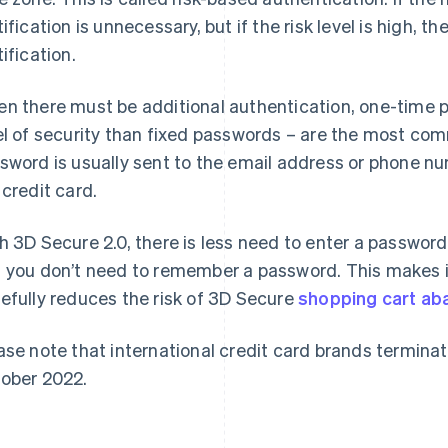
tification is unnecessary, but if the risk level is high, t
tification.
n there must be additional authentication, one-time 
el of security than fixed passwords – are the most c
sword is usually sent to the email address or phone n
 credit card.
h 3D Secure 2.0, there is less need to enter a passwo
 you don’t need to remember a password. This makes 
efully reduces the risk of 3D Secure
shopping cart a
ase note that international credit card brands terminat
ober 2022.