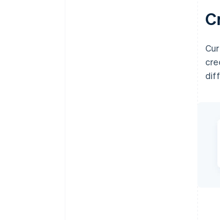
C
Cur
cre
dif