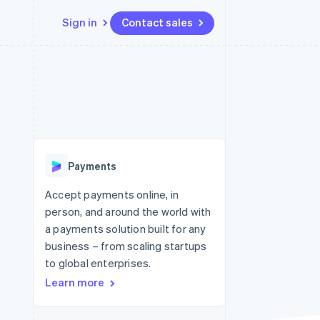
Sign in
Contact sales
Resources
Ecosystem
Contact
 marketplaces
More
App integrations
Partners
Contact sales
Product roadmap
e
Code samples
Stripe App Marketplace
Become a partner
See what's ahead
platforms
Developers blog
 platforms
re
API status
Radar
ncial services
Fraud prevention
Payments
rtual cards
Atlas
Start-up incorporation
Accept payments online, in
person, and around the world with
Climate
Carbon removal
a payments solution built for any
business – from scaling startups
Identity
Online identity verification
to global enterprises.
Learn more