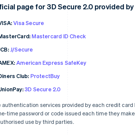
ficial page for 3D Secure 2.0 provided b
VISA:
Visa Secure
MasterCard:
Mastercard ID Check
JCB:
J/Secure
AMEX:
American Express SafeKey
Diners Club:
ProtectBuy
UnionPay:
3D Secure 2.0
 authentication services provided by each credit card b
ne-time password or code issued each time they make 
uthorised use by third parties.