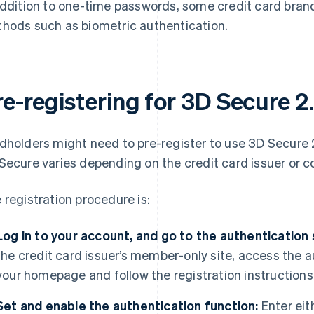
addition to one-time passwords, some credit card bran
hods such as biometric authentication.
re-registering for 3D Secure 2
dholders might need to pre-register to use 3D Secure 2
Secure varies depending on the credit card issuer or co
 registration procedure is:
Log in to your account, and go to the authentication
the credit card issuer’s member-only site, access the 
your homepage and follow the registration instructions
Set and enable the authentication function:
Enter eit