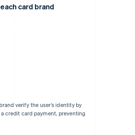
y each card brand
rand verify the user’s identity by
a credit card payment, preventing