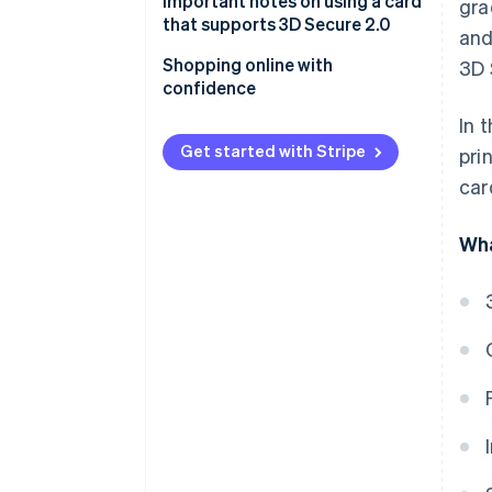
Important notes on using a card
gra
that supports 3D Secure 2.0
and
E-commerce site compatibility
Shopping online with
3D 
confidence
Phishing
In 
Get started with Stripe
pri
car
Wha