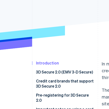
Accelerated checkout
Financial Connections
Linked financial account data
Introduction
In 
cre
3D Secure 2.0 (EMV 3-D Secure)
thi
Credit card brands that support
3D Secure 2.0
The
Official page for 3D Secure 2.0
Pre-registering for 3D Secure
man
provided by each card brand
2.0
sit