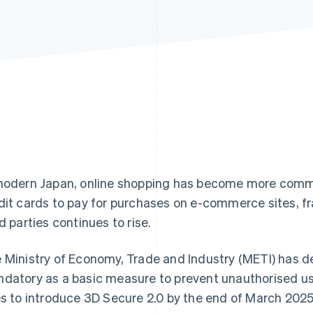
modern Japan, online shopping has become more com
dit cards to pay for purchases on e-commerce sites, fr
rd parties continues to rise.
 Ministry of Economy, Trade and Industry (METI) has 
datory as a basic measure to prevent unauthorised use
es to introduce 3D Secure 2.0 by the end of March 202