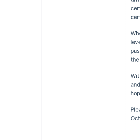
cer
cer
Whe
lev
pas
the
Wit
and
hop
Ple
Oct