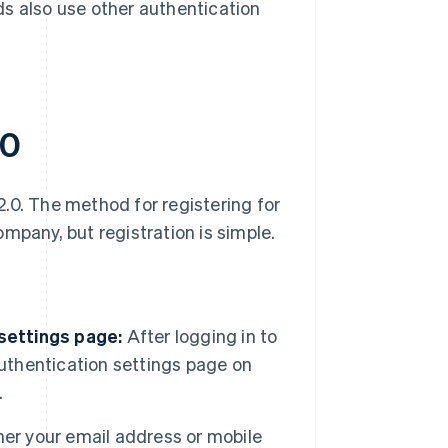
ds also use other authentication
.0
.0. The method for registering for
mpany, but registration is simple.
 settings page:
After logging in to
authentication settings page on
.
her your email address or mobile