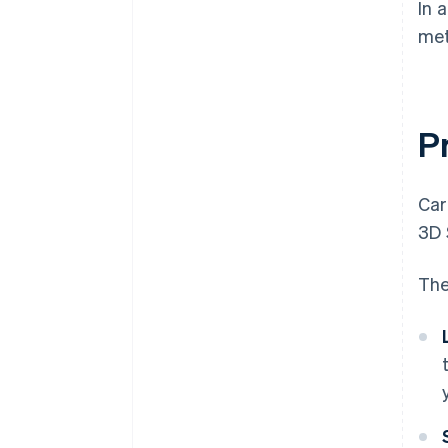
In 
met
P
Car
3D 
The