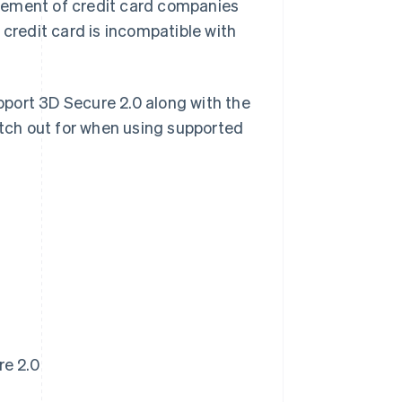
gement of credit card companies
 credit card is incompatible with
upport 3D Secure 2.0 along with the
atch out for when using supported
re 2.0