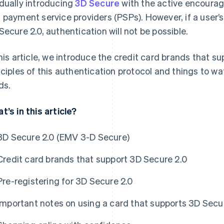
dually introducing
3D Secure
with the active encoura
 payment service providers (PSPs). However, if a user’s
Secure 2.0, authentication will not be possible.
this article, we introduce the credit card brands that s
nciples of this authentication protocol and things to w
ds.
t’s in this article?
3D Secure 2.0 (EMV 3-D Secure)
Credit card brands that support 3D Secure 2.0
Pre-registering for 3D Secure 2.0
Important notes on using a card that supports 3D Secu