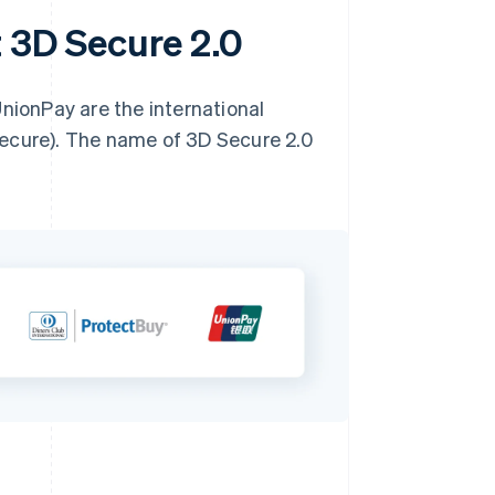
t 3D Secure 2.0
UnionPay are the international
Secure). The name of 3D Secure 2.0