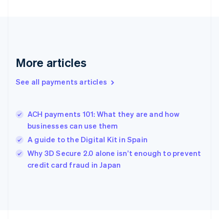
Français
English
Germany
Deutsch
English
Gibraltar
English
Greece
More articles
English
Hong Kong SAR, China
See all payments articles
English
简体中文
Hungary
English
India
ACH payments 101: What they are and how
English
businesses can use them
Ireland
A guide to the Digital Kit in Spain
English
Italy
Why 3D Secure 2.0 alone isn’t enough to prevent
Italiano
English
credit card fraud in Japan
Japan
日本語
English
Latvia
English
Liechtenstein
Deutsch
English