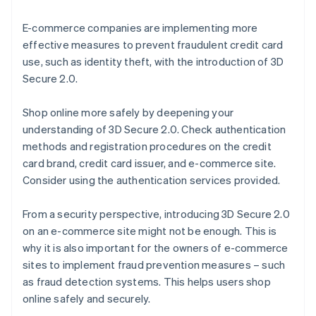
E-commerce companies are implementing more
effective measures to prevent fraudulent credit card
use, such as identity theft, with the introduction of 3D
Secure 2.0.
Shop online more safely by deepening your
understanding of 3D Secure 2.0. Check authentication
methods and registration procedures on the credit
card brand, credit card issuer, and e-commerce site.
Consider using the authentication services provided.
From a security perspective, introducing 3D Secure 2.0
on an e-commerce site might not be enough. This is
why it is also important for the owners of e-commerce
sites to implement fraud prevention measures – such
as fraud detection systems. This helps users shop
online safely and securely.