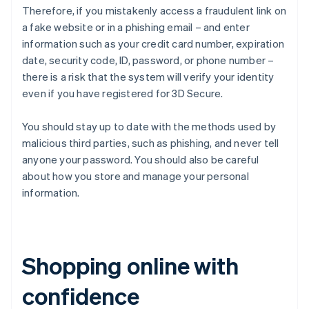
Therefore, if you mistakenly access a fraudulent link on
a fake website or in a phishing email – and enter
information such as your credit card number, expiration
date, security code, ID, password, or phone number –
there is a risk that the system will verify your identity
even if you have registered for 3D Secure.
You should stay up to date with the methods used by
malicious third parties, such as phishing, and never tell
anyone your password. You should also be careful
about how you store and manage your personal
information.
Shopping online with
confidence