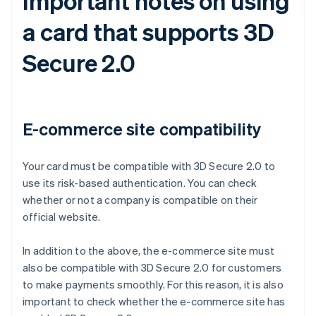
Important notes on using
a card that supports 3D
Secure 2.0
E-commerce site compatibility
Your card must be compatible with 3D Secure 2.0 to
use its risk-based authentication. You can check
whether or not a company is compatible on their
official website.
In addition to the above, the e-commerce site must
also be compatible with 3D Secure 2.0 for customers
to make payments smoothly. For this reason, it is also
important to check whether the e-commerce site has