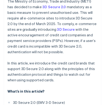
The Ministry of Economy, Trade and Industry (METI)
has decided to make
3D Secure 2.0
mandatory as a
basic measure to prevent unauthorised use. This will
require all e-commerce sites to introduce 3D Secure
2.0 by the end of March 2025. To comply, e-commerce
sites are gradually introducing
3D Secure
with the
active encouragement of credit card companies and
payment service providers (PSPs). However, if a user’s
credit card is incompatible with 3D Secure 2.0,
authentication will not be possible.
In this article, we introduce the credit card brands that
support 3D Secure 2.0 along with the principles of this
authentication protocol and things to watch out for
when using supported cards.
What’s in this article?
3D Secure 2.0 (EMV 3-D Secure)