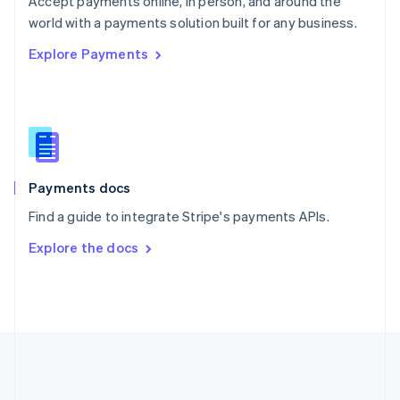
Accept payments online, in person, and around the
Romania
world with a payments solution built for any business.
English
Explore Payments
Singapore
English
简体中文
Slovakia
English
Slovenia
English
Italiano
Spain
Español
English
Payments docs
Sweden
Find a guide to integrate Stripe's payments APIs.
Svenska
English
Switzerland
Explore the docs
Deutsch
Français
Italiano
English
Thailand
ไทย
English
United Arab Emirates
English
United Kingdom
English
United States
English
Español
简体中文