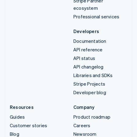
Stripe Partner
ecosystem
Professional services
Developers
Documentation
API reference
API status
API changelog
Libraries and SDKs
Stripe Projects
Developer blog
Resources
Company
Guides
Product roadmap
Customer stories
Careers
Blog
Newsroom