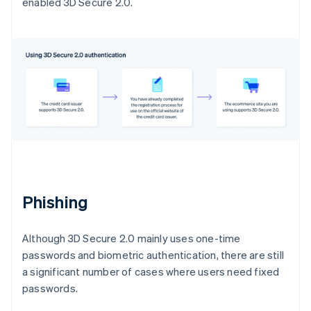
enabled 3D Secure 2.0.
Phishing
Although 3D Secure 2.0 mainly uses one-time
passwords and biometric authentication, there are still
a significant number of cases where users need fixed
passwords.