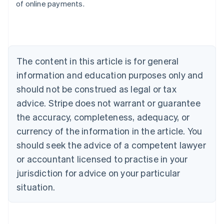
of online payments.
Deutsch
English
Belgium
Nederlands
Français
Deutsch
English
Brazil
Português
English
Bulgaria
The content in this article is for general
English
Canada
information and education purposes only and
English
Français
should not be construed as legal or tax
Croatia
advice. Stripe does not warrant or guarantee
English
Italiano
Cyprus
the accuracy, completeness, adequacy, or
English
currency of the information in the article. You
Czech Republic
should seek the advice of a competent lawyer
English
Denmark
or accountant licensed to practise in your
English
jurisdiction for advice on your particular
Estonia
English
situation.
Finland
English
Svenska
France