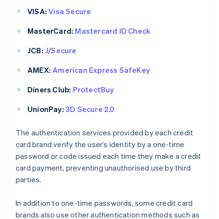
VISA:
Visa Secure
MasterCard:
Mastercard ID Check
JCB:
J/Secure
AMEX:
American Express SafeKey
Diners Club:
ProtectBuy
UnionPay:
3D Secure 2.0
The authentication services provided by each credit
card brand verify the user’s identity by a one-time
password or code issued each time they make a credit
card payment, preventing unauthorised use by third
parties.
In addition to one-time passwords, some credit card
brands also use other authentication methods such as