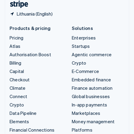
Lithuania (English)
Products & pricing
Solutions
Pricing
Enterprises
Atlas
Startups
Authorisation Boost
Agentic commerce
Billing
Crypto
Capital
E-Commerce
Checkout
Embedded finance
Climate
Finance automation
Connect
Global businesses
Crypto
In-app payments
Data Pipeline
Marketplaces
Elements
Money management
Financial Connections
Platforms