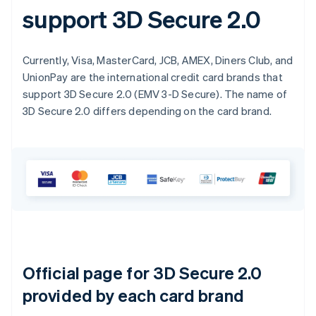
support 3D Secure 2.0
Currently, Visa, MasterCard, JCB, AMEX, Diners Club, and
UnionPay are the international credit card brands that
support 3D Secure 2.0 (EMV 3-D Secure). The name of
3D Secure 2.0 differs depending on the card brand.
Official page for 3D Secure 2.0
provided by each card brand