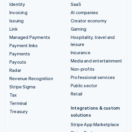
Identity
SaaS
Invoicing
AI companies
Issuing
Creator economy
Link
Gaming
Managed Payments
Hospitality, travel and
leisure
Payment links
Insurance
Payments
Media and entertainment
Payouts
Non-profits
Radar
Professional services
Revenue Recognition
Public sector
Stripe Sigma
Retail
Tax
Terminal
Integrations & custom
Treasury
solutions
Stripe App Marketplace