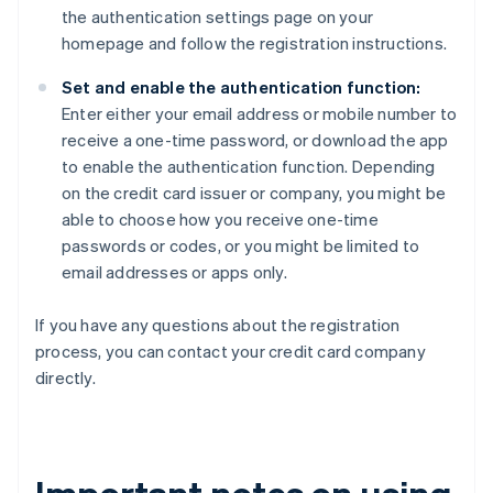
the authentication settings page on your
homepage and follow the registration instructions.
Set and enable the authentication function:
Enter either your email address or mobile number to
receive a one-time password, or download the app
to enable the authentication function. Depending
on the credit card issuer or company, you might be
able to choose how you receive one-time
passwords or codes, or you might be limited to
email addresses or apps only.
If you have any questions about the registration
process, you can contact your credit card company
directly.