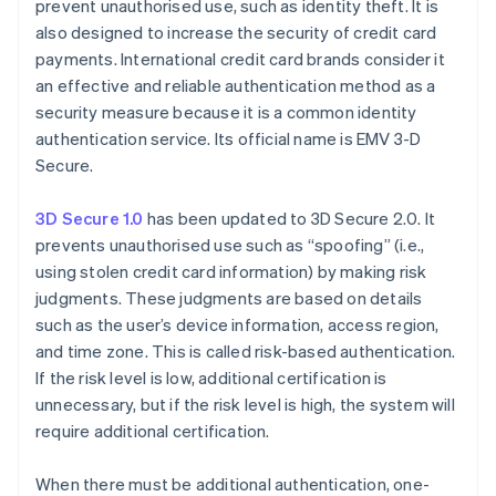
prevent unauthorised use, such as identity theft. It is
also designed to increase the security of credit card
payments. International credit card brands consider it
an effective and reliable authentication method as a
security measure because it is a common identity
authentication service. Its official name is EMV 3-D
Secure.
3D Secure 1.0
has been updated to 3D Secure 2.0. It
prevents unauthorised use such as “spoofing” (i.e.,
using stolen credit card information) by making risk
judgments. These judgments are based on details
such as the user’s device information, access region,
and time zone. This is called risk-based authentication.
If the risk level is low, additional certification is
unnecessary, but if the risk level is high, the system will
require additional certification.
When there must be additional authentication, one-