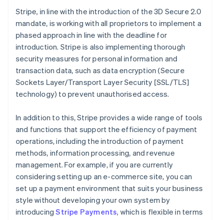
Stripe, in line with the introduction of the 3D Secure 2.0
mandate, is working with all proprietors to implement a
phased approach in line with the deadline for
introduction. Stripe is also implementing thorough
security measures for personal information and
transaction data, such as data encryption (Secure
Sockets Layer/Transport Layer Security [SSL/TLS]
technology) to prevent unauthorised access.
In addition to this, Stripe provides a wide range of tools
and functions that support the efficiency of payment
operations, including the introduction of payment
methods, information processing, and revenue
management. For example, if you are currently
considering setting up an e-commerce site, you can
set up a payment environment that suits your business
Australia
style without developing your own system by
English
introducing
Stripe Payments
, which is flexible in terms
Austria