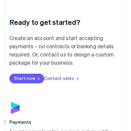
Lithuania
English
Luxembourg
Ready to get started?
Français
Deutsch
English
Mainland China
Create an account and start accepting
简体中文
English
Malaysia
payments – no contracts or banking details
English
简体中文
required. Or, contact us to design a custom
Malta
English
package for your business.
Mexico
Español
English
Netherlands
Start now
Contact sales
Nederlands
English
New Zealand
English
Norway
English
Poland
English
Payments
Portugal
Português
English