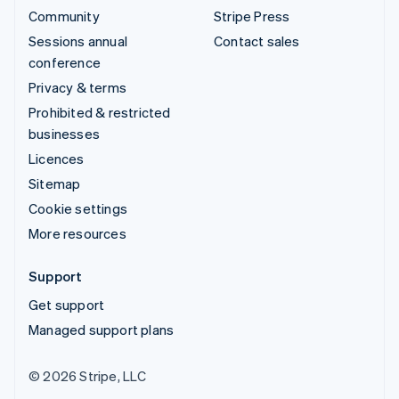
Community
Stripe Press
Sessions annual
Contact sales
conference
Privacy & terms
Prohibited & restricted
businesses
Licences
Sitemap
Cookie settings
More resources
Support
Get support
Managed support plans
© 2026 Stripe, LLC