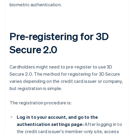
biometric authentication.
Pre-registering for 3D
Secure 2.0
Cardholders might need to pre-register to use 3D
Secure 2.0. The method for registering for 3D Secure
varies depending on the credit card issuer or company,
but registration is simple.
The registration procedure is:
Log in to your account, and go to the
authentication settings page:
After logging in to
the credit card issuer’s member-only site, access