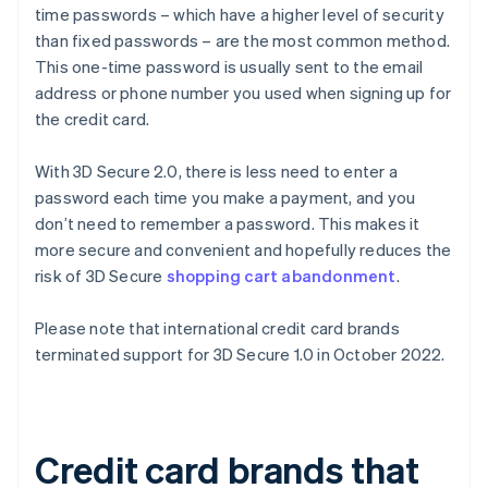
time passwords – which have a higher level of security
than fixed passwords – are the most common method.
This one-time password is usually sent to the email
address or phone number you used when signing up for
the credit card.
With 3D Secure 2.0, there is less need to enter a
password each time you make a payment, and you
don’t need to remember a password. This makes it
more secure and convenient and hopefully reduces the
risk of 3D Secure
shopping cart abandonment
.
Please note that international credit card brands
terminated support for 3D Secure 1.0 in October 2022.
Credit card brands that