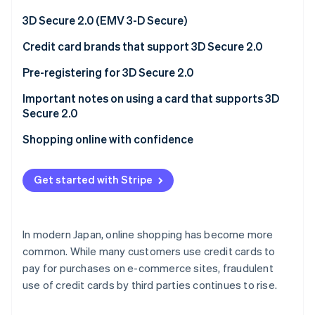
Partners
See what's ahead
Stripe App Marketplace
3D Secure 2.0 (EMV 3-D Secure)
Radar
Fraud prevention
Credit card brands that support 3D Secure 2.0
Atlas
Official page for 3D Secure 2.0 provided by each
Pre-registering for 3D Secure 2.0
Start-up incorporation
card brand
Important notes on using a card that supports 3D
Climate
Carbon removal
Secure 2.0
Identity
E-commerce site compatibility
Shopping online with confidence
Online identity verification
Phishing
Get started with Stripe
Stripe Sessions 2026
In modern Japan, online shopping has become more
See how Stripe is building the economic infrastructure 
common. While many customers use credit cards to
Watch now
pay for purchases on e-commerce sites, fraudulent
use of credit cards by third parties continues to rise.