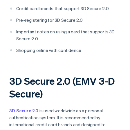
Credit card brands that support 3D Secure 2.0
Pre-registering for 3D Secure 2.0
Important notes on using a card that supports 3D
Secure 2.0
Shopping online with confidence
3D Secure 2.0 (EMV 3-D
Secure)
3D Secure 2.0
is used worldwide as a personal
authentication system. It is recommended by
international credit card brands and designed to