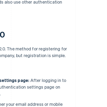
ds also use other authentication
.0
.0. The method for registering for
mpany, but registration is simple.
 settings page:
After logging in to
authentication settings page on
.
her your email address or mobile