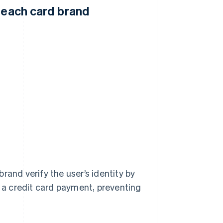
y each card brand
rand verify the user’s identity by
a credit card payment, preventing