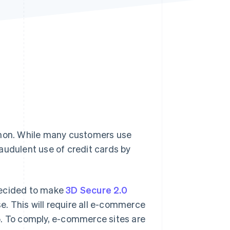
Stripe Sessions 2026
See how Stripe is
building the economic
infrastructure for AI.
Watch now
mon. While many customers use
audulent use of credit cards by
decided to make
3D Secure 2.0
. This will require all e-commerce
5. To comply, e-commerce sites are