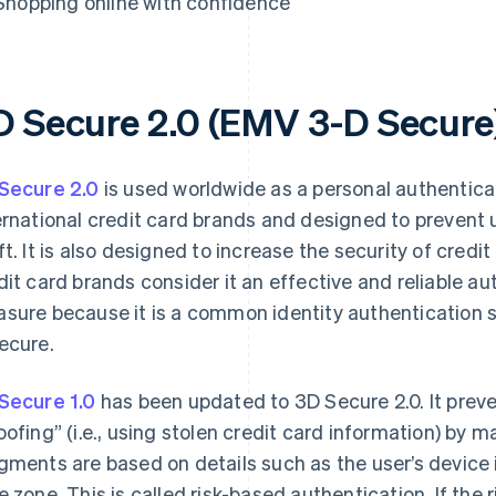
Shopping online with confidence
D Secure 2.0 (EMV 3-D Secure
Secure 2.0
is used worldwide as a personal authentic
ernational credit card brands and designed to prevent 
ft. It is also designed to increase the security of credi
dit card brands consider it an effective and reliable a
sure because it is a common identity authentication se
ecure.
Secure 1.0
has been updated to 3D Secure 2.0. It prev
oofing” (i.e., using stolen credit card information) by
gments are based on details such as the user’s device 
e zone. This is called risk-based authentication. If the ri