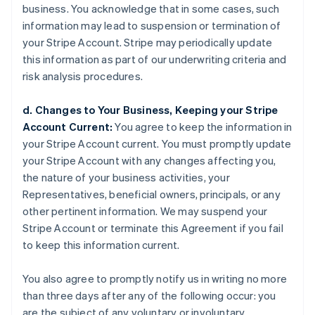
business. You acknowledge that in some cases, such
information may lead to suspension or termination of
your Stripe Account. Stripe may periodically update
this information as part of our underwriting criteria and
risk analysis procedures.
d. Changes to Your Business, Keeping your Stripe
Account Current:
You agree to keep the information in
your Stripe Account current. You must promptly update
your Stripe Account with any changes affecting you,
the nature of your business activities, your
Representatives, beneficial owners, principals, or any
other pertinent information. We may suspend your
Stripe Account or terminate this Agreement if you fail
to keep this information current.
You also agree to promptly notify us in writing no more
than three days after any of the following occur: you
are the subject of any voluntary or involuntary