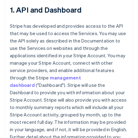
1. API and Dashboard
Stripe has developed and provides access to the API
that may be used to access the Services. You may use
the API solely as described in the Documentation to
use the Services on websites and through the
applications identified in your Stripe Account. You may
manage your Stripe Account, connect with other
service providers, and enable additional features
through the Stripe
management
dashboard
("Dashboard"). Stripe will use the
Dashboard to provide you with information about your
Stripe Account. Stripe will also provide you with access
to monthly summary reports which will include all your
Stripe Account activity, grouped by month, up to the
most recent full day. The information may be provided
in your language, and if not, it will be provided in English.
Further detail about the information provided to you