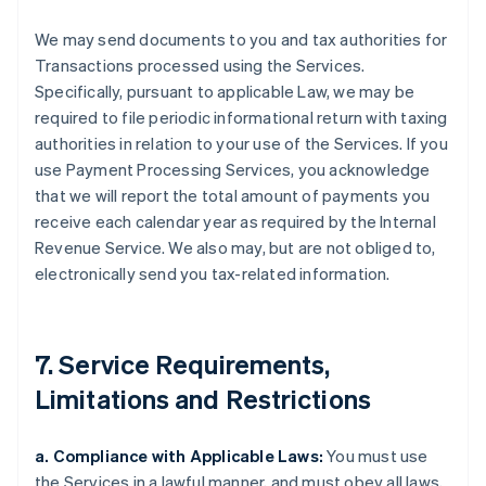
We may send documents to you and tax authorities for
Transactions processed using the Services.
Specifically, pursuant to applicable Law, we may be
required to file periodic informational return with taxing
authorities in relation to your use of the Services. If you
use Payment Processing Services, you acknowledge
that we will report the total amount of payments you
receive each calendar year as required by the Internal
Revenue Service. We also may, but are not obliged to,
electronically send you tax-related information.
7. Service Requirements,
Limitations and Restrictions
a. Compliance with Applicable Laws:
You must use
the Services in a lawful manner, and must obey all laws,