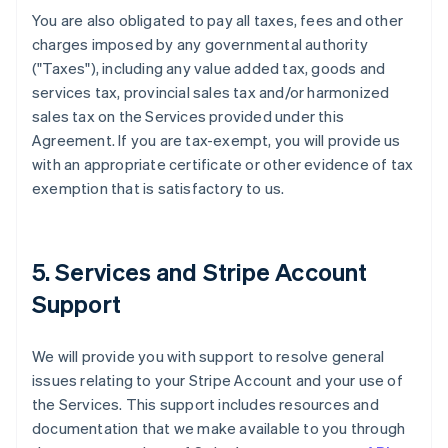
You are also obligated to pay all taxes, fees and other
charges imposed by any governmental authority
("Taxes"), including any value added tax, goods and
services tax, provincial sales tax and/or harmonized
sales tax on the Services provided under this
Agreement. If you are tax-exempt, you will provide us
with an appropriate certificate or other evidence of tax
exemption that is satisfactory to us.
5. Services and Stripe Account
Support
We will provide you with support to resolve general
issues relating to your Stripe Account and your use of
the Services. This support includes resources and
documentation that we make available to you through