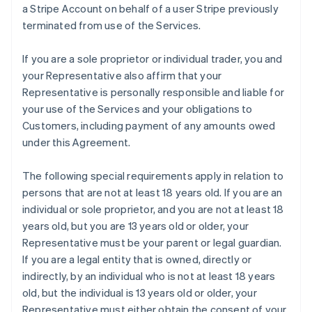
a Stripe Account on behalf of a user Stripe previously
terminated from use of the Services.
If you are a sole proprietor or individual trader, you and
your Representative also affirm that your
Representative is personally responsible and liable for
your use of the Services and your obligations to
Customers, including payment of any amounts owed
under this Agreement.
The following special requirements apply in relation to
persons that are not at least 18 years old. If you are an
individual or sole proprietor, and you are not at least 18
years old, but you are 13 years old or older, your
Representative must be your parent or legal guardian.
If you are a legal entity that is owned, directly or
indirectly, by an individual who is not at least 18 years
old, but the individual is 13 years old or older, your
Representative must either obtain the consent of your