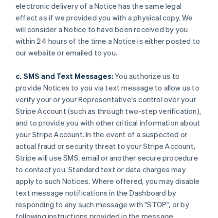
electronic delivery of a Notice has the same legal
effect as if we provided you with a physical copy. We
will consider a Notice to have been received by you
within 24 hours of the time a Notice is either posted to
our website or emailed to you.
c. SMS and Text Messages:
You authorize us to
provide Notices to you via text message to allow us to
verify your or your Representative's control over your
Stripe Account (such as through two-step verification),
and to provide you with other critical information about
your Stripe Account. In the event of a suspected or
actual fraud or security threat to your Stripe Account,
Stripe will use SMS, email or another secure procedure
to contact you. Standard text or data charges may
apply to such Notices. Where offered, you may disable
text message notifications in the Dashboard by
responding to any such message with "STOP", or by
following instructions provided in the message.