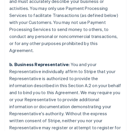
and must accurately describe your business or
activities. You may only use Payment Processing
Services to facilitate Transactions (as defined below)
with your Customers. You may not use Payment
Processing Services to send money to others, to
conduct any personal or noncommercial transactions,
or for any other purposes prohibited by this
Agreement.
b. Business Representative:
You and your
Representative individually affirm to Stripe that your
Representative is authorized to provide the
information described in this Section A.2 on your behalf
and to bind you to this Agreement. We may require you
or your Representative to provide additional
information or documentation demonstrating your
Representative's authority. Without the express
written consent of Stripe, neither you nor your
Representative may register or attempt to register for