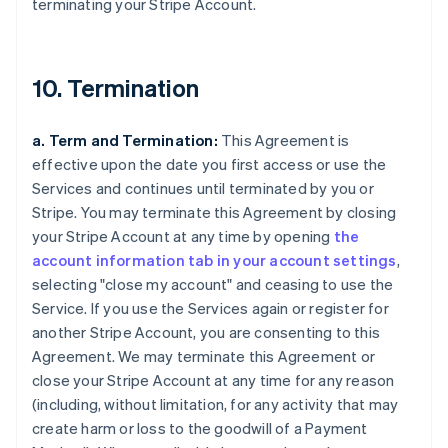
terminating your Stripe Account.
10. Termination
a. Term and Termination:
This Agreement is
effective upon the date you first access or use the
Services and continues until terminated by you or
Stripe. You may terminate this Agreement by closing
your Stripe Account at any time by opening
the
account information tab in your account settings
,
selecting "close my account" and ceasing to use the
Service. If you use the Services again or register for
another Stripe Account, you are consenting to this
Agreement. We may terminate this Agreement or
close your Stripe Account at any time for any reason
(including, without limitation, for any activity that may
create harm or loss to the goodwill of a Payment