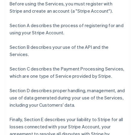
Before using the Services, you must register with
Stripe and create an account (a "Stripe Account").
Section A describes the process of registering for and
using your Stripe Account.
Section B describes your use of the API and the
Services.
Section C describes the Payment Processing Services,
which are one type of Service provided by Stripe.
Section D describes proper handling, management, and
use of data generated during your use of the Services,
including your Customers' data.
Finally, Section E describes your liability to Stripe for all
losses connected with your Stripe Account, your
agreement to resolve all disputes with Stripe by