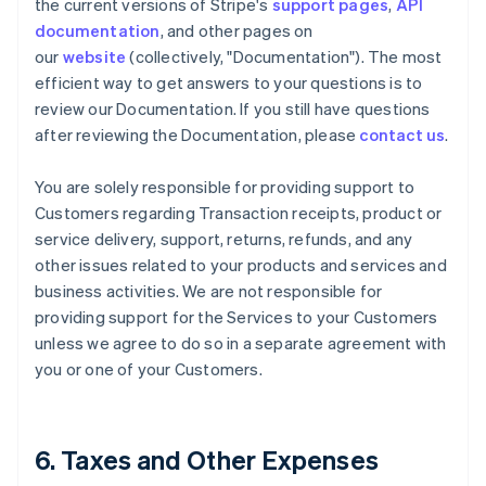
the current versions of Stripe's
support pages
,
API
documentation
, and other pages on
our
website
(collectively, "Documentation"). The most
efficient way to get answers to your questions is to
review our Documentation. If you still have questions
after reviewing the Documentation, please
contact us
.
You are solely responsible for providing support to
Customers regarding Transaction receipts, product or
service delivery, support, returns, refunds, and any
other issues related to your products and services and
business activities. We are not responsible for
providing support for the Services to your Customers
unless we agree to do so in a separate agreement with
you or one of your Customers.
6. Taxes and Other Expenses