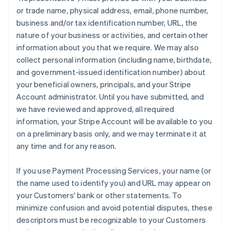
or trade name, physical address, email, phone number,
business and/or tax identification number, URL, the
nature of your business or activities, and certain other
information about you that we require. We may also
collect personal information (including name, birthdate,
and government-issued identification number) about
your beneficial owners, principals, and your Stripe
Account administrator. Until you have submitted, and
we have reviewed and approved, all required
information, your Stripe Account will be available to you
on a preliminary basis only, and we may terminate it at
any time and for any reason.
If you use Payment Processing Services, your name (or
the name used to identify you) and URL may appear on
your Customers' bank or other statements. To
minimize confusion and avoid potential disputes, these
descriptors must be recognizable to your Customers