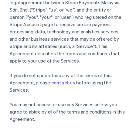
legal agreement between Stripe Payments Malaysia
Sdn. Bhd. ("Stripe", "us", or "we") and the entity or
person ("you", "your", or "user") who registered on the
Stripe Account page to receive certain payment
processing, data, technology and analytics services,
and other business services that may be offered by
Stripe and its affiliates (each, a "Service"). This
Agreement describes the terms and conditions that
apply to your use of the Services.
If you do not understand any of the terms of this
Agreement, please
contact us
before using the
Services.
You may not access or use any Services unless you
agree to abide by all of the terms and conditions in this
Agreement.