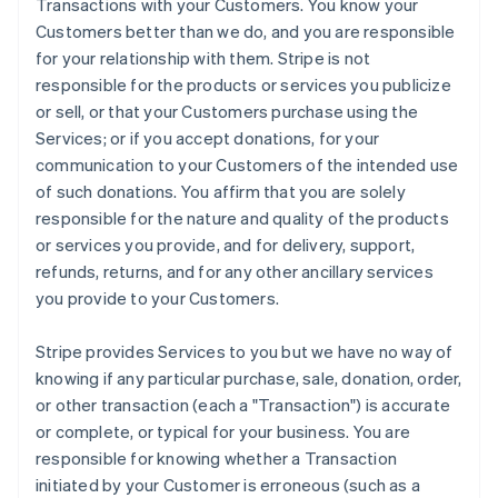
Transactions with your Customers. You know your
Customers better than we do, and you are responsible
for your relationship with them. Stripe is not
responsible for the products or services you publicize
or sell, or that your Customers purchase using the
Services; or if you accept donations, for your
communication to your Customers of the intended use
of such donations. You affirm that you are solely
responsible for the nature and quality of the products
or services you provide, and for delivery, support,
refunds, returns, and for any other ancillary services
you provide to your Customers.
Stripe provides Services to you but we have no way of
knowing if any particular purchase, sale, donation, order,
or other transaction (each a "Transaction") is accurate
or complete, or typical for your business. You are
responsible for knowing whether a Transaction
initiated by your Customer is erroneous (such as a