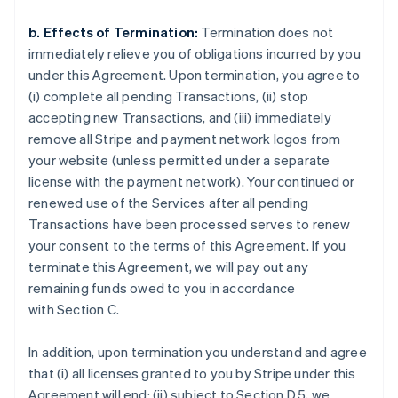
b. Effects of Termination:
Termination does not
immediately relieve you of obligations incurred by you
under this Agreement. Upon termination, you agree to
(i) complete all pending Transactions, (ii) stop
accepting new Transactions, and (iii) immediately
remove all Stripe and payment network logos from
your website (unless permitted under a separate
license with the payment network). Your continued or
renewed use of the Services after all pending
Transactions have been processed serves to renew
your consent to the terms of this Agreement. If you
terminate this Agreement, we will pay out any
remaining funds owed to you in accordance
with Section C.
In addition, upon termination you understand and agree
that (i) all licenses granted to you by Stripe under this
Agreement will end; (ii) subject to Section D.5, we