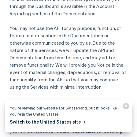
through the Dashboard is available in the Account
Reporting section of the Documentation.
You may not use the API for any purpose, function, or
feature not described in the Documentation or
otherwise communicated to you by us. Due to the
nature of the Services, we will update the API and
Documentation from time to time, and may add or
remove functionality. We will provide you Notice in the
event of material changes, deprecations, or removal of
functionality from the API so that you may continue
using the Services with minimal interruption.
We will make publishable and secret API keys for live
You’re viewing our website for Switzerland, but it looks like
and test Transactions available to you through the
you’re in the United States.
Dashboard. Publishable keys identify Transactions with
Switch to the United States site
your Customers, and secret keys permit any API call to
your Stripe Account. You are responsible for securing