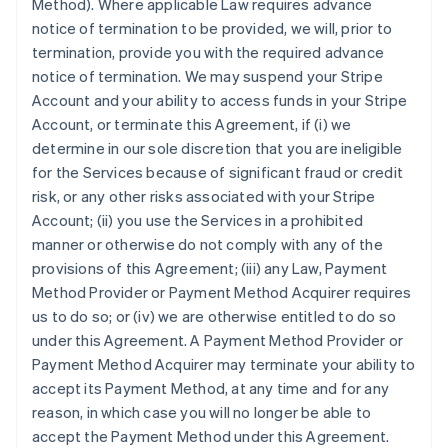
Method). Where applicable Law requires advance
notice of termination to be provided, we will, prior to
termination, provide you with the required advance
notice of termination. We may suspend your Stripe
Account and your ability to access funds in your Stripe
Account, or terminate this Agreement, if (i) we
determine in our sole discretion that you are ineligible
for the Services because of significant fraud or credit
risk, or any other risks associated with your Stripe
Account; (ii) you use the Services in a prohibited
manner or otherwise do not comply with any of the
provisions of this Agreement; (iii) any Law, Payment
Method Provider or Payment Method Acquirer requires
us to do so; or (iv) we are otherwise entitled to do so
under this Agreement. A Payment Method Provider or
Payment Method Acquirer may terminate your ability to
accept its Payment Method, at any time and for any
reason, in which case you will no longer be able to
accept the Payment Method under this Agreement.