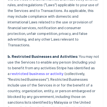
rules, and regulations ("Laws") applicable to your use of
the Services and to Transactions. As applicable, this
may include compliance with domestic and
international Laws related to the use or provision of
financial services, notification and consumer
protection, unfair competition, privacy, and false
advertising, and any other Laws relevant to
Transactions.
b. Restricted Businesses and Activities:
You may not
use the Services to enable any person (including you)
to benefit from any activities Stripe has identified as
a
restricted business or activity
(collectively,
"Restricted Businesses"). Restricted Businesses
include use of the Services in or for the benefit of a
country, organization, entity, or person embargoed or
blocked by any government, including those on
sanctions lists identified by Malaysia or the United