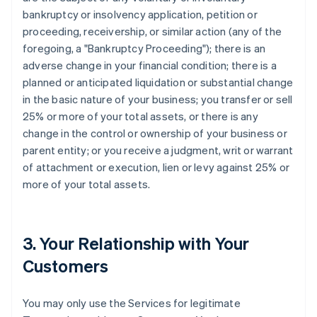
bankruptcy or insolvency application, petition or
proceeding, receivership, or similar action (any of the
foregoing, a "Bankruptcy Proceeding"); there is an
adverse change in your financial condition; there is a
planned or anticipated liquidation or substantial change
in the basic nature of your business; you transfer or sell
25% or more of your total assets, or there is any
change in the control or ownership of your business or
parent entity; or you receive a judgment, writ or warrant
of attachment or execution, lien or levy against 25% or
more of your total assets.
3. Your Relationship with Your
Customers
You may only use the Services for legitimate