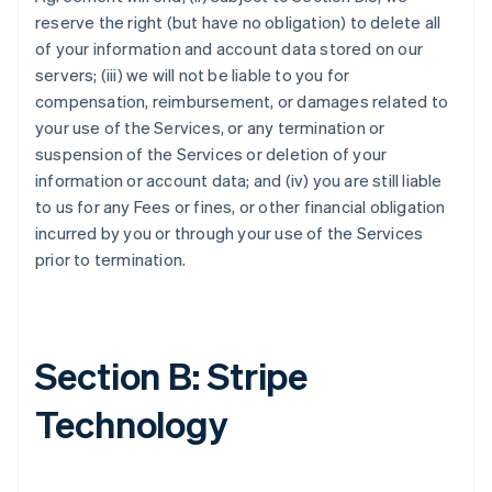
reserve the right (but have no obligation) to delete all
of your information and account data stored on our
servers; (iii) we will not be liable to you for
compensation, reimbursement, or damages related to
your use of the Services, or any termination or
suspension of the Services or deletion of your
information or account data; and (iv) you are still liable
to us for any Fees or fines, or other financial obligation
incurred by you or through your use of the Services
prior to termination.
Section B: Stripe
Technology