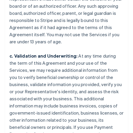
board or of an authorized officer. Any such approving
board, authorized officer, parent, or legal guardian is
responsible to Stripe and is legally bound to this
Agreement as if it had agreed to the terms of this
Agreement itself. You may not use the Services if you
are under 13 years of age.
c. Validation and Underwriting:
At any time during
the term of this Agreement and your use of the
Services, we may require additional information from
you to verify beneficial ownership or control of the
business, validate information you provided, verify you
or your Representative's identity, and assess the risk
associated with your business. This additional
information may include business invoices, copies of
government-issued identification, business licenses, or
other information related to your business, its
beneficial owners or principals. If you use Payment