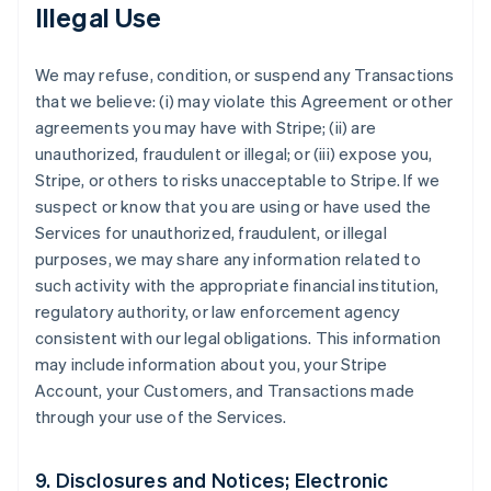
Illegal Use
We may refuse, condition, or suspend any Transactions
that we believe: (i) may violate this Agreement or other
agreements you may have with Stripe; (ii) are
unauthorized, fraudulent or illegal; or (iii) expose you,
Stripe, or others to risks unacceptable to Stripe. If we
suspect or know that you are using or have used the
Services for unauthorized, fraudulent, or illegal
purposes, we may share any information related to
such activity with the appropriate financial institution,
regulatory authority, or law enforcement agency
consistent with our legal obligations. This information
may include information about you, your Stripe
Account, your Customers, and Transactions made
through your use of the Services.
9. Disclosures and Notices; Electronic