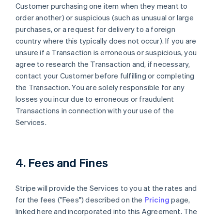
Customer purchasing one item when they meant to
order another) or suspicious (such as unusual or large
purchases, or a request for delivery to a foreign
country where this typically does not occur). If you are
unsure if a Transaction is erroneous or suspicious, you
agree to research the Transaction and, if necessary,
contact your Customer before fulfilling or completing
the Transaction. You are solely responsible for any
losses you incur due to erroneous or fraudulent
Transactions in connection with your use of the
Services.
4. Fees and Fines
Stripe will provide the Services to you at the rates and
for the fees ("Fees") described on the
Pricing
page,
linked here and incorporated into this Agreement. The