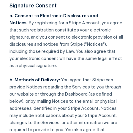
Signature Consent
a. Consent to Electronic Disclosures and
Notices:
By registering for a Stripe Account, you agree
that such registration constitutes your electronic
signature, and you consent to electronic provision of all
disclosures and notices from Stripe ("Notices"),
including those required by Law. You also agree that
your electronic consent will have the same legal effect
as a physical signature.
b. Methods of Delivery:
You agree that Stripe can
provide Notices regarding the Services to you through
our website or through the Dashboard (as defined
below), or by mailing Notices to the email or physical
addresses identified in your Stripe Account. Notices
may include notifications about your Stripe Account,
changes to the Services, or other information we are
required to provide to you. You also agree that