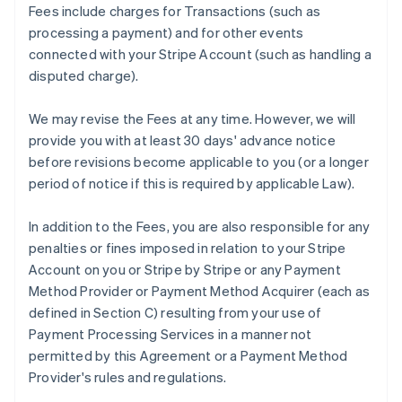
Fees include charges for Transactions (such as
processing a payment) and for other events
connected with your Stripe Account (such as handling a
disputed charge).
We may revise the Fees at any time. However, we will
provide you with at least 30 days' advance notice
before revisions become applicable to you (or a longer
period of notice if this is required by applicable Law).
In addition to the Fees, you are also responsible for any
penalties or fines imposed in relation to your Stripe
Account on you or Stripe by Stripe or any Payment
Method Provider or Payment Method Acquirer (each as
defined in Section C) resulting from your use of
Payment Processing Services in a manner not
permitted by this Agreement or a Payment Method
Provider's rules and regulations.