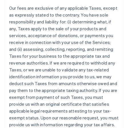
Our fees are exclusive of any applicable Taxes, except
as expressly stated to the contrary. You have sole
responsibility and liability for: (i) determining what, if
any, Taxes apply to the sale of your products and
services, acceptance of donations, or payments you
receive in connection with your use of the Services;
and (ii) assessing, collecting, reporting, and remitting
Taxes for your business to the appropriate tax and
revenue authorities. If we are required to withhold any
Taxes, or we are unable to validate any tax-related
identification information you provide to us, we may
deduct such Taxes from amounts otherwise owed and
pay them to the appropriate taxing authority. If you are
exempt from payment of such Taxes, you must
provide us with an original certificate that satisfies
applicable legal requirements attesting to your tax-
exempt status. Upon our reasonable request, you must
provide us with information regarding your tax affairs.