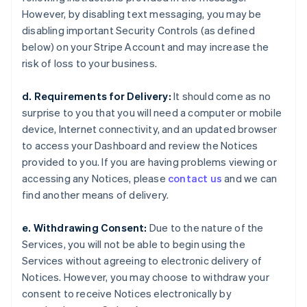
However, by disabling text messaging, you may be
disabling important Security Controls (as defined
below) on your Stripe Account and may increase the
risk of loss to your business.
d. Requirements for Delivery:
It should come as no
surprise to you that you will need a computer or mobile
device, Internet connectivity, and an updated browser
to access your Dashboard and review the Notices
provided to you. If you are having problems viewing or
accessing any Notices, please
contact us
and we can
find another means of delivery.
e. Withdrawing Consent:
Due to the nature of the
Services, you will not be able to begin using the
Services without agreeing to electronic delivery of
Notices. However, you may choose to withdraw your
consent to receive Notices electronically by