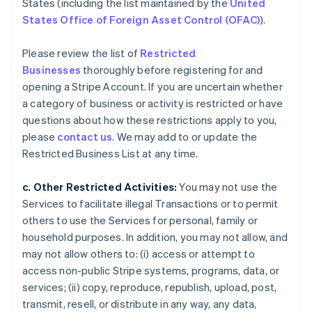
States (including the list maintained by the
United
States Office of Foreign Asset Control (OFAC)
).
Please review the list of
Restricted
Businesses
thoroughly before registering for and
opening a Stripe Account. If you are uncertain whether
a category of business or activity is restricted or have
questions about how these restrictions apply to you,
please
contact us
. We may add to or update the
Restricted Business List at any time.
c. Other Restricted Activities:
You may not use the
Services to facilitate illegal Transactions or to permit
others to use the Services for personal, family or
household purposes. In addition, you may not allow, and
may not allow others to: (i) access or attempt to
access non-public Stripe systems, programs, data, or
services; (ii) copy, reproduce, republish, upload, post,
transmit, resell, or distribute in any way, any data,