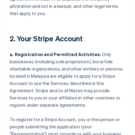
arbitration and not in a lawsuit, and other legal terms
that apply to you.
2. Your Stripe Account
a. Registration and Permitted Activities:
Only
businesses (including sole proprietors), bona fide
charitable organizations, and other entities or persons
located in Malaysia are eligible to apply for a Stripe
Account to use the Services described in this
Agreement. Stripe and its affiliates may provide
Services to you or your affiliates in other countries or
regions under separate agreements.
To register for a Stripe Account, you or the person or
people submitting the application (your
"Representative") must provide us with your business