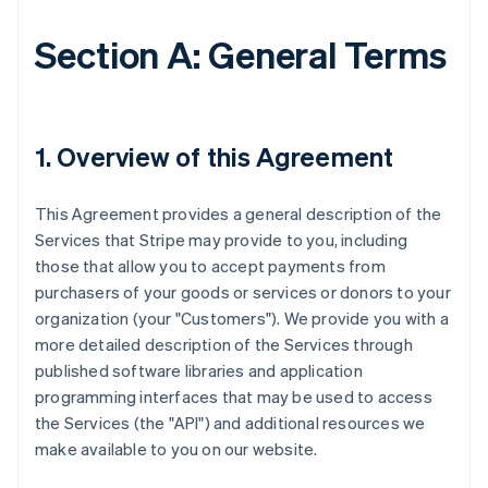
Section A: General Terms
1. Overview of this Agreement
This Agreement provides a general description of the
Services that Stripe may provide to you, including
those that allow you to accept payments from
purchasers of your goods or services or donors to your
organization (your "Customers"). We provide you with a
more detailed description of the Services through
published software libraries and application
programming interfaces that may be used to access
the Services (the "API") and additional resources we
make available to you on our website.