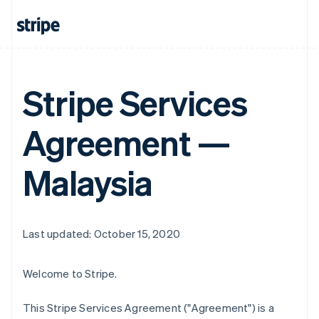
Stripe Services
Agreement —
Malaysia
Last updated: October 15, 2020
Welcome to Stripe.
This Stripe Services Agreement ("Agreement") is a