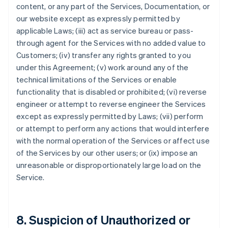
content, or any part of the Services, Documentation, or
our website except as expressly permitted by
applicable Laws; (iii) act as service bureau or pass-
through agent for the Services with no added value to
Customers; (iv) transfer any rights granted to you
under this Agreement; (v) work around any of the
technical limitations of the Services or enable
functionality that is disabled or prohibited; (vi) reverse
engineer or attempt to reverse engineer the Services
except as expressly permitted by Laws; (vii) perform
or attempt to perform any actions that would interfere
with the normal operation of the Services or affect use
of the Services by our other users; or (ix) impose an
unreasonable or disproportionately large load on the
Service.
8. Suspicion of Unauthorized or