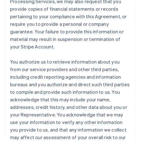
Processing Services, we may also request that you
provide copies of financial statements or records
pertaining to your compliance with this Agreement, or
require you to provide a personal or company
guarantee. Your failure to provide this information or
material may result in suspension or termination of
your Stripe Account.
You authorize us to retrieve information about you
from our service providers and other third parties,
including credit reporting agencies and information
bureaus and you authorize and direct such third parties
to compile and provide such information to us. You
acknowledge that this may include your name,
addresses, credit history, and other data about you or
your Representative. You acknowledge that we may
use your information to verify any other information
you provide to us, and that any information we collect
may affect our assessment of your overall risk to our