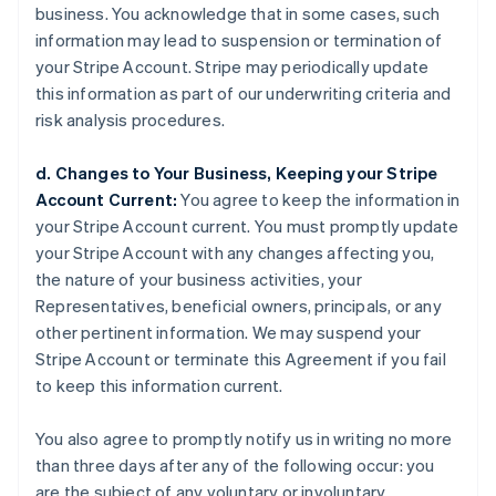
business. You acknowledge that in some cases, such
information may lead to suspension or termination of
your Stripe Account. Stripe may periodically update
this information as part of our underwriting criteria and
risk analysis procedures.
d. Changes to Your Business, Keeping your Stripe
Account Current:
You agree to keep the information in
your Stripe Account current. You must promptly update
your Stripe Account with any changes affecting you,
the nature of your business activities, your
Representatives, beneficial owners, principals, or any
other pertinent information. We may suspend your
Stripe Account or terminate this Agreement if you fail
to keep this information current.
You also agree to promptly notify us in writing no more
than three days after any of the following occur: you
are the subject of any voluntary or involuntary