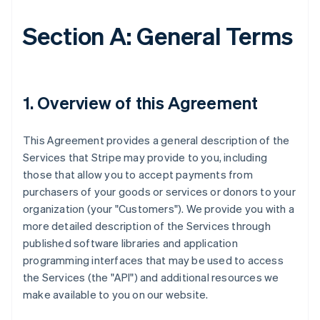
Section A: General Terms
1. Overview of this Agreement
This Agreement provides a general description of the
Services that Stripe may provide to you, including
those that allow you to accept payments from
purchasers of your goods or services or donors to your
organization (your "Customers"). We provide you with a
more detailed description of the Services through
published software libraries and application
programming interfaces that may be used to access
the Services (the "API") and additional resources we
make available to you on our website.