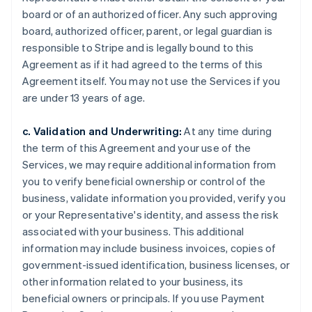
board or of an authorized officer. Any such approving
board, authorized officer, parent, or legal guardian is
responsible to Stripe and is legally bound to this
Agreement as if it had agreed to the terms of this
Agreement itself. You may not use the Services if you
are under 13 years of age.
c. Validation and Underwriting:
At any time during
the term of this Agreement and your use of the
Services, we may require additional information from
you to verify beneficial ownership or control of the
business, validate information you provided, verify you
or your Representative's identity, and assess the risk
associated with your business. This additional
information may include business invoices, copies of
government-issued identification, business licenses, or
other information related to your business, its
beneficial owners or principals. If you use Payment