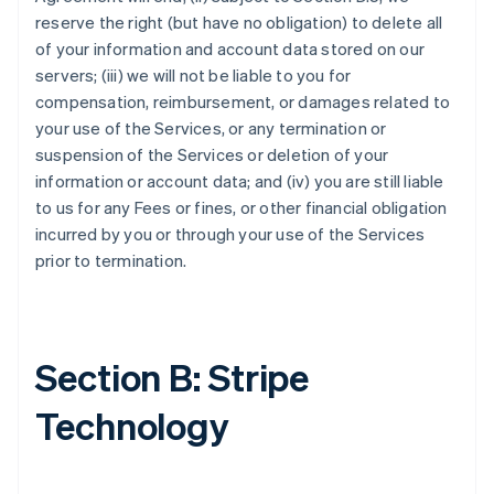
reserve the right (but have no obligation) to delete all
of your information and account data stored on our
servers; (iii) we will not be liable to you for
compensation, reimbursement, or damages related to
your use of the Services, or any termination or
suspension of the Services or deletion of your
information or account data; and (iv) you are still liable
to us for any Fees or fines, or other financial obligation
incurred by you or through your use of the Services
prior to termination.
Section B: Stripe
Technology