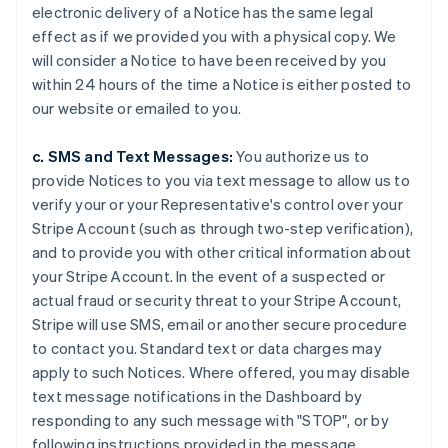
electronic delivery of a Notice has the same legal
effect as if we provided you with a physical copy. We
will consider a Notice to have been received by you
within 24 hours of the time a Notice is either posted to
our website or emailed to you.
c. SMS and Text Messages:
You authorize us to
provide Notices to you via text message to allow us to
verify your or your Representative's control over your
Stripe Account (such as through two-step verification),
and to provide you with other critical information about
your Stripe Account. In the event of a suspected or
actual fraud or security threat to your Stripe Account,
Stripe will use SMS, email or another secure procedure
to contact you. Standard text or data charges may
apply to such Notices. Where offered, you may disable
text message notifications in the Dashboard by
responding to any such message with "STOP", or by
following instructions provided in the message.