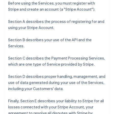
Before using the Services, you must register with
Stripe and create an account (a "Stripe Account").
Section A describes the process of registering for and
using your Stripe Account.
Section B describes your use of the API and the
Services.
Section C describes the Payment Processing Services,
which are one type of Service provided by Stripe.
Section D describes proper handling, management, and
use of data generated during your use of the Services,
including your Customers' data.
Finally, Section E describes your liability to Stripe for all
losses connected with your Stripe Account, your
agreement to resolve all disputes with Stripe by