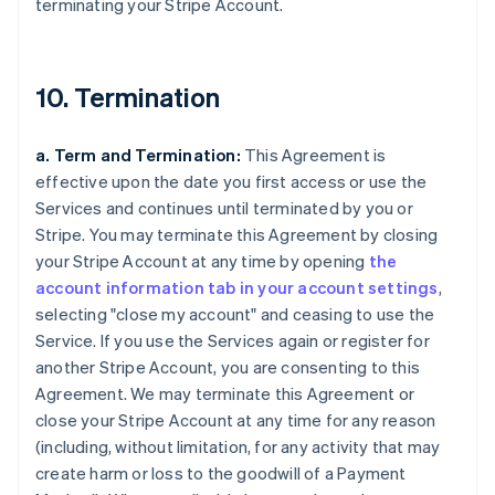
terminating your Stripe Account.
10. Termination
a. Term and Termination:
This Agreement is
effective upon the date you first access or use the
Services and continues until terminated by you or
Stripe. You may terminate this Agreement by closing
your Stripe Account at any time by opening
the
account information tab in your account settings
,
selecting "close my account" and ceasing to use the
Service. If you use the Services again or register for
another Stripe Account, you are consenting to this
Agreement. We may terminate this Agreement or
close your Stripe Account at any time for any reason
(including, without limitation, for any activity that may
create harm or loss to the goodwill of a Payment