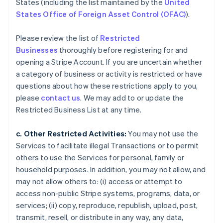
States (including the list maintained by the
United
States Office of Foreign Asset Control (OFAC)
).
Please review the list of
Restricted
Businesses
thoroughly before registering for and
opening a Stripe Account. If you are uncertain whether
a category of business or activity is restricted or have
questions about how these restrictions apply to you,
please
contact us
. We may add to or update the
Restricted Business List at any time.
c. Other Restricted Activities:
You may not use the
Services to facilitate illegal Transactions or to permit
others to use the Services for personal, family or
household purposes. In addition, you may not allow, and
may not allow others to: (i) access or attempt to
access non-public Stripe systems, programs, data, or
services; (ii) copy, reproduce, republish, upload, post,
transmit, resell, or distribute in any way, any data,