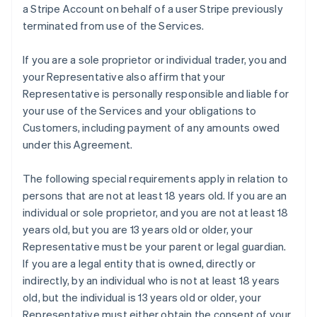
a Stripe Account on behalf of a user Stripe previously
terminated from use of the Services.
If you are a sole proprietor or individual trader, you and
your Representative also affirm that your
Representative is personally responsible and liable for
your use of the Services and your obligations to
Customers, including payment of any amounts owed
under this Agreement.
The following special requirements apply in relation to
persons that are not at least 18 years old. If you are an
individual or sole proprietor, and you are not at least 18
years old, but you are 13 years old or older, your
Representative must be your parent or legal guardian.
If you are a legal entity that is owned, directly or
indirectly, by an individual who is not at least 18 years
old, but the individual is 13 years old or older, your
Representative must either obtain the consent of your