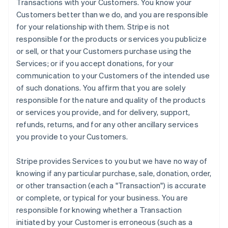
Transactions with your Customers. You know your
Customers better than we do, and you are responsible
for your relationship with them. Stripe is not
responsible for the products or services you publicize
or sell, or that your Customers purchase using the
Services; or if you accept donations, for your
communication to your Customers of the intended use
of such donations. You affirm that you are solely
responsible for the nature and quality of the products
or services you provide, and for delivery, support,
refunds, returns, and for any other ancillary services
you provide to your Customers.
Stripe provides Services to you but we have no way of
knowing if any particular purchase, sale, donation, order,
or other transaction (each a "Transaction") is accurate
or complete, or typical for your business. You are
responsible for knowing whether a Transaction
initiated by your Customer is erroneous (such as a