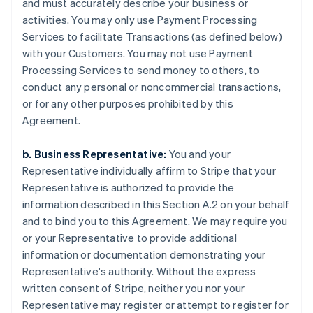
and must accurately describe your business or
activities. You may only use Payment Processing
Services to facilitate Transactions (as defined below)
with your Customers. You may not use Payment
Processing Services to send money to others, to
conduct any personal or noncommercial transactions,
or for any other purposes prohibited by this
Agreement.
b. Business Representative:
You and your
Representative individually affirm to Stripe that your
Representative is authorized to provide the
information described in this Section A.2 on your behalf
and to bind you to this Agreement. We may require you
or your Representative to provide additional
information or documentation demonstrating your
Representative's authority. Without the express
written consent of Stripe, neither you nor your
Representative may register or attempt to register for