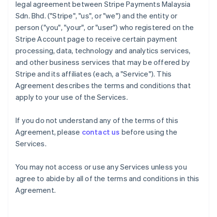
legal agreement between Stripe Payments Malaysia
Sdn. Bhd. ("Stripe", "us", or "we") and the entity or
person ("you", "your", or "user") who registered on the
Stripe Account page to receive certain payment
processing, data, technology and analytics services,
and other business services that may be offered by
Stripe and its affiliates (each, a "Service"). This
Agreement describes the terms and conditions that
apply to your use of the Services.
If you do not understand any of the terms of this
Agreement, please
contact us
before using the
Services.
You may not access or use any Services unless you
agree to abide by all of the terms and conditions in this
Agreement.