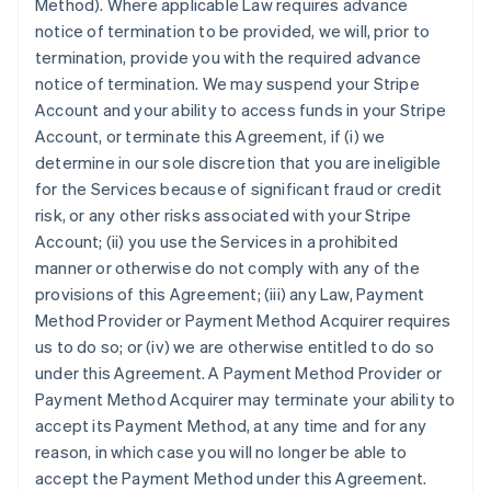
Method). Where applicable Law requires advance
notice of termination to be provided, we will, prior to
termination, provide you with the required advance
notice of termination. We may suspend your Stripe
Account and your ability to access funds in your Stripe
Account, or terminate this Agreement, if (i) we
determine in our sole discretion that you are ineligible
for the Services because of significant fraud or credit
risk, or any other risks associated with your Stripe
Account; (ii) you use the Services in a prohibited
manner or otherwise do not comply with any of the
provisions of this Agreement; (iii) any Law, Payment
Method Provider or Payment Method Acquirer requires
us to do so; or (iv) we are otherwise entitled to do so
under this Agreement. A Payment Method Provider or
Payment Method Acquirer may terminate your ability to
accept its Payment Method, at any time and for any
reason, in which case you will no longer be able to
accept the Payment Method under this Agreement.