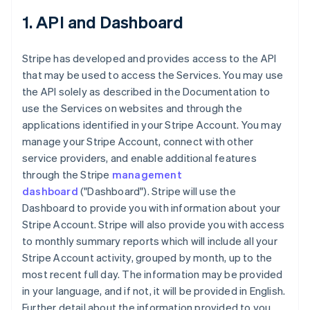
1. API and Dashboard
Stripe has developed and provides access to the API
that may be used to access the Services. You may use
the API solely as described in the Documentation to
use the Services on websites and through the
applications identified in your Stripe Account. You may
manage your Stripe Account, connect with other
service providers, and enable additional features
through the Stripe
management
dashboard
("Dashboard"). Stripe will use the
Dashboard to provide you with information about your
Stripe Account. Stripe will also provide you with access
to monthly summary reports which will include all your
Stripe Account activity, grouped by month, up to the
most recent full day. The information may be provided
in your language, and if not, it will be provided in English.
Further detail about the information provided to you