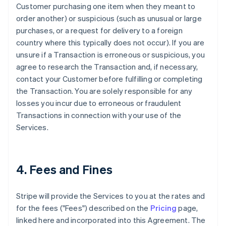
Customer purchasing one item when they meant to
order another) or suspicious (such as unusual or large
purchases, or a request for delivery to a foreign
country where this typically does not occur). If you are
unsure if a Transaction is erroneous or suspicious, you
agree to research the Transaction and, if necessary,
contact your Customer before fulfilling or completing
the Transaction. You are solely responsible for any
losses you incur due to erroneous or fraudulent
Transactions in connection with your use of the
Services.
4. Fees and Fines
Stripe will provide the Services to you at the rates and
for the fees ("Fees") described on the
Pricing
page,
linked here and incorporated into this Agreement. The