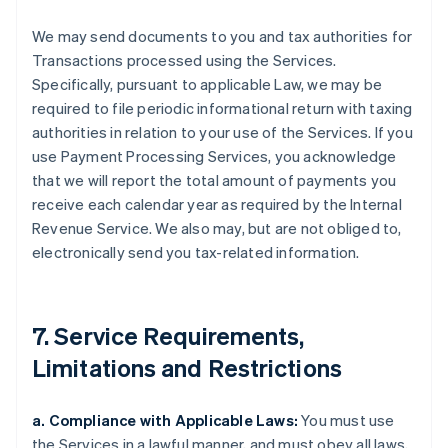
We may send documents to you and tax authorities for
Transactions processed using the Services.
Specifically, pursuant to applicable Law, we may be
required to file periodic informational return with taxing
authorities in relation to your use of the Services. If you
use Payment Processing Services, you acknowledge
that we will report the total amount of payments you
receive each calendar year as required by the Internal
Revenue Service. We also may, but are not obliged to,
electronically send you tax-related information.
7. Service Requirements,
Limitations and Restrictions
a. Compliance with Applicable Laws:
You must use
the Services in a lawful manner, and must obey all laws,