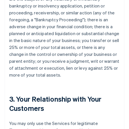
bankruptcy or insolvency application, petition or
proceeding, receivership, or similar action (any of the
foregoing, a "Bankruptcy Proceeding"); there is an
adverse change in your financial condition; there is a
planned or anticipated liquidation or substantial change
in the basic nature of your business; you transfer or sell
25% or more of your total assets, or there is any
change in the control or ownership of your business or
parent entity; or you receive a judgment, writ or warrant
of attachment or execution, lien or levy against 25% or
more of your total assets.
3. Your Relationship with Your
Customers
You may only use the Services for legitimate