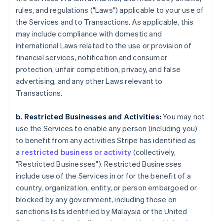
rules, and regulations ("Laws") applicable to your use of
the Services and to Transactions. As applicable, this
may include compliance with domestic and
international Laws related to the use or provision of
financial services, notification and consumer
protection, unfair competition, privacy, and false
advertising, and any other Laws relevant to
Transactions.
b. Restricted Businesses and Activities:
You may not
use the Services to enable any person (including you)
to benefit from any activities Stripe has identified as
a
restricted business or activity
(collectively,
"Restricted Businesses"). Restricted Businesses
include use of the Services in or for the benefit of a
country, organization, entity, or person embargoed or
blocked by any government, including those on
sanctions lists identified by Malaysia or the United