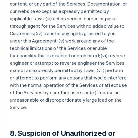
content, or any part of the Services, Documentation, or
our website except as expressly permitted by
applicable Laws; (iii) act as service bureau or pass-
through agent for the Services with no added value to
Customers; (iv) transfer any rights granted to you
under this Agreement; (v) work around any of the
technical limitations of the Services or enable
functionality that is disabled or prohibited; (vi) reverse
engineer or attempt to reverse engineer the Services
except as expressly permitted by Laws; (vii) perform
or attempt to perform any actions that would interfere
with the normal operation of the Services or affect use
of the Services by our other users; or (ix) impose an
unreasonable or disproportionately large load on the
Service.
8. Suspicion of Unauthorized or