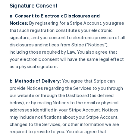
Signature Consent
a. Consent to Electronic Disclosures and
Notices:
By registering for a Stripe Account, you agree
that such registration constitutes your electronic
signature, and you consent to electronic provision of all
disclosures and notices from Stripe ("Notices"),
including those required by Law. You also agree that
your electronic consent will have the same legal effect
as a physical signature.
b. Methods of Delivery:
You agree that Stripe can
provide Notices regarding the Services to you through
our website or through the Dashboard (as defined
below), or by mailing Notices to the email or physical
addresses identified in your Stripe Account. Notices
may include notifications about your Stripe Account,
changes to the Services, or other information we are
required to provide to you. You also agree that