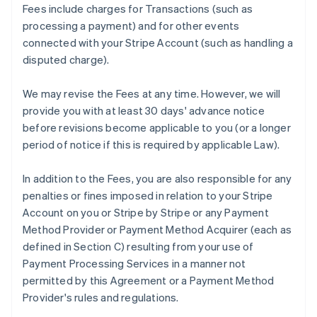
Fees include charges for Transactions (such as
processing a payment) and for other events
connected with your Stripe Account (such as handling a
disputed charge).
We may revise the Fees at any time. However, we will
provide you with at least 30 days' advance notice
before revisions become applicable to you (or a longer
period of notice if this is required by applicable Law).
In addition to the Fees, you are also responsible for any
penalties or fines imposed in relation to your Stripe
Account on you or Stripe by Stripe or any Payment
Method Provider or Payment Method Acquirer (each as
defined in Section C) resulting from your use of
Payment Processing Services in a manner not
permitted by this Agreement or a Payment Method
Provider's rules and regulations.