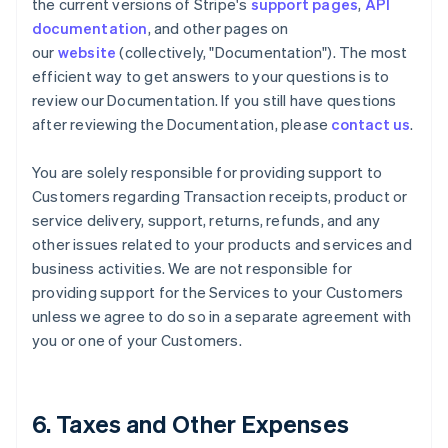
the current versions of Stripe's
support pages
,
API
documentation
, and other pages on
our
website
(collectively, "Documentation"). The most
efficient way to get answers to your questions is to
review our Documentation. If you still have questions
after reviewing the Documentation, please
contact us
.
You are solely responsible for providing support to
Customers regarding Transaction receipts, product or
service delivery, support, returns, refunds, and any
other issues related to your products and services and
business activities. We are not responsible for
providing support for the Services to your Customers
unless we agree to do so in a separate agreement with
you or one of your Customers.
6. Taxes and Other Expenses