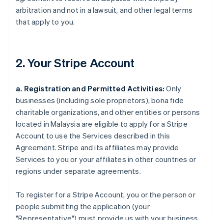
arbitration and not in a lawsuit, and other legal terms
that apply to you.
2. Your Stripe Account
a. Registration and Permitted Activities:
Only
businesses (including sole proprietors), bona fide
charitable organizations, and other entities or persons
located in Malaysia are eligible to apply for a Stripe
Account to use the Services described in this
Agreement. Stripe and its affiliates may provide
Services to you or your affiliates in other countries or
regions under separate agreements.
To register for a Stripe Account, you or the person or
people submitting the application (your
"Representative") must provide us with your business