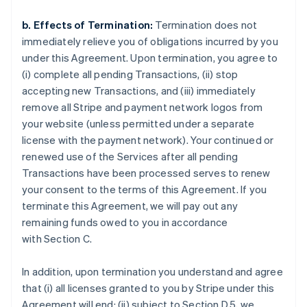
b. Effects of Termination:
Termination does not
immediately relieve you of obligations incurred by you
under this Agreement. Upon termination, you agree to
(i) complete all pending Transactions, (ii) stop
accepting new Transactions, and (iii) immediately
remove all Stripe and payment network logos from
your website (unless permitted under a separate
license with the payment network). Your continued or
renewed use of the Services after all pending
Transactions have been processed serves to renew
your consent to the terms of this Agreement. If you
terminate this Agreement, we will pay out any
remaining funds owed to you in accordance
with Section C.
In addition, upon termination you understand and agree
that (i) all licenses granted to you by Stripe under this
Agreement will end; (ii) subject to Section D.5, we