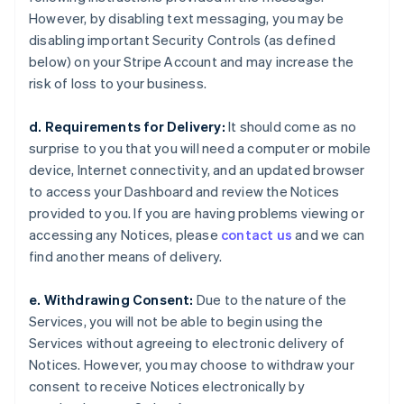
However, by disabling text messaging, you may be
disabling important Security Controls (as defined
below) on your Stripe Account and may increase the
risk of loss to your business.
d. Requirements for Delivery:
It should come as no
surprise to you that you will need a computer or mobile
device, Internet connectivity, and an updated browser
to access your Dashboard and review the Notices
provided to you. If you are having problems viewing or
accessing any Notices, please
contact us
and we can
find another means of delivery.
e. Withdrawing Consent:
Due to the nature of the
Services, you will not be able to begin using the
Services without agreeing to electronic delivery of
Notices. However, you may choose to withdraw your
consent to receive Notices electronically by