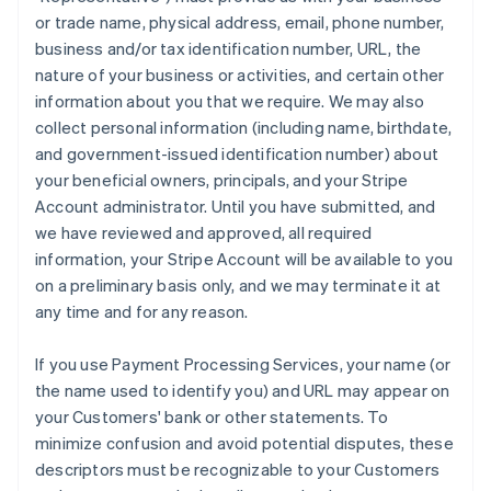
or trade name, physical address, email, phone number,
business and/or tax identification number, URL, the
nature of your business or activities, and certain other
information about you that we require. We may also
collect personal information (including name, birthdate,
and government-issued identification number) about
your beneficial owners, principals, and your Stripe
Account administrator. Until you have submitted, and
we have reviewed and approved, all required
information, your Stripe Account will be available to you
on a preliminary basis only, and we may terminate it at
any time and for any reason.
If you use Payment Processing Services, your name (or
the name used to identify you) and URL may appear on
your Customers' bank or other statements. To
minimize confusion and avoid potential disputes, these
descriptors must be recognizable to your Customers