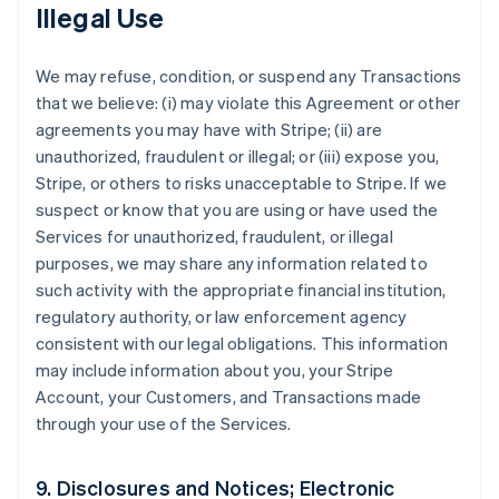
Illegal Use
We may refuse, condition, or suspend any Transactions
that we believe: (i) may violate this Agreement or other
agreements you may have with Stripe; (ii) are
unauthorized, fraudulent or illegal; or (iii) expose you,
Stripe, or others to risks unacceptable to Stripe. If we
suspect or know that you are using or have used the
Services for unauthorized, fraudulent, or illegal
purposes, we may share any information related to
such activity with the appropriate financial institution,
regulatory authority, or law enforcement agency
consistent with our legal obligations. This information
may include information about you, your Stripe
Account, your Customers, and Transactions made
through your use of the Services.
9. Disclosures and Notices; Electronic