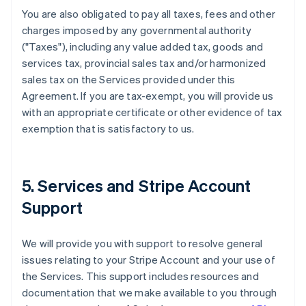
You are also obligated to pay all taxes, fees and other
charges imposed by any governmental authority
("Taxes"), including any value added tax, goods and
services tax, provincial sales tax and/or harmonized
sales tax on the Services provided under this
Agreement. If you are tax-exempt, you will provide us
with an appropriate certificate or other evidence of tax
exemption that is satisfactory to us.
5. Services and Stripe Account
Support
We will provide you with support to resolve general
issues relating to your Stripe Account and your use of
the Services. This support includes resources and
documentation that we make available to you through