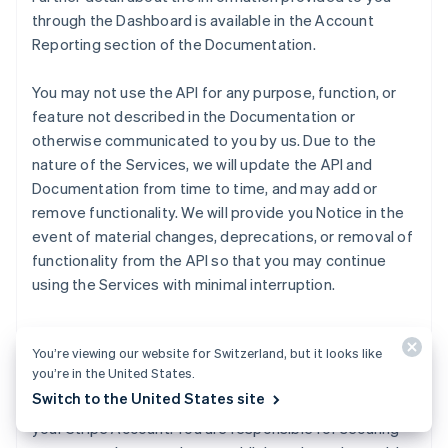
through the Dashboard is available in the Account
Reporting section of the Documentation.
You may not use the API for any purpose, function, or
feature not described in the Documentation or
otherwise communicated to you by us. Due to the
nature of the Services, we will update the API and
Documentation from time to time, and may add or
remove functionality. We will provide you Notice in the
event of material changes, deprecations, or removal of
functionality from the API so that you may continue
using the Services with minimal interruption.
We will make publishable and secret API keys for live
You’re viewing our website for Switzerland, but it looks like
and test Transactions available to you through the
you’re in the United States.
Dashboard. Publishable keys identify Transactions with
Switch to the United States site
your Customers, and secret keys permit any API call to
your Stripe Account. You are responsible for securing