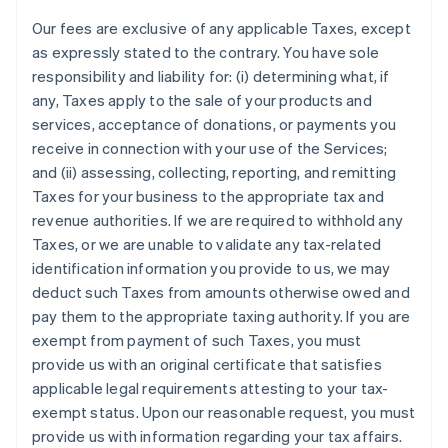
Our fees are exclusive of any applicable Taxes, except
as expressly stated to the contrary. You have sole
responsibility and liability for: (i) determining what, if
any, Taxes apply to the sale of your products and
services, acceptance of donations, or payments you
receive in connection with your use of the Services;
and (ii) assessing, collecting, reporting, and remitting
Taxes for your business to the appropriate tax and
revenue authorities. If we are required to withhold any
Taxes, or we are unable to validate any tax-related
identification information you provide to us, we may
deduct such Taxes from amounts otherwise owed and
pay them to the appropriate taxing authority. If you are
exempt from payment of such Taxes, you must
provide us with an original certificate that satisfies
applicable legal requirements attesting to your tax-
exempt status. Upon our reasonable request, you must
provide us with information regarding your tax affairs.