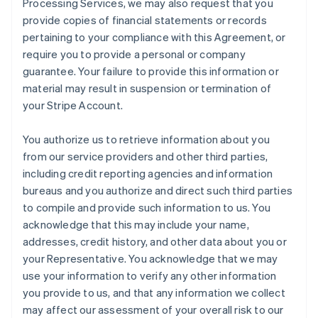
Processing Services, we may also request that you
provide copies of financial statements or records
pertaining to your compliance with this Agreement, or
require you to provide a personal or company
guarantee. Your failure to provide this information or
material may result in suspension or termination of
your Stripe Account.
You authorize us to retrieve information about you
from our service providers and other third parties,
including credit reporting agencies and information
bureaus and you authorize and direct such third parties
to compile and provide such information to us. You
acknowledge that this may include your name,
addresses, credit history, and other data about you or
your Representative. You acknowledge that we may
use your information to verify any other information
you provide to us, and that any information we collect
may affect our assessment of your overall risk to our