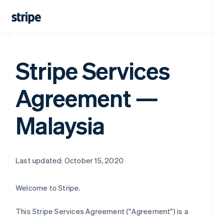
Stripe Services
Agreement —
Malaysia
Last updated: October 15, 2020
Welcome to Stripe.
This Stripe Services Agreement ("Agreement") is a