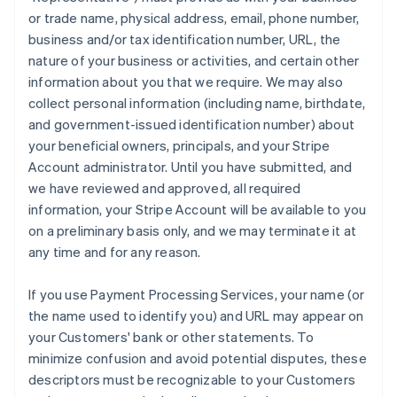
or trade name, physical address, email, phone number,
business and/or tax identification number, URL, the
nature of your business or activities, and certain other
information about you that we require. We may also
collect personal information (including name, birthdate,
and government-issued identification number) about
your beneficial owners, principals, and your Stripe
Account administrator. Until you have submitted, and
we have reviewed and approved, all required
information, your Stripe Account will be available to you
on a preliminary basis only, and we may terminate it at
any time and for any reason.
If you use Payment Processing Services, your name (or
the name used to identify you) and URL may appear on
your Customers' bank or other statements. To
minimize confusion and avoid potential disputes, these
descriptors must be recognizable to your Customers