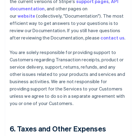
the current versions of Stripe's
support pages
,
API
documentation
, and other pages on
our
website
(collectively, "Documentation"). The most
efficient way to get answers to your questions is to
review our Documentation. If you still have questions
after reviewing the Documentation, please
contact us
.
You are solely responsible for providing support to
Customers regarding Transaction receipts, product or
service delivery, support, returns, refunds, and any
other issues related to your products and services and
business activities. We are not responsible for
providing support for the Services to your Customers
unless we agree to do so in a separate agreement with
you or one of your Customers.
6. Taxes and Other Expenses