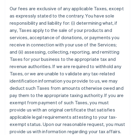
Our fees are exclusive of any applicable Taxes, except
as expressly stated to the contrary. You have sole
responsibility and liability for: (i) determining what, if
any, Taxes apply to the sale of your products and
services, acceptance of donations, or payments you
receive in connection with your use of the Services;
and (ii) assessing, collecting, reporting, and remitting
Taxes for your business to the appropriate tax and
revenue authorities. If we are required to withhold any
Taxes, or we are unable to validate any tax-related
identification information you provide to us, we may
deduct such Taxes from amounts otherwise owed and
pay them to the appropriate taxing authority. If you are
exempt from payment of such Taxes, you must
provide us with an original certificate that satisfies
applicable legal requirements attesting to your tax-
exempt status. Upon our reasonable request, you must
provide us with information regarding your tax affairs.