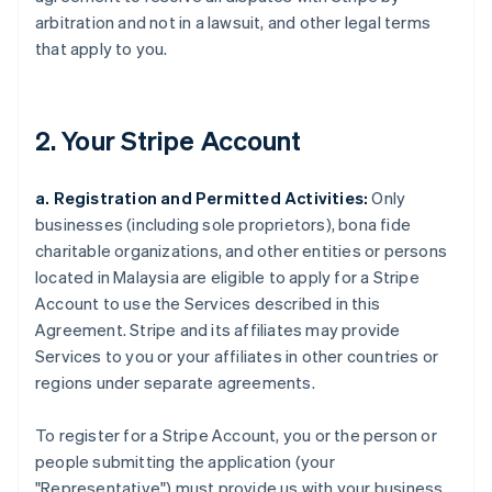
arbitration and not in a lawsuit, and other legal terms
that apply to you.
2. Your Stripe Account
a. Registration and Permitted Activities:
Only
businesses (including sole proprietors), bona fide
charitable organizations, and other entities or persons
located in Malaysia are eligible to apply for a Stripe
Account to use the Services described in this
Agreement. Stripe and its affiliates may provide
Services to you or your affiliates in other countries or
regions under separate agreements.
To register for a Stripe Account, you or the person or
people submitting the application (your
"Representative") must provide us with your business