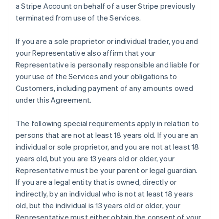
a Stripe Account on behalf of a user Stripe previously
terminated from use of the Services.
If you are a sole proprietor or individual trader, you and
your Representative also affirm that your
Representative is personally responsible and liable for
your use of the Services and your obligations to
Customers, including payment of any amounts owed
under this Agreement.
The following special requirements apply in relation to
persons that are not at least 18 years old. If you are an
individual or sole proprietor, and you are not at least 18
years old, but you are 13 years old or older, your
Representative must be your parent or legal guardian.
If you are a legal entity that is owned, directly or
indirectly, by an individual who is not at least 18 years
old, but the individual is 13 years old or older, your
Representative must either obtain the consent of your