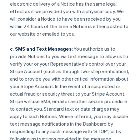
electronic delivery of a Notice has the same legal
effect as if we provided you with a physical copy. We
will consider a Notice to have been received by you
within 24 hours of the time a Notice is either posted to
our website or emailed to you.
c. SMS and Text Messages:
You authorize us to
provide Notices to you via text message to allow us to
verify your or your Representative's control over your
Stripe Account (such as through two-step verification),
and to provide you with other critical information about
your Stripe Account. In the event of a suspected or
actual fraud or security threat to your Stripe Account,
Stripe will use SMS, email or another secure procedure
to contact you. Standard text or data charges may
apply to such Notices. Where offered, you may disable
text message notifications in the Dashboard by
responding to any such message with "STOP", or by
following instructions provided in the message.