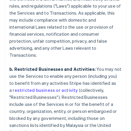
rules, and regulations ("Laws") applicable to your use of
the Services and to Transactions. As applicable, this
may include compliance with domestic and
international Laws related to the use or provision of
financial services, notification and consumer
protection, unfair competition, privacy, and false
advertising, and any other Laws relevant to
Transactions.
b. Restricted Businesses and Activities:
You may not
use the Services to enable any person (including you)
to benefit from any activities Stripe has identified as
a
restricted business or activity
(collectively,
"Restricted Businesses"). Restricted Businesses
include use of the Services in or for the benefit of a
country, organization, entity, or person embargoed or
blocked by any government, including those on
sanctions lists identified by Malaysia or the United