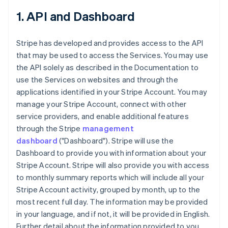
1. API and Dashboard
Stripe has developed and provides access to the API
that may be used to access the Services. You may use
the API solely as described in the Documentation to
use the Services on websites and through the
applications identified in your Stripe Account. You may
manage your Stripe Account, connect with other
service providers, and enable additional features
through the Stripe
management
dashboard
("Dashboard"). Stripe will use the
Dashboard to provide you with information about your
Stripe Account. Stripe will also provide you with access
to monthly summary reports which will include all your
Stripe Account activity, grouped by month, up to the
most recent full day. The information may be provided
in your language, and if not, it will be provided in English.
Further detail about the information provided to you