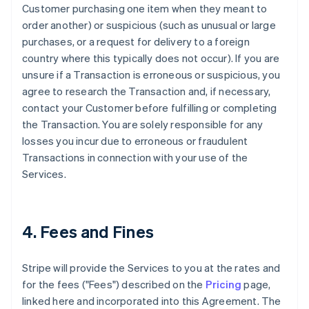
Customer purchasing one item when they meant to
order another) or suspicious (such as unusual or large
purchases, or a request for delivery to a foreign
country where this typically does not occur). If you are
unsure if a Transaction is erroneous or suspicious, you
agree to research the Transaction and, if necessary,
contact your Customer before fulfilling or completing
the Transaction. You are solely responsible for any
losses you incur due to erroneous or fraudulent
Transactions in connection with your use of the
Services.
4. Fees and Fines
Stripe will provide the Services to you at the rates and
for the fees ("Fees") described on the
Pricing
page,
linked here and incorporated into this Agreement. The