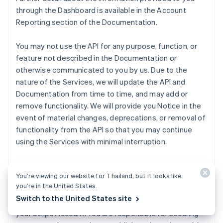
through the Dashboard is available in the Account
Reporting section of the Documentation.
You may not use the API for any purpose, function, or
feature not described in the Documentation or
otherwise communicated to you by us. Due to the
nature of the Services, we will update the API and
Documentation from time to time, and may add or
remove functionality. We will provide you Notice in the
event of material changes, deprecations, or removal of
functionality from the API so that you may continue
using the Services with minimal interruption.
We will make publishable and secret API keys for live
You’re viewing our website for Thailand, but it looks like
and test Transactions available to you through the
you’re in the United States.
Dashboard. Publishable keys identify Transactions with
Switch to the United States site
your Customers, and secret keys permit any API call to
your Stripe Account. You are responsible for securing