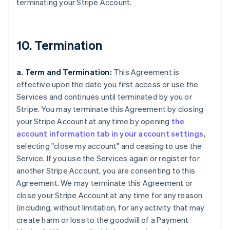
terminating your Stripe Account.
10. Termination
a. Term and Termination:
This Agreement is
effective upon the date you first access or use the
Services and continues until terminated by you or
Stripe. You may terminate this Agreement by closing
your Stripe Account at any time by opening
the
account information tab in your account settings
,
selecting "close my account" and ceasing to use the
Service. If you use the Services again or register for
another Stripe Account, you are consenting to this
Agreement. We may terminate this Agreement or
close your Stripe Account at any time for any reason
(including, without limitation, for any activity that may
create harm or loss to the goodwill of a Payment