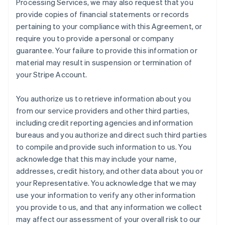
Processing Services, we may also request that you
provide copies of financial statements or records
pertaining to your compliance with this Agreement, or
require you to provide a personal or company
guarantee. Your failure to provide this information or
material may result in suspension or termination of
your Stripe Account.
You authorize us to retrieve information about you
from our service providers and other third parties,
including credit reporting agencies and information
bureaus and you authorize and direct such third parties
to compile and provide such information to us. You
acknowledge that this may include your name,
addresses, credit history, and other data about you or
your Representative. You acknowledge that we may
use your information to verify any other information
you provide to us, and that any information we collect
may affect our assessment of your overall risk to our