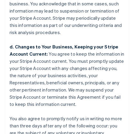
business. You acknowledge that in some cases, such
information may lead to suspension or termination of
your Stripe Account. Stripe may periodically update
this information as part of our underwriting criteria and
risk analysis procedures.
d. Changes to Your Business, Keeping your Stripe
Account Current:
You agree to keep the information in
your Stripe Account current. You must promptly update
your Stripe Account with any changes affecting you,
the nature of your business activities, your
Representatives, beneficial owners, principals, or any
other pertinent information. We may suspend your
Stripe Account or terminate this Agreement if you fail
to keep this information current.
You also agree to promptly notify us in writing no more
than three days after any of the following occur: you
are the subject of any voluntary or involuntary