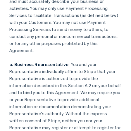
and must accurately describe your business or
activities. You may only use Payment Processing
Services to facilitate Transactions (as defined below)
with your Customers. You may not use Payment
Processing Services to send money to others, to
conduct any personal or noncommercial transactions,
or for any other purposes prohibited by this
Agreement.
b. Business Representative:
You and your
Representative individually affirm to Stripe that your
Representative is authorized to provide the
information described in this Section A.2 on your behalf
and to bind you to this Agreement. We may require you
or your Representative to provide additional
information or documentation demonstrating your
Representative's authority. Without the express
written consent of Stripe, neither you nor your
Representative may register or attempt to register for