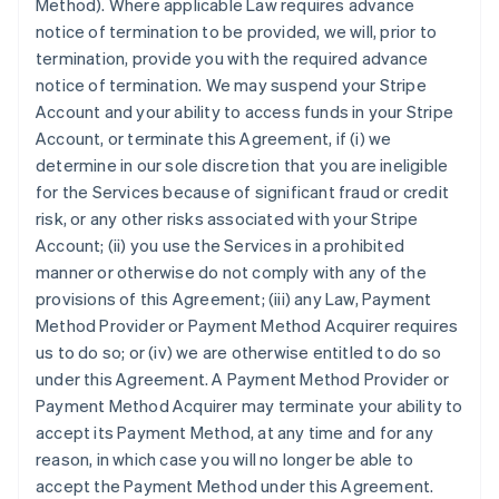
Method). Where applicable Law requires advance
notice of termination to be provided, we will, prior to
termination, provide you with the required advance
notice of termination. We may suspend your Stripe
Account and your ability to access funds in your Stripe
Account, or terminate this Agreement, if (i) we
determine in our sole discretion that you are ineligible
for the Services because of significant fraud or credit
risk, or any other risks associated with your Stripe
Account; (ii) you use the Services in a prohibited
manner or otherwise do not comply with any of the
provisions of this Agreement; (iii) any Law, Payment
Method Provider or Payment Method Acquirer requires
us to do so; or (iv) we are otherwise entitled to do so
under this Agreement. A Payment Method Provider or
Payment Method Acquirer may terminate your ability to
accept its Payment Method, at any time and for any
reason, in which case you will no longer be able to
accept the Payment Method under this Agreement.