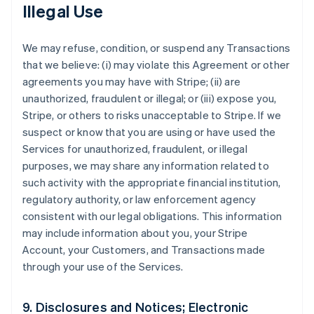
Illegal Use
We may refuse, condition, or suspend any Transactions
that we believe: (i) may violate this Agreement or other
agreements you may have with Stripe; (ii) are
unauthorized, fraudulent or illegal; or (iii) expose you,
Stripe, or others to risks unacceptable to Stripe. If we
suspect or know that you are using or have used the
Services for unauthorized, fraudulent, or illegal
purposes, we may share any information related to
such activity with the appropriate financial institution,
regulatory authority, or law enforcement agency
consistent with our legal obligations. This information
may include information about you, your Stripe
Account, your Customers, and Transactions made
through your use of the Services.
9. Disclosures and Notices; Electronic