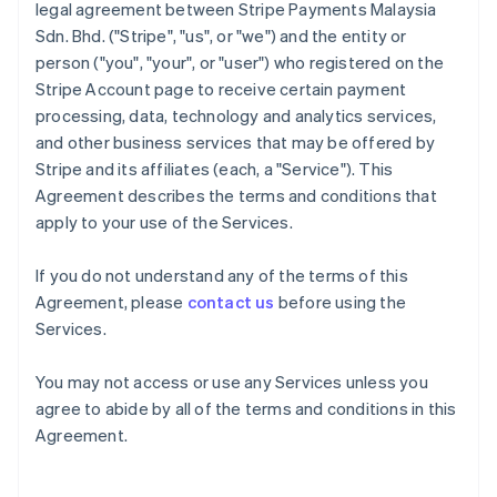
legal agreement between Stripe Payments Malaysia
Sdn. Bhd. ("Stripe", "us", or "we") and the entity or
person ("you", "your", or "user") who registered on the
Stripe Account page to receive certain payment
processing, data, technology and analytics services,
and other business services that may be offered by
Stripe and its affiliates (each, a "Service"). This
Agreement describes the terms and conditions that
apply to your use of the Services.
If you do not understand any of the terms of this
Agreement, please
contact us
before using the
Services.
You may not access or use any Services unless you
agree to abide by all of the terms and conditions in this
Agreement.