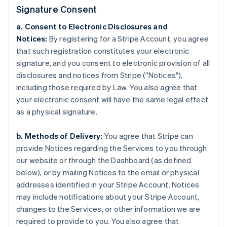
Signature Consent
a. Consent to Electronic Disclosures and
Notices:
By registering for a Stripe Account, you agree
that such registration constitutes your electronic
signature, and you consent to electronic provision of all
disclosures and notices from Stripe ("Notices"),
including those required by Law. You also agree that
your electronic consent will have the same legal effect
as a physical signature.
b. Methods of Delivery:
You agree that Stripe can
provide Notices regarding the Services to you through
our website or through the Dashboard (as defined
below), or by mailing Notices to the email or physical
addresses identified in your Stripe Account. Notices
may include notifications about your Stripe Account,
changes to the Services, or other information we are
required to provide to you. You also agree that