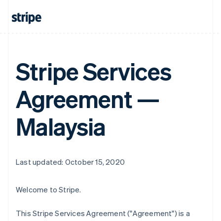
Stripe Services
Agreement —
Malaysia
Last updated: October 15, 2020
Welcome to Stripe.
This Stripe Services Agreement ("Agreement") is a