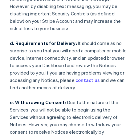
However, by disabling text messaging, you may be
disabling important Security Controls (as defined
below) on your Stripe Account and may increase the
risk of loss to your business.
d. Requirements for Delivery:
It should come as no
surprise to you that you will need a computer or mobile
device, Internet connectivity, and an updated browser
to access your Dashboard and review the Notices
provided to you. If you are having problems viewing or
accessing any Notices, please
contact us
and we can
find another means of delivery.
e. Withdrawing Consent:
Due to the nature of the
Services, you will not be able to begin using the
Services without agreeing to electronic delivery of
Notices. However, you may choose to withdraw your
consent to receive Notices electronically by