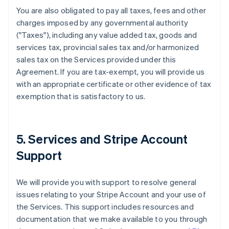
You are also obligated to pay all taxes, fees and other
charges imposed by any governmental authority
("Taxes"), including any value added tax, goods and
services tax, provincial sales tax and/or harmonized
sales tax on the Services provided under this
Agreement. If you are tax-exempt, you will provide us
with an appropriate certificate or other evidence of tax
exemption that is satisfactory to us.
5. Services and Stripe Account
Support
We will provide you with support to resolve general
issues relating to your Stripe Account and your use of
the Services. This support includes resources and
documentation that we make available to you through