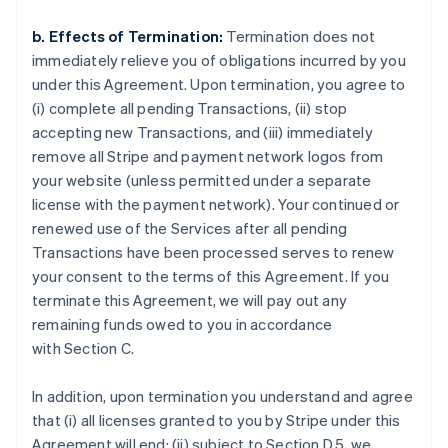
b. Effects of Termination:
Termination does not
immediately relieve you of obligations incurred by you
under this Agreement. Upon termination, you agree to
(i) complete all pending Transactions, (ii) stop
accepting new Transactions, and (iii) immediately
remove all Stripe and payment network logos from
your website (unless permitted under a separate
license with the payment network). Your continued or
renewed use of the Services after all pending
Transactions have been processed serves to renew
your consent to the terms of this Agreement. If you
terminate this Agreement, we will pay out any
remaining funds owed to you in accordance
with Section C.
In addition, upon termination you understand and agree
that (i) all licenses granted to you by Stripe under this
Agreement will end; (ii) subject to Section D.5, we