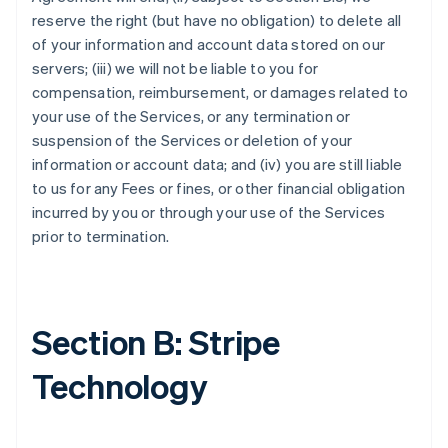
reserve the right (but have no obligation) to delete all
of your information and account data stored on our
servers; (iii) we will not be liable to you for
compensation, reimbursement, or damages related to
your use of the Services, or any termination or
suspension of the Services or deletion of your
information or account data; and (iv) you are still liable
to us for any Fees or fines, or other financial obligation
incurred by you or through your use of the Services
prior to termination.
Section B: Stripe
Technology