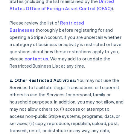
States (including the list maintained by the
United
States Office of Foreign Asset Control (OFAC)
).
Please review the list of
Restricted
Businesses
thoroughly before registering for and
opening a Stripe Account. If you are uncertain whether
a category of business or activity is restricted or have
questions about how these restrictions apply to you,
please
contact us
. We may add to or update the
Restricted Business List at any time.
c. Other Restricted Activities:
You may not use the
Services to facilitate illegal Transactions or to permit
others to use the Services for personal, family or
household purposes. In addition, you may not allow, and
may not allow others to: (i) access or attempt to
access non-public Stripe systems, programs, data, or
services; (ii) copy, reproduce, republish, upload, post,
transmit, resell, or distribute in any way, any data,