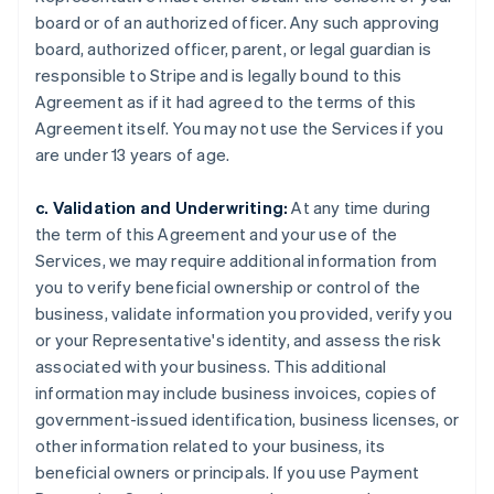
board or of an authorized officer. Any such approving
board, authorized officer, parent, or legal guardian is
responsible to Stripe and is legally bound to this
Agreement as if it had agreed to the terms of this
Agreement itself. You may not use the Services if you
are under 13 years of age.
c. Validation and Underwriting:
At any time during
the term of this Agreement and your use of the
Services, we may require additional information from
you to verify beneficial ownership or control of the
business, validate information you provided, verify you
or your Representative's identity, and assess the risk
associated with your business. This additional
information may include business invoices, copies of
government-issued identification, business licenses, or
other information related to your business, its
beneficial owners or principals. If you use Payment