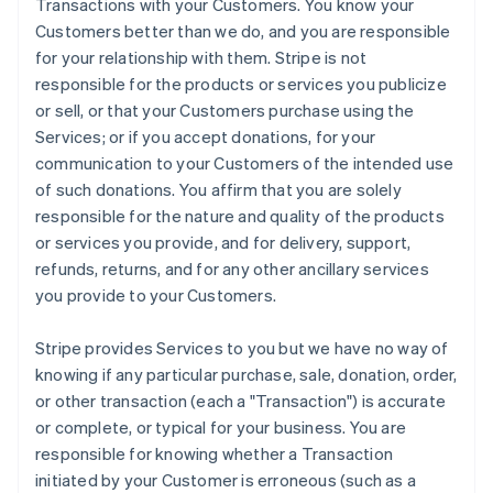
Transactions with your Customers. You know your
Customers better than we do, and you are responsible
for your relationship with them. Stripe is not
responsible for the products or services you publicize
or sell, or that your Customers purchase using the
Services; or if you accept donations, for your
communication to your Customers of the intended use
of such donations. You affirm that you are solely
responsible for the nature and quality of the products
or services you provide, and for delivery, support,
refunds, returns, and for any other ancillary services
you provide to your Customers.
Stripe provides Services to you but we have no way of
knowing if any particular purchase, sale, donation, order,
or other transaction (each a "Transaction") is accurate
or complete, or typical for your business. You are
responsible for knowing whether a Transaction
initiated by your Customer is erroneous (such as a