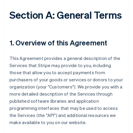
Section A: General Terms
1. Overview of this Agreement
This Agreement provides a general description of the
Services that Stripe may provide to you, including
those that allow you to accept payments from
purchasers of your goods or services or donors to your
organization (your "Customers"). We provide you with a
more detailed description of the Services through
published software libraries and application
programming interfaces that may be used to access
the Services (the "API") and additional resources we
make available to you on our website.