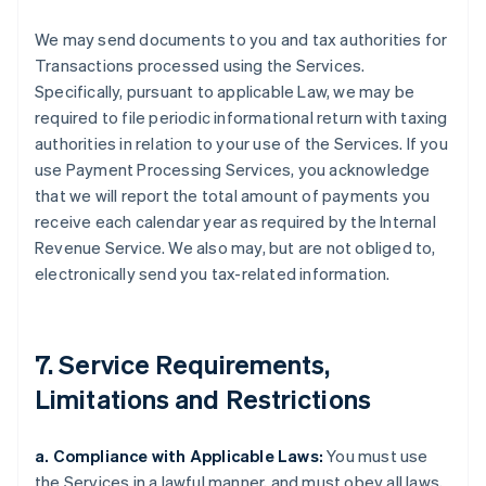
We may send documents to you and tax authorities for
Transactions processed using the Services.
Specifically, pursuant to applicable Law, we may be
required to file periodic informational return with taxing
authorities in relation to your use of the Services. If you
use Payment Processing Services, you acknowledge
that we will report the total amount of payments you
receive each calendar year as required by the Internal
Revenue Service. We also may, but are not obliged to,
electronically send you tax-related information.
7. Service Requirements,
Limitations and Restrictions
a. Compliance with Applicable Laws:
You must use
the Services in a lawful manner, and must obey all laws,