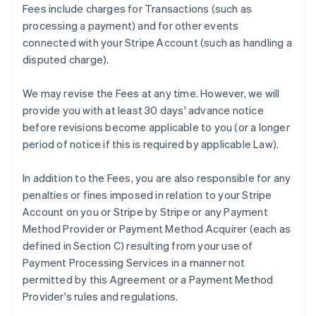
Fees include charges for Transactions (such as
processing a payment) and for other events
connected with your Stripe Account (such as handling a
disputed charge).
We may revise the Fees at any time. However, we will
provide you with at least 30 days' advance notice
before revisions become applicable to you (or a longer
period of notice if this is required by applicable Law).
In addition to the Fees, you are also responsible for any
penalties or fines imposed in relation to your Stripe
Account on you or Stripe by Stripe or any Payment
Method Provider or Payment Method Acquirer (each as
defined in Section C) resulting from your use of
Payment Processing Services in a manner not
permitted by this Agreement or a Payment Method
Provider's rules and regulations.