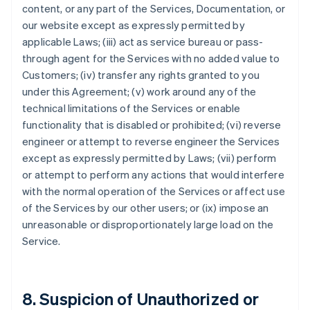
content, or any part of the Services, Documentation, or
our website except as expressly permitted by
applicable Laws; (iii) act as service bureau or pass-
through agent for the Services with no added value to
Customers; (iv) transfer any rights granted to you
under this Agreement; (v) work around any of the
technical limitations of the Services or enable
functionality that is disabled or prohibited; (vi) reverse
engineer or attempt to reverse engineer the Services
except as expressly permitted by Laws; (vii) perform
or attempt to perform any actions that would interfere
with the normal operation of the Services or affect use
of the Services by our other users; or (ix) impose an
unreasonable or disproportionately large load on the
Service.
8. Suspicion of Unauthorized or