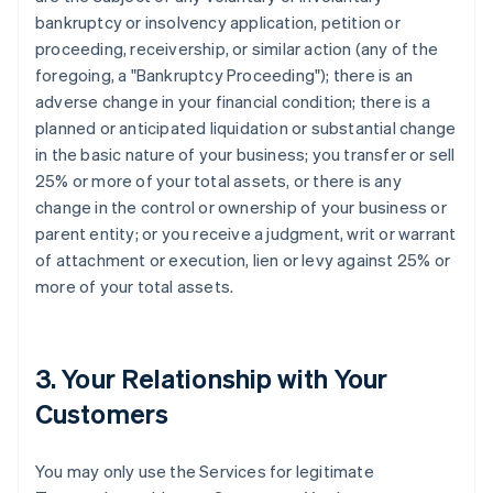
bankruptcy or insolvency application, petition or
proceeding, receivership, or similar action (any of the
foregoing, a "Bankruptcy Proceeding"); there is an
adverse change in your financial condition; there is a
planned or anticipated liquidation or substantial change
in the basic nature of your business; you transfer or sell
25% or more of your total assets, or there is any
change in the control or ownership of your business or
parent entity; or you receive a judgment, writ or warrant
of attachment or execution, lien or levy against 25% or
more of your total assets.
3. Your Relationship with Your
Customers
You may only use the Services for legitimate