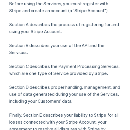
Before using the Services, you must register with
Stripe and create an account (a "Stripe Account").
Section A describes the process of registering for and
using your Stripe Account.
Section B describes your use of the API and the
Services.
Section C describes the Payment Processing Services,
which are one type of Service provided by Stripe.
Section D describes proper handling, management, and
use of data generated during your use of the Services,
including your Customers' data.
Finally, Section E describes your liability to Stripe for all
losses connected with your Stripe Account, your
agreement to resolve all disputes with Stripe by