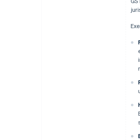
GST
juri
Exe