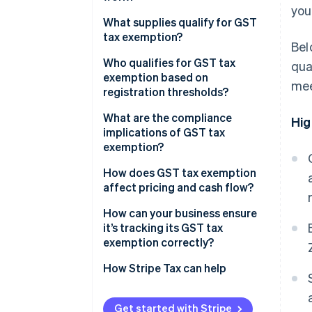
you
Exempt supplies
What supplies qualify for GST
tax exemption?
Bel
Zero-rated supplies
Who qualifies for GST tax
qua
Registration threshold
exemption based on
mee
exemptions
registration thresholds?
What are the compliance
Hig
implications of GST tax
exemption?
Mixed supplies
How does GST tax exemption
affect pricing and cash flow?
Unregistered businesses
How can your business ensure
Zero-rated supplies
it’s tracking its GST tax
exemption correctly?
Recordkeeping
How Stripe Tax can help
Get started with Stripe