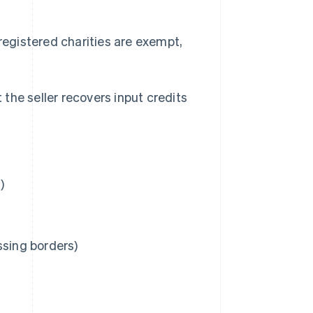
egistered charities are exempt,
the seller recovers input credits
)
ossing borders)