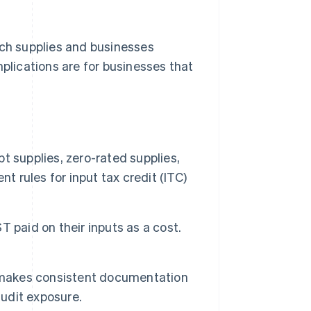
ich supplies and businesses
mplications are for businesses that
 supplies, zero-rated supplies,
t rules for input tax credit (ITC)
 paid on their inputs as a cost.
s makes consistent documentation
audit exposure.