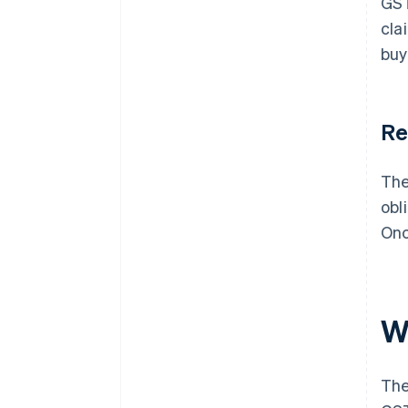
GST
cla
buy
Re
The
obl
Onc
W
The