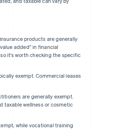
ted, and taxable can vary by
 insurance products are generally
“value added” in financial
 so it’s worth checking the specific
ypically exempt. Commercial leases
titioners are generally exempt.
d taxable wellness or cosmetic
xempt, while vocational training