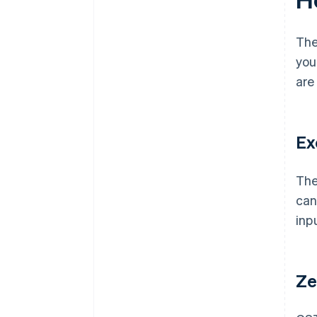
The
you
are
Ex
The
can
inp
Ze