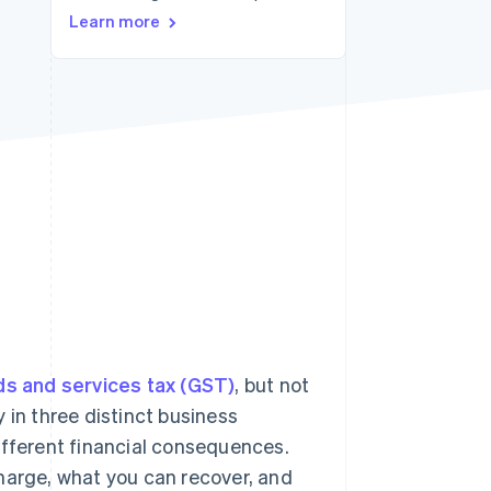
Stripe Sessions 2026
Learn more
See how Stripe is
building the economic
infrastructure for AI.
Watch now
s and services tax (GST)
, but not
 in three distinct business
ifferent financial consequences.
harge, what you can recover, and