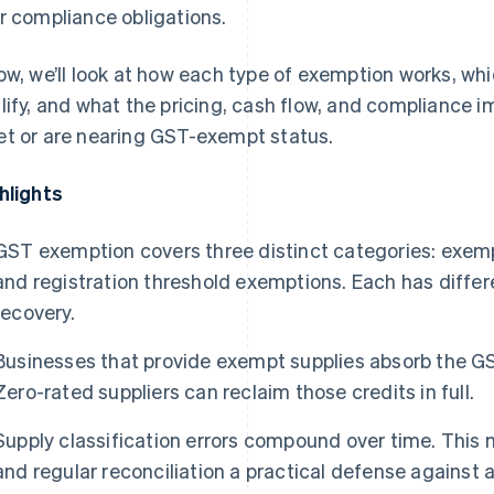
r compliance obligations.
ow, we’ll look at how each type of exemption works, wh
lify, and what the pricing, cash flow, and compliance i
t or are nearing GST-exempt status.
hlights
GST exemption covers three distinct categories: exempt
and registration threshold exemptions. Each has differen
recovery.
Businesses that provide exempt supplies absorb the GST
Zero-rated suppliers can reclaim those credits in full.
Supply classification errors compound over time. Thi
and regular reconciliation a practical defense against 