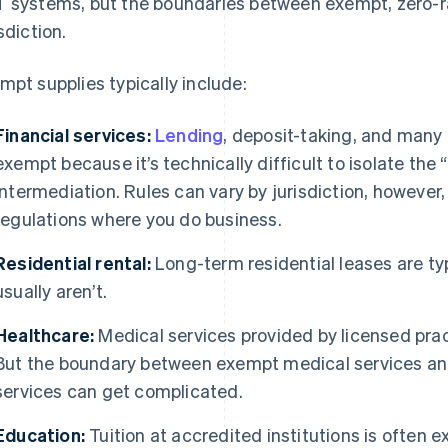
 systems, but the boundaries between exempt, zero-ra
sdiction.
mpt supplies typically include:
Financial services:
Lending
, deposit-taking, and many
exempt because it’s technically difficult to isolate the 
intermediation. Rules can vary by jurisdiction, however,
regulations where you do business.
Residential rental:
Long-term residential leases are t
usually aren’t.
Healthcare:
Medical services provided by licensed prac
But the boundary between exempt medical services an
services can get complicated.
Education:
Tuition at accredited institutions is often e