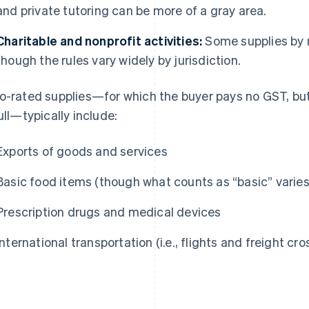
and private tutoring can be more of a gray area.
Charitable and nonprofit activities:
Some supplies by r
though the rules vary widely by jurisdiction.
o-rated supplies—for which the buyer pays no GST, but 
full—typically include:
Exports of goods and services
Basic food items (though what counts as “basic” varies
Prescription drugs and medical devices
International transportation (i.e., flights and freight cr