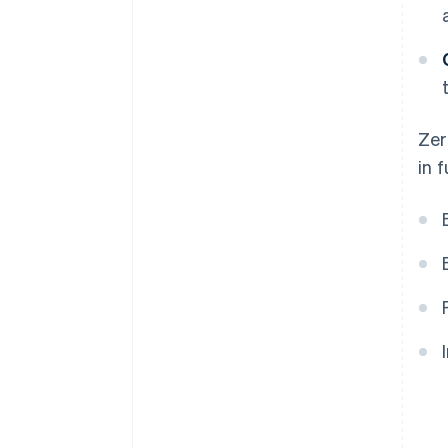
Zer
in 