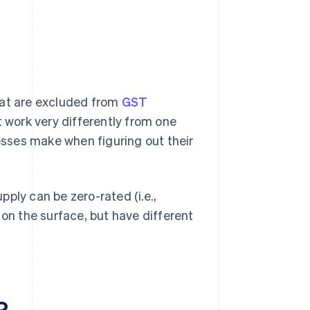
hat are excluded from
GST
t work very differently from one
sses make when figuring out their
ply can be zero-rated (i.e.,
 on the surface, but have different
?