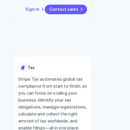
Sign in
Contact sales
Resources
Ecosystem
Contact
 marketplaces
More
App integrations
Partners
Contact sales
Product roadmap
e
Code samples
Stripe App Marketplace
Become a partner
See what’s ahead
platforms
Developers blog
ure
API status
Radar
Fraud prevention
Tax
Atlas
Startup incorporation
Stripe Tax automates global tax
compliance from start to finish, so
Climate
Carbon removal
you can focus on scaling your
business. Identify your tax
obligations, manage registrations,
calculate and collect the right
amount of tax worldwide, and
enable filings—all in one place.