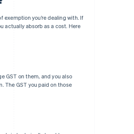
exemption you’re dealing with. If
 actually absorb as a cost. Here
rge GST on them, and you also
em. The GST you paid on those