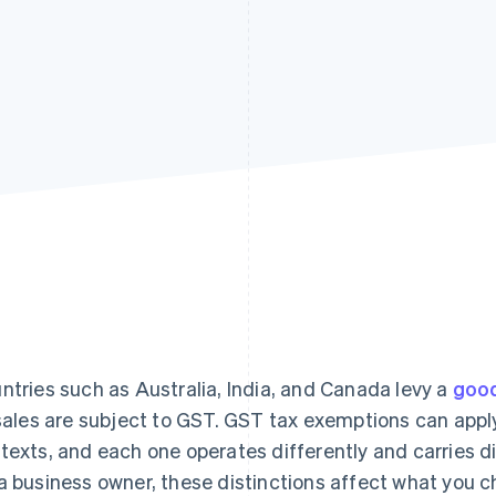
ntries such as Australia, India, and Canada levy a
good
 sales are subject to GST. GST tax exemptions can apply
texts, and each one operates differently and carries d
a business owner, these distinctions affect what you c