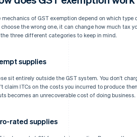
 mechanics of GST exemption depend on which type of 
 choose the wrong one, it can change how much tax you
 the three different categories to keep in mind.
empt supplies
se sit entirely outside the GST system. You don’t cha
’t claim ITCs on the costs you incurred to produce th
uts becomes an unrecoverable cost of doing business.
ro-rated supplies