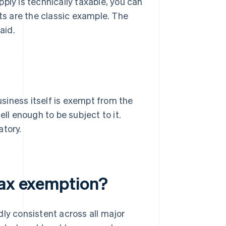
ply is technically taxable, you can
rts are the classic example. The
aid.
siness itself is exempt from the
ell enough to be subject to it.
atory.
tax exemption?
dly consistent across all major