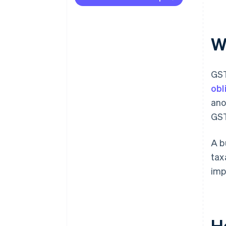
W
GST
obl
ano
GST
A b
tax
imp
H