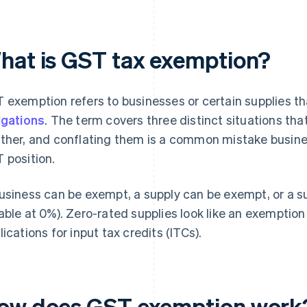
hat is GST tax exemption?
 exemption refers to businesses or certain supplies t
igations
. The term covers three distinct situations tha
ther, and conflating them is a common mistake busine
 position.
usiness can be exempt, a supply can be exempt, or a sup
able at 0%). Zero-rated supplies look like an exemption
lications for input tax credits (ITCs).
ow does GST exemption work