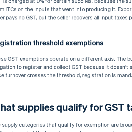
 is charged at 0% for certain supplies. Because the sup
im ITCs on the inputs that went into producing it. Expo
er pays no GST, but the seller recovers all input taxes p
gistration threshold exemptions
se GST exemptions operate on a different axis. The bu
igation to register and collect GST because it doesn’t s
e turnover crosses the threshold, registration is mand
hat supplies qualify for GST 
 supply categories that qualify for exemption are broa