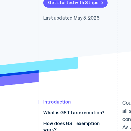
Get started with Stripe
Last updated May 5, 2026
Introduction
Cou
all
What is GST tax exemption?
con
How does GST exemption
As 
work?