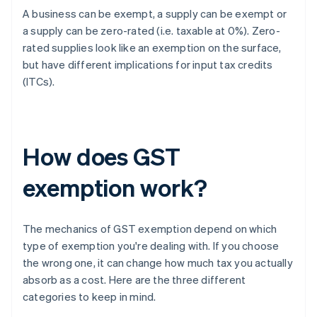
A business can be exempt, a supply can be exempt or
a supply can be zero-rated (i.e. taxable at 0%). Zero-
rated supplies look like an exemption on the surface,
but have different implications for input tax credits
(ITCs).
How does GST
exemption work?
The mechanics of GST exemption depend on which
type of exemption you're dealing with. If you choose
the wrong one, it can change how much tax you actually
absorb as a cost. Here are the three different
categories to keep in mind.