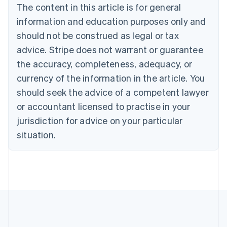
The content in this article is for general
Deutsch
English
Belgium
information and education purposes only and
Nederlands
Français
Deutsch
English
should not be construed as legal or tax
Brazil
advice. Stripe does not warrant or guarantee
Português
English
Bulgaria
the accuracy, completeness, adequacy, or
English
currency of the information in the article. You
Canada
should seek the advice of a competent lawyer
English
Français
Croatia
or accountant licensed to practise in your
English
Italiano
jurisdiction for advice on your particular
Cyprus
English
situation.
Czech Republic
English
Denmark
English
Estonia
English
Finland
English
Svenska
France