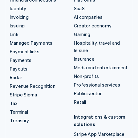
Identity
SaaS
Invoicing
AI companies
Issuing
Creator economy
Link
Gaming
Managed Payments
Hospitality, travel and
leisure
Payment links
Insurance
Payments
Media and entertainment
Payouts
Non-profits
Radar
Professional services
Revenue Recognition
Public sector
Stripe Sigma
Retail
Tax
Terminal
Integrations & custom
Treasury
solutions
Stripe App Marketplace