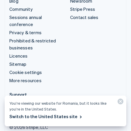
Blog
Newsroom
Community
Stripe Press
Sessions annual
Contact sales
conference
Privacy & terms
Prohibited & restricted
businesses
Licences
Sitemap
Cookie settings
More resources
Support
You’re viewing our website for Romania, but it looks like
Get support
you’re in the United States.
Managed support plans
Switch to the United States site
© 2026 Stripe, LLC