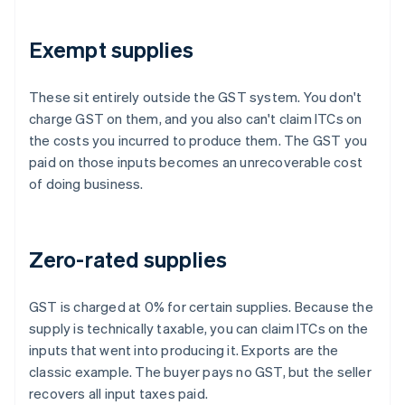
Exempt supplies
These sit entirely outside the GST system. You don't
charge GST on them, and you also can't claim ITCs on
the costs you incurred to produce them. The GST you
paid on those inputs becomes an unrecoverable cost
of doing business.
Zero-rated supplies
GST is charged at 0% for certain supplies. Because the
supply is technically taxable, you can claim ITCs on the
inputs that went into producing it. Exports are the
classic example. The buyer pays no GST, but the seller
recovers all input taxes paid.