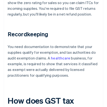
show the zero rating for sales so you can claim ITCs for
incoming supplies. You're required to file GST returns
regularly, but you'll likely be in a net refund position.
Recordkeeping
You need documentation to demonstrate that your
supplies qualify for exemption, and tax authorities do
audit exemption claims. A
healthcare
business, for
example, is required to show that services it classified
as exempt were actually delivered by licensed
practitioners for qualifying purposes.
How does GST tax