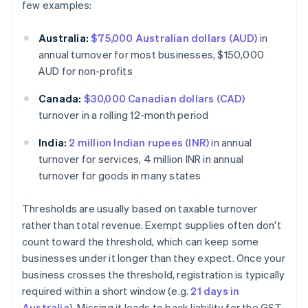
few examples:
Australia:
$75,000 Australian dollars (AUD)
in
annual turnover for most businesses, $150,000
AUD for non-profits
Canada:
$30,000 Canadian dollars (CAD)
turnover in a rolling 12-month period
India:
2 million Indian rupees (INR)
in annual
turnover for services, 4 million INR in annual
turnover for goods in many states
Thresholds are usually based on taxable turnover
rather than total revenue. Exempt supplies often don't
count toward the threshold, which can keep some
businesses under it longer than they expect. Once your
business crosses the threshold, registration is typically
required within a short window (e.g.
21 days in
Australia
). Missing it leads to back liability for the GST