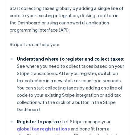
Start collecting taxes globally by adding a single line of
code to your existing integration, clicking a button in
the Dashboard or using our powerful application
programming interface (API).
Stripe Tax can help you:
Understand where to register and collect taxes
:
See where you need to collect taxes based on your
Stripe transactions. After you register, switch on
tax collection in a new state or country in seconds.
You can start collecting taxes by adding one line of
code to your existing Stripe integration or add tax
collection with the click of a button in the Stripe
Dashboard.
Register to pay tax:
Let Stripe manage your
global tax registrations
and benefit from a