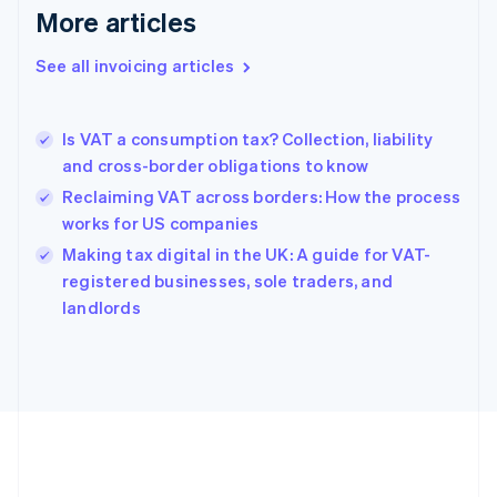
More articles
Français
English
Germany
See all invoicing articles
Deutsch
English
Gibraltar
English
Greece
Is VAT a consumption tax? Collection, liability
English
and cross-border obligations to know
Hong Kong SAR, China
Reclaiming VAT across borders: How the process
English
简体中文
Hungary
works for US companies
English
Making tax digital in the UK: A guide for VAT-
India
registered businesses, sole traders, and
English
landlords
Ireland
English
Italy
Italiano
English
Japan
日本語
English
Latvia
English
Liechtenstein