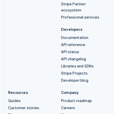
Stripe Partner
ecosystem
Professional services
Developers
Documentation
API reference
API status
API changelog
Libraries and SDKs
Stripe Projects
Developer blog
Resources
Company
Guides
Product roadmap
Customer stories
Careers