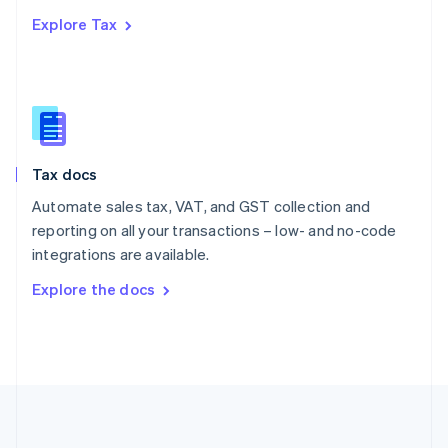
Português
English
Explore Tax
Romania
English
Singapore
English
简体中文
Slovakia
English
Slovenia
Tax docs
English
Italiano
Spain
Automate sales tax, VAT, and GST collection and
Español
English
reporting on all your transactions – low- and no-code
Sweden
integrations are available.
Svenska
English
Switzerland
Explore the docs
Deutsch
Français
Italiano
English
Thailand
ไทย
English
United Arab Emirates
English
United Kingdom
English
United States