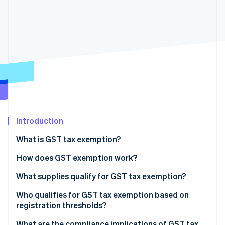
Partners
See what's ahead
Stripe App Marketplace
Radar
Fraud prevention
Atlas
Start-up incorporation
Climate
Carbon removal
Identity
Online identity verification
Introduction
What is GST tax exemption?
How does GST exemption work?
Stripe Sessions 2026
See how Stripe is building the economic infrastructure 
Exempt supplies
What supplies qualify for GST tax exemption?
Watch now
Zero-rated supplies
Who qualifies for GST tax exemption based on
registration thresholds?
Registration threshold exemptions
What are the compliance implications of GST tax