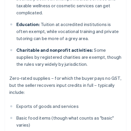
taxable wellness or cosmetic services can get
complicated.
Education:
Tuition at accredited institutions is
often exempt, while vocational training and private
tutoring can be more of a grey area.
Charitable and nonprofit activities:
Some
supplies by registered charities are exempt, though
the rules vary widely by jurisdiction.
Zero-rated supplies – for which the buyer pays no GST,
but the seller recovers input credits in full – typically
include:
Exports of goods and services
Basic food items (though what counts as "basic"
varies)