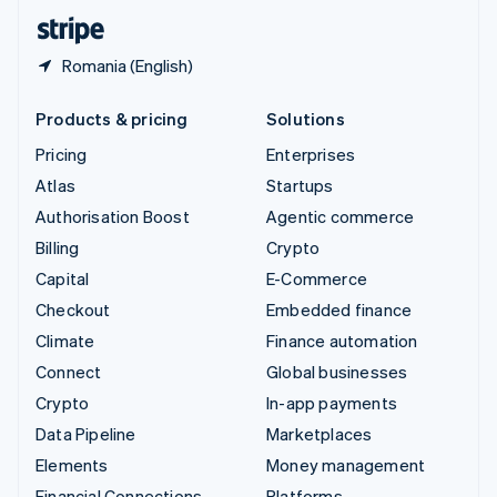
English
Español
简体中文
Romania (English)
Products & pricing
Solutions
Pricing
Enterprises
Atlas
Startups
Authorisation Boost
Agentic commerce
Billing
Crypto
Capital
E-Commerce
Checkout
Embedded finance
Climate
Finance automation
Connect
Global businesses
Crypto
In-app payments
Data Pipeline
Marketplaces
Elements
Money management
Financial Connections
Platforms