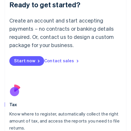
Ready to get started?
Deutsch
English
Lithuania
English
Create an account and start accepting
Luxembourg
payments – no contracts or banking details
Français
Deutsch
English
Mainland China
required. Or, contact us to design a custom
简体中文
English
package for your business.
Malaysia
English
简体中文
Malta
Start now
Contact sales
English
Mexico
Español
English
Netherlands
Nederlands
English
New Zealand
English
Tax
Norway
English
Know where to register, automatically collect the right
Poland
amount of tax, and access the reports you need to file
English
returns.
Portugal