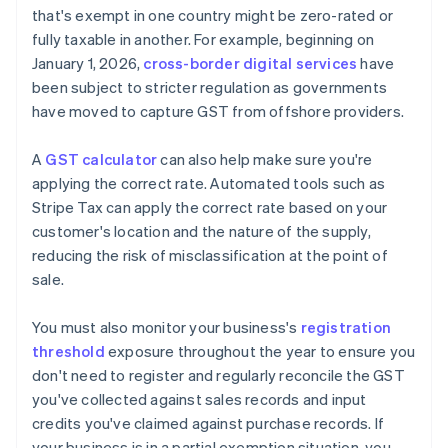
that's exempt in one country might be zero-rated or
fully taxable in another. For example, beginning on
January 1, 2026,
cross-border digital services
have
been subject to stricter regulation as governments
have moved to capture GST from offshore providers.
A
GST calculator
can also help make sure you're
applying the correct rate. Automated tools such as
Stripe Tax can apply the correct rate based on your
customer's location and the nature of the supply,
reducing the risk of misclassification at the point of
sale.
You must also monitor your business's
registration
threshold
exposure throughout the year to ensure you
don't need to register and regularly reconcile the GST
you've collected against sales records and input
credits you've claimed against purchase records. If
your business is in a partial exemption situation, you