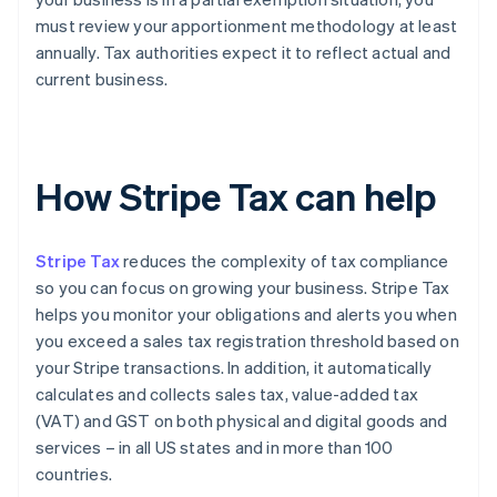
must review your apportionment methodology at least
annually. Tax authorities expect it to reflect actual and
current business.
How Stripe Tax can help
Stripe Tax
reduces the complexity of tax compliance
so you can focus on growing your business. Stripe Tax
helps you monitor your obligations and alerts you when
you exceed a sales tax registration threshold based on
your Stripe transactions. In addition, it automatically
calculates and collects sales tax, value-added tax
(VAT) and GST on both physical and digital goods and
services – in all US states and in more than 100
countries.