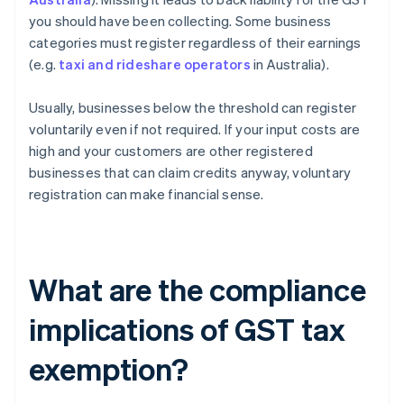
you should have been collecting. Some business
categories must register regardless of their earnings
(e.g.
taxi and rideshare operators
in Australia).
Usually, businesses below the threshold can register
voluntarily even if not required. If your input costs are
high and your customers are other registered
businesses that can claim credits anyway, voluntary
registration can make financial sense.
What are the compliance
implications of GST tax
exemption?