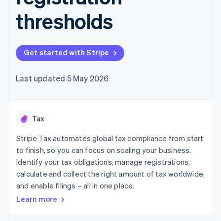
components
automation
Revenue
SaaS
billing
Payment
Recognition
thresholds
Product roadmap
Issue stablecoin-
methods
Accounting
Sessions annual
backed cards
Access to
automation
conference
Provision and manage
125+
Stripe Sigma
Careers
services with agents
By industry
Terminal
Custom
Newsroom
Get started with Stripe
In-person
reports
Stripe Press
payments
Data Pipeline
AI companies
Authorization
Data sync
Creator economy
Last updated 5 May 2026
Resources
Boost
Gaming
Acceptance
Hospitality, travel and
Contact
optimisations
leisure
App integrations
Link
Insurance
Code samples
Contact sales
Tax
Accelerated
Media and
Developers blog
Become a partner
entertainment
API status
checkout
Stripe Tax automates global tax compliance from start
Non-profits
Financial
Professional services
Connections
to finish, so you can focus on scaling your business.
Public sector
Linked
Identify your tax obligations, manage registrations,
Retail
financial
calculate and collect the right amount of tax worldwide,
account data
and enable filings – all in one place.
Learn more
Ecosystem
More
Product roadmap