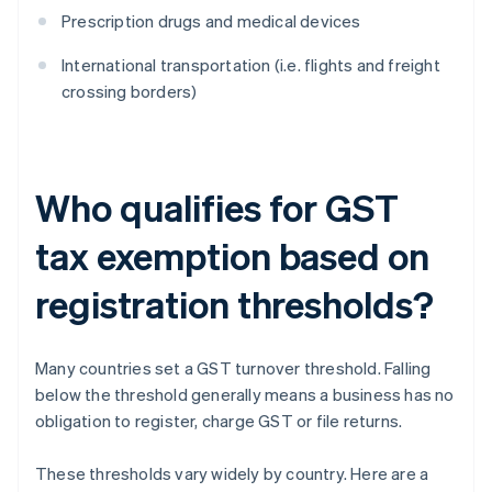
Prescription drugs and medical devices
International transportation (i.e. flights and freight
crossing borders)
Who qualifies for GST
tax exemption based on
registration thresholds?
Many countries set a GST turnover threshold. Falling
below the threshold generally means a business has no
obligation to register, charge GST or file returns.
These thresholds vary widely by country. Here are a