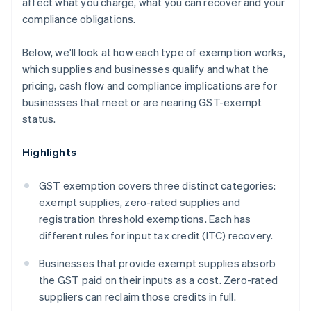
affect what you charge, what you can recover and your
compliance obligations.
Below, we'll look at how each type of exemption works,
which supplies and businesses qualify and what the
pricing, cash flow and compliance implications are for
businesses that meet or are nearing GST-exempt
status.
Highlights
GST exemption covers three distinct categories:
exempt supplies, zero-rated supplies and
registration threshold exemptions. Each has
different rules for input tax credit (ITC) recovery.
Businesses that provide exempt supplies absorb
the GST paid on their inputs as a cost. Zero-rated
suppliers can reclaim those credits in full.