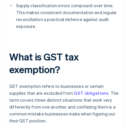
Supply classification errors compound over time.
This makes consistent documentation and regular
reconciliation a practical defence against audit
exposure.
What is GST tax
exemption?
GST exemption refers to businesses or certain
supplies that are excluded from
GST obligations
. The
term covers three distinct situations that work very
differently from one another, and conflating them is a
common mistake businesses make when figuring out
their GST position.