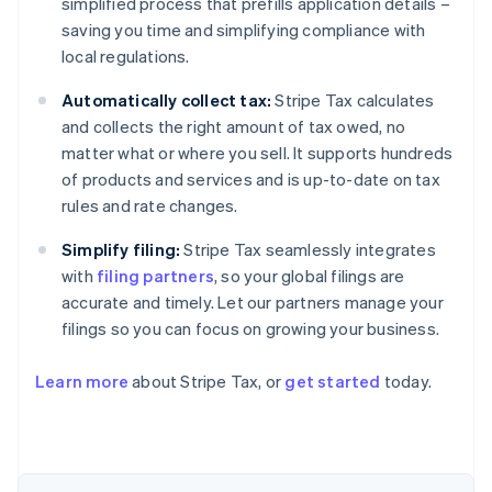
simplified process that prefills application details –
saving you time and simplifying compliance with
local regulations.
Automatically collect tax:
Stripe Tax calculates
and collects the right amount of tax owed, no
matter what or where you sell. It supports hundreds
of products and services and is up-to-date on tax
rules and rate changes.
Simplify filing:
Stripe Tax seamlessly integrates
with
filing partners
, so your global filings are
accurate and timely. Let our partners manage your
filings so you can focus on growing your business.
Learn more
about Stripe Tax, or
get started
today.
Australia
English
Austria