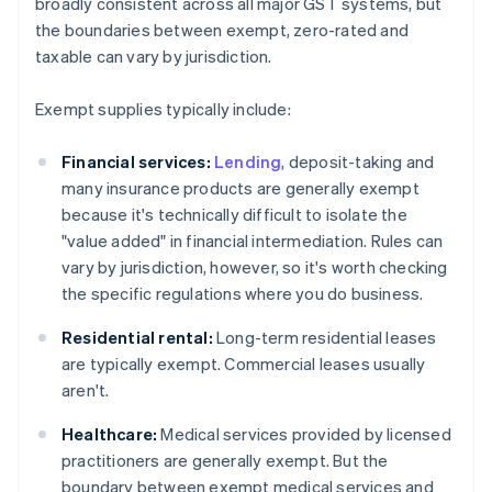
broadly consistent across all major GST systems, but
the boundaries between exempt, zero-rated and
taxable can vary by jurisdiction.
Exempt supplies typically include:
Financial services:
Lending
, deposit-taking and
many insurance products are generally exempt
because it's technically difficult to isolate the
"value added" in financial intermediation. Rules can
vary by jurisdiction, however, so it's worth checking
the specific regulations where you do business.
Residential rental:
Long-term residential leases
are typically exempt. Commercial leases usually
aren't.
Healthcare:
Medical services provided by licensed
practitioners are generally exempt. But the
boundary between exempt medical services and