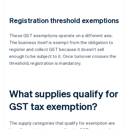
Registration threshold exemptions
These GST exemptions operate on a different axis.
The business itself is exempt from the obligation to
register and collect GST because it doesn't sell
enough to be subject to it. Once turnover crosses the
threshold, registration is mandatory.
What supplies qualify for
GST tax exemption?
The supply categories that qualify for exemption are