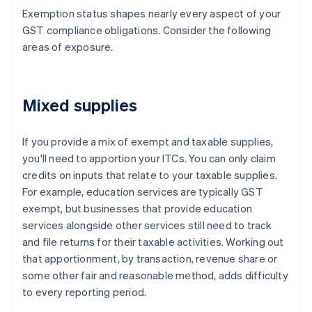
Exemption status shapes nearly every aspect of your
GST compliance obligations. Consider the following
areas of exposure.
Mixed supplies
If you provide a mix of exempt and taxable supplies,
you'll need to apportion your ITCs. You can only claim
credits on inputs that relate to your taxable supplies.
For example, education services are typically GST
exempt, but businesses that provide education
services alongside other services still need to track
and file returns for their taxable activities. Working out
that apportionment, by transaction, revenue share or
some other fair and reasonable method, adds difficulty
to every reporting period.