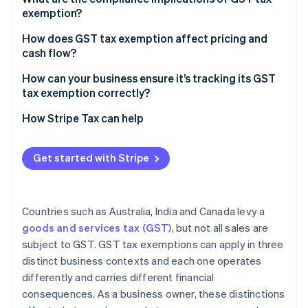
exemption?
Mixed supplies
How does GST tax exemption affect pricing and
cash flow?
Unregistered businesses
How can your business ensure it’s tracking its GST
Zero-rated supplies
tax exemption correctly?
Recordkeeping
How Stripe Tax can help
Get started with Stripe
Countries such as Australia, India and Canada levy a
goods and services tax (GST)
, but not all sales are
subject to GST. GST tax exemptions can apply in three
distinct business contexts and each one operates
differently and carries different financial
consequences. As a business owner, these distinctions