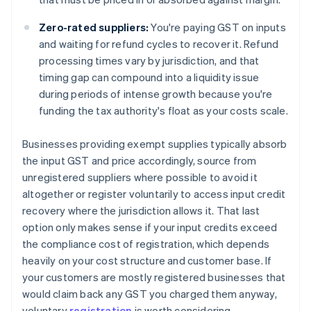
Zero-rated suppliers:
You're paying GST on inputs
and waiting for refund cycles to recover it. Refund
processing times vary by jurisdiction, and that
timing gap can compound into a liquidity issue
during periods of intense growth because you're
funding the tax authority's float as your costs scale.
Businesses providing exempt supplies typically absorb
the input GST and price accordingly, source from
unregistered suppliers where possible to avoid it
altogether or register voluntarily to access input credit
recovery where the jurisdiction allows it. That last
option only makes sense if your input credits exceed
the compliance cost of registration, which depends
heavily on your cost structure and customer base. If
your customers are mostly registered businesses that
would claim back any GST you charged them anyway,
voluntary
registration
is worth considering.