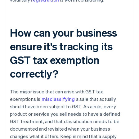
How can your business
ensure it's tracking its
GST tax exemption
correctly?
The major issue that can arise with GST tax
exemptions is
misclassifying
a sale that actually
should have been subject to GST. As a rule, every
product or service you sell needs to have a defined
GST treatment, and that classification needs to be
documented and revisited when your business
changes what it offers. Keep in mind that a supply