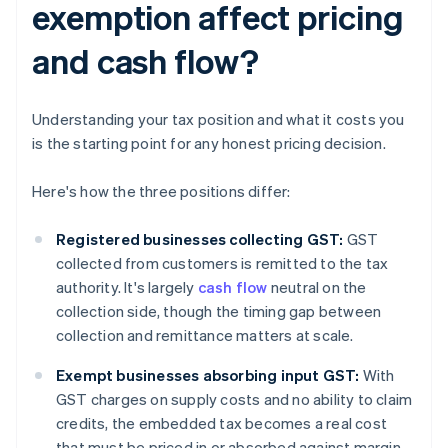
exemption affect pricing
and cash flow?
Understanding your tax position and what it costs you
is the starting point for any honest pricing decision.
Here's how the three positions differ:
Registered businesses collecting GST:
GST
collected from customers is remitted to the tax
authority. It's largely
cash flow
neutral on the
collection side, though the timing gap between
collection and remittance matters at scale.
Exempt businesses absorbing input GST:
With
GST charges on supply costs and no ability to claim
credits, the embedded tax becomes a real cost
that must be priced in or absorbed against margin.