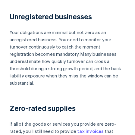
Unregistered businesses
Your obligations are minimal but not zero as an
unregistered business. You need to monitor your
turnover continuously to catch the moment
registration becomes mandatory. Many businesses
underestimate how quickly turnover can cross a
threshold during a strong growth period, and the back-
liability exposure when they miss the window can be
substantial.
Zero-rated supplies
If all of the goods or services you provide are zero-
rated, you'll still need to provide
tax invoices
that