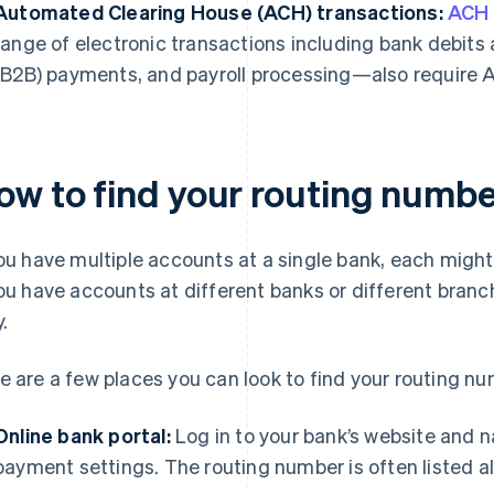
Automated Clearing House (ACH) transactions:
ACH
range of electronic transactions including bank debits
(B2B) payments, and payroll processing—also require 
ow to find your routing numbe
you have multiple accounts at a single bank, each migh
you have accounts at different banks or different bran
.
e are a few places you can look to find your routing nu
Online bank portal:
Log in to your bank’s website and n
payment settings. The routing number is often listed 