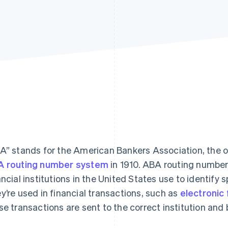
A” stands for the American Bankers Association, the 
 routing number system
in 1910. ABA routing number
ancial institutions in the United States use to identify s
y’re used in financial transactions, such as
electronic
se transactions are sent to the correct institution and