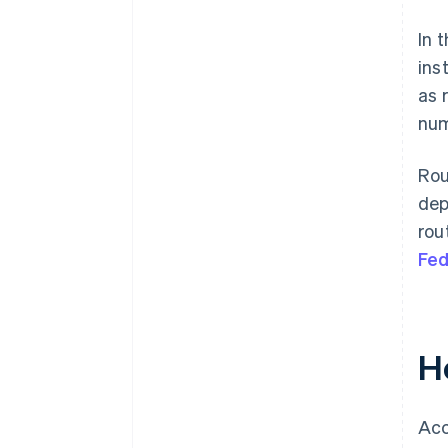
In 
ins
as 
num
Rou
dep
rou
Fed
H
Acc