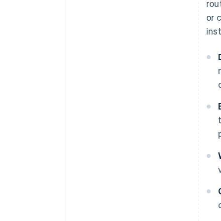
rou
or 
ins