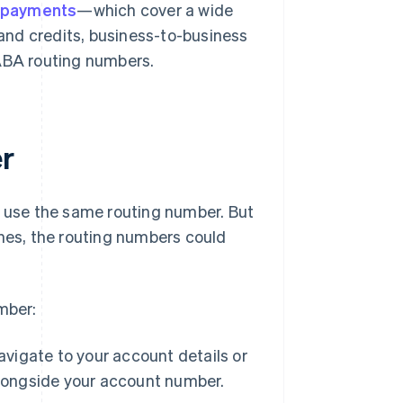
 payments
—which cover a wide
 and credits, business-to-business
ABA routing numbers.
r
t use the same routing number. But
ches, the routing numbers could
mber:
avigate to your account details or
alongside your account number.