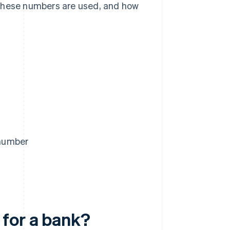
 these numbers are used, and how
 number
 for a bank?