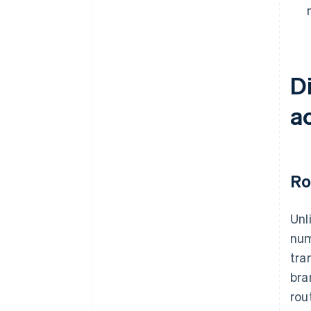
D
a
Ro
Unl
num
tra
bra
rou