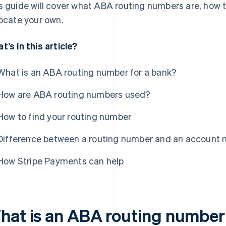
s guide will cover what ABA routing numbers are, how
locate your own.
t’s in this article?
What is an ABA routing number for a bank?
How are ABA routing numbers used?
How to find your routing number
Difference between a routing number and an account
How Stripe Payments can help
hat is an ABA routing number