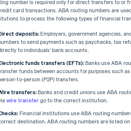
ting number is required only for direct transfers to or
credit card transactions. ABA routing numbers are used
titutions to process the following types of financial tra
Direct deposits:
Employers, government agencies, and 
numbers to send payments such as paychecks, tax refun
directly to individuals’ bank accounts.
Electronic funds transfers (EFTs):
Banks use ABA rout
transfer funds between accounts for purposes such as 
person-to-person (P2P) transfers.
Wire transfers:
Banks and credit unions use ABA routi
via
wire transfer
go to the correct institution.
Checks:
Financial institutions use ABA routing numbers
correct destination. ABA routing numbers are listed on 