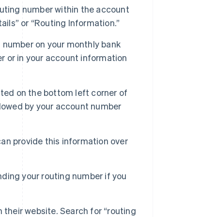
uting number within the account
ails” or “Routing Information.”
g number on your monthly bank
er or in your account information
ted on the bottom left corner of
followed by your account number
an provide this information over
inding your routing number if you
 their website. Search for “routing