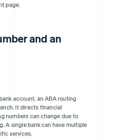
nt page.
number and an
s bank account, an ABA routing
anch. It directs financial
ting numbers can change due to
g. A single bank can have multiple
fic services.