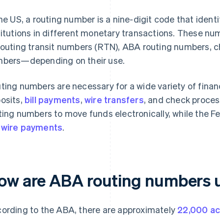
the US, a routing number is a nine-digit code that ident
titutions in different monetary transactions. These 
routing transit numbers (RTN), ABA routing numbers, c
bers—depending on their use.
ting numbers are necessary for a wide variety of financ
osits,
bill payments
,
wire transfers
, and check proce
ting numbers to move funds electronically, while the F
wire payments
.
ow are ABA routing numbers 
ording to the ABA, there are approximately
22,000 ac