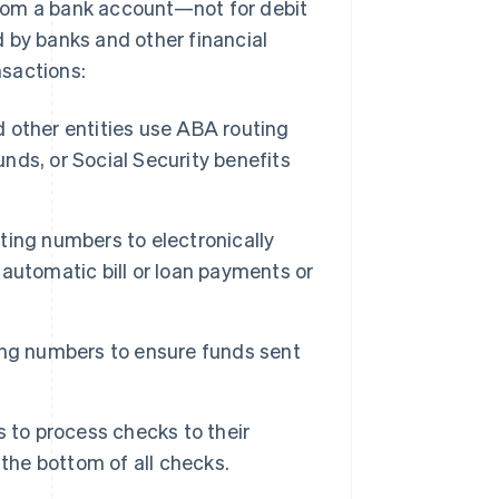
 from a bank account—not for debit
 by banks and other financial
nsactions:
other entities use ABA routing
ds, or Social Security benefits
ing numbers to electronically
automatic bill or loan payments or
ng numbers to ensure funds sent
 to process checks to their
the bottom of all checks.