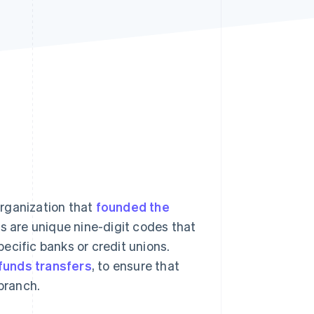
Stripe Sessions 2026
See how Stripe is
building the economic
infrastructure for AI.
Watch now
organization that
founded the
s are unique nine-digit codes that
pecific banks or credit unions.
 funds transfers
, to ensure that
 branch.