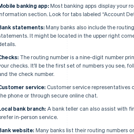
Mobile banking app:
Most banking apps display your ro
information section. Look for tabs labeled “Account Det
Bank statements:
Many banks also include the routin
statements. It might be located in the upper right corn
details.
Checks:
The routing number is a nine-digit number prin
your checks. It’ll be the first set of numbers you see, 
and the check number.
Customer service:
Customer service representatives c
the phone or through secure online chat.
Local bank branch:
A bank teller can also assist with f
prefer in-person service.
Bank website:
Many banks list their routing numbers on