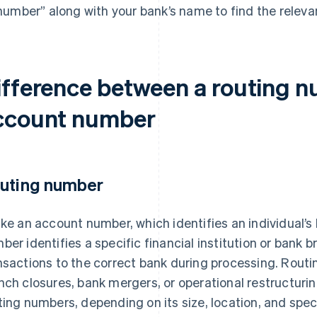
number” along with your bank’s name to find the releva
ifference between a routing 
ccount number
uting number
ike an account number, which identifies an individual’
ber identifies a specific financial institution or bank br
nsactions to the correct bank during processing. Rou
nch closures, bank mergers, or operational restructurin
ting numbers, depending on its size, location, and speci