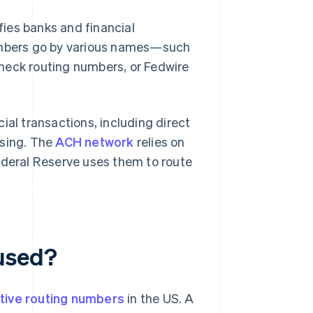
ifies banks and financial
numbers go by various names—such
heck routing numbers, or Fedwire
ial transactions, including direct
ssing. The
ACH network
relies on
ederal Reserve uses them to route
used?
tive routing numbers
in the US. A