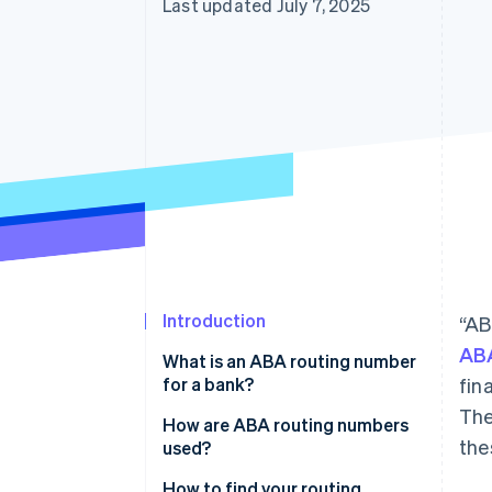
Last updated July 7, 2025
Introduction
“AB
ABA
What is an ABA routing number
for a bank?
fin
The
How are ABA routing numbers
the
used?
How to find your routing