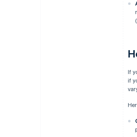
H
If 
if 
vary
Her