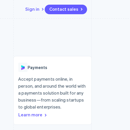
Sign in
Contact sales
Resources
Ecosystem
Contact
 marketplaces
More
App integrations
Partners
Contact sales
Product roadmap
e
Code samples
Stripe App Marketplace
Become a partner
See what’s ahead
platforms
Developers blog
ure
API status
Radar
Fraud prevention
Payments
Atlas
Startup incorporation
Accept payments online, in
person, and around the world with
Climate
Carbon removal
a payments solution built for any
business—from scaling startups
to global enterprises.
Learn more