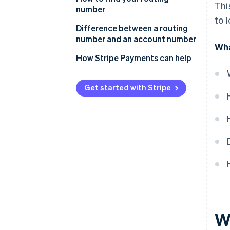
Thi
number
to 
Difference between a routing
number and an account number
Wha
Routing number
How Stripe Payments can help
Account number
Get started with Stripe
W