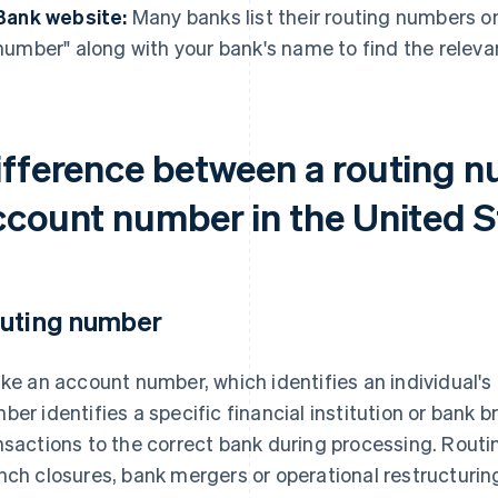
Bank website:
Many banks list their routing numbers on
number" along with your bank's name to find the releva
ifference between a routing 
ccount number in the United S
uting number
ike an account number, which identifies an individual'
ber identifies a specific financial institution or bank br
nsactions to the correct bank during processing. Rou
nch closures, bank mergers or operational restructurin