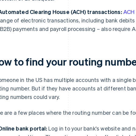
Automated Clearing House (ACH) transactions:
ACH
range of electronic transactions, including bank debits
(B2B) payments and payroll processing – also require 
ow to find your routing numbe
someone in the US has multiple accounts with a single 
ting number. But if they have accounts at different ban
ting numbers could vary.
e are a few places where the routing number can be fo
Online bank portal:
Log in to your bank's website and n