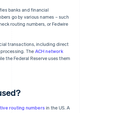
ifies banks and financial
umbers go by various names – such
heck routing numbers, or Fedwire
ial transactions, including direct
processing. The
ACH network
hile the Federal Reserve uses them
used?
tive routing numbers
in the US. A