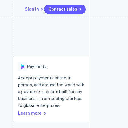
Sign in
Contact sales
Resources
Ecosystem
Contact
 marketplaces
More
App integrations
Partners
Contact sales
Product roadmap
e
Code samples
Stripe App Marketplace
Become a partner
See what's ahead
platforms
Developers blog
re
API status
Radar
Fraud prevention
Payments
Atlas
Start-up incorporation
Accept payments online, in
person, and around the world with
Climate
Carbon removal
a payments solution built for any
business – from scaling startups
Identity
Online identity verification
to global enterprises.
Learn more