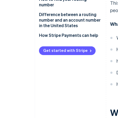
Thi
number
peo
Difference between a routing
number and an account number
Wha
in the United States
Routing number
How Stripe Payments can help
Account number
Get started with Stripe
W