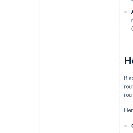
H
If 
rou
rou
Her