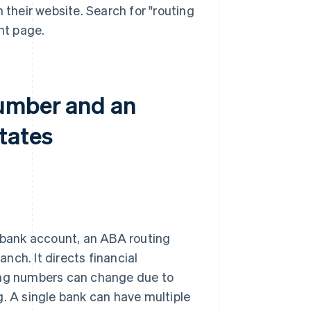
 their website. Search for "routing
nt page.
number and an
tates
s bank account, an ABA routing
anch. It directs financial
ting numbers can change due to
g. A single bank can have multiple