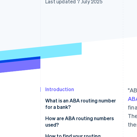
Last updated 7 July 2025
Accelerated checkout
Introduction
"AB
ABA
What is an ABA routing number
for a bank?
fin
The
How are ABA routing numbers
the
used?
How to find your routing