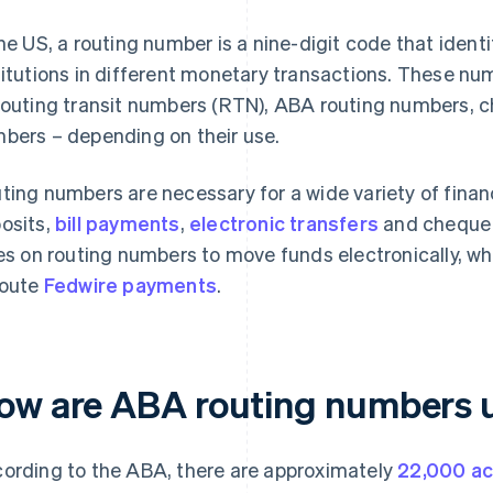
the US, a routing number is a nine-digit code that ident
titutions in different monetary transactions. These n
routing transit numbers (RTN), ABA routing numbers, c
bers – depending on their use.
ting numbers are necessary for a wide variety of financ
osits,
bill payments
,
electronic transfers
and cheque 
ies on routing numbers to move funds electronically, w
route
Fedwire payments
.
ow are ABA routing numbers 
ording to the ABA, there are approximately
22,000 ac