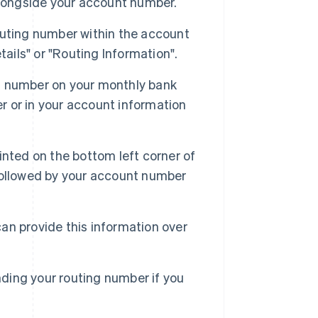
alongside your account number.
uting number within the account
ails" or "Routing Information".
g number on your monthly bank
er or in your account information
inted on the bottom left corner of
, followed by your account number
an provide this information over
nding your routing number if you