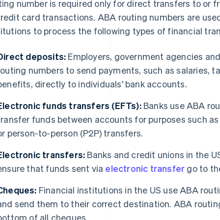
ting number is required only for direct transfers to or 
credit card transactions. ABA routing numbers are used
titutions to process the following types of financial tra
Direct deposits:
Employers, government agencies and o
routing numbers to send payments, such as salaries, ta
benefits, directly to individuals' bank accounts.
Electronic funds transfers (EFTs):
Banks use ABA rout
transfer funds between accounts for purposes such as 
or person-to-person (P2P) transfers.
Electronic transfers:
Banks and credit unions in the 
ensure that funds sent via
electronic transfer
go to the
Cheques:
Financial institutions in the US use ABA rou
and send them to their correct destination. ABA routin
bottom of all cheques.