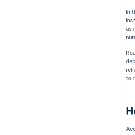
In 
ins
as 
num
Rou
dep
rel
to 
H
Acc