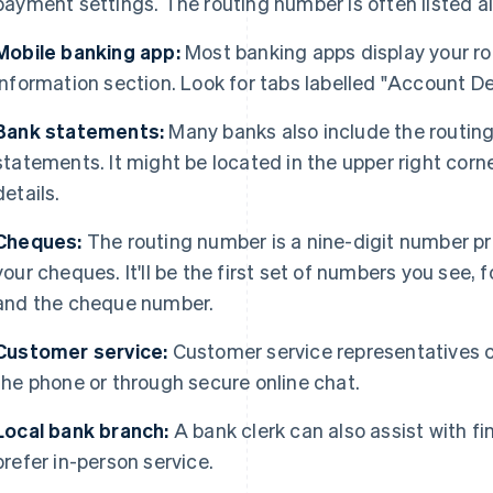
payment settings. The routing number is often listed 
Mobile banking app:
Most banking apps display your ro
information section. Look for tabs labelled "Account Det
Bank statements:
Many banks also include the routin
statements. It might be located in the upper right corn
details.
Cheques:
The routing number is a nine-digit number pr
your cheques. It'll be the first set of numbers you see
and the cheque number.
Customer service:
Customer service representatives c
the phone or through secure online chat.
Local bank branch:
A bank clerk can also assist with fi
prefer in-person service.