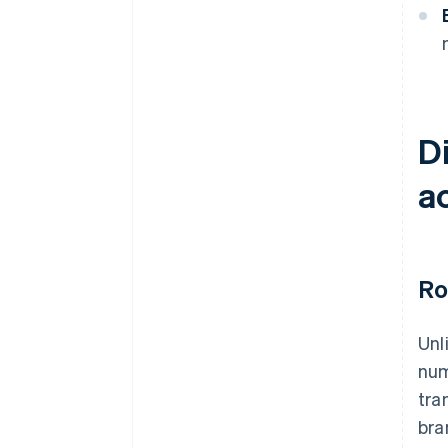
D
a
Ro
Unl
num
tra
bra