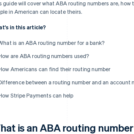
s guide will cover what ABA routing numbers are, how
ple in American can locate theirs.
t's in this article?
What is an ABA routing number for a bank?
How are ABA routing numbers used?
How Americans can find their routing number
Difference between a routing number and an account
How Stripe Payments can help
hat is an ABA routing number