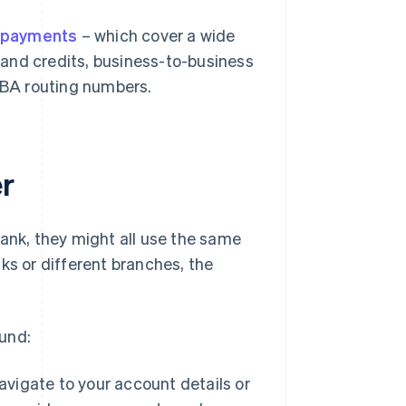
 payments
– which cover a wide
 and credits, business-to-business
ABA routing numbers.
r
bank, they might all use the same
ks or different branches, the
und:
avigate to your account details or