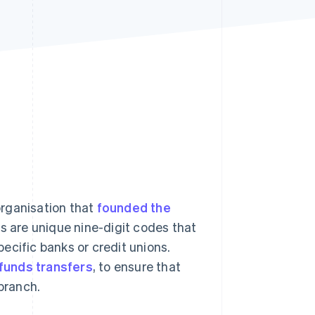
Stripe Sessions 2026
See how Stripe is
building the economic
infrastructure for AI.
Watch now
organisation that
founded the
s are unique nine-digit codes that
pecific banks or credit unions.
 funds transfers
, to ensure that
 branch.