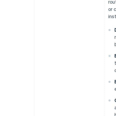
rou
or 
ins