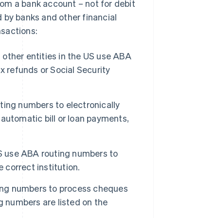
from a bank account – not for debit
 by banks and other financial
nsactions:
ther entities in the US use ABA
x refunds or Social Security
ing numbers to electronically
automatic bill or loan payments,
US use ABA routing numbers to
 correct institution.
ting numbers to process cheques
g numbers are listed on the