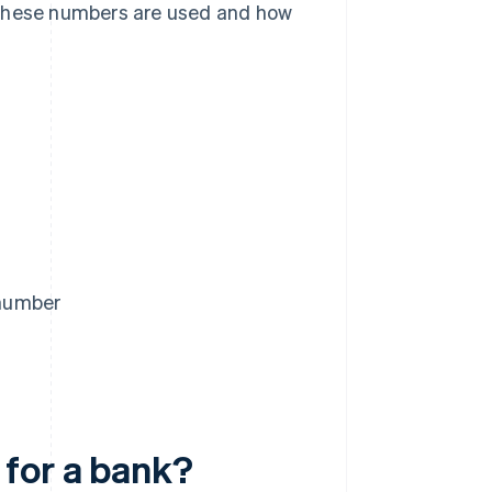
 these numbers are used and how
 number
 for a bank?