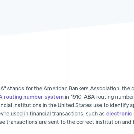
A" stands for the American Bankers Association, the 
 routing number system
in 1910. ABA routing number
ancial institutions in the United States use to identify s
y're used in financial transactions, such as
electronic
se transactions are sent to the correct institution and