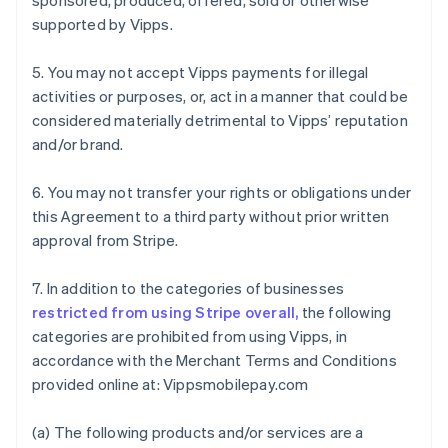
sponsored, produced, offered, sold or otherwise
supported by Vipps.
5. You may not accept Vipps payments for illegal
activities or purposes, or, act in a manner that could be
considered materially detrimental to Vipps’ reputation
and/or brand.
6. You may not transfer your rights or obligations under
this Agreement to a third party without prior written
approval from Stripe.
7. In addition to the categories of businesses
restricted from using Stripe overall,
the following
categories are prohibited from using Vipps, in
accordance with the Merchant Terms and Conditions
provided online at: Vippsmobilepay.com
Australia
(a) The following products and/or services are a
English