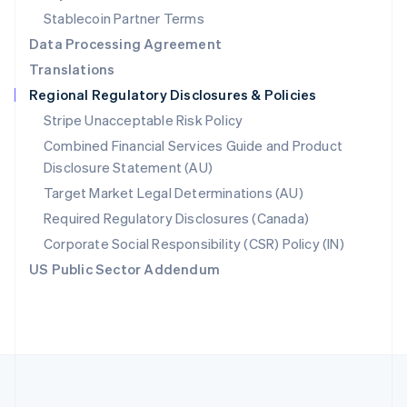
Português
English
Stablecoin Partner Terms
Romania
Data Processing Agreement
English
Translations
Singapore
Regional Regulatory Disclosures & Policies
English
简体中文
Slovakia
Stripe Unacceptable Risk Policy
English
Combined Financial Services Guide and Product
Slovenia
Disclosure Statement (AU)
English
Italiano
Spain
Target Market Legal Determinations (AU)
Español
English
Required Regulatory Disclosures (Canada)
Sweden
Svenska
English
Corporate Social Responsibility (CSR) Policy (IN)
Switzerland
US Public Sector Addendum
Deutsch
Français
Italiano
English
Thailand
ไทย
English
United Arab Emirates
English
United Kingdom
English
United States