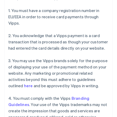
1. You must have a company registration number in
EU/EEA in order to receive card payments through
Vipps.
2. You acknowledge that a Vipps payment is a card
transaction that is processed as though your customer
had entered the card details directly on your website.
3. You may use the Vipps brands solely for the purpose
of displaying your use of the payment method on your
website. Any marketing or promotional related
activities beyond this must adhere to guidelines
outlined
here
and be approved by Vipps in writing.
4. You must comply with the Vipps
Branding
Guidelines
. Your use of the Vipps trademarks may not
create the impression that goods and services are