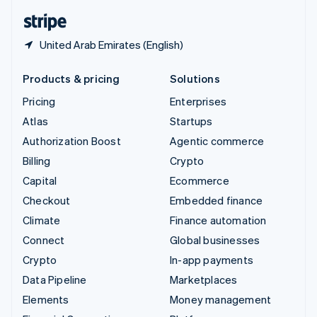
English
Español
简体中文
United Arab Emirates (English)
Products & pricing
Solutions
Pricing
Enterprises
Atlas
Startups
Authorization Boost
Agentic commerce
Billing
Crypto
Capital
Ecommerce
Checkout
Embedded finance
Climate
Finance automation
Connect
Global businesses
Crypto
In-app payments
Data Pipeline
Marketplaces
Elements
Money management