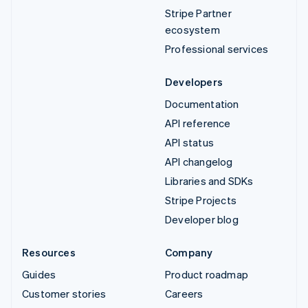
Stripe Partner
ecosystem
Professional services
Developers
Documentation
API reference
API status
API changelog
Libraries and SDKs
Stripe Projects
Developer blog
Resources
Company
Guides
Product roadmap
Customer stories
Careers