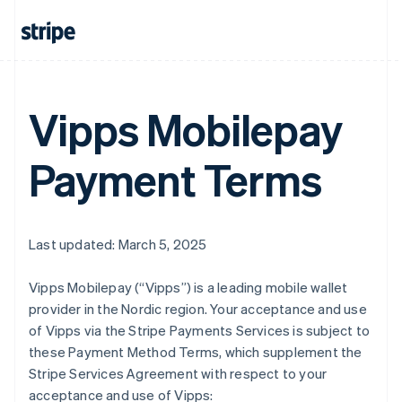
Vipps Mobilepay
Payment Terms
Last updated: March 5, 2025
Vipps Mobilepay (“Vipps”) is a leading mobile wallet
provider in the Nordic region. Your acceptance and use
of Vipps via the Stripe Payments Services is subject to
these Payment Method Terms, which supplement the
Stripe Services Agreement with respect to your
acceptance and use of Vipps: