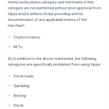
Austria
restricted business category and merchants in this
Deutsch
English
category are not permitted without prior approval from
Belgium
Vipps and/or without Stripe providing written
Nederlands
Français
Deutsch
English
documentation of any applicable license of the
Brazil
merchant:
Português
English
Bulgaria
English
Cryptocurrency
Canada
English
Français
NFTs.
Croatia
English
Italiano
(b) In addition to the above-mentioned, the following
Cyprus
categories are specifically prohibited from using Vipps:
English
Czech Republic
English
Stock trade
Denmark
English
Gambling
Estonia
English
Betting
Finland
English
Svenska
Stock