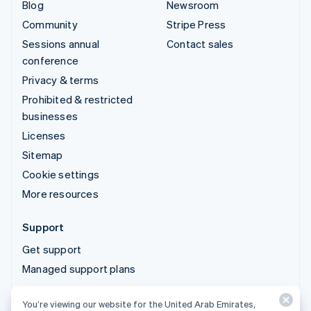
Blog
Newsroom
Community
Stripe Press
Sessions annual
Contact sales
conference
Privacy & terms
Prohibited & restricted
businesses
Licenses
Sitemap
Cookie settings
More resources
Support
Get support
Managed support plans
You’re viewing our website for the United Arab Emirates,
© 2026 Stripe, LLC