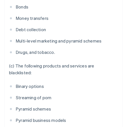
France
Bonds
Français
English
Germany
Money transfers
Deutsch
English
Gibraltar
Debt collection
English
Greece
Multi-level marketing and pyramid schemes
English
Hong Kong SAR, China
Drugs, and tobacco.
English
简体中文
Hungary
English
(c) The following products and services are
India
blacklisted:
English
Ireland
Binary options
English
Italy
Streaming of porn
Italiano
English
Japan
Pyramid schemes
日本語
English
Latvia
Pyramid business models
English
Liechtenstein