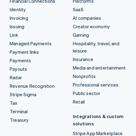
Financial Connections
Platforms
Identity
SaaS
Invoicing
AI companies
Issuing
Creator economy
Link
Gaming
Managed Payments
Hospitality, travel, and
leisure
Payment links
Insurance
Payments
Media and entertainment
Payouts
Nonprofits
Radar
Professional services
Revenue Recognition
Public sector
Stripe Sigma
Retail
Tax
Terminal
Integrations & custom
Treasury
solutions
Stripe App Marketplace