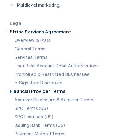
Multilevel marketing.
Deutsch
English
Lithuania
English
Legal
Luxembourg
Stripe Services Agreement
Français
Deutsch
English
Mainland China
Overview & FAQs
简体中文
English
General Terms
Malaysia
English
简体中文
Services Terms
Malta
User Bank Account Debit Authorizations
English
Mexico
Prohibited & Restricted Businesses
Español
English
e-Signature Disclosure
Netherlands
Financial Provider Terms
Nederlands
English
New Zealand
Acquirer Disclosure & Acquirer Terms
English
SPC Terms (US)
Norway
SPC Licenses (US)
English
Poland
Issuing Bank Terms (US)
English
Payment Method Terms
Portugal