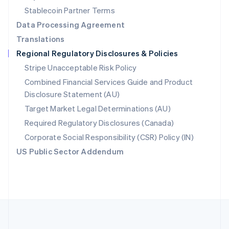
Português
English
Stablecoin Partner Terms
Romania
Data Processing Agreement
English
Translations
Singapore
Regional Regulatory Disclosures & Policies
English
简体中文
Slovakia
Stripe Unacceptable Risk Policy
English
Combined Financial Services Guide and Product
Slovenia
Disclosure Statement (AU)
English
Italiano
Spain
Target Market Legal Determinations (AU)
Español
English
Required Regulatory Disclosures (Canada)
Sweden
Svenska
English
Corporate Social Responsibility (CSR) Policy (IN)
Switzerland
US Public Sector Addendum
Deutsch
Français
Italiano
English
Thailand
ไทย
English
United Arab Emirates
English
United Kingdom
English
United States