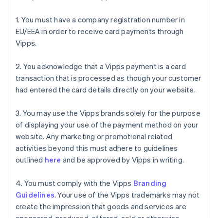
1. You must have a company registration number in
EU/EEA in order to receive card payments through
Vipps.
2. You acknowledge that a Vipps payment is a card
transaction that is processed as though your customer
had entered the card details directly on your website.
3. You may use the Vipps brands solely for the purpose
of displaying your use of the payment method on your
website. Any marketing or promotional related
activities beyond this must adhere to guidelines
outlined
here
and be approved by Vipps in writing.
4. You must comply with the Vipps
Branding
Guidelines
. Your use of the Vipps trademarks may not
create the impression that goods and services are