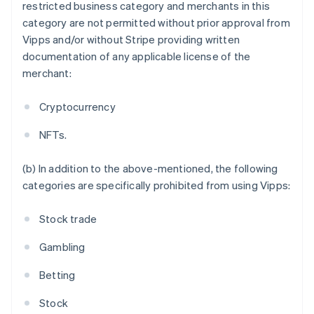
Austria
restricted business category and merchants in this
Deutsch
English
category are not permitted without prior approval from
Belgium
Vipps and/or without Stripe providing written
Nederlands
Français
Deutsch
English
documentation of any applicable license of the
Brazil
merchant:
Português
English
Bulgaria
English
Cryptocurrency
Canada
English
Français
NFTs.
Croatia
English
Italiano
(b) In addition to the above-mentioned, the following
Cyprus
categories are specifically prohibited from using Vipps:
English
Czech Republic
English
Stock trade
Denmark
English
Gambling
Estonia
English
Betting
Finland
English
Svenska
Stock