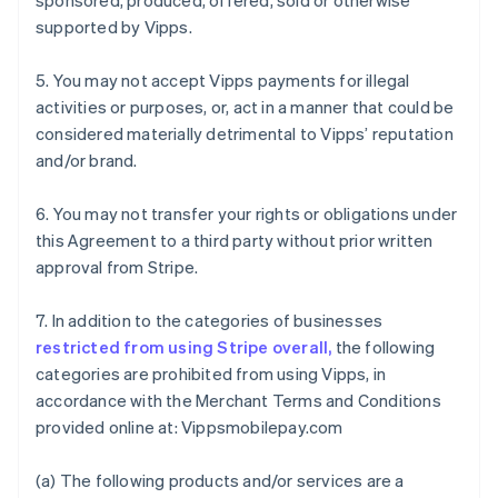
sponsored, produced, offered, sold or otherwise
supported by Vipps.
5. You may not accept Vipps payments for illegal
activities or purposes, or, act in a manner that could be
considered materially detrimental to Vipps’ reputation
and/or brand.
6. You may not transfer your rights or obligations under
this Agreement to a third party without prior written
approval from Stripe.
7. In addition to the categories of businesses
restricted from using Stripe overall,
the following
categories are prohibited from using Vipps, in
accordance with the Merchant Terms and Conditions
provided online at: Vippsmobilepay.com
Australia
(a) The following products and/or services are a
English