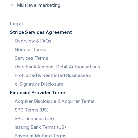
Multilevel marketing.
Deutsch
English
Lithuania
English
Legal
Luxembourg
Stripe Services Agreement
Français
Deutsch
English
Mainland China
Overview & FAQs
简体中文
English
General Terms
Malaysia
English
简体中文
Services Terms
Malta
User Bank Account Debit Authorisations
English
Mexico
Prohibited & Restricted Businesses
Español
English
e-Signature Disclosure
Netherlands
Financial Provider Terms
Nederlands
English
New Zealand
Acquirer Disclosure & Acquirer Terms
English
SPC Terms (US)
Norway
SPC Licenses (US)
English
Poland
Issuing Bank Terms (US)
English
Payment Method Terms
Portugal