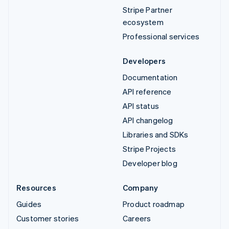
Stripe Partner
ecosystem
Professional services
Developers
Documentation
API reference
API status
API changelog
Libraries and SDKs
Stripe Projects
Developer blog
Resources
Company
Guides
Product roadmap
Customer stories
Careers