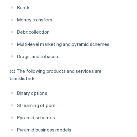
France
Bonds
Français
English
Germany
Money transfers
Deutsch
English
Gibraltar
Debt collection
English
Greece
Multi-level marketing and pyramid schemes
English
Hong Kong SAR, China
Drugs, and tobacco.
English
简体中文
Hungary
English
(c) The following products and services are
India
blacklisted:
English
Ireland
Binary options
English
Italy
Streaming of porn
Italiano
English
Japan
Pyramid schemes
日本語
English
Latvia
Pyramid business models
English
Liechtenstein