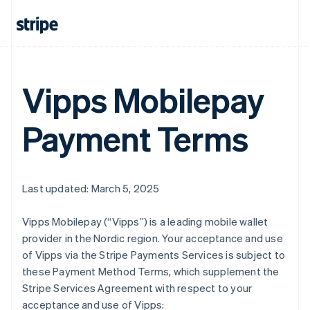
Vipps Mobilepay
Payment Terms
Last updated: March 5, 2025
Vipps Mobilepay (“Vipps”) is a leading mobile wallet
provider in the Nordic region. Your acceptance and use
of Vipps via the Stripe Payments Services is subject to
these Payment Method Terms, which supplement the
Stripe Services Agreement with respect to your
acceptance and use of Vipps: