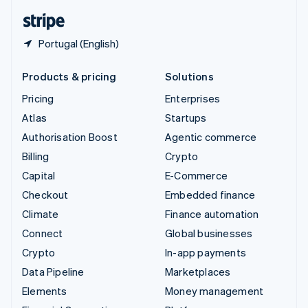
English
Español
简体中文
Portugal (English)
Products & pricing
Solutions
Pricing
Enterprises
Atlas
Startups
Authorisation Boost
Agentic commerce
Billing
Crypto
Capital
E-Commerce
Checkout
Embedded finance
Climate
Finance automation
Connect
Global businesses
Crypto
In-app payments
Data Pipeline
Marketplaces
Elements
Money management