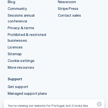
Blog
Newsroom
Community
Stripe Press
Sessions annual
Contact sales
conference
Privacy & terms
Prohibited & restricted
businesses
Licences
Sitemap
Cookie settings
More resources
Support
Get support
Managed support plans
You’re viewing our website for Portugal, but it looks like
© 2026 Stripe, LLC