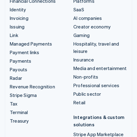
Financial Connections
Platforms
Identity
SaaS
Invoicing
AI companies
Issuing
Creator economy
Link
Gaming
Managed Payments
Hospitality, travel and
leisure
Payment links
Insurance
Payments
Media and entertainment
Payouts
Non-profits
Radar
Professional services
Revenue Recognition
Public sector
Stripe Sigma
Retail
Tax
Terminal
Integrations & custom
Treasury
solutions
Stripe App Marketplace